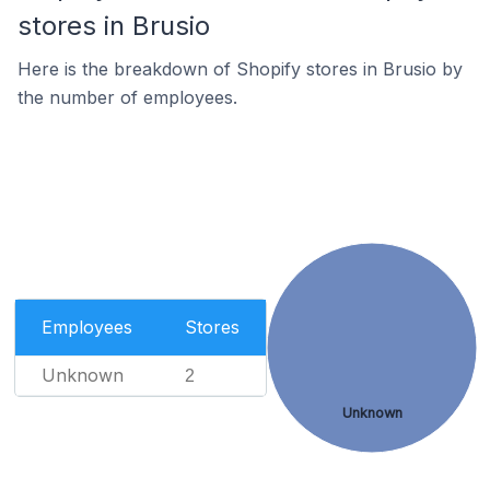
stores in Brusio
Here is the breakdown of Shopify stores in Brusio by
the number of employees.
Employees
Stores
Unknown
2
Unknown