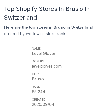
Top Shopify Stores In Brusio In
Switzerland
Here are the top stores in Brusio in Switzerland
ordered by worldwide store rank.
Level Gloves
levelgloves.com
Brusio
65,244
2020/09/04