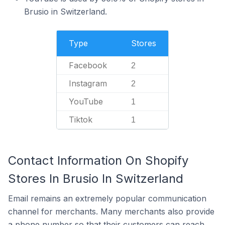
Brusio in Switzerland.
Type
Stores
Facebook
2
Instagram
2
YouTube
1
Tiktok
1
Contact Information On Shopify
Stores In Brusio In Switzerland
Email remains an extremely popular communication
channel for merchants. Many merchants also provide
a phone number so that their customers can reach