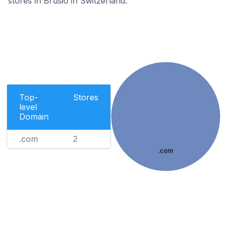
stores in Brusio in Switzerland.
Top-
Stores
level
Domain
.com
2
.com