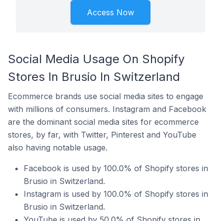
Access Now
Social Media Usage On Shopify
Stores In Brusio In Switzerland
Ecommerce brands use social media sites to engage
with millions of consumers. Instagram and Facebook
are the dominant social media sites for ecommerce
stores, by far, with Twitter, Pinterest and YouTube
also having notable usage.
Facebook is used by 100.0% of Shopify stores in
Brusio in Switzerland.
Instagram is used by 100.0% of Shopify stores in
Brusio in Switzerland.
YouTube is used by 50.0% of Shopify stores in