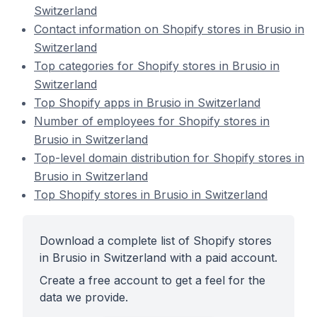
Switzerland
Contact information on Shopify stores in Brusio in
Switzerland
Top categories for Shopify stores in Brusio in
Switzerland
Top Shopify apps in Brusio in Switzerland
Number of employees for Shopify stores in
Brusio in Switzerland
Top-level domain distribution for Shopify stores in
Brusio in Switzerland
Top Shopify stores in Brusio in Switzerland
Download a complete list of Shopify stores
in Brusio in Switzerland with a paid account.
Create a free account to get a feel for the
data we provide.