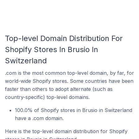
Top-level Domain Distribution For
Shopify Stores In Brusio In
Switzerland
.com is the most common top-level domain, by far, for
world-wide Shopify stores. Some countries have been
faster than others to adopt alternate (such as
country-specific) top-level domains.
100.0% of Shopify stores in Brusio in Switzerland
have a .com domain.
Here is the top-level domain distribution for Shopify