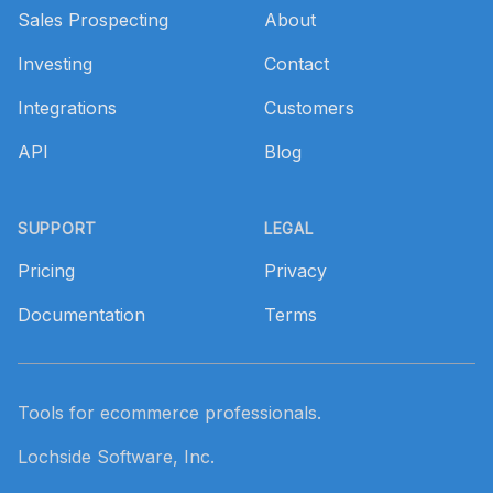
Sales Prospecting
About
Investing
Contact
Integrations
Customers
API
Blog
SUPPORT
LEGAL
Pricing
Privacy
Documentation
Terms
Tools for ecommerce professionals.
Lochside Software, Inc.