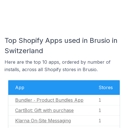
Top Shopify Apps used in Brusio in
Switzerland
Here are the top 10 apps, ordered by number of
installs, across all Shopify stores in Brusio.
App
Stores
Bundler ‑ Product Bundles App
1
CartBot: Gift with purchase
1
Klarna On‑Site Messaging
1