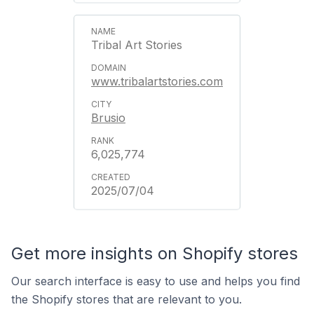
Tribal Art Stories
www.tribalartstories.com
Brusio
6,025,774
2025/07/04
Get more insights on Shopify stores
Our search interface is easy to use and helps you find
the Shopify stores that are relevant to you.