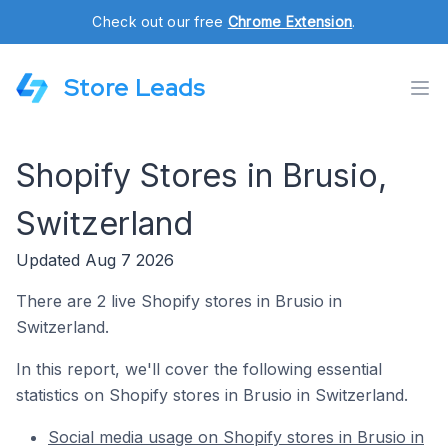
Check out our free
Chrome Extension
.
Store Leads
Shopify Stores in Brusio,
Switzerland
Updated Aug 7 2026
There are 2 live Shopify stores in Brusio in
Switzerland.
In this report, we'll cover the following essential
statistics on Shopify stores in Brusio in Switzerland.
Social media usage on Shopify stores in Brusio in