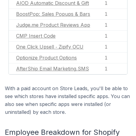
AIOD Automatic Discount & Gift
1
BoostPop: Sales Popups & Bars
1
Judge.me Product Reviews App
1
CMP Insert Code
1
One Click Upsell ‑ Zipify OCU
1
Optionize Product Options
1
AfterShip Email Marketing,SMS
1
With a paid account on Store Leads, you'll be able to
see which stores have installed specific apps. You can
also see when specific apps were installed (or
uninstalled) by each store.
Employee Breakdown for Shopify