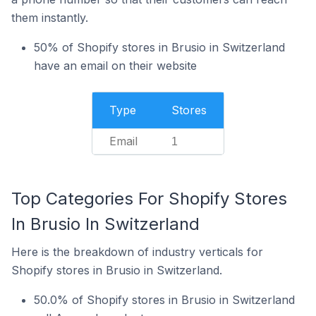
them instantly.
50% of Shopify stores in Brusio in Switzerland
have an email on their website
Type
Stores
Email
1
Top Categories For Shopify Stores
In Brusio In Switzerland
Here is the breakdown of industry verticals for
Shopify stores in Brusio in Switzerland.
50.0% of Shopify stores in Brusio in Switzerland