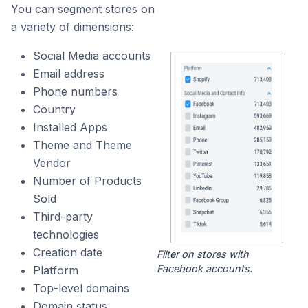
You can segment stores on
a variety of dimensions:
Social Media accounts
Email address
Phone numbers
Country
Installed Apps
Theme and Theme
Vendor
Number of Products
Sold
Third-party
technologies
Creation date
Filter on stores with
Facebook accounts.
Platform
Top-level domains
Domain status