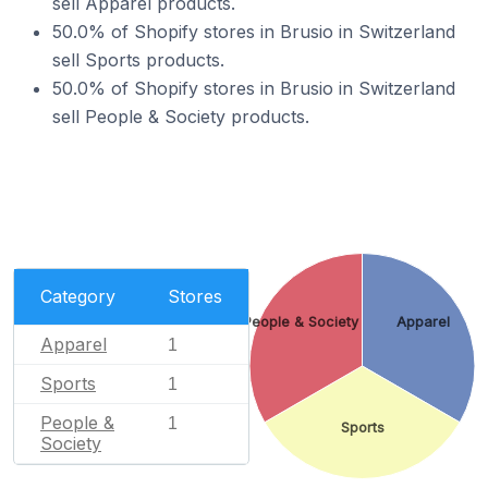
sell Apparel products.
50.0% of Shopify stores in Brusio in Switzerland
sell Sports products.
50.0% of Shopify stores in Brusio in Switzerland
sell People & Society products.
Category
Stores
People & Society
Apparel
Apparel
1
Sports
1
People &
1
Sports
Society