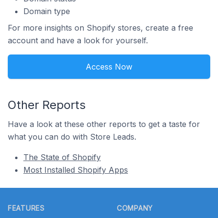
Domain type
For more insights on Shopify stores, create a free
account and have a look for yourself.
Access Now
Other Reports
Have a look at these other reports to get a taste for
what you can do with Store Leads.
The State of Shopify
Most Installed Shopify Apps
Footer
FEATURES
COMPANY