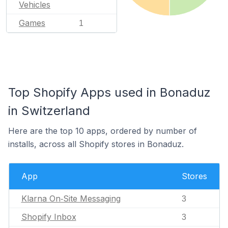
Vehicles
Games
1
Top Shopify Apps used in Bonaduz
in Switzerland
Here are the top 10 apps, ordered by number of
installs, across all Shopify stores in Bonaduz.
App
Stores
Klarna On‑Site Messaging
3
Shopify Inbox
3