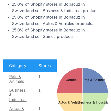
25.0% of Shopify stores in Bonaduz in
Switzerland sell Business & Industrial products.
25.0% of Shopify stores in Bonaduz in
Switzerland sell Autos & Vehicles products.
25.0% of Shopify stores in Bonaduz in
Switzerland sell Games products.
Category
Stores
Pets &
1
Games
Pets & Animals
Animals
Business
1
&
Industrial
Autos & Vehicles
Business & Industrial
Autos &
1