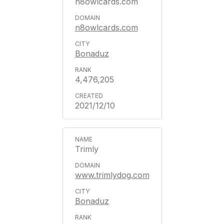
n8owlcards.com
n8owlcards.com
Bonaduz
4,476,205
2021/12/10
Trimly
www.trimlydog.com
Bonaduz