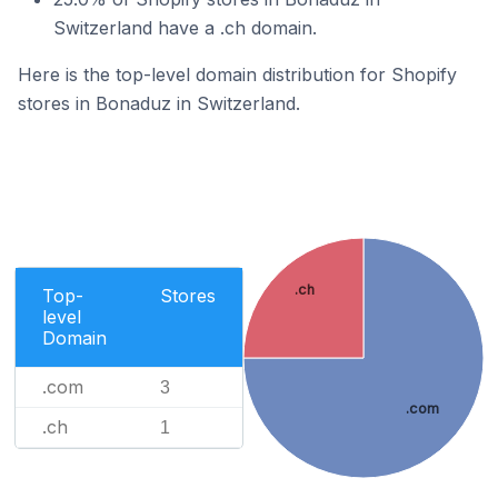
Switzerland have a .ch domain.
Here is the top-level domain distribution for Shopify
stores in Bonaduz in Switzerland.
.ch
Top-
Stores
level
Domain
.com
3
.com
.ch
1