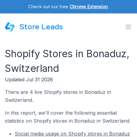
Check out our free
Chrome Extension
.
Store Leads
Shopify Stores in Bonaduz,
Switzerland
Updated Jul 31 2026
There are 4 live Shopify stores in Bonaduz in
Switzerland.
In this report, we'll cover the following essential
statistics on Shopify stores in Bonaduz in Switzerland.
Social media usage on Shopify stores in Bonaduz