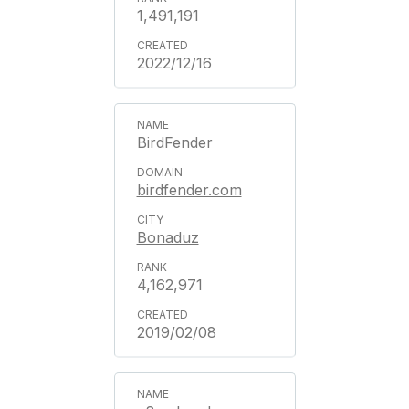
1,491,191
2022/12/16
BirdFender
birdfender.com
Bonaduz
4,162,971
2019/02/08