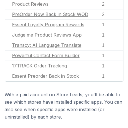
Product Reviews
2
PreOrder Now Back in Stock WOD
2
Essent Loyalty Program Rewards
1
Judge.me Product Reviews App
1
Transcy: AI Language Translate
1
Powerful Contact Form Builder
1
17TRACK Order Tracking
1
Essent Preorder Back in Stock
1
With a paid account on Store Leads, you'll be able to
see which stores have installed specific apps. You can
also see when specific apps were installed (or
uninstalled) by each store.