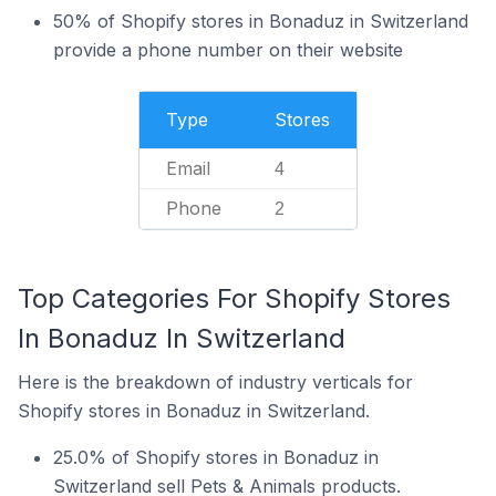
50% of Shopify stores in Bonaduz in Switzerland
provide a phone number on their website
Type
Stores
Email
4
Phone
2
Top Categories For Shopify Stores
In Bonaduz In Switzerland
Here is the breakdown of industry verticals for
Shopify stores in Bonaduz in Switzerland.
25.0% of Shopify stores in Bonaduz in
Switzerland sell Pets & Animals products.