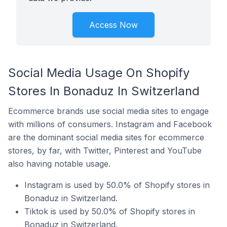
Access Now
Social Media Usage On Shopify
Stores In Bonaduz In Switzerland
Ecommerce brands use social media sites to engage
with millions of consumers. Instagram and Facebook
are the dominant social media sites for ecommerce
stores, by far, with Twitter, Pinterest and YouTube
also having notable usage.
Instagram is used by 50.0% of Shopify stores in
Bonaduz in Switzerland.
Tiktok is used by 50.0% of Shopify stores in
Bonaduz in Switzerland.