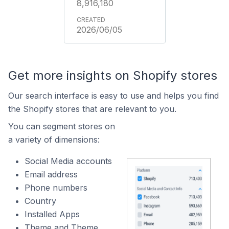
8,916,180
2026/06/05
Get more insights on Shopify stores
Our search interface is easy to use and helps you find
the Shopify stores that are relevant to you.
You can segment stores on
a variety of dimensions:
Social Media accounts
Email address
Phone numbers
Country
Installed Apps
Theme and Theme