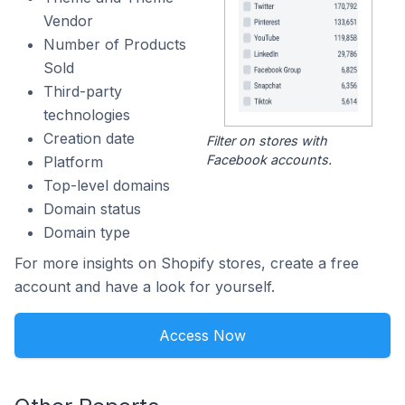
Vendor
Number of Products
Sold
Third-party
technologies
Creation date
Filter on stores with
Facebook accounts.
Platform
Top-level domains
Domain status
Domain type
For more insights on Shopify stores, create a free
account and have a look for yourself.
Access Now