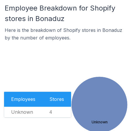
Employee Breakdown for Shopify
stores in Bonaduz
Here is the breakdown of Shopify stores in Bonaduz
by the number of employees.
Employees
Stores
Unknown
4
Unknown