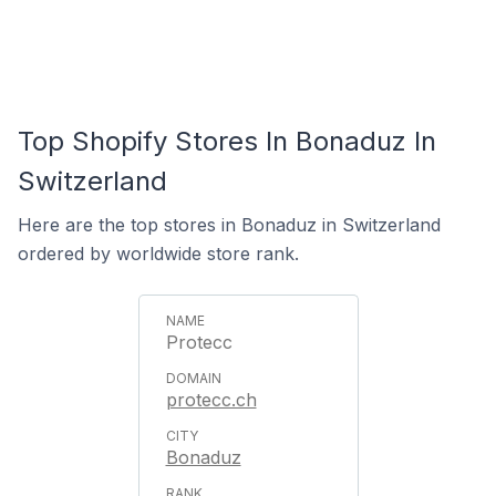
Top Shopify Stores In Bonaduz In
Switzerland
Here are the top stores in Bonaduz in Switzerland
ordered by worldwide store rank.
Protecc
protecc.ch
Bonaduz