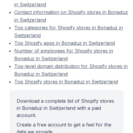
in Switzerland
Contact information on Shopify stores in Bonaduz
in Switzerland
Top categories for Shopify stores in Bonaduz in
Switzerland
Top Shopify apps in Bonaduz in Switzerland
Number of employees for Shopify stores in
Bonaduz in Switzerland
Top-level domain distribution for Shopify stores in
Bonaduz in Switzerland
Top Shopify stores in Bonaduz in Switzerland
Download a complete list of Shopify stores
in Bonaduz in Switzerland with a paid
account.
Create a free account to get a feel for the
data we provide.