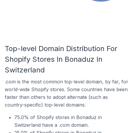
Top-level Domain Distribution For
Shopify Stores In Bonaduz In
Switzerland
.com is the most common top-level domain, by far, for
world-wide Shopify stores. Some countries have been
faster than others to adopt alternate (such as
country-specific) top-level domains.
75.0% of Shopify stores in Bonaduz in
Switzerland have a .com domain.
25.0% of Shopify stores in Bonaduz in