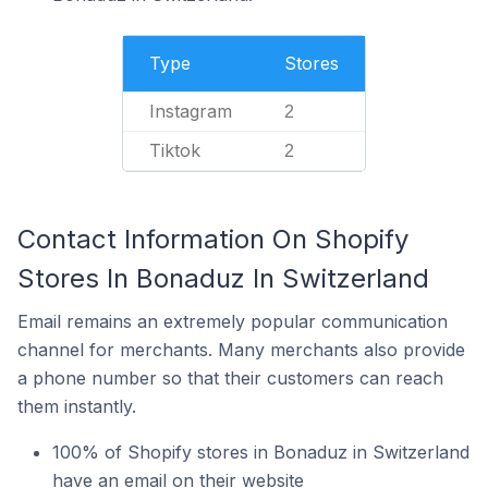
Type
Stores
Instagram
2
Tiktok
2
Contact Information On Shopify
Stores In Bonaduz In Switzerland
Email remains an extremely popular communication
channel for merchants. Many merchants also provide
a phone number so that their customers can reach
them instantly.
100% of Shopify stores in Bonaduz in Switzerland
have an email on their website