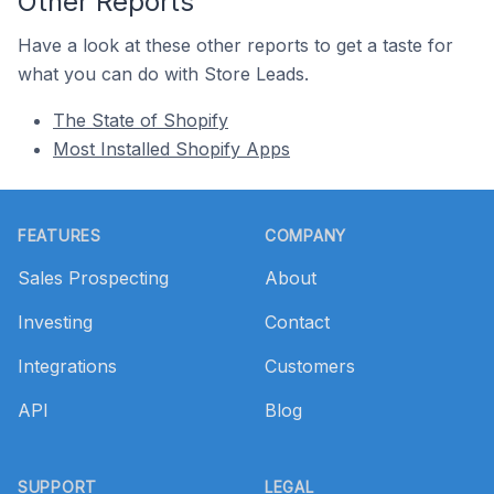
Other Reports
Have a look at these other reports to get a taste for
what you can do with Store Leads.
The State of Shopify
Most Installed Shopify Apps
Footer
FEATURES
COMPANY
Sales Prospecting
About
Investing
Contact
Integrations
Customers
API
Blog
SUPPORT
LEGAL