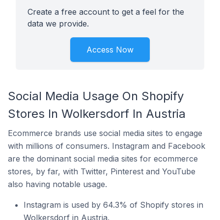
Create a free account to get a feel for the
data we provide.
Access Now
Social Media Usage On Shopify
Stores In Wolkersdorf In Austria
Ecommerce brands use social media sites to engage
with millions of consumers. Instagram and Facebook
are the dominant social media sites for ecommerce
stores, by far, with Twitter, Pinterest and YouTube
also having notable usage.
Instagram is used by 64.3% of Shopify stores in
Wolkersdorf in Austria.