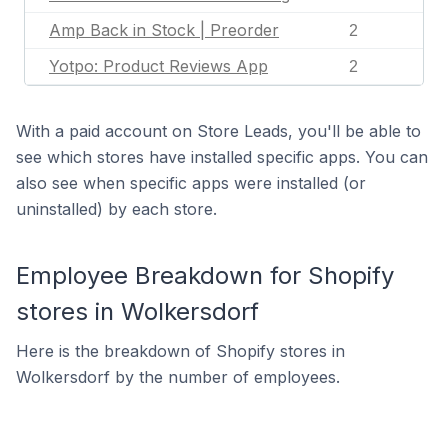
Amp Back in Stock | Preorder
2
Yotpo: Product Reviews App
2
With a paid account on Store Leads, you'll be able to
see which stores have installed specific apps. You can
also see when specific apps were installed (or
uninstalled) by each store.
Employee Breakdown for Shopify
stores in Wolkersdorf
Here is the breakdown of Shopify stores in
Wolkersdorf by the number of employees.