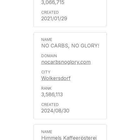
3,066,715
2021/01/29
NO CARBS, NO GLORY!
nocarbsnoglory.com
Wolkersdorf
3,586,113
2024/08/30
Himmels Kaffeerösterei