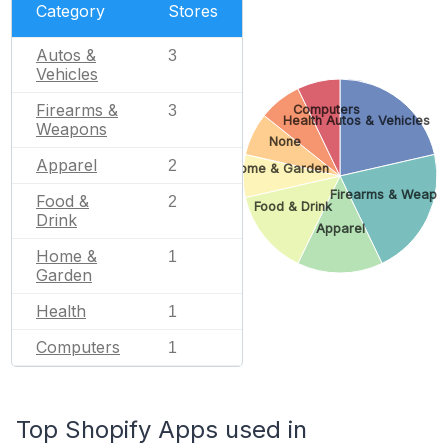
Category
Stores
Autos &
3
Vehicles
Firearms &
Computers
3
Health
Autos & Vehicles
Weapons
None
Apparel
2
Home & Garden
Firearms & Weapo
Food &
2
Food & Drink
Drink
Apparel
Home &
1
Garden
Health
1
Computers
1
Top Shopify Apps used in