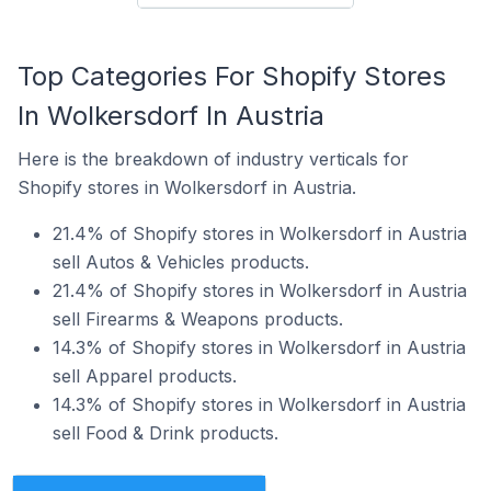
Top Categories For Shopify Stores
In Wolkersdorf In Austria
Here is the breakdown of industry verticals for
Shopify stores in Wolkersdorf in Austria.
21.4% of Shopify stores in Wolkersdorf in Austria
sell Autos & Vehicles products.
21.4% of Shopify stores in Wolkersdorf in Austria
sell Firearms & Weapons products.
14.3% of Shopify stores in Wolkersdorf in Austria
sell Apparel products.
14.3% of Shopify stores in Wolkersdorf in Austria
sell Food & Drink products.