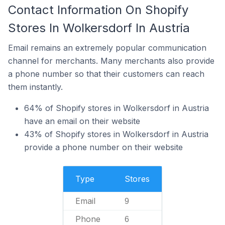
Contact Information On Shopify
Stores In Wolkersdorf In Austria
Email remains an extremely popular communication
channel for merchants. Many merchants also provide
a phone number so that their customers can reach
them instantly.
64% of Shopify stores in Wolkersdorf in Austria
have an email on their website
43% of Shopify stores in Wolkersdorf in Austria
provide a phone number on their website
Type
Stores
Email
9
Phone
6