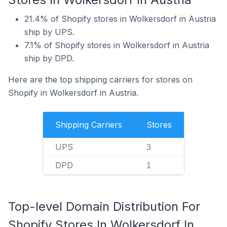
21.4% of Shopify stores in Wolkersdorf in Austria
ship by UPS.
7.1% of Shopify stores in Wolkersdorf in Austria
ship by DPD.
Here are the top shipping carriers for stores on
Shopify in Wolkersdorf in Austria.
Shipping Carriers
Stores
UPS
3
DPD
1
Top-level Domain Distribution For
Shopify Stores In Wolkersdorf In