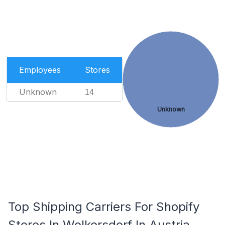
Employees
Stores
Unknown
14
Unknown
Top Shipping Carriers For Shopify
Stores In Wolkersdorf In Austria