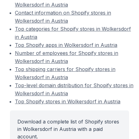
Wolkersdorf in Austria
Contact information on Shopify stores in
Wolkersdorf in Austria
Top categories for Shopify stores in Wolkersdorf
in Austria
Top Shopify apps in Wolkersdorf in Austria
Number of employees for Shopify stores in
Wolkersdorf in Austria
Top shipping carriers for Shopify stores in
Wolkersdorf in Austria
Top-level domain distribution for Shopify stores in
Wolkersdorf in Austria
Top Shopify stores in Wolkersdorf in Austria
Download a complete list of Shopify stores
in Wolkersdorf in Austria with a paid
account.