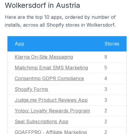
Wolkersdorf in Austria
Here are the top 10 apps, ordered by number of
installs, across all Shopify stores in Wolkersdorf.
App
Stores
Klarna On‑Site Messaging
9
Mailchimp Email SMS Marketing
5
Consentmo GDPR Compliance
4
Shopify Forms
3
Judge.me Product Reviews App
3
Yotpo: Loyalty Rewards Program
2
Seal Subscriptions App
2
GOAFFPRO ‑ Affiliate Marketing
2