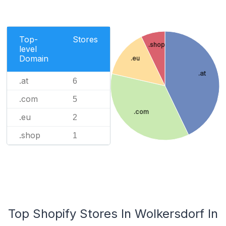
Top-
Stores
.shop
level
Domain
.eu
.at
.at
6
.com
5
.com
.eu
2
.shop
1
Top Shopify Stores In Wolkersdorf In