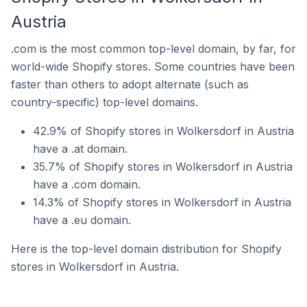
Austria
.com is the most common top-level domain, by far, for
world-wide Shopify stores. Some countries have been
faster than others to adopt alternate (such as
country-specific) top-level domains.
42.9% of Shopify stores in Wolkersdorf in Austria
have a .at domain.
35.7% of Shopify stores in Wolkersdorf in Austria
have a .com domain.
14.3% of Shopify stores in Wolkersdorf in Austria
have a .eu domain.
Here is the top-level domain distribution for Shopify
stores in Wolkersdorf in Austria.