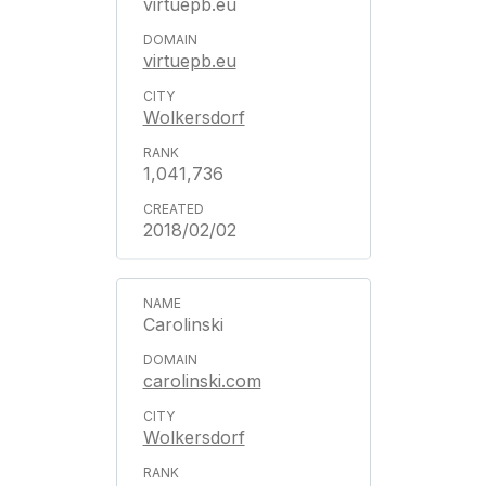
virtuepb.eu
virtuepb.eu
Wolkersdorf
1,041,736
2018/02/02
Carolinski
carolinski.com
Wolkersdorf