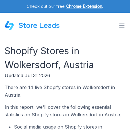
Check out our free
Chrome Extension
.
Store Leads
Shopify Stores in
Wolkersdorf, Austria
Updated Jul 31 2026
There are 14 live Shopify stores in Wolkersdorf in
Austria.
In this report, we'll cover the following essential
statistics on Shopify stores in Wolkersdorf in Austria.
Social media usage on Shopify stores in