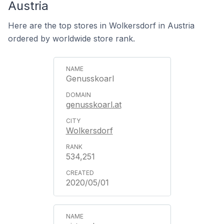
Austria
Here are the top stores in Wolkersdorf in Austria
ordered by worldwide store rank.
Genusskoarl
genusskoarl.at
Wolkersdorf
534,251
2020/05/01