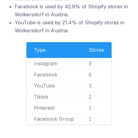
Facebook is used by 42.9% of Shopify stores in
Wolkersdorf in Austria.
YouTube is used by 21.4% of Shopify stores in
Wolkersdorf in Austria.
Type
Stores
Instagram
9
Facebook
6
YouTube
3
Tiktok
2
Pinterest
1
Facebook Group
1