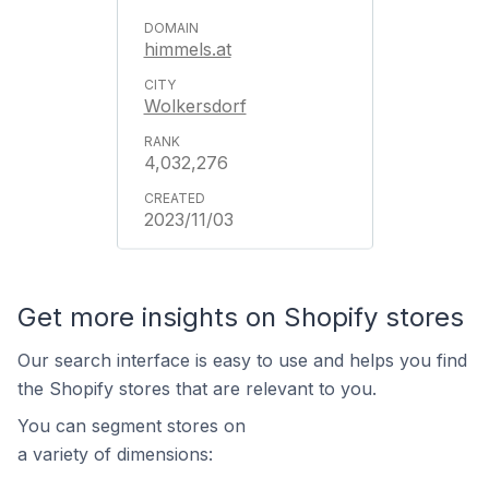
himmels.at
Wolkersdorf
4,032,276
2023/11/03
Get more insights on Shopify stores
Our search interface is easy to use and helps you find
the Shopify stores that are relevant to you.
You can segment stores on
a variety of dimensions: