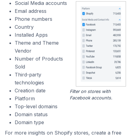
Social Media accounts
Email address
Phone numbers
Country
Installed Apps
Theme and Theme
Vendor
Number of Products
Sold
Third-party
technologies
Creation date
Filter on stores with
Facebook accounts.
Platform
Top-level domains
Domain status
Domain type
For more insights on Shopify stores, create a free