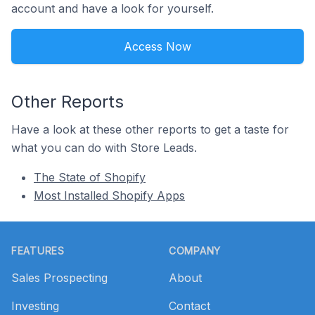
account and have a look for yourself.
Access Now
Other Reports
Have a look at these other reports to get a taste for
what you can do with Store Leads.
The State of Shopify
Most Installed Shopify Apps
Footer
FEATURES
COMPANY
Sales Prospecting
About
Investing
Contact