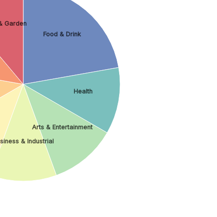
& Garden
Food & Drink
Health
Arts & Entertainment
siness & Industrial