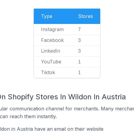
Type
Stores
Instagram
7
Facebook
3
LinkedIn
3
YouTube
1
Tiktok
1
n Shopify Stores In Wildon In Austria
ular communication channel for merchants. Many merchan
can reach them instantly.
don in Austria have an email on their website