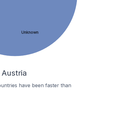
Unknown
 Austria
untries have been faster than