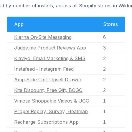
d by number of installs, across all Shopify stores in Wildo
App
Stores
Klarna On‑Site Messaging
6
Judge.me Product Reviews App
3
Klaviyo: Email Marketing & SMS
2
Instafeed ‑ Instagram Feed
2
Amp Slide Cart Upsell Drawer
2
Kite Discount, Free Gift, BOGO
2
Vimotia Shoppable Videos & UGC
1
Propel Replay, Survey, Heatmap
1
Recharge Subscriptions App
1