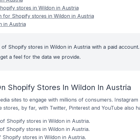
pify stores in Wildon in Austria
n for Shopify stores in Wildon in Austria
 in Austria
of Shopify stores in Wildon in Austria with a paid account.
get a feel for the data we provide.
 Shopify Stores In Wildon In Austria
dia sites to engage with millions of consumers. Instagra
 stores, by far, with Twitter, Pinterest and YouTube also h
f Shopify stores in Wildon in Austria.
f Shopify stores in Wildon in Austria.
 Shopify stores in Wildon in Austria.