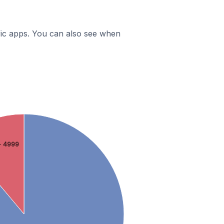
ific apps. You can also see when
- 4999