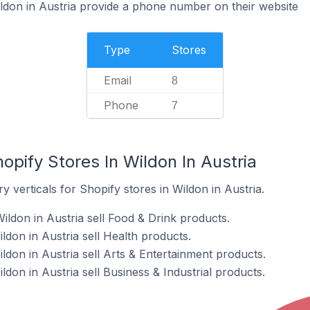
ldon in Austria provide a phone number on their website
Type
Stores
Email
8
Phone
7
opify Stores In Wildon In Austria
 verticals for Shopify stores in Wildon in Austria.
ildon in Austria sell Food & Drink products.
ildon in Austria sell Health products.
ildon in Austria sell Arts & Entertainment products.
ldon in Austria sell Business & Industrial products.