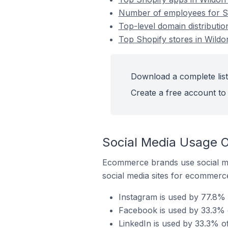
Number of employees for Sho
Top-level domain distributio
Top Shopify stores in Wildon
Download a complete list 
Create a free account to 
Social Media Usage On
Ecommerce brands use social me
social media sites for ecommerce
Instagram is used by 77.8% o
Facebook is used by 33.3% o
LinkedIn is used by 33.3% of