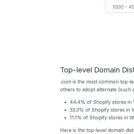
1000 - 4
Top-level Domain Dist
.com is the most common top-lev
others to adopt alternate (such 
44.4% of Shopify stores in W
33.3% of Shopify stores in 
11.1% of Shopify stores in W
Here is the top-level domain dist