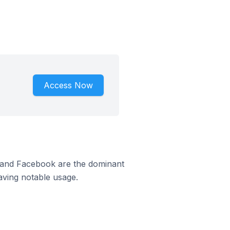
Access Now
m and Facebook are the dominant
aving notable usage.