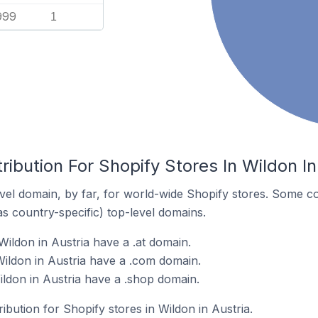
999
1
ribution For Shopify Stores In Wildon In
el domain, by far, for world-wide Shopify stores. Some co
as country-specific) top-level domains.
ildon in Austria have a .at domain.
Wildon in Austria have a .com domain.
ildon in Austria have a .shop domain.
ribution for Shopify stores in Wildon in Austria.