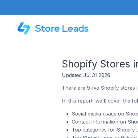
Store Leads
Shopify Stores i
Updated Jul 31 2026
There are 9 live Shopify stores i
In this report, we'll cover the fo
Social media usage on Shopif
Contact information on Shopi
Top categories for Shopify s
Top Shopify apps in Wildon 