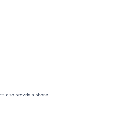
ts also provide a phone