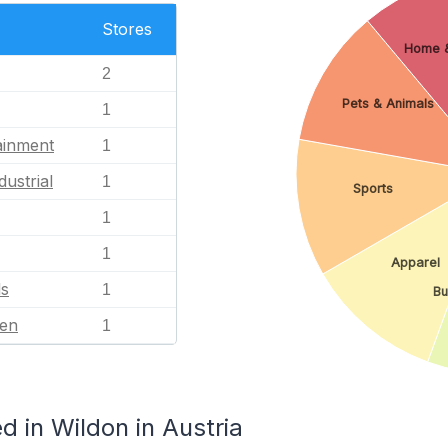
Stores
Home 
2
Pets & Animals
1
ainment
1
dustrial
1
Sports
1
1
Apparel
ls
1
Bu
en
1
 in Wildon in Austria