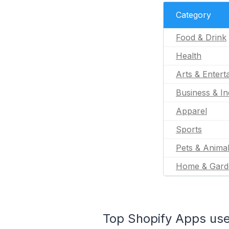
Category
Food & Drink
Health
Arts & Entert
Business & In
Apparel
Sports
Pets & Anima
Home & Gard
Top Shopify Apps used