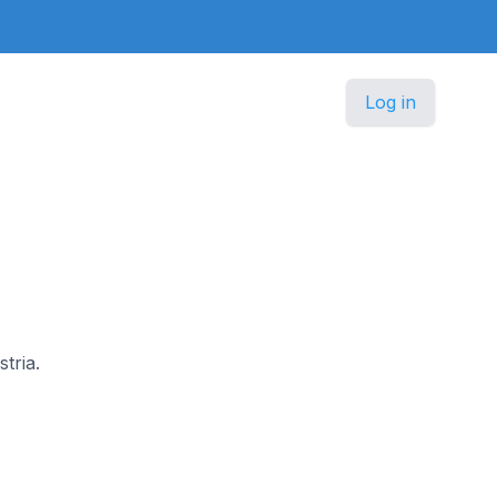
Log in
tria.