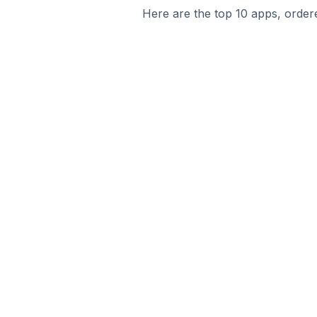
Here are the top 10 apps, ordere