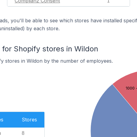
Complianz Consent
1
ds, you'll be able to see which stores have installed spec
uninstalled) by each store.
or Shopify stores in Wildon
fy stores in Wildon by the number of employees.
1000 
es
Stores
n
8