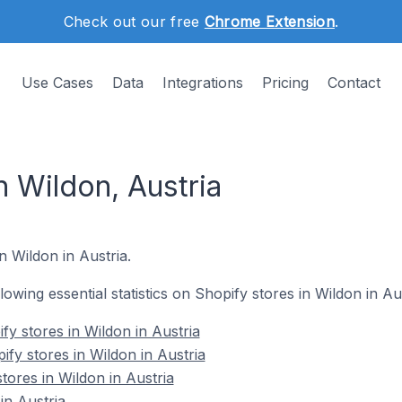
Check out our free
Chrome Extension
.
Use Cases
Data
Integrations
Pricing
Contact
n Wildon, Austria
n Wildon in Austria.
llowing essential statistics on Shopify stores in Wildon in Aus
y stores in Wildon in Austria
fy stores in Wildon in Austria
tores in Wildon in Austria
in Austria