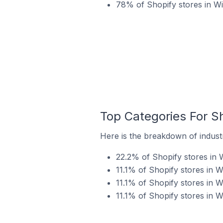
78% of Shopify stores in Wi
Top Categories For Sh
Here is the breakdown of industry
22.2% of Shopify stores in W
11.1% of Shopify stores in W
11.1% of Shopify stores in W
11.1% of Shopify stores in Wi