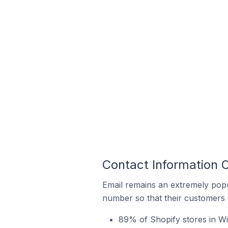
Contact Information O
Email remains an extremely pop
number so that their customers 
89% of Shopify stores in Wil