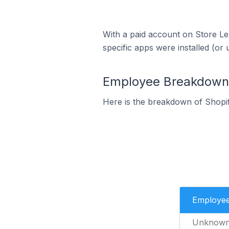
With a paid account on Store Lea
specific apps were installed (or 
Employee Breakdown f
Here is the breakdown of Shopi
Employe
Unknow