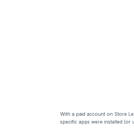
With a paid account on Store Lea
specific apps were installed (or 