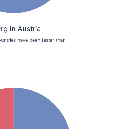
rg In Austria
untries have been faster than