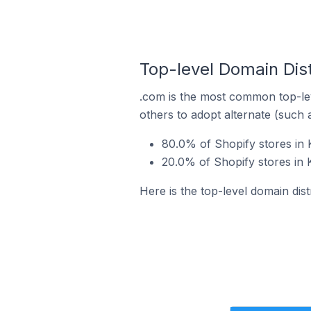
Top-level Domain Dist
.com is the most common top-lev
others to adopt alternate (such 
80.0% of Shopify stores in 
20.0% of Shopify stores in 
Here is the top-level domain dist