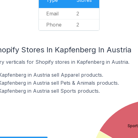
Type
Stores
Email
2
Phone
2
opify Stores In Kapfenberg In Austria
y verticals for Shopify stores in Kapfenberg in Austria.
Kapfenberg in Austria sell Apparel products.
Kapfenberg in Austria sell Pets & Animals products.
Kapfenberg in Austria sell Sports products.
Sport