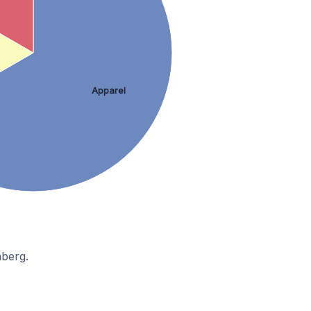
Apparel
nberg.