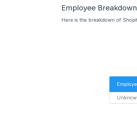
Employee Breakdown f
Here is the breakdown of Shopi
Employe
Unknow