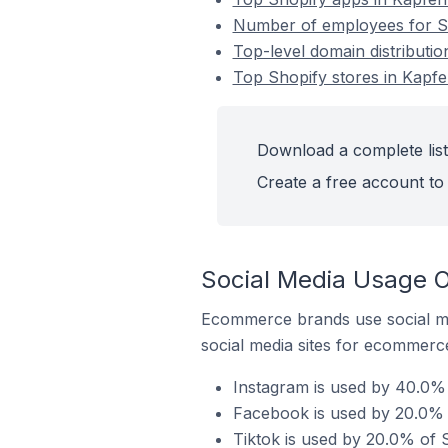
Number of employees for Sh
Top-level domain distributio
Top Shopify stores in Kapfe
Download a complete list
Create a free account to 
Social Media Usage O
Ecommerce brands use social me
social media sites for ecommerce
Instagram is used by 40.0% 
Facebook is used by 20.0% o
Tiktok is used by 20.0% of S