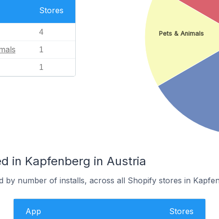
Stores
4
Pets & Animals
mals
1
1
d in Kapfenberg in Austria
 by number of installs, across all Shopify stores in Kapfe
App
Stores