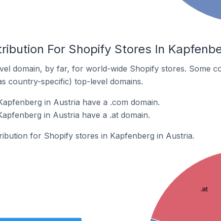
ribution For Shopify Stores In Kapfenbe
el domain, by far, for world-wide Shopify stores. Some co
as country-specific) top-level domains.
Kapfenberg in Austria have a .com domain.
Kapfenberg in Austria have a .at domain.
ribution for Shopify stores in Kapfenberg in Austria.
.at