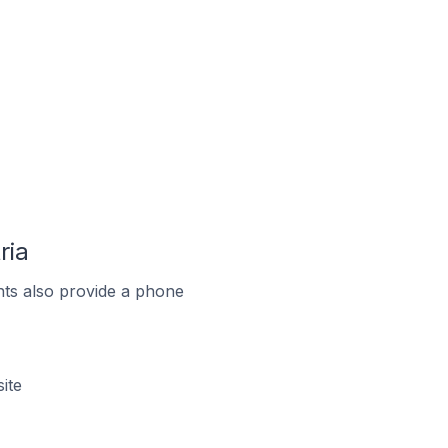
ria
ts also provide a phone
ite