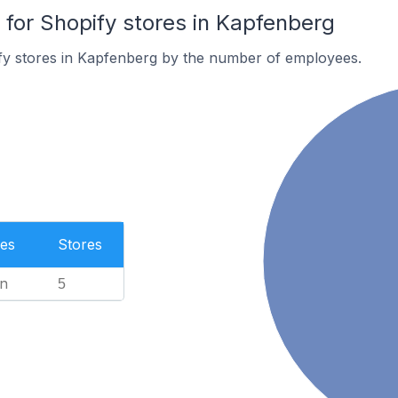
or Shopify stores in Kapfenberg
fy stores in Kapfenberg by the number of employees.
es
Stores
n
5