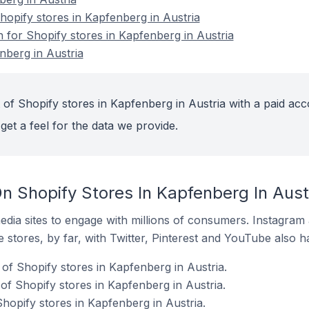
opify stores in Kapfenberg in Austria
n for Shopify stores in Kapfenberg in Austria
nberg in Austria
 of Shopify stores in Kapfenberg in Austria with a paid acc
get a feel for the data we provide.
n Shopify Stores In Kapfenberg In Aust
dia sites to engage with millions of consumers. Instagra
 stores, by far, with Twitter, Pinterest and YouTube also h
of Shopify stores in Kapfenberg in Austria.
f Shopify stores in Kapfenberg in Austria.
hopify stores in Kapfenberg in Austria.