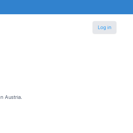
Log in
in Austria.