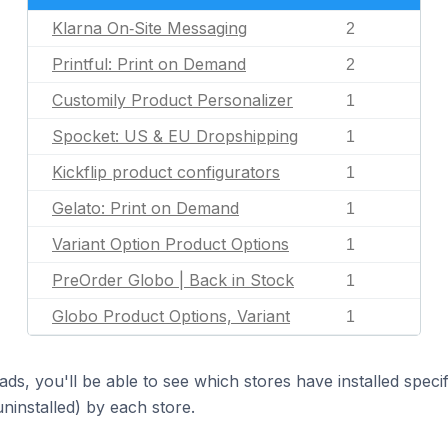
Klarna On‑Site Messaging
2
Printful: Print on Demand
2
Customily Product Personalizer
1
Spocket: US & EU Dropshipping
1
Kickflip product configurators
1
Gelato: Print on Demand
1
Variant Option Product Options
1
PreOrder Globo | Back in Stock
1
Globo Product Options, Variant
1
ds, you'll be able to see which stores have installed spec
uninstalled) by each store.