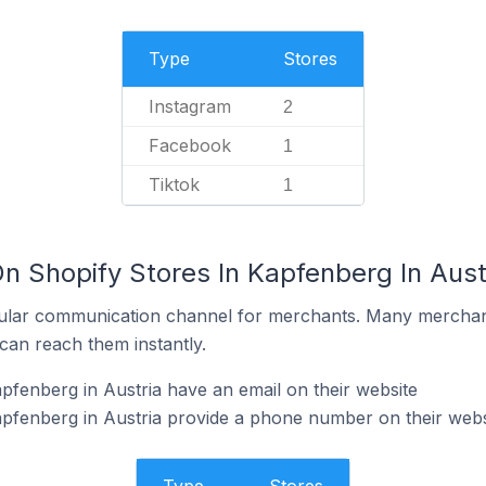
Type
Stores
Instagram
2
Facebook
1
Tiktok
1
n Shopify Stores In Kapfenberg In Aust
ular communication channel for merchants. Many merchan
can reach them instantly.
pfenberg in Austria have an email on their website
pfenberg in Austria provide a phone number on their webs