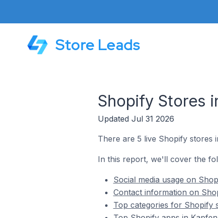
Store Leads
Shopify Stores i
Updated Jul 31 2026
There are 5 live Shopify stores 
In this report, we'll cover the fo
Social media usage on Shopi
Contact information on Shop
Top categories for Shopify 
Top Shopify apps in Kapfenb