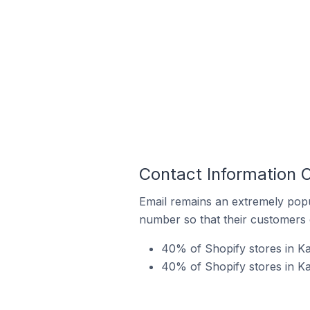
Contact Information O
Email remains an extremely pop
number so that their customers 
40% of Shopify stores in Ka
40% of Shopify stores in Ka