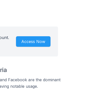
ount.
Access Now
ria
m and Facebook are the dominant
aving notable usage.