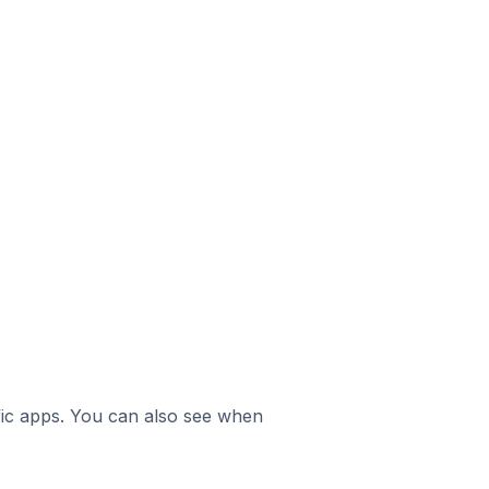
ific apps. You can also see when