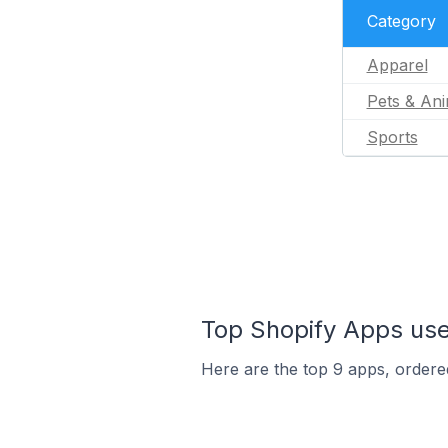
Category
Apparel
Pets & Ani
Sports
Top Shopify Apps use
Here are the top 9 apps, ordered