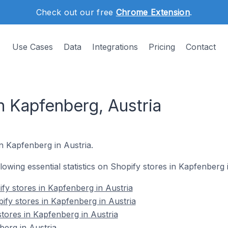
Check out our free
Chrome Extension
.
Use Cases
Data
Integrations
Pricing
Contact
n Kapfenberg, Austria
in Kapfenberg in Austria.
llowing essential statistics on Shopify stores in Kapfenberg 
fy stores in Kapfenberg in Austria
ify stores in Kapfenberg in Austria
stores in Kapfenberg in Austria
erg in Austria