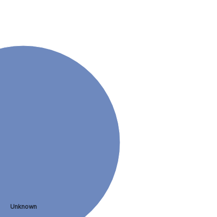
Unknown