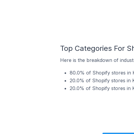
Top Categories For Sh
Here is the breakdown of industr
80.0% of Shopify stores in 
20.0% of Shopify stores in 
20.0% of Shopify stores in 