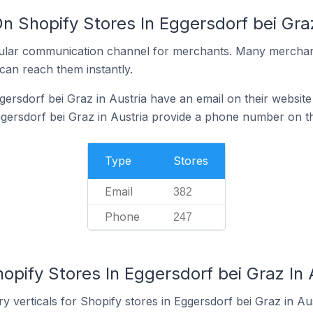
n Shopify Stores In Eggersdorf bei Graz
ular communication channel for merchants. Many merchan
can reach them instantly.
ersdorf bei Graz in Austria have an email on their website
gersdorf bei Graz in Austria provide a phone number on th
Type
Stores
Email
382
Phone
247
opify Stores In Eggersdorf bei Graz In 
y verticals for Shopify stores in Eggersdorf bei Graz in Aus