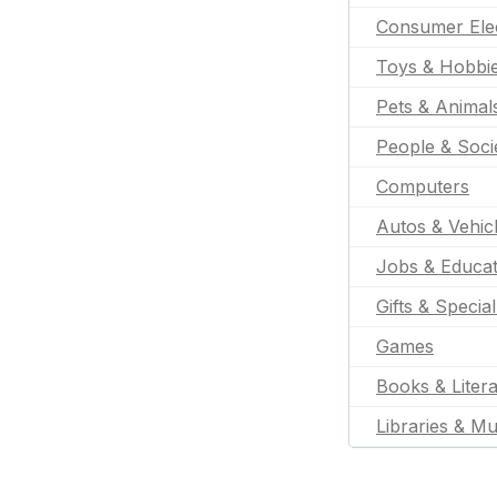
Consumer Ele
Toys & Hobbi
Pets & Animal
People & Soci
Computers
Autos & Vehic
Jobs & Educat
Gifts & Specia
Games
Books & Liter
Libraries & M