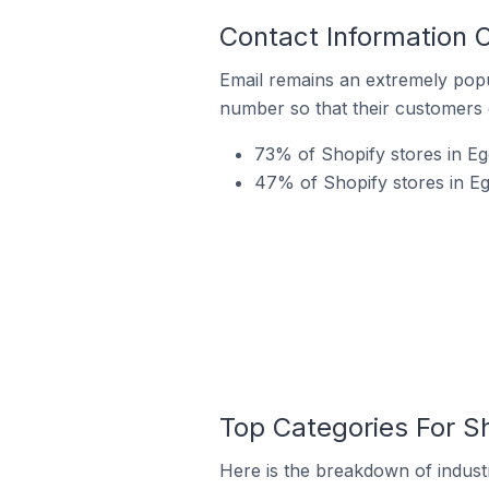
Contact Information O
Email remains an extremely pop
number so that their customers 
73% of Shopify stores in Egg
47% of Shopify stores in Eg
Top Categories For Sh
Here is the breakdown of industr