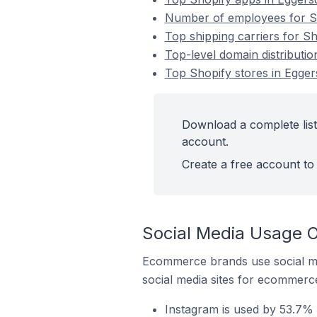
Number of employees for Sho
Top shipping carriers for Sh
Top-level domain distributio
Top Shopify stores in Eggers
Download a complete list 
account.
Create a free account to 
Social Media Usage On
Ecommerce brands use social me
social media sites for ecommerce
Instagram is used by 53.7% o