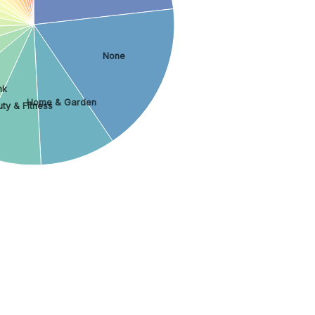
None
nk
Home & Garden
ty & Fitness