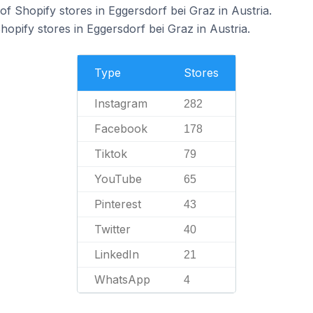
f Shopify stores in Eggersdorf bei Graz in Austria.
hopify stores in Eggersdorf bei Graz in Austria.
Type
Stores
Instagram
282
Facebook
178
Tiktok
79
YouTube
65
Pinterest
43
Twitter
40
LinkedIn
21
WhatsApp
4