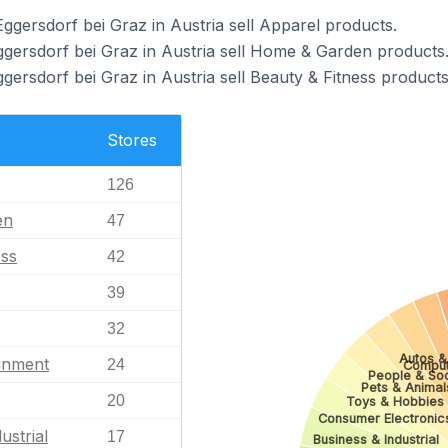
ggersdorf bei Graz in Austria sell Apparel products.
ggersdorf bei Graz in Austria sell Home & Garden products
gersdorf bei Graz in Austria sell Beauty & Fitness products
Stores
126
en
47
ess
42
39
32
Autos &
ainment
24
Comput
People & Soc
Pets & Animal
20
Toys & Hobbies
Consumer Electronic
ustrial
17
Business & Industrial