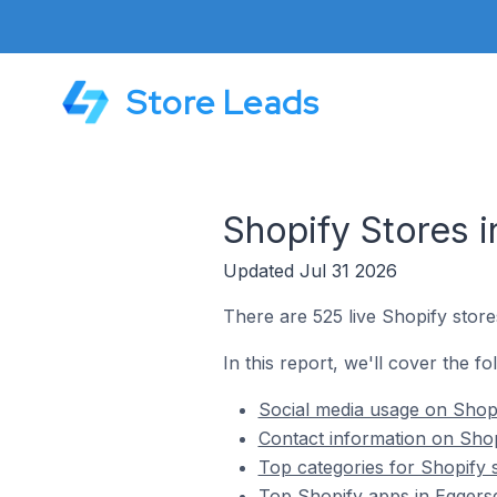
Store Leads
Shopify Stores i
Updated Jul 31 2026
There are 525 live Shopify store
In this report, we'll cover the fo
Social media usage on Shopi
Contact information on Shopi
Top categories for Shopify s
Top Shopify apps in Eggersd