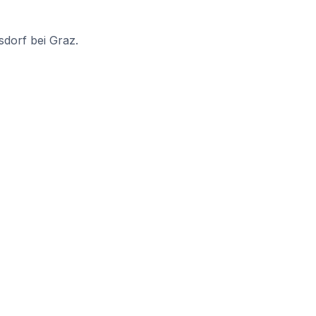
sdorf bei Graz.