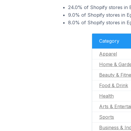
24.0% of Shopify stores in E
9.0% of Shopify stores in E
8.0% of Shopify stores in Eg
Category
Apparel
Home & Gard
Beauty & Fitn
Food & Drink
Health
Arts & Entert
Sports
Business & Ind