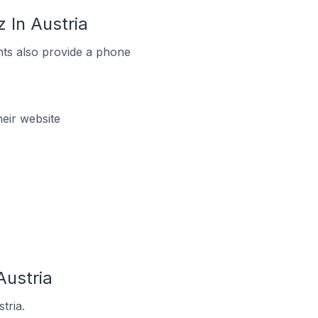
 In Austria
ts also provide a phone
eir website
Austria
tria.