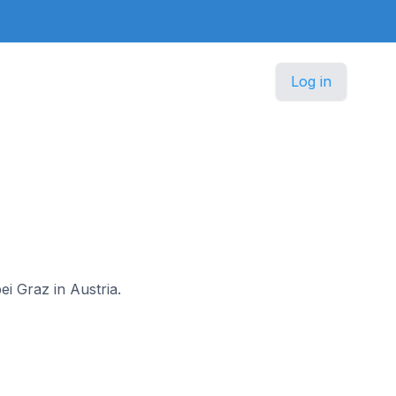
Log in
a
ei Graz in Austria.