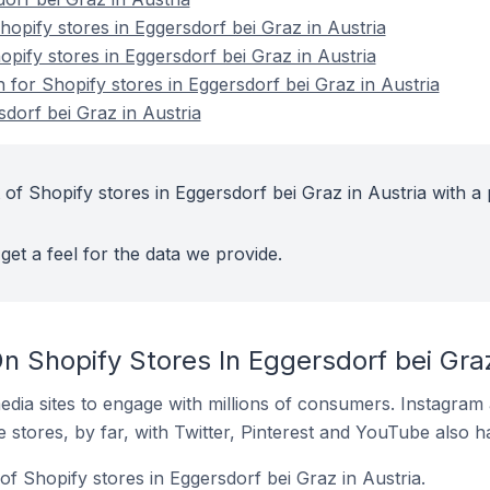
pify stores in Eggersdorf bei Graz in Austria
opify stores in Eggersdorf bei Graz in Austria
n for Shopify stores in Eggersdorf bei Graz in Austria
dorf bei Graz in Austria
of Shopify stores in Eggersdorf bei Graz in Austria with a 
get a feel for the data we provide.
 Shopify Stores In Eggersdorf bei Graz
dia sites to engage with millions of consumers. Instagra
 stores, by far, with Twitter, Pinterest and YouTube also h
f Shopify stores in Eggersdorf bei Graz in Austria.