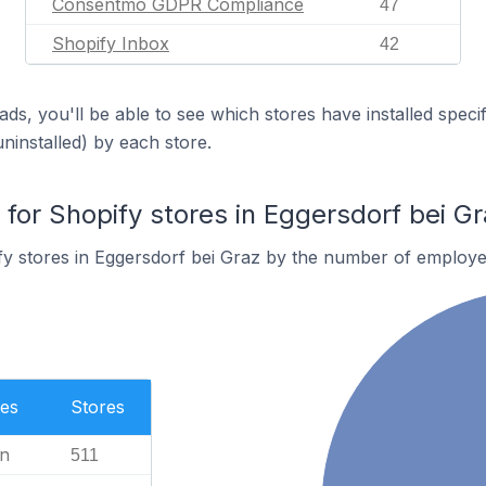
Consentmo GDPR Compliance
47
Shopify Inbox
42
ds, you'll be able to see which stores have installed spec
uninstalled) by each store.
or Shopify stores in Eggersdorf bei Gr
y stores in Eggersdorf bei Graz by the number of employe
es
Stores
n
511