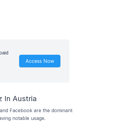
paid
Access Now
 In Austria
m and Facebook are the dominant
aving notable usage.