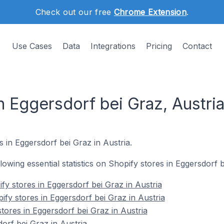
Check out our free
Chrome Extension
.
Use Cases
Data
Integrations
Pricing
Contact
n Eggersdorf bei Graz, Austri
s in Eggersdorf bei Graz in Austria.
llowing essential statistics on Shopify stores in Eggersdorf b
fy stores in Eggersdorf bei Graz in Austria
fy stores in Eggersdorf bei Graz in Austria
tores in Eggersdorf bei Graz in Austria
orf bei Graz in Austria