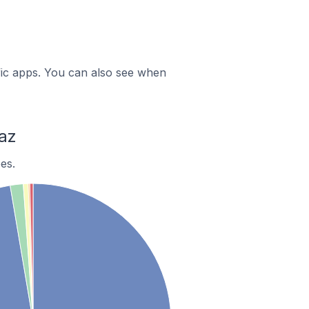
ific apps. You can also see when
az
es.