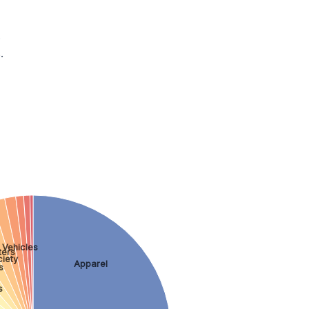
.
.
 Vehicles
ers
iety
Apparel
s
s