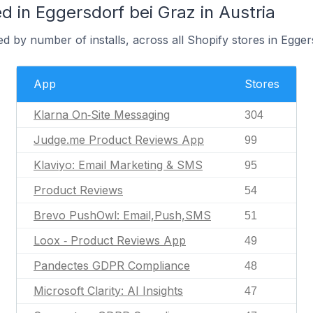
 in Eggersdorf bei Graz in Austria
d by number of installs, across all Shopify stores in Egger
App
Stores
Klarna On‑Site Messaging
304
Judge.me Product Reviews App
99
Klaviyo: Email Marketing & SMS
95
Product Reviews
54
Brevo PushOwl: Email,Push,SMS
51
Loox ‑ Product Reviews App
49
Pandectes GDPR Compliance
48
Microsoft Clarity: AI Insights
47