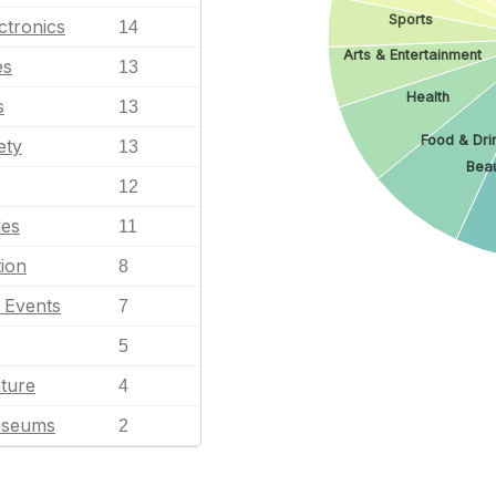
Sports
ctronics
14
Arts & Entertainment
es
13
Health
s
13
Food & Dri
ety
13
Beau
12
les
11
ion
8
l Events
7
5
ature
4
useums
2