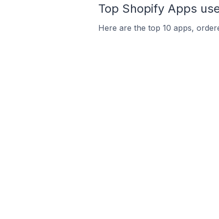
Top Shopify Apps used
Here are the top 10 apps, ordere