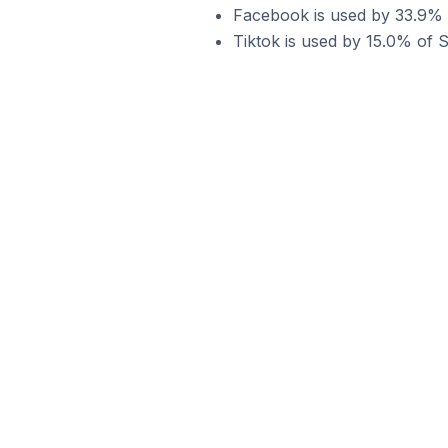
Facebook is used by 33.9% o
Tiktok is used by 15.0% of S