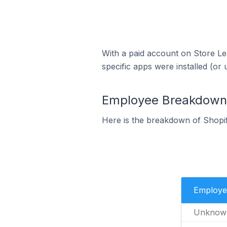
With a paid account on Store Lea
specific apps were installed (or 
Employee Breakdown f
Here is the breakdown of Shopif
Employe
Unknow