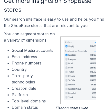
Get more insights on ShopBase
stores
Our search interface is easy to use and helps you find
the ShopBase stores that are relevant to you.
You can segment stores on
a variety of dimensions:
Social Media accounts
Email address
Phone numbers
Country
Third-party
technologies
Creation date
Platform
Top-level domains
Domain status
Filter on stores with