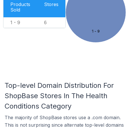
Products
Stores
Sold
1 - 9
6
1 - 9
Top-level Domain Distribution For
ShopBase Stores In The Health
Conditions Category
The majority of ShopBase stores use a .com domain.
This is not surprising since alternate top-level domains