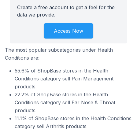
Create a free account to get a feel for the
data we provide.
Access Now
The most popular subcategories under Health
Conditions are:
55.6% of ShopBase stores in the Health
Conditions category sell Pain Management
products
22.2% of ShopBase stores in the Health
Conditions category sell Ear Nose & Throat
products
11.1% of ShopBase stores in the Health Conditions
category sell Arthritis products