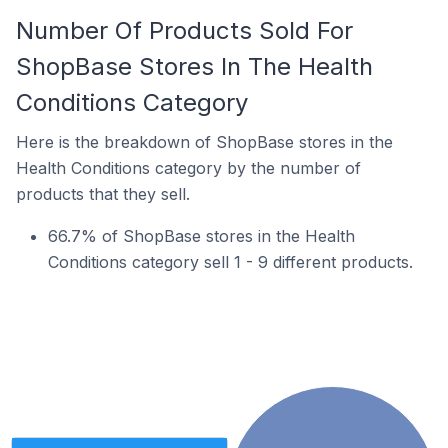
Number Of Products Sold For
ShopBase Stores In The Health
Conditions Category
Here is the breakdown of ShopBase stores in the
Health Conditions category by the number of
products that they sell.
66.7% of ShopBase stores in the Health
Conditions category sell 1 - 9 different products.