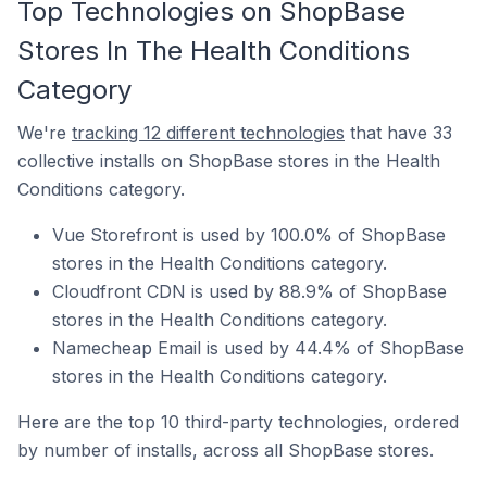
Top Technologies on ShopBase
Stores In The Health Conditions
Category
We're
tracking 12 different technologies
that have 33
collective installs on ShopBase stores in the Health
Conditions category.
Vue Storefront is used by 100.0% of ShopBase
stores in the Health Conditions category.
Cloudfront CDN is used by 88.9% of ShopBase
stores in the Health Conditions category.
Namecheap Email is used by 44.4% of ShopBase
stores in the Health Conditions category.
Here are the top 10 third-party technologies, ordered
by number of installs, across all ShopBase stores.