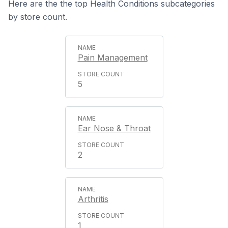
Here are the the top Health Conditions subcategories
by store count.
Pain Management
5
Ear Nose & Throat
2
Arthritis
1