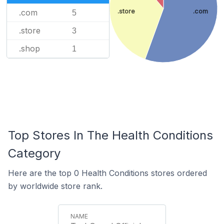
.store
.com
.com
5
.store
3
.shop
1
Top Stores In The Health Conditions
Category
Here are the top 0 Health Conditions stores ordered
by worldwide store rank.