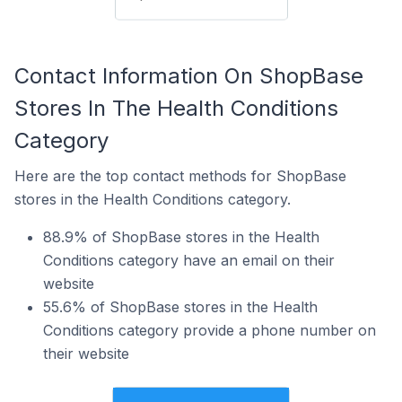
Contact Information On ShopBase
Stores In The Health Conditions
Category
Here are the top contact methods for ShopBase
stores in the Health Conditions category.
88.9% of ShopBase stores in the Health
Conditions category have an email on their
website
55.6% of ShopBase stores in the Health
Conditions category provide a phone number on
their website