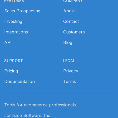
FEATURES
COMPANY
Sales Prospecting
About
Investing
Contact
Integrations
Customers
API
Blog
SUPPORT
LEGAL
Pricing
Privacy
Documentation
Terms
Tools for ecommerce professionals.
Lochside Software, Inc.