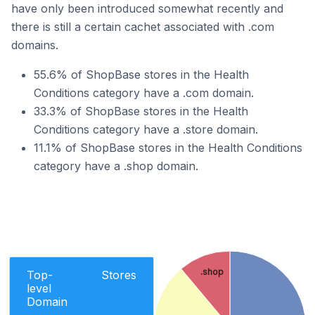
have only been introduced somewhat recently and
there is still a certain cachet associated with .com
domains.
55.6% of ShopBase stores in the Health
Conditions category have a .com domain.
33.3% of ShopBase stores in the Health
Conditions category have a .store domain.
11.1% of ShopBase stores in the Health Conditions
category have a .shop domain.
.shop
Top-
Stores
level
Domain