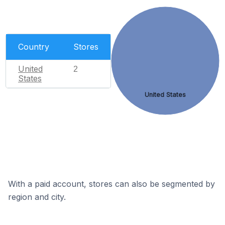
Country
Stores
United
2
States
United States
With a paid account, stores can also be segmented by
region and city.