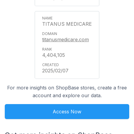
TITANUS MEDICARE
titanusmedicare.com
4,404,105
2025/02/07
For more insights on ShopBase stores, create a free
account and explore our data.
Access Now