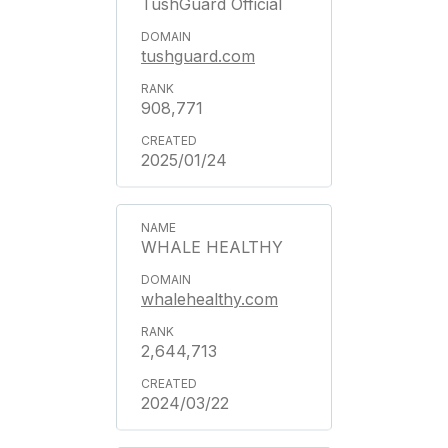
TushGuard Official
tushguard.com
908,771
2025/01/24
WHALE HEALTHY
whalehealthy.com
2,644,713
2024/03/22