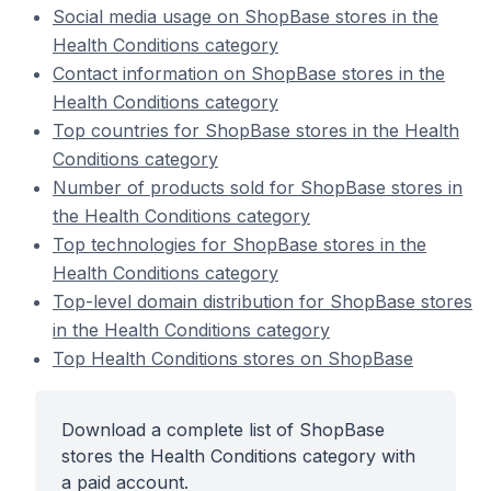
Social media usage on ShopBase stores in the
Health Conditions category
Contact information on ShopBase stores in the
Health Conditions category
Top countries for ShopBase stores in the Health
Conditions category
Number of products sold for ShopBase stores in
the Health Conditions category
Top technologies for ShopBase stores in the
Health Conditions category
Top-level domain distribution for ShopBase stores
in the Health Conditions category
Top Health Conditions stores on ShopBase
Download a complete list of ShopBase
stores the Health Conditions category with
a paid account.