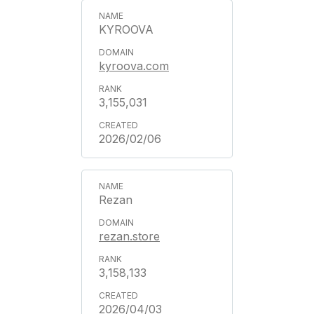
KYROOVA
kyroova.com
3,155,031
2026/02/06
Rezan
rezan.store
3,158,133
2026/04/03