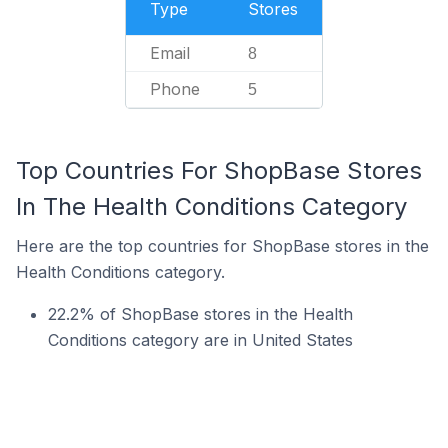
Type
Stores
Email
8
Phone
5
Top Countries For ShopBase Stores
In The Health Conditions Category
Here are the top countries for ShopBase stores in the
Health Conditions category.
22.2% of ShopBase stores in the Health
Conditions category are in United States