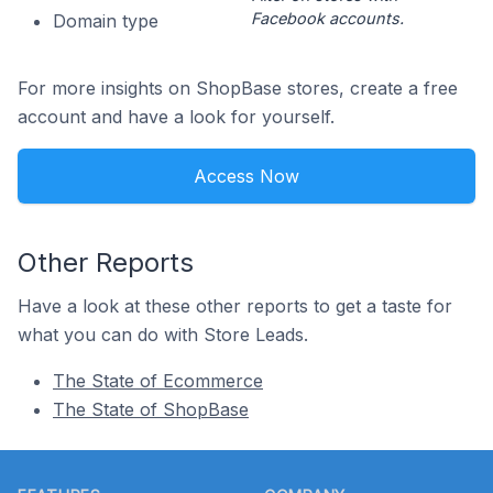
Facebook accounts.
Domain type
For more insights on ShopBase stores, create a free
account and have a look for yourself.
Access Now
Other Reports
Have a look at these other reports to get a taste for
what you can do with Store Leads.
The State of Ecommerce
The State of ShopBase
Footer