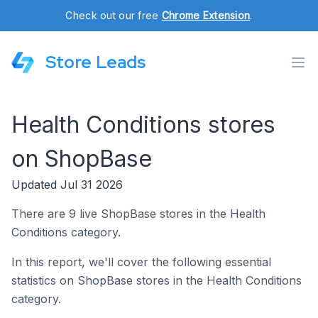
Check out our free
Chrome Extension
.
Store Leads
Health Conditions stores
on ShopBase
Updated Jul 31 2026
There are 9 live ShopBase stores in the Health
Conditions category.
In this report, we'll cover the following essential
statistics on ShopBase stores in the Health Conditions
category.