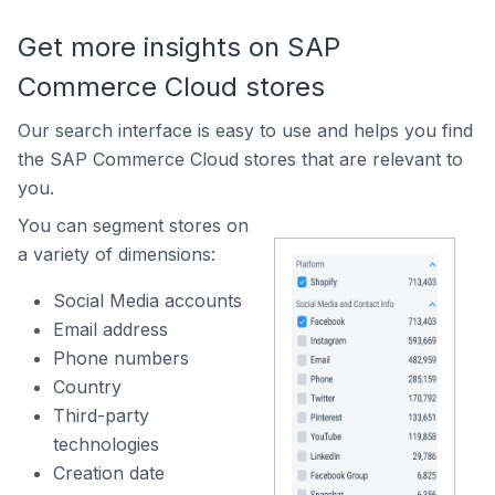
Get more insights on SAP
Commerce Cloud stores
Our search interface is easy to use and helps you find
the SAP Commerce Cloud stores that are relevant to
you.
You can segment stores on
a variety of dimensions:
Social Media accounts
Email address
Phone numbers
Country
Third-party
technologies
Creation date