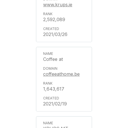
www.krups.ie
2,592,089
2021/03/26
Coffee at
coffeeathome.be
1,643,617
2021/02/19