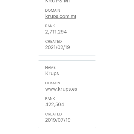
KRUPS MT
krups.com.mt
2,711,294
2021/02/19
Krups
www.krups.es
422,504
2019/07/19