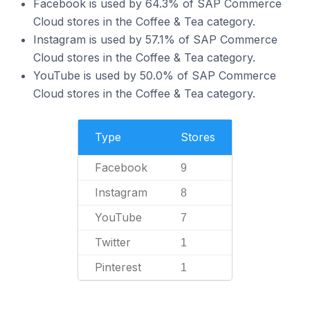
Facebook is used by 64.3% of SAP Commerce
Cloud stores in the Coffee & Tea category.
Instagram is used by 57.1% of SAP Commerce
Cloud stores in the Coffee & Tea category.
YouTube is used by 50.0% of SAP Commerce
Cloud stores in the Coffee & Tea category.
Type
Stores
Facebook
9
Instagram
8
YouTube
7
Twitter
1
Pinterest
1