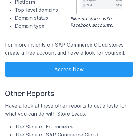
Platform
Top-level domains
Domain status
Filter on stores with
Facebook accounts.
Domain type
For more insights on SAP Commerce Cloud stores,
create a free account and have a look for yourself.
Access Now
Other Reports
Have a look at these other reports to get a taste for
what you can do with Store Leads.
The State of Ecommerce
The State of SAP Commerce Cloud