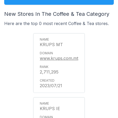
New Stores In The Coffee & Tea Category
Here are the top 0 most recent Coffee & Tea stores.
KRUPS MT
www.krups.com.mt
2,711,295
2023/07/21
KRUPS IE