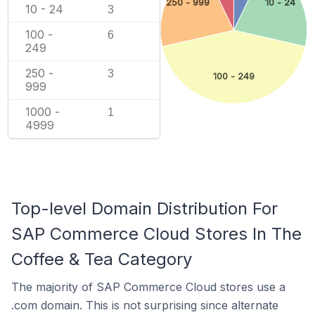
250 - 999
10 - 24
10 - 24
3
100 -
6
249
250 -
3
100 - 249
999
1000 -
1
4999
Top-level Domain Distribution For
SAP Commerce Cloud Stores In The
Coffee & Tea Category
The majority of SAP Commerce Cloud stores use a
.com domain. This is not surprising since alternate