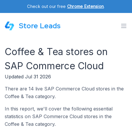
Check out our free
Chrome Extension
.
Store Leads
Coffee & Tea stores on
SAP Commerce Cloud
Updated Jul 31 2026
There are 14 live SAP Commerce Cloud stores in the
Coffee & Tea category.
In this report, we'll cover the following essential
statistics on SAP Commerce Cloud stores in the
Coffee & Tea category.