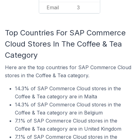
Email
3
Top Countries For SAP Commerce
Cloud Stores In The Coffee & Tea
Category
Here are the top countries for SAP Commerce Cloud
stores in the Coffee & Tea category.
14.3% of SAP Commerce Cloud stores in the
Coffee & Tea category are in Malta
14.3% of SAP Commerce Cloud stores in the
Coffee & Tea category are in Belgium
7.1% of SAP Commerce Cloud stores in the
Coffee & Tea category are in United Kingdom
7.1% of SAP Commerce Cloud stores in the