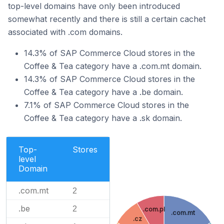
top-level domains have only been introduced
somewhat recently and there is still a certain cachet
associated with .com domains.
14.3% of SAP Commerce Cloud stores in the
Coffee & Tea category have a .com.mt domain.
14.3% of SAP Commerce Cloud stores in the
Coffee & Tea category have a .be domain.
7.1% of SAP Commerce Cloud stores in the
Coffee & Tea category have a .sk domain.
Top-
Stores
level
Domain
.com.mt
2
.be
2
.com.pl
.com.mt
.cz