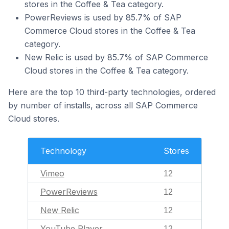
stores in the Coffee & Tea category.
PowerReviews is used by 85.7% of SAP
Commerce Cloud stores in the Coffee & Tea
category.
New Relic is used by 85.7% of SAP Commerce
Cloud stores in the Coffee & Tea category.
Here are the top 10 third-party technologies, ordered
by number of installs, across all SAP Commerce
Cloud stores.
Technology
Stores
Vimeo
12
PowerReviews
12
New Relic
12
YouTube Player
12