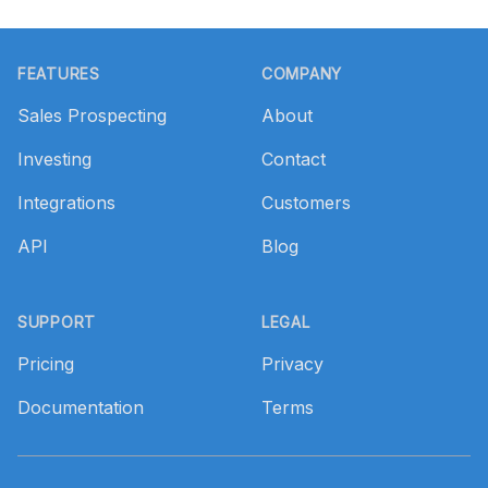
Footer
FEATURES
COMPANY
Sales Prospecting
About
Investing
Contact
Integrations
Customers
API
Blog
SUPPORT
LEGAL
Pricing
Privacy
Documentation
Terms