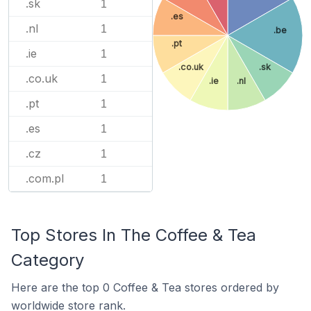
.sk
1
.es
.nl
1
.be
.pt
.ie
1
.co.uk
.sk
.co.uk
1
.ie
.nl
.pt
1
.es
1
.cz
1
.com.pl
1
Top Stores In The Coffee & Tea
Category
Here are the top 0 Coffee & Tea stores ordered by
worldwide store rank.