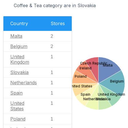
Coffee & Tea category are in Slovakia
Country
Stores
Malta
2
Belgium
2
United
1
Kingdom
Czech Republic
Malta
Ireland
Slovakia
1
Poland
Belgium
Netherlands
1
United States
Spain
1
Spain
United Kingdom
Netherlands
Slovakia
United
1
States
Poland
1