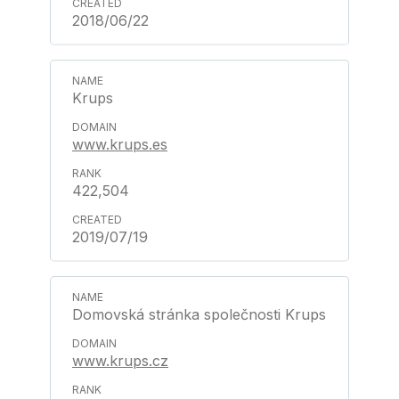
2018/06/22
Krups
www.krups.es
422,504
2019/07/19
Domovská stránka společnosti Krups
www.krups.cz