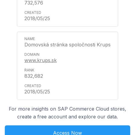
732,576
2018/05/25
Domovská stránka spoločnosti Krups
www.krups.sk
832,682
2018/05/25
For more insights on SAP Commerce Cloud stores,
create a free account and explore our data.
Access Now