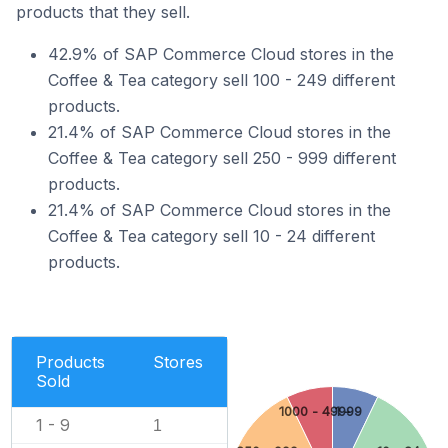
products that they sell.
42.9% of SAP Commerce Cloud stores in the
Coffee & Tea category sell 100 - 249 different
products.
21.4% of SAP Commerce Cloud stores in the
Coffee & Tea category sell 250 - 999 different
products.
21.4% of SAP Commerce Cloud stores in the
Coffee & Tea category sell 10 - 24 different
products.
Products
Stores
Sold
1000 - 4999
1 - 9
1 - 9
1