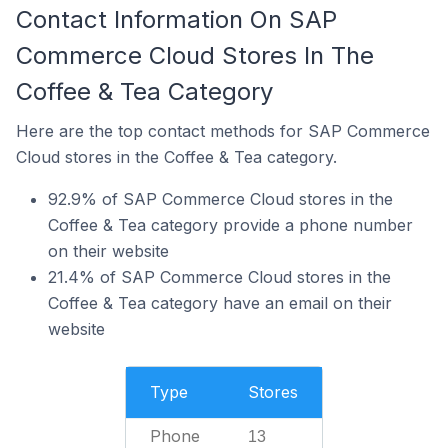
Contact Information On SAP
Commerce Cloud Stores In The
Coffee & Tea Category
Here are the top contact methods for SAP Commerce
Cloud stores in the Coffee & Tea category.
92.9% of SAP Commerce Cloud stores in the
Coffee & Tea category provide a phone number
on their website
21.4% of SAP Commerce Cloud stores in the
Coffee & Tea category have an email on their
website
Type
Stores
Phone
13