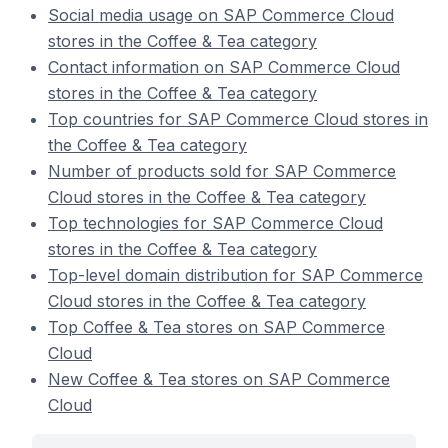
Social media usage on SAP Commerce Cloud
stores in the Coffee & Tea category
Contact information on SAP Commerce Cloud
stores in the Coffee & Tea category
Top countries for SAP Commerce Cloud stores in
the Coffee & Tea category
Number of products sold for SAP Commerce
Cloud stores in the Coffee & Tea category
Top technologies for SAP Commerce Cloud
stores in the Coffee & Tea category
Top-level domain distribution for SAP Commerce
Cloud stores in the Coffee & Tea category
Top Coffee & Tea stores on SAP Commerce
Cloud
New Coffee & Tea stores on SAP Commerce
Cloud