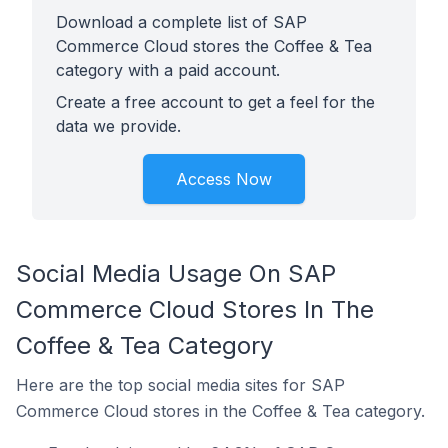
Download a complete list of SAP
Commerce Cloud stores the Coffee & Tea
category with a paid account.
Create a free account to get a feel for the
data we provide.
Access Now
Social Media Usage On SAP
Commerce Cloud Stores In The
Coffee & Tea Category
Here are the top social media sites for SAP
Commerce Cloud stores in the Coffee & Tea category.