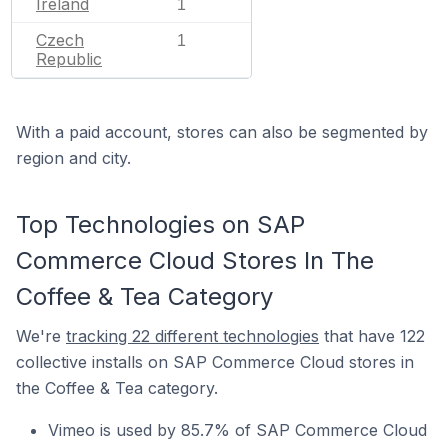
Ireland
1
Czech
1
Republic
With a paid account, stores can also be segmented by
region and city.
Top Technologies on SAP
Commerce Cloud Stores In The
Coffee & Tea Category
We're
tracking 22 different technologies
that have 122
collective installs on SAP Commerce Cloud stores in
the Coffee & Tea category.
Vimeo is used by 85.7% of SAP Commerce Cloud