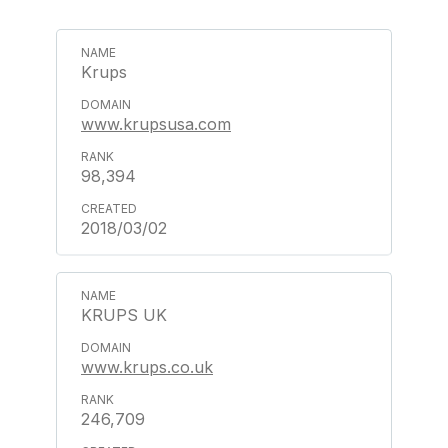
Krups
www.krupsusa.com
98,394
2018/03/02
KRUPS UK
www.krups.co.uk
246,709