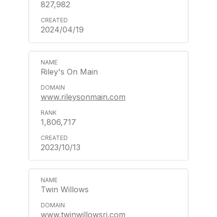
827,982
2024/04/19
Riley's On Main
www.rileysonmain.com
1,806,717
2023/10/13
Twin Willows
www.twinwillowsri.com