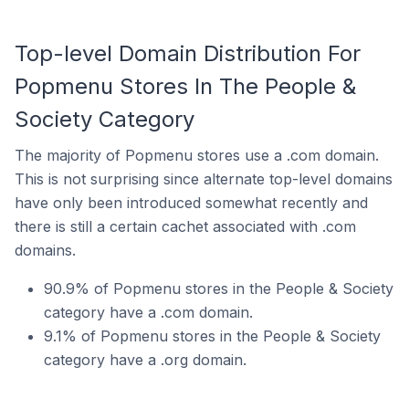
Top-level Domain Distribution For
Popmenu Stores In The People &
Society Category
The majority of Popmenu stores use a .com domain.
This is not surprising since alternate top-level domains
have only been introduced somewhat recently and
there is still a certain cachet associated with .com
domains.
90.9% of Popmenu stores in the People & Society
category have a .com domain.
9.1% of Popmenu stores in the People & Society
category have a .org domain.