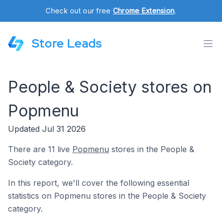
Check out our free
Chrome Extension
.
Store Leads
People & Society stores on
Popmenu
Updated Jul 31 2026
There are 11 live
Popmenu
stores in the People &
Society category.
In this report, we'll cover the following essential
statistics on Popmenu stores in the People & Society
category.