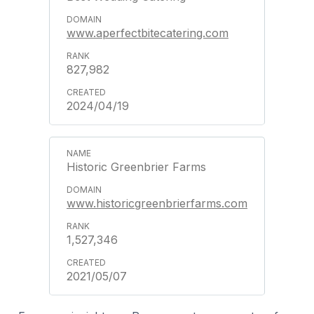
www.aperfectbitecatering.com
827,982
2024/04/19
Historic Greenbrier Farms
www.historicgreenbrierfarms.com
1,527,346
2021/05/07