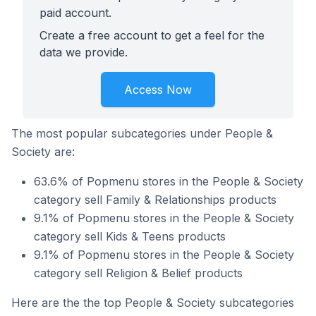
paid account.
Create a free account to get a feel for the
data we provide.
Access Now
The most popular subcategories under People &
Society are:
63.6% of Popmenu stores in the People & Society
category sell Family & Relationships products
9.1% of Popmenu stores in the People & Society
category sell Kids & Teens products
9.1% of Popmenu stores in the People & Society
category sell Religion & Belief products
Here are the the top People & Society subcategories