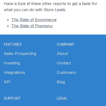
Have a look at these other reports to get a taste for
what you can do with Store Leads.
The State of Ecommerce
The State of Popmenu
Footer
FEATURES
COMPANY
Sales Prospecting
About
Investing
Contact
Integrations
Customers
API
Blog
SUPPORT
LEGAL