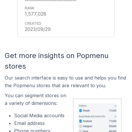
1,577,028
2023/09/29
Get more insights on Popmenu
stores
Our search interface is easy to use and helps you find
the Popmenu stores that are relevant to you.
You can segment stores on
a variety of dimensions:
Social Media accounts
Email address
Phone numbers