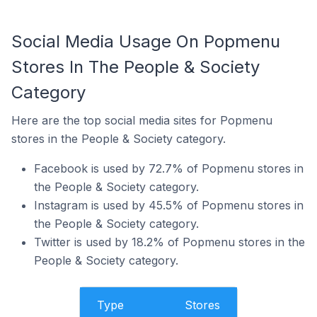
Social Media Usage On Popmenu
Stores In The People & Society
Category
Here are the top social media sites for Popmenu
stores in the People & Society category.
Facebook is used by 72.7% of Popmenu stores in
the People & Society category.
Instagram is used by 45.5% of Popmenu stores in
the People & Society category.
Twitter is used by 18.2% of Popmenu stores in the
People & Society category.
Type
Stores