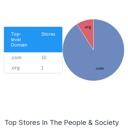
.org
Top-
Stores
level
Domain
.com
10
.org
1
.com
Top Stores In The People & Society