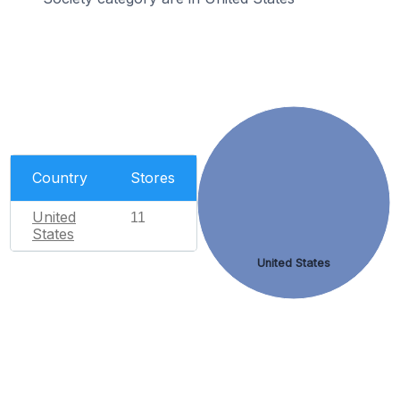
Country
Stores
United
11
States
United States