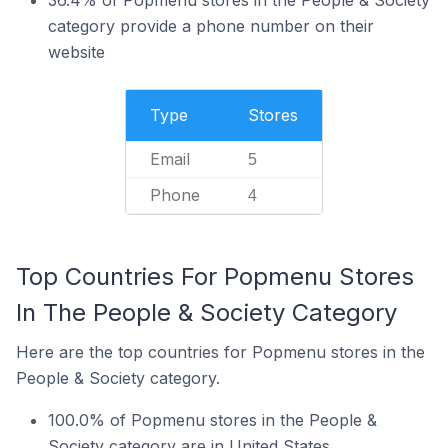
36.4% of Popmenu stores in the People & Society
category provide a phone number on their
website
Type
Stores
Email
5
Phone
4
Top Countries For Popmenu Stores
In The People & Society Category
Here are the top countries for Popmenu stores in the
People & Society category.
100.0% of Popmenu stores in the People &
Society category are in United States