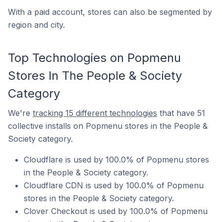
With a paid account, stores can also be segmented by
region and city.
Top Technologies on Popmenu
Stores In The People & Society
Category
We're
tracking 15 different technologies
that have 51
collective installs on Popmenu stores in the People &
Society category.
Cloudflare is used by 100.0% of Popmenu stores
in the People & Society category.
Cloudflare CDN is used by 100.0% of Popmenu
stores in the People & Society category.
Clover Checkout is used by 100.0% of Popmenu