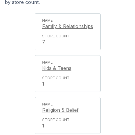
by store count.
Family & Relationships
7
Kids & Teens
1
Religion & Belief
1