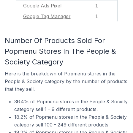
Google Ads Pixel
1
Google Tag Manager
1
Number Of Products Sold For
Popmenu Stores In The People &
Society Category
Here is the breakdown of Popmenu stores in the
People & Society category by the number of products
that they sell.
36.4% of Popmenu stores in the People & Society
category sell 1 - 9 different products.
18.2% of Popmenu stores in the People & Society
category sell 100 - 249 different products.
18.2% of Popmenu stores in the People & Society