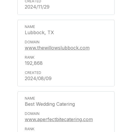
2024/11/29
Lubbock, TX
www.thewillowslubbock.com
192,868
2024/08/09
Best Wedding Catering
www.aperfectbitecatering.com