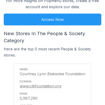
For more insights on Popmenu stores, create a free
account and explore our data.
Access Now
New Stores In The People & Society
Category
Here are the top 0 most recent People & Society
stores.
Courtney Lynn Blakeslee Foundation
www.clbfoundation.org
5,967,290