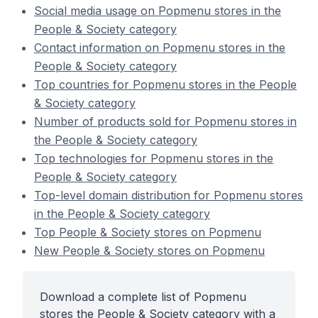
Social media usage on Popmenu stores in the
People & Society category
Contact information on Popmenu stores in the
People & Society category
Top countries for Popmenu stores in the People
& Society category
Number of products sold for Popmenu stores in
the People & Society category
Top technologies for Popmenu stores in the
People & Society category
Top-level domain distribution for Popmenu stores
in the People & Society category
Top People & Society stores on Popmenu
New People & Society stores on Popmenu
Download a complete list of Popmenu
stores the People & Society category with a