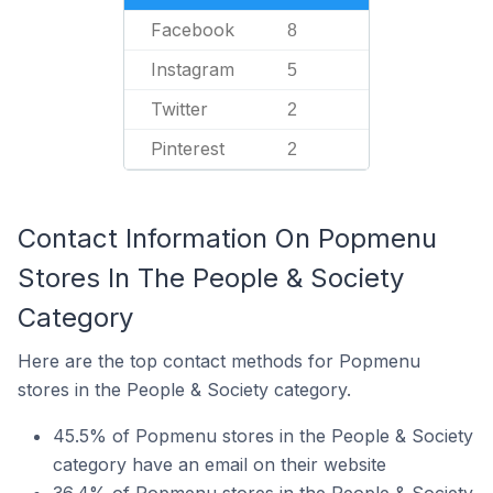
Facebook
8
Instagram
5
Twitter
2
Pinterest
2
Contact Information On Popmenu
Stores In The People & Society
Category
Here are the top contact methods for Popmenu
stores in the People & Society category.
45.5% of Popmenu stores in the People & Society
category have an email on their website