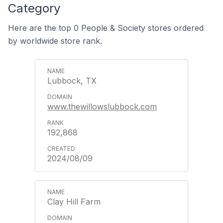
Category
Here are the top 0 People & Society stores ordered
by worldwide store rank.
Lubbock, TX
www.thewillowslubbock.com
192,868
2024/08/09
Clay Hill Farm