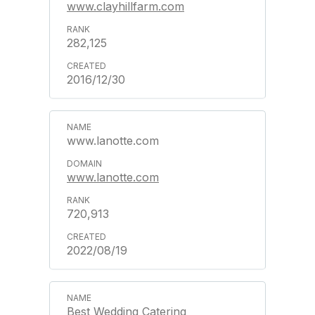
www.clayhillfarm.com
282,125
2016/12/30
www.lanotte.com
www.lanotte.com
720,913
2022/08/19
Best Wedding Catering