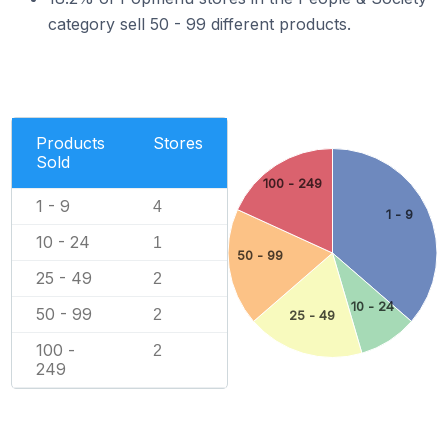
category sell 50 - 99 different products.
Products
Stores
Sold
100 - 249
1 - 9
4
1 - 9
10 - 24
1
50 - 99
25 - 49
2
10 - 24
50 - 99
2
25 - 49
100 -
2
249