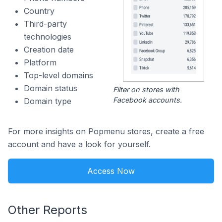
Country
Third-party
technologies
Creation date
Platform
Top-level domains
Domain status
Filter on stores with
Facebook accounts.
Domain type
For more insights on Popmenu stores, create a free
account and have a look for yourself.
Access Now
Other Reports