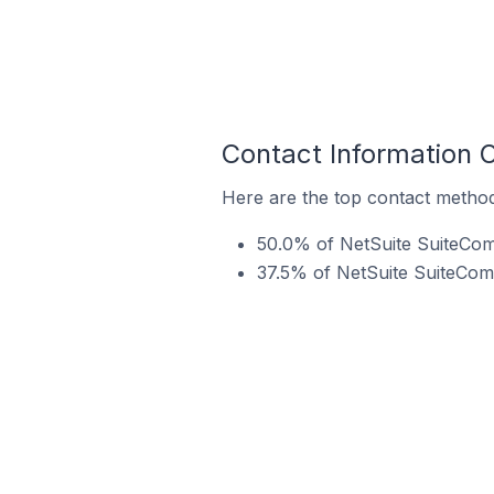
Contact Information 
Here are the top contact method
50.0% of NetSuite SuiteCom
37.5% of NetSuite SuiteComm