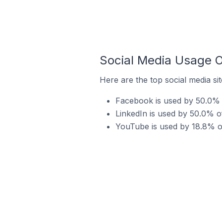
Social Media Usage O
Here are the top social media si
Facebook is used by 50.0% o
LinkedIn is used by 50.0% o
YouTube is used by 18.8% of