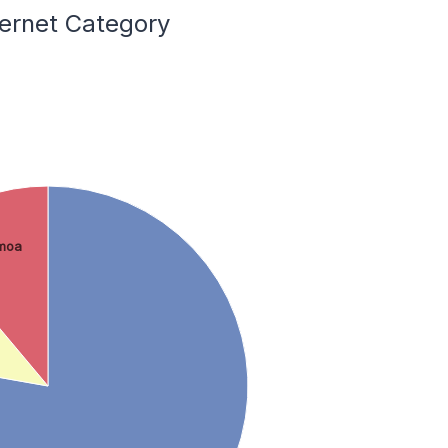
ternet Category
moa