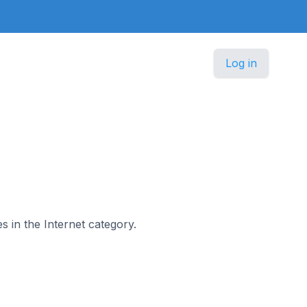
Log in
s in the Internet category.