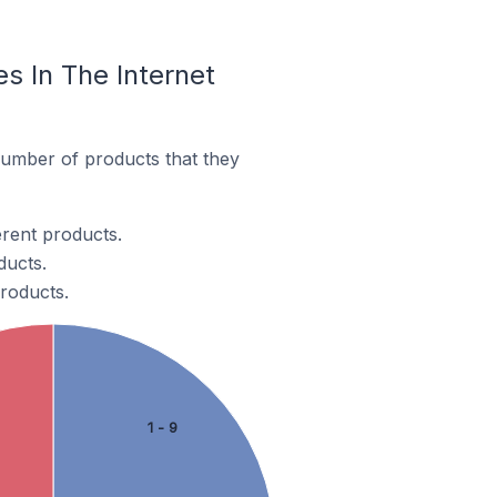
 In The Internet
number of products that they
erent products.
ducts.
products.
1 - 9