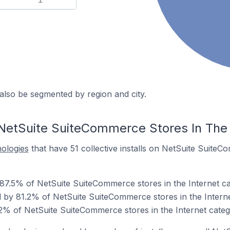
also be segmented by region and city.
NetSuite SuiteCommerce Stores In The 
nologies
that have 51 collective installs on NetSuite SuiteC
 87.5% of NetSuite SuiteCommerce stores in the Internet ca
by 81.2% of NetSuite SuiteCommerce stores in the Interne
.2% of NetSuite SuiteCommerce stores in the Internet categ