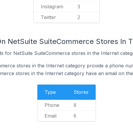
Instagram
3
Twitter
2
On NetSuite SuiteCommerce Stores In T
s for NetSuite SuiteCommerce stores in the Internet categ
merce stores in the Internet category provide a phone num
erce stores in the Internet category have an email on the
Type
Stores
Phone
8
Email
6