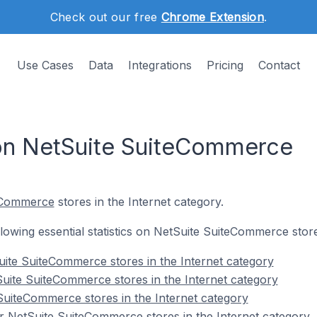
Check out our free
Chrome Extension
.
Use Cases
Data
Integrations
Pricing
Contact
 on NetSuite SuiteCommerce
eCommerce
stores in the Internet category.
ollowing essential statistics on NetSuite SuiteCommerce store
ite SuiteCommerce stores in the Internet category
uite SuiteCommerce stores in the Internet category
SuiteCommerce stores in the Internet category
 NetSuite SuiteCommerce stores in the Internet category