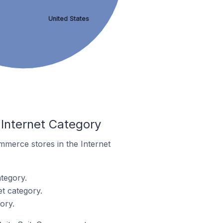
United States
Internet Category
ommerce stores in the Internet
tegory.
t category.
ory.