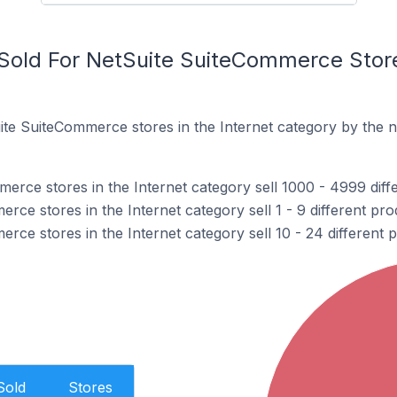
old For NetSuite SuiteCommerce Stores
te SuiteCommerce stores in the Internet category by the 
erce stores in the Internet category sell 1000 - 4999 diff
ce stores in the Internet category sell 1 - 9 different pro
ce stores in the Internet category sell 10 - 24 different 
Sold
Stores