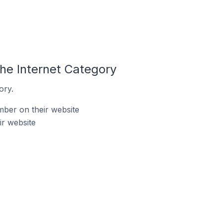
he Internet Category
ory.
ber on their website
ir website