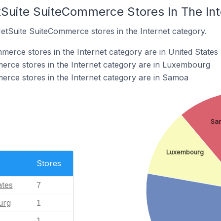
tSuite SuiteCommerce Stores In The In
NetSuite SuiteCommerce stores in the Internet category.
erce stores in the Internet category are in United States
erce stores in the Internet category are in Luxembourg
rce stores in the Internet category are in Samoa
Sa
Luxembourg
Stores
ates
7
urg
1
1