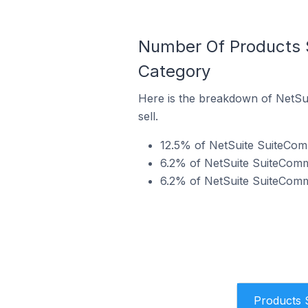
Number Of Products S
Category
Here is the breakdown of NetSui
sell.
12.5% of NetSuite SuiteComm
6.2% of NetSuite SuiteCommer
6.2% of NetSuite SuiteCommer
Products 