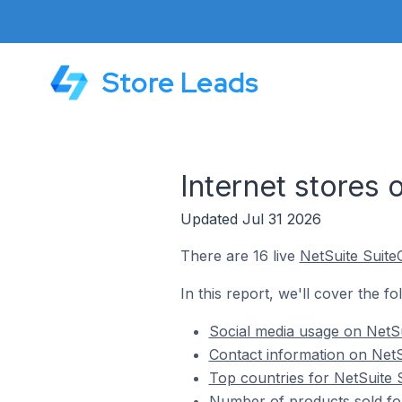
Store Leads
Internet stores
Updated Jul 31 2026
There are 16 live
NetSuite Suit
In this report, we'll cover the f
Social media usage on NetSu
Contact information on NetS
Top countries for NetSuite 
Number of products sold for