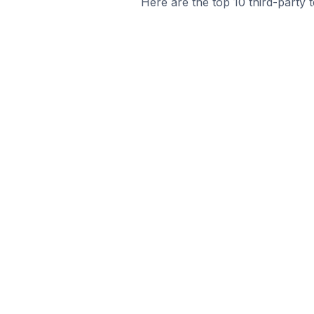
Here are the top 10 third-party 