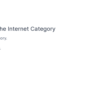
he Internet Category
ory.
.