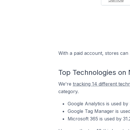
With a paid account, stores can 
Top Technologies on 
We're
tracking 14 different tech
category.
Google Analytics is used by
Google Tag Manager is used 
Microsoft 365 is used by 31