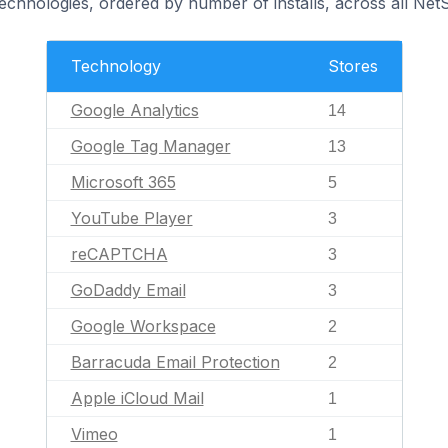
technologies, ordered by number of installs, across all Ne
Technology
Stores
Google Analytics
14
Google Tag Manager
13
Microsoft 365
5
YouTube Player
3
reCAPTCHA
3
GoDaddy Email
3
Google Workspace
2
Barracuda Email Protection
2
Apple iCloud Mail
1
Vimeo
1