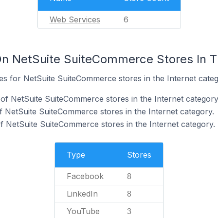
Web Services
6
n NetSuite SuiteCommerce Stores In T
tes for NetSuite SuiteCommerce stores in the Internet categ
f NetSuite SuiteCommerce stores in the Internet category
f NetSuite SuiteCommerce stores in the Internet category.
 NetSuite SuiteCommerce stores in the Internet category.
Type
Stores
Facebook
8
LinkedIn
8
YouTube
3