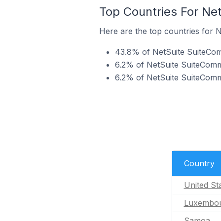
Top Countries For Ne
Here are the top countries for 
43.8% of NetSuite SuiteComm
6.2% of NetSuite SuiteComm
6.2% of NetSuite SuiteComme
Country
United St
Luxembo
Samoa