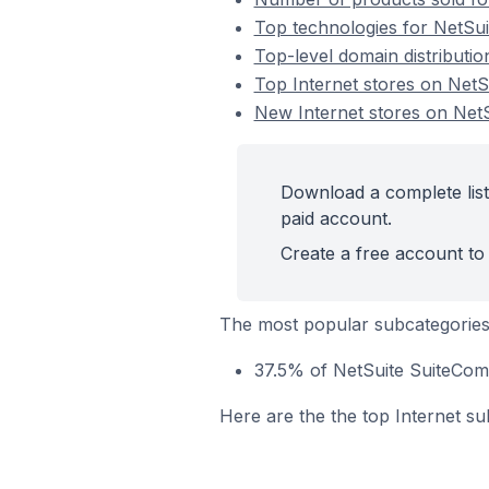
Top technologies for NetSui
Top-level domain distributi
Top Internet stores on Net
New Internet stores on Ne
Download a complete list
paid account.
Create a free account to 
The most popular subcategories 
37.5% of NetSuite SuiteComm
Here are the the top Internet su