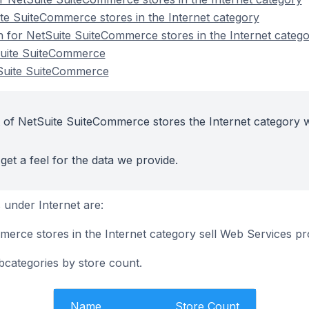
te SuiteCommerce stores in the Internet category
on for NetSuite SuiteCommerce stores in the Internet categ
Suite SuiteCommerce
tSuite SuiteCommerce
 of NetSuite SuiteCommerce stores the Internet category w
get a feel for the data we provide.
under Internet are:
erce stores in the Internet category sell Web Services p
bcategories by store count.
Name
Store Count