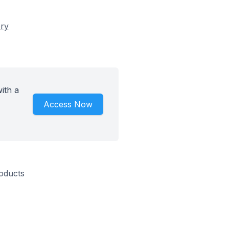
ory
ith a
Access Now
roducts