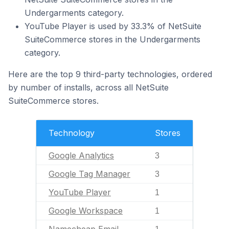
Undergarments category.
YouTube Player is used by 33.3% of NetSuite
SuiteCommerce stores in the Undergarments
category.
Here are the top 9 third-party technologies, ordered
by number of installs, across all NetSuite
SuiteCommerce stores.
Technology
Stores
Google Analytics
3
Google Tag Manager
3
YouTube Player
1
Google Workspace
1