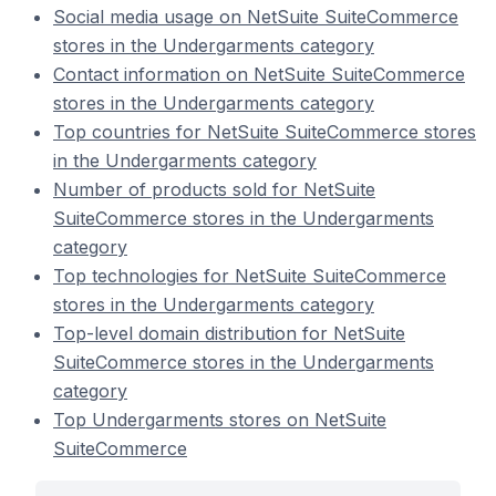
Social media usage on NetSuite SuiteCommerce
stores in the Undergarments category
Contact information on NetSuite SuiteCommerce
stores in the Undergarments category
Top countries for NetSuite SuiteCommerce stores
in the Undergarments category
Number of products sold for NetSuite
SuiteCommerce stores in the Undergarments
category
Top technologies for NetSuite SuiteCommerce
stores in the Undergarments category
Top-level domain distribution for NetSuite
SuiteCommerce stores in the Undergarments
category
Top Undergarments stores on NetSuite
SuiteCommerce