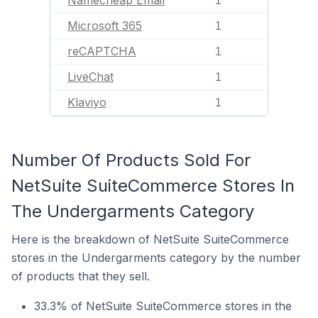
Namecheap Email
1
Microsoft 365
1
reCAPTCHA
1
LiveChat
1
Klaviyo
1
Number Of Products Sold For
NetSuite SuiteCommerce Stores In
The Undergarments Category
Here is the breakdown of NetSuite SuiteCommerce
stores in the Undergarments category by the number
of products that they sell.
33.3% of NetSuite SuiteCommerce stores in the