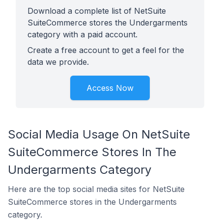
Download a complete list of NetSuite
SuiteCommerce stores the Undergarments
category with a paid account.
Create a free account to get a feel for the
data we provide.
Access Now
Social Media Usage On NetSuite
SuiteCommerce Stores In The
Undergarments Category
Here are the top social media sites for NetSuite
SuiteCommerce stores in the Undergarments
category.