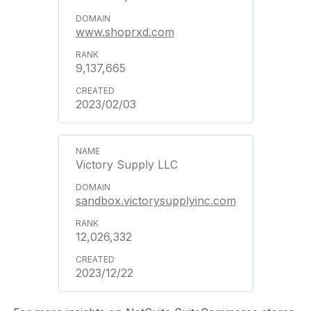
www.shoprxd.com
9,137,665
2023/02/03
Victory Supply LLC
sandbox.victorysupplyinc.com
12,026,332
2023/12/22