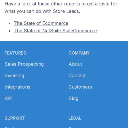
Have a look at these other reports to get a taste for
what you can do with Store Leads.
The State of Ecommerce
The State of NetSuite SuiteCommerce
Footer
FEATURES
COMPANY
Sales Prospecting
About
Investing
Contact
Integrations
Customers
API
Blog
SUPPORT
LEGAL