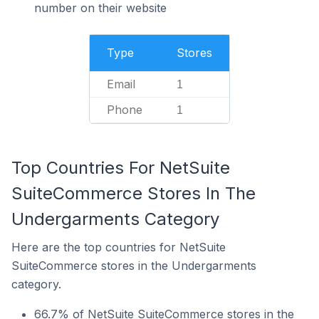
number on their website
Type
Stores
Email
1
Phone
1
Top Countries For NetSuite
SuiteCommerce Stores In The
Undergarments Category
Here are the top countries for NetSuite
SuiteCommerce stores in the Undergarments
category.
66.7% of NetSuite SuiteCommerce stores in the