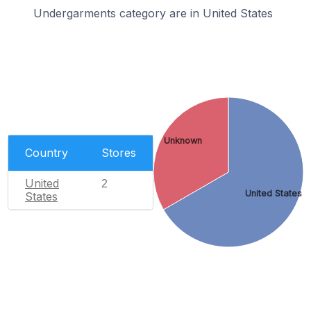
Undergarments category are in United States
Unknown
Country
Stores
United
2
United States
States