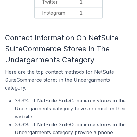
Twitter
1
Instagram
1
Contact Information On NetSuite
SuiteCommerce Stores In The
Undergarments Category
Here are the top contact methods for NetSuite
SuiteCommerce stores in the Undergarments
category.
33.3% of NetSuite SuiteCommerce stores in the
Undergarments category have an email on their
website
33.3% of NetSuite SuiteCommerce stores in the
Undergarments category provide a phone