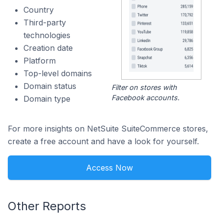
Country
Third-party
technologies
Creation date
Platform
Top-level domains
Domain status
Filter on stores with
Facebook accounts.
Domain type
For more insights on NetSuite SuiteCommerce stores,
create a free account and have a look for yourself.
Access Now
Other Reports