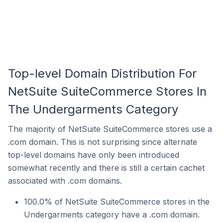
Top-level Domain Distribution For
NetSuite SuiteCommerce Stores In
The Undergarments Category
The majority of NetSuite SuiteCommerce stores use a
.com domain. This is not surprising since alternate
top-level domains have only been introduced
somewhat recently and there is still a certain cachet
associated with .com domains.
100.0% of NetSuite SuiteCommerce stores in the
Undergarments category have a .com domain.