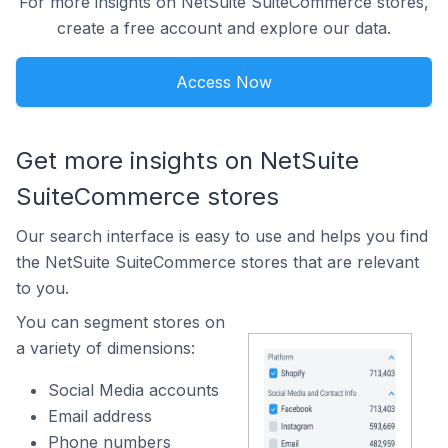
For more insights on NetSuite SuiteCommerce stores,
create a free account and explore our data.
Access Now
Get more insights on NetSuite
SuiteCommerce stores
Our search interface is easy to use and helps you find
the NetSuite SuiteCommerce stores that are relevant
to you.
You can segment stores on
a variety of dimensions:
Social Media accounts
Email address
Phone numbers