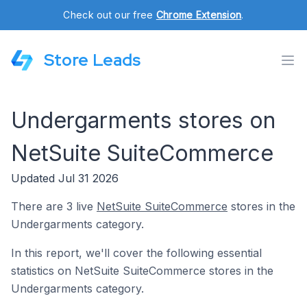
Check out our free
Chrome Extension
.
Store Leads
Undergarments stores on
NetSuite SuiteCommerce
Updated Jul 31 2026
There are 3 live
NetSuite SuiteCommerce
stores in the
Undergarments category.
In this report, we'll cover the following essential
statistics on NetSuite SuiteCommerce stores in the
Undergarments category.