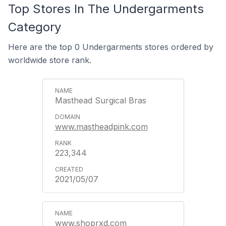
Top Stores In The Undergarments
Category
Here are the top 0 Undergarments stores ordered by
worldwide store rank.
Masthead Surgical Bras
www.mastheadpink.com
223,344
2021/05/07
www.shoprxd.com