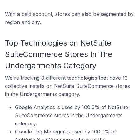
With a paid account, stores can also be segmented by
region and city.
Top Technologies on NetSuite
SuiteCommerce Stores In The
Undergarments Category
We're
tracking 9 different technologies
that have 13
collective installs on NetSuite SuiteCommerce stores
in the Undergarments category.
Google Analytics is used by 100.0% of NetSuite
SuiteCommerce stores in the Undergarments
category.
Google Tag Manager is used by 100.0% of
NetSuite SuiteCommerce stores in the