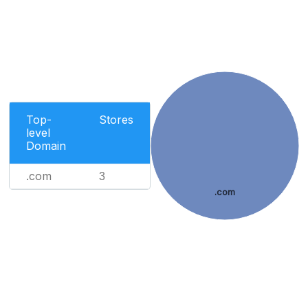
Top-
Stores
level
Domain
.com
3
.com