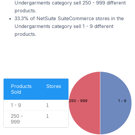
Undergarments category sell 250 - 999 different
products.
33.3% of NetSuite SuiteCommerce stores in the
Undergarments category sell 1 - 9 different
products.
Products
Stores
Sold
250 - 999
1 - 9
1 - 9
1
250 -
1
999