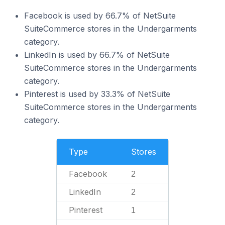
Facebook is used by 66.7% of NetSuite
SuiteCommerce stores in the Undergarments
category.
LinkedIn is used by 66.7% of NetSuite
SuiteCommerce stores in the Undergarments
category.
Pinterest is used by 33.3% of NetSuite
SuiteCommerce stores in the Undergarments
category.
Type
Stores
Facebook
2
LinkedIn
2
Pinterest
1