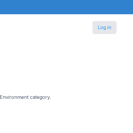
Log in
 & Environment category.