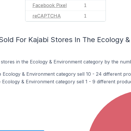
Facebook Pixel
1
reCAPTCHA
1
old For Kajabi Stores In The Ecology 
 stores in the Ecology & Environment category by the numbe
e Ecology & Environment category sell 10 - 24 different pro
e Ecology & Environment category sell 1 - 9 different produc