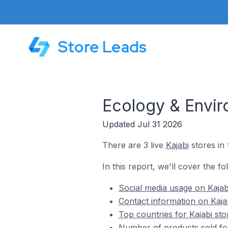
Store Leads
Ecology & Envir
Updated Jul 31 2026
There are 3 live
Kajabi
stores in
In this report, we'll cover the f
Social media usage on Kajab
Contact information on Kaja
Top countries for Kajabi st
Number of products sold for