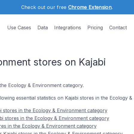
Check out our free
Chrome Extension
.
Use Cases
Data
Integrations
Pricing
Contact
onment stores on Kajabi
 the Ecology & Environment category.
ollowing essential statistics on Kajabi stores in the Ecology
i stores in the Ecology & Environment category
bi stores in the Ecology & Environment category
ores in the Ecology & Environment category
 Kajabi stores in the Ecology & Environment category