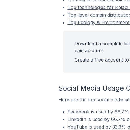
Top technologies for Kajabi
Top-level domain distributio
Top Ecology & Environment 
Download a complete list
paid account.
Create a free account to 
Social Media Usage O
Here are the top social media si
Facebook is used by 66.7% o
LinkedIn is used by 66.7% o
YouTube is used by 33.3% of