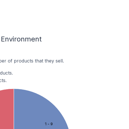
& Environment
r of products that they sell.
ducts.
ts.
1 - 9