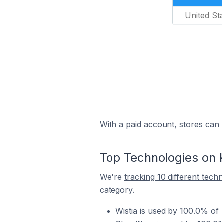
United St
With a paid account, stores can 
Top Technologies on 
We're
tracking 10 different tech
category.
Wistia is used by 100.0% of 