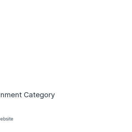
ronment Category
ebsite