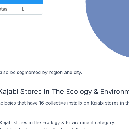
ates
1
also be segmented by region and city.
Kajabi Stores In The Ecology & Environ
nologies
that have 16 collective installs on Kajabi stores in
Kajabi stores in the Ecology & Environment category.