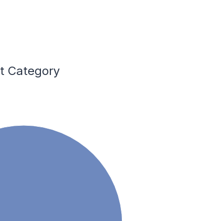
nt Category