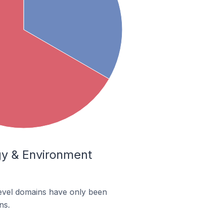
ogy & Environment
-level domains have only been
ns.