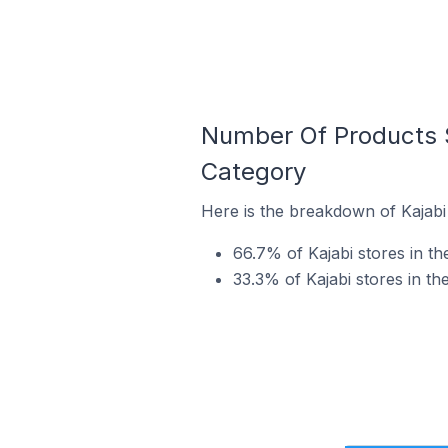
Number Of Products S
Category
Here is the breakdown of Kajabi
66.7% of Kajabi stores in th
33.3% of Kajabi stores in th