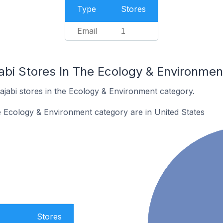
Type
Stores
Email
1
jabi Stores In The Ecology & Environme
ajabi stores in the Ecology & Environment category.
he Ecology & Environment category are in United States
Stores