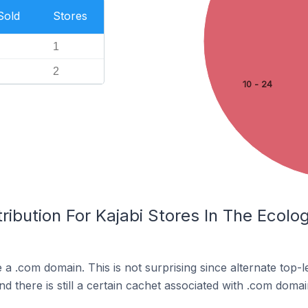
Sold
Stores
1
2
10 - 24
ribution For Kajabi Stores In The Ecol
e a .com domain. This is not surprising since alternate top
 there is still a certain cachet associated with .com domai