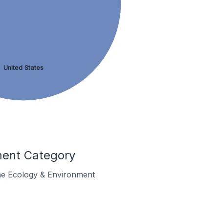
United States
ment Category
 the Ecology & Environment