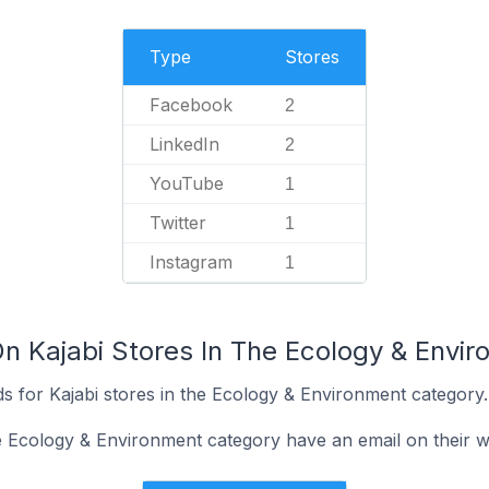
Type
Stores
Facebook
2
LinkedIn
2
YouTube
1
Twitter
1
Instagram
1
On Kajabi Stores In The Ecology & Envi
s for Kajabi stores in the Ecology & Environment category.
he Ecology & Environment category have an email on their w