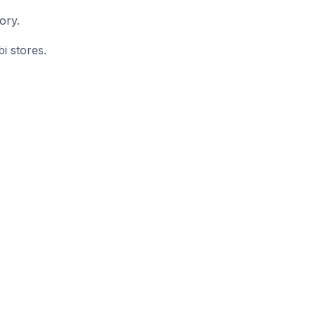
ory.
i stores.