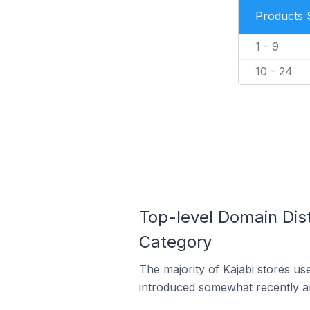
Products 
1 - 9
10 - 24
Top-level Domain Dist
Category
The majority of Kajabi stores us
introduced somewhat recently and