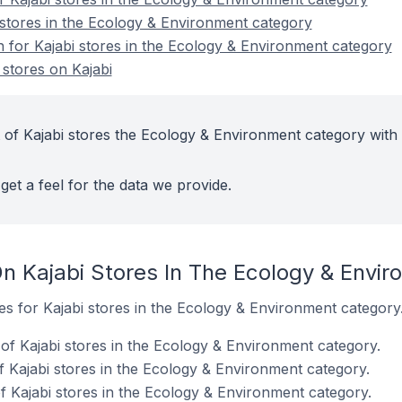
 stores in the Ecology & Environment category
n for Kajabi stores in the Ecology & Environment category
stores on Kajabi
 of Kajabi stores the Ecology & Environment category with
get a feel for the data we provide.
n Kajabi Stores In The Ecology & Envi
tes for Kajabi stores in the Ecology & Environment category
f Kajabi stores in the Ecology & Environment category.
f Kajabi stores in the Ecology & Environment category.
 Kajabi stores in the Ecology & Environment category.