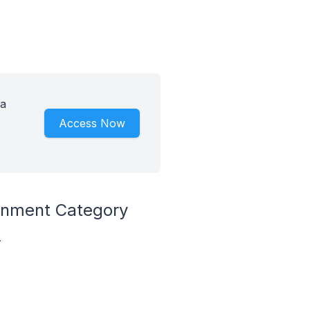
 a
Access Now
ronment Category
.