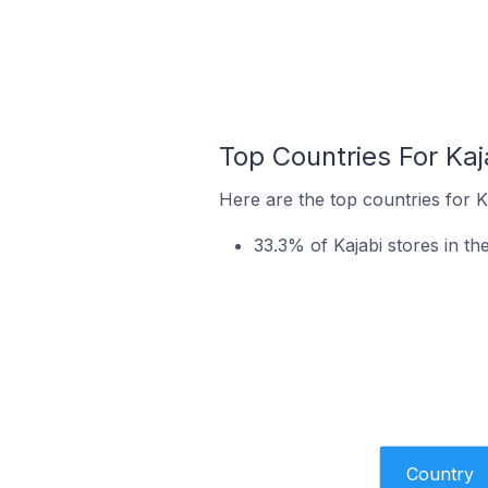
Top Countries For Ka
Here are the top countries for K
33.3% of Kajabi stores in t
Country