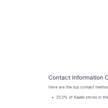
Contact Information 
Here are the top contact method
33.3% of Kajabi stores in t