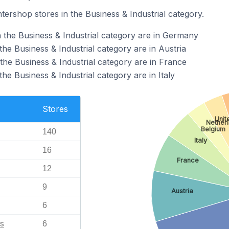
ntershop stores in the Business & Industrial category.
n the Business & Industrial category are in Germany
the Business & Industrial category are in Austria
the Business & Industrial category are in France
he Business & Industrial category are in Italy
Stores
Unit
Nether
Belgium
140
Italy
16
France
12
9
Austria
6
s
6