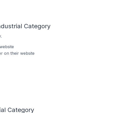
ndustrial Category
.
 website
r on their website
ial Category