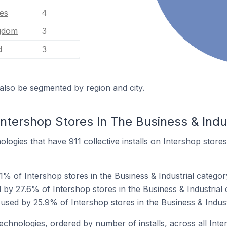
tes
4
ngdom
3
d
3
also be segmented by region and city.
ntershop Stores In The Business & Indu
nologies
that have 911 collective installs on Intershop stores
1% of Intershop stores in the Business & Industrial categor
by 27.6% of Intershop stores in the Business & Industrial 
used by 25.9% of Intershop stores in the Business & Indust
technologies, ordered by number of installs, across all Inte