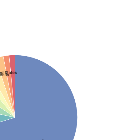
ed States
lands