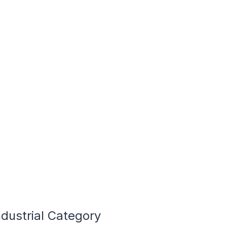
dustrial Category