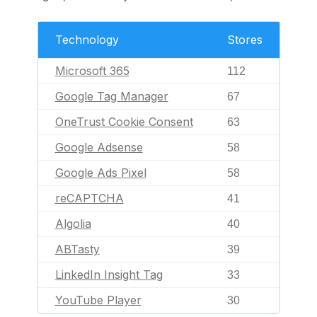
Technology
Stores
Microsoft 365
112
Google Tag Manager
67
OneTrust Cookie Consent
63
Google Adsense
58
Google Ads Pixel
58
reCAPTCHA
41
Algolia
40
ABTasty
39
LinkedIn Insight Tag
33
YouTube Player
30