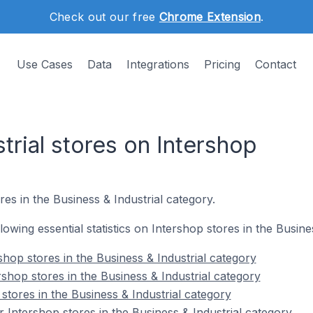
Check out our free
Chrome Extension
.
Use Cases
Data
Integrations
Pricing
Contact
trial stores on Intershop
res in the Business & Industrial category.
llowing essential statistics on Intershop stores in the Busine
hop stores in the Business & Industrial category
shop stores in the Business & Industrial category
stores in the Business & Industrial category
 Intershop stores in the Business & Industrial category