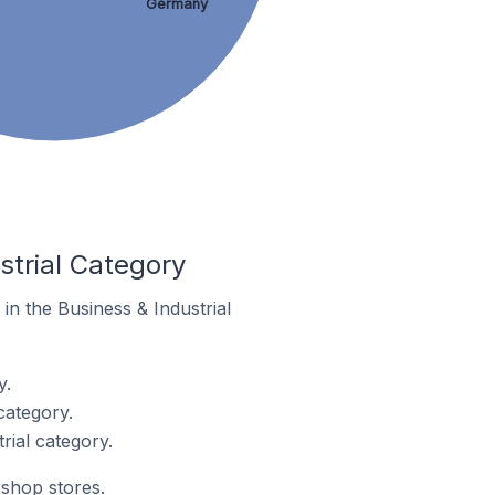
Germany
strial Category
 in the Business & Industrial
y.
category.
rial category.
rshop stores.