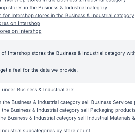
op stores in the Business & Industrial category
n for Intershop stores in the Business & Industrial category
tores on Intershop
tores on Intershop
of Intershop stores the Business & Industrial category wit
get a feel for the data we provide.
under Business & Industrial are:
 the Business & Industrial category sell Business Services
 the Business & Industrial category sell Packaging product
the Business & Industrial category sell Industrial Materials
Industrial subcategories by store count.