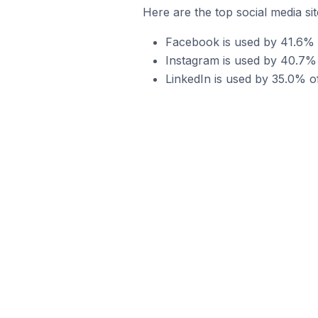
Here are the top social media sit
Facebook is used by 41.6% of
Instagram is used by 40.7% o
LinkedIn is used by 35.0% of