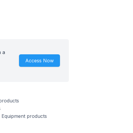
h a
Access Now
 products
s
 & Equipment products