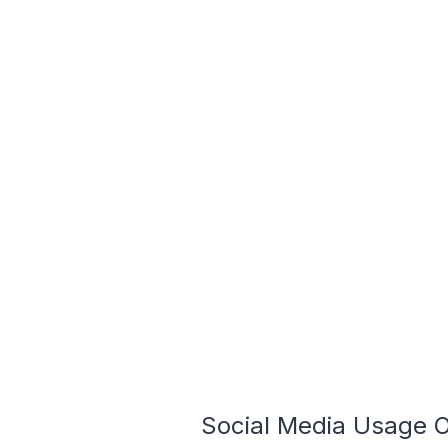
Social Media Usage On