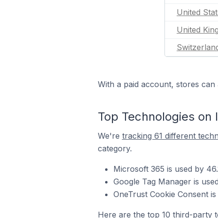
United Sta
United Ki
Switzerlan
With a paid account, stores can 
Top Technologies on I
We're
tracking 61 different tech
category.
Microsoft 365 is used by 46.
Google Tag Manager is used 
OneTrust Cookie Consent is 
Here are the top 10 third-party 