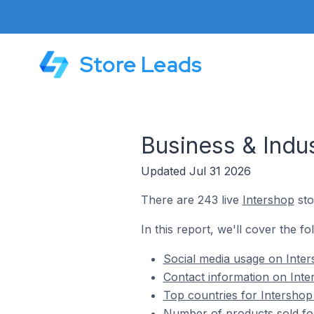
Store Leads
Business & Indus
Updated Jul 31 2026
There are 243 live
Intershop
sto
In this report, we'll cover the fo
Social media usage on Inters
Contact information on Inter
Top countries for Intershop 
Number of products sold for