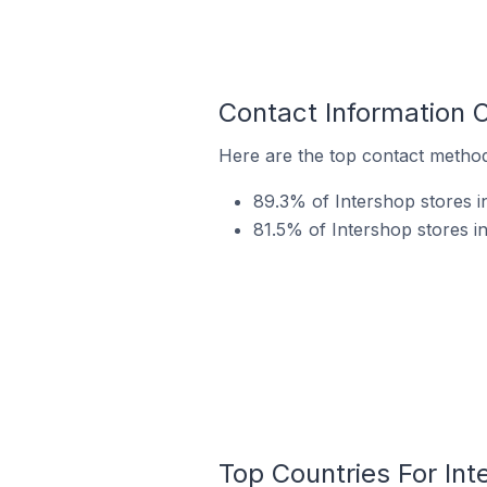
Contact Information O
Here are the top contact methods
89.3% of Intershop stores in
81.5% of Intershop stores i
Top Countries For Int