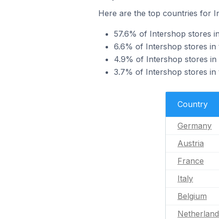
Here are the top countries for I
57.6% of Intershop stores i
6.6% of Intershop stores in 
4.9% of Intershop stores in 
3.7% of Intershop stores in t
Country
Germany
Austria
France
Italy
Belgium
Netherland