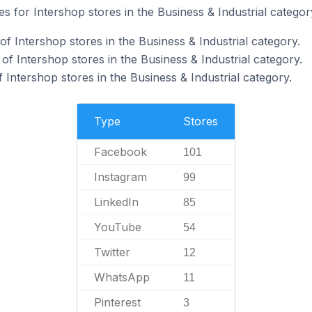
es for Intershop stores in the Business & Industrial categor
 Intershop stores in the Business & Industrial category.
f Intershop stores in the Business & Industrial category.
 Intershop stores in the Business & Industrial category.
Type
Stores
Facebook
101
Instagram
99
LinkedIn
85
YouTube
54
Twitter
12
WhatsApp
11
Pinterest
3