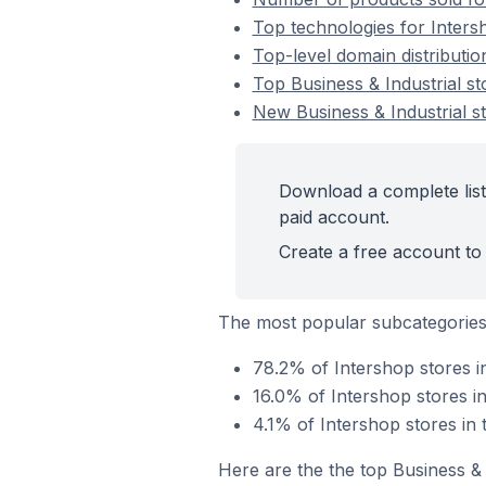
Top technologies for Intersh
Top-level domain distributio
Top Business & Industrial s
New Business & Industrial s
Download a complete list 
paid account.
Create a free account to 
The most popular subcategories 
78.2% of Intershop stores in
16.0% of Intershop stores in
4.1% of Intershop stores in 
Here are the the top Business & 