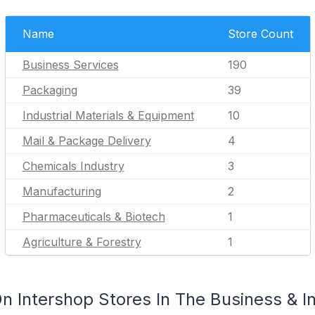
Name
Store Count
Business Services
190
Packaging
39
Industrial Materials & Equipment
10
Mail & Package Delivery
4
Chemicals Industry
3
Manufacturing
2
Pharmaceuticals & Biotech
1
Agriculture & Forestry
1
 Intershop Stores In The Business & In