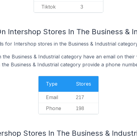
Tiktok
3
n Intershop Stores In The Business & I
 for Intershop stores in the Business & Industrial category
 the Business & Industrial category have an email on their
n the Business & Industrial category provide a phone numbe
Type
Stores
Email
217
Phone
198
ershop Stores In The Business & Industr