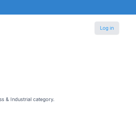
Log in
ss & Industrial category.