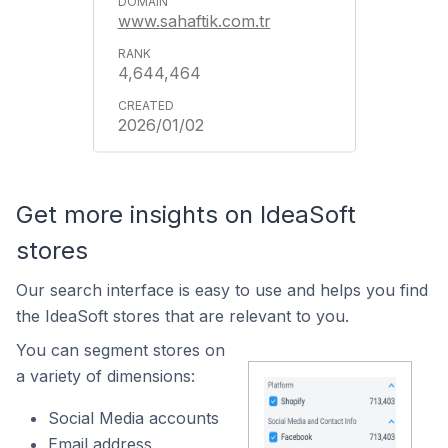
www.sahaftik.com.tr
4,644,464
2026/01/02
Get more insights on IdeaSoft
stores
Our search interface is easy to use and helps you find
the IdeaSoft stores that are relevant to you.
You can segment stores on
a variety of dimensions:
Social Media accounts
Email address