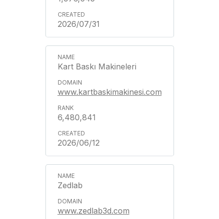
2026/07/31
Kart Baskı Makineleri
www.kartbaskimakinesi.com
6,480,841
2026/06/12
Zedlab
www.zedlab3d.com