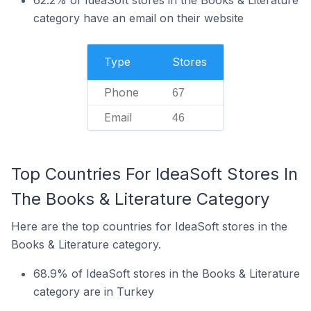
62.2% of IdeaSoft stores in the Books & Literature
category have an email on their website
Type
Stores
Phone
67
Email
46
Top Countries For IdeaSoft Stores In
The Books & Literature Category
Here are the top countries for IdeaSoft stores in the
Books & Literature category.
68.9% of IdeaSoft stores in the Books & Literature
category are in Turkey