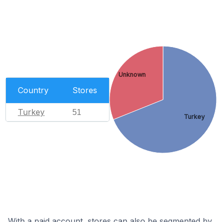
Unknown
Country
Stores
Turkey
51
Turkey
With a paid account, stores can also be segmented by