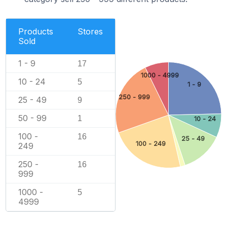
Products
Stores
Sold
1 - 9
17
1000 - 4999
10 - 24
5
1 - 9
250 - 999
25 - 49
9
50 - 99
1
10 - 24
100 -
16
25 - 49
100 - 249
249
250 -
16
999
1000 -
5
4999