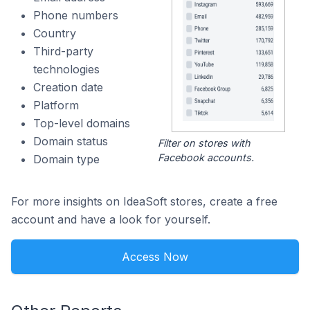
Phone numbers
Country
Third-party
technologies
Creation date
Platform
Top-level domains
Domain status
Filter on stores with
Facebook accounts.
Domain type
For more insights on IdeaSoft stores, create a free
account and have a look for yourself.
Access Now