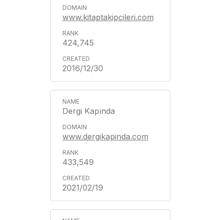
www.kitaptakipcileri.com
424,745
2016/12/30
Dergi Kapında
www.dergikapinda.com
433,549
2021/02/19