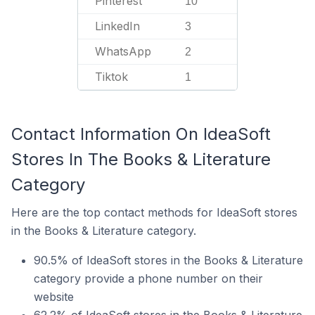
Pinterest
10
LinkedIn
3
WhatsApp
2
Tiktok
1
Contact Information On IdeaSoft
Stores In The Books & Literature
Category
Here are the top contact methods for IdeaSoft stores
in the Books & Literature category.
90.5% of IdeaSoft stores in the Books & Literature
category provide a phone number on their
website