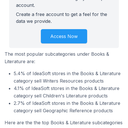
account.
Create a free account to get a feel for the
data we provide.
Access Now
The most popular subcategories under Books &
Literature are:
5.4% of IdeaSoft stores in the Books & Literature
category sell Writers Resources products
4.1% of IdeaSoft stores in the Books & Literature
category sell Children's Literature products
2.7% of IdeaSoft stores in the Books & Literature
category sell Geographic Reference products
Here are the the top Books & Literature subcategories