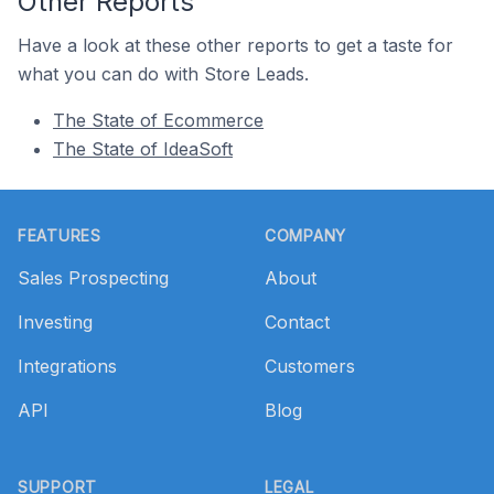
Other Reports
Have a look at these other reports to get a taste for
what you can do with Store Leads.
The State of Ecommerce
The State of IdeaSoft
Footer
FEATURES
COMPANY
Sales Prospecting
About
Investing
Contact
Integrations
Customers
API
Blog
SUPPORT
LEGAL