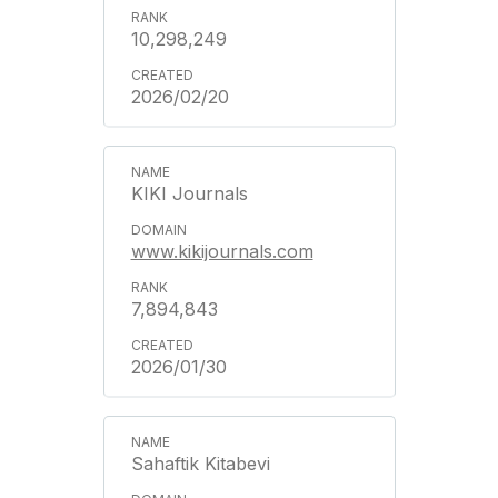
10,298,249
2026/02/20
KIKI Journals
www.kikijournals.com
7,894,843
2026/01/30
Sahaftik Kitabevi