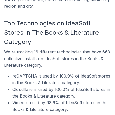
region and city.
Top Technologies on IdeaSoft
Stores In The Books & Literature
Category
We're
tracking 16 different technologies
that have 663
collective installs on IdeaSoft stores in the Books &
Literature category.
reCAPTCHA is used by 100.0% of IdeaSoft stores
in the Books & Literature category.
Cloudflare is used by 100.0% of IdeaSoft stores in
the Books & Literature category.
Vimeo is used by 98.6% of IdeaSoft stores in the
Books & Literature category.