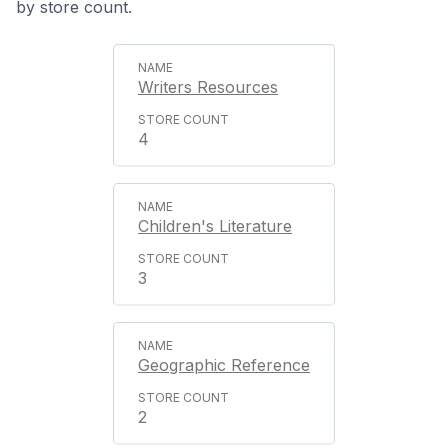
by store count.
Writers Resources
4
Children's Literature
3
Geographic Reference
2