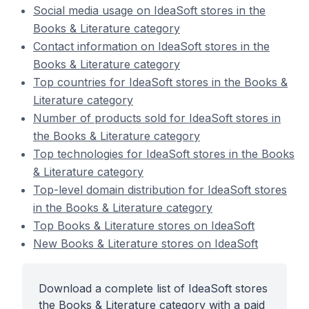
Social media usage on IdeaSoft stores in the
Books & Literature category
Contact information on IdeaSoft stores in the
Books & Literature category
Top countries for IdeaSoft stores in the Books &
Literature category
Number of products sold for IdeaSoft stores in
the Books & Literature category
Top technologies for IdeaSoft stores in the Books
& Literature category
Top-level domain distribution for IdeaSoft stores
in the Books & Literature category
Top Books & Literature stores on IdeaSoft
New Books & Literature stores on IdeaSoft
Download a complete list of IdeaSoft stores
the Books & Literature category with a paid