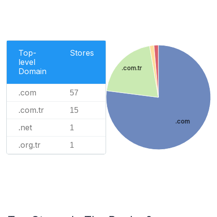
Top-
Stores
level
.com.tr
Domain
.com
57
.com.tr
15
.com
.net
1
.org.tr
1