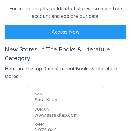
For more insights on IdeaSoft stores, create a free
account and explore our data.
Access Now
New Stores In The Books & Literature
Category
Here are the top 0 most recent Books & Literature
stores.
Şara Kitap
www.sarakitap.com
1,976,043