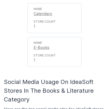
Calendars
1
E-Books
1
Social Media Usage On IdeaSoft
Stores In The Books & Literature
Category