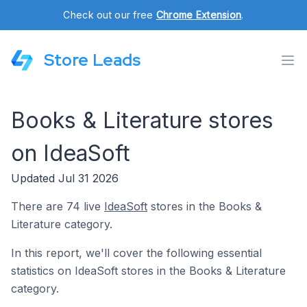
Check out our free
Chrome Extension
.
Store Leads
Books & Literature stores
on IdeaSoft
Updated Jul 31 2026
There are 74 live
IdeaSoft
stores in the Books &
Literature category.
In this report, we'll cover the following essential
statistics on IdeaSoft stores in the Books & Literature
category.