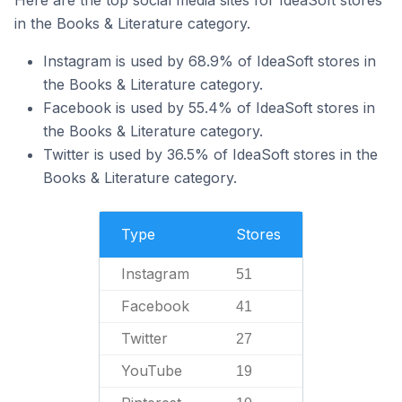
Here are the top social media sites for IdeaSoft stores
in the Books & Literature category.
Instagram is used by 68.9% of IdeaSoft stores in
the Books & Literature category.
Facebook is used by 55.4% of IdeaSoft stores in
the Books & Literature category.
Twitter is used by 36.5% of IdeaSoft stores in the
Books & Literature category.
Type
Stores
Instagram
51
Facebook
41
Twitter
27
YouTube
19