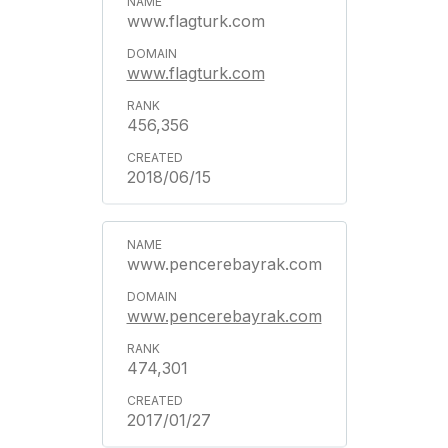
www.flagturk.com
www.flagturk.com
456,356
2018/06/15
www.pencerebayrak.com
www.pencerebayrak.com
474,301
2017/01/27