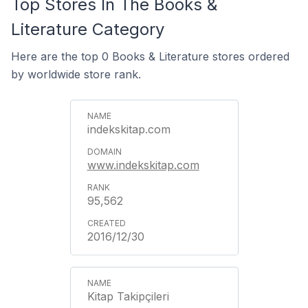
Top Stores In The Books &
Literature Category
Here are the top 0 Books & Literature stores ordered
by worldwide store rank.
indekskitap.com
www.indekskitap.com
95,562
2016/12/30
Kitap Takipçileri