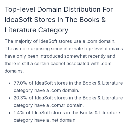
Top-level Domain Distribution For
IdeaSoft Stores In The Books &
Literature Category
The majority of IdeaSoft stores use a .com domain.
This is not surprising since alternate top-level domains
have only been introduced somewhat recently and
there is still a certain cachet associated with .com
domains.
77.0% of IdeaSoft stores in the Books & Literature
category have a .com domain.
20.3% of IdeaSoft stores in the Books & Literature
category have a .com.tr domain.
1.4% of IdeaSoft stores in the Books & Literature
category have a .net domain.