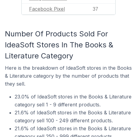
Facebook Pixel
37
Number Of Products Sold For
IdeaSoft Stores In The Books &
Literature Category
Here is the breakdown of IdeaSoft stores in the Books
& Literature category by the number of products that
they sell.
23.0% of IdeaSoft stores in the Books & Literature
category sell 1 - 9 different products.
21.6% of IdeaSoft stores in the Books & Literature
category sell 100 - 249 different products.
21.6% of IdeaSoft stores in the Books & Literature
category sell 250 - 999 different products.