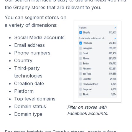
the Graphy stores that are relevant to you.
You can segment stores on
a variety of dimensions:
Social Media accounts
Email address
Phone numbers
Country
Third-party
technologies
Creation date
Platform
Top-level domains
Domain status
Filter on stores with
Facebook accounts.
Domain type