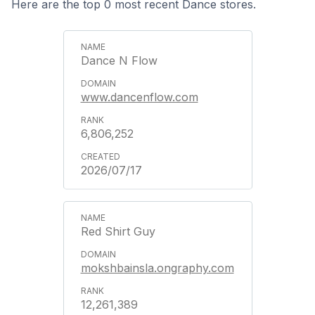
Here are the top 0 most recent Dance stores.
Dance N Flow
www.dancenflow.com
6,806,252
2026/07/17
Red Shirt Guy
mokshbainsla.ongraphy.com
12,261,389