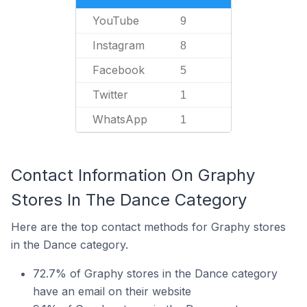
YouTube
9
Instagram
8
Facebook
5
Twitter
1
WhatsApp
1
Contact Information On Graphy
Stores In The Dance Category
Here are the top contact methods for Graphy stores
in the Dance category.
72.7% of Graphy stores in the Dance category
have an email on their website