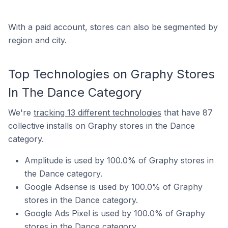
With a paid account, stores can also be segmented by
region and city.
Top Technologies on Graphy Stores
In The Dance Category
We're
tracking 13 different technologies
that have 87
collective installs on Graphy stores in the Dance
category.
Amplitude is used by 100.0% of Graphy stores in
the Dance category.
Google Adsense is used by 100.0% of Graphy
stores in the Dance category.
Google Ads Pixel is used by 100.0% of Graphy
stores in the Dance category.