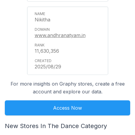
Nikitha
www.andhranatyam.in
11,630,356
2025/08/29
For more insights on Graphy stores, create a free
account and explore our data.
Access Now
New Stores In The Dance Category