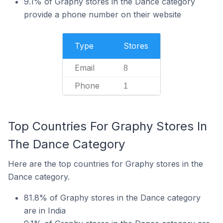
9.1% of Graphy stores in the Dance category
provide a phone number on their website
Type
Stores
Email
8
Phone
1
Top Countries For Graphy Stores In
The Dance Category
Here are the top countries for Graphy stores in the
Dance category.
81.8% of Graphy stores in the Dance category
are in India