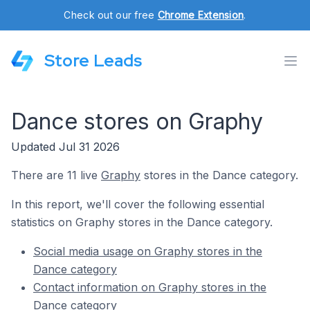
Check out our free
Chrome Extension
.
Store Leads
Dance stores on Graphy
Updated Jul 31 2026
There are 11 live
Graphy
stores in the Dance category.
In this report, we'll cover the following essential
statistics on Graphy stores in the Dance category.
Social media usage on Graphy stores in the
Dance category
Contact information on Graphy stores in the
Dance category