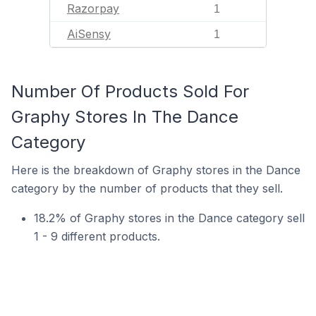
Razorpay
1
AiSensy
1
Number Of Products Sold For
Graphy Stores In The Dance
Category
Here is the breakdown of Graphy stores in the Dance
category by the number of products that they sell.
18.2% of Graphy stores in the Dance category sell
1 - 9 different products.