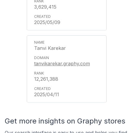
3,629,415
2025/05/09
Tanvi Karekar
tanvikarekar.graphy.com
12,261,388
2025/04/11
Get more insights on Graphy stores
Our search interface is easy to use and helps you find