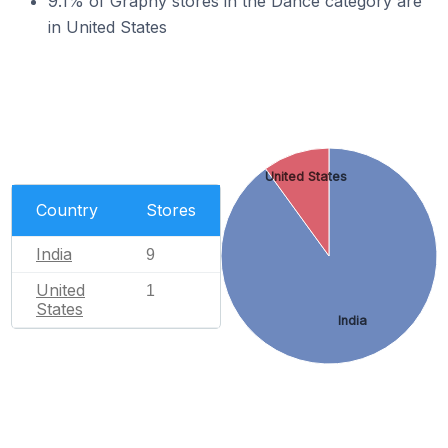
9.1% of Graphy stores in the Dance category are
in United States
United States
Country
Stores
India
9
United
1
States
India