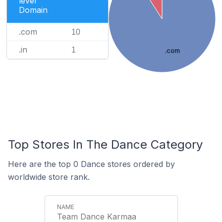
level
Domain
.com
10
.in
1
.com
Top Stores In The Dance Category
Here are the top 0 Dance stores ordered by
worldwide store rank.
Team Dance Karmaa