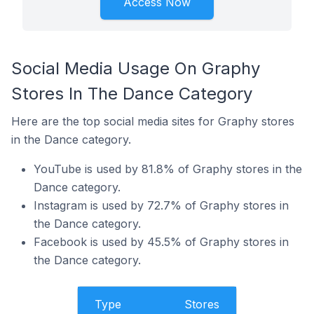
Access Now
Social Media Usage On Graphy
Stores In The Dance Category
Here are the top social media sites for Graphy stores
in the Dance category.
YouTube is used by 81.8% of Graphy stores in the
Dance category.
Instagram is used by 72.7% of Graphy stores in
the Dance category.
Facebook is used by 45.5% of Graphy stores in
the Dance category.
Type
Stores