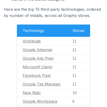
Here are the top 10 third-party technologies, ordered
by number of installs, across all Graphy stores.
Technology
Stores
Amplitude
11
Google Adsense
11
Google Ads Pixel
11
Microsoft Clarity
11
Facebook Pixel
11
Google Tag Manager
11
New Relic
10
Google Workspace
6