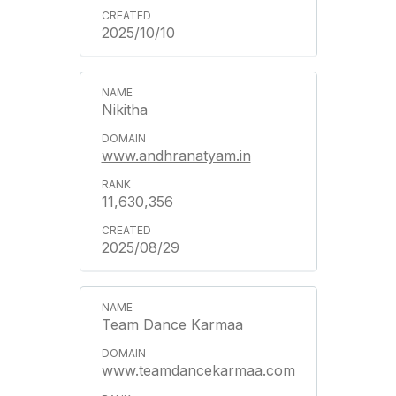
2025/10/10
Nikitha
www.andhranatyam.in
11,630,356
2025/08/29
Team Dance Karmaa
www.teamdancekarmaa.com