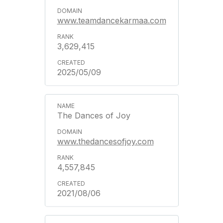
www.teamdancekarmaa.com
3,629,415
2025/05/09
The Dances of Joy
www.thedancesofjoy.com
4,557,845
2021/08/06