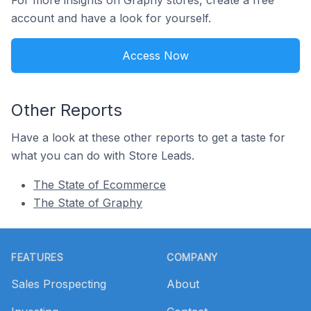
For more insights on Graphy stores, create a free
account and have a look for yourself.
Access Now
Other Reports
Have a look at these other reports to get a taste for
what you can do with Store Leads.
The State of Ecommerce
The State of Graphy
Footer
FEATURES
COMPANY
Sales Prospecting
About