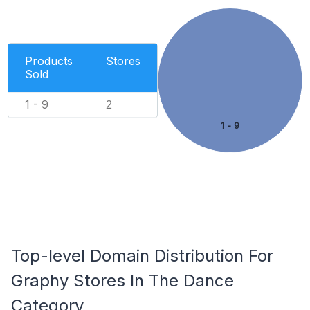
Products
Stores
Sold
1 - 9
2
1 - 9
Top-level Domain Distribution For
Graphy Stores In The Dance
Category