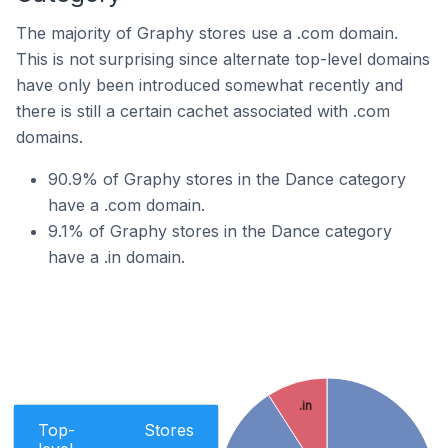
The majority of Graphy stores use a .com domain.
This is not surprising since alternate top-level domains
have only been introduced somewhat recently and
there is still a certain cachet associated with .com
domains.
90.9% of Graphy stores in the Dance category
have a .com domain.
9.1% of Graphy stores in the Dance category
have a .in domain.
.in
Top-
Stores