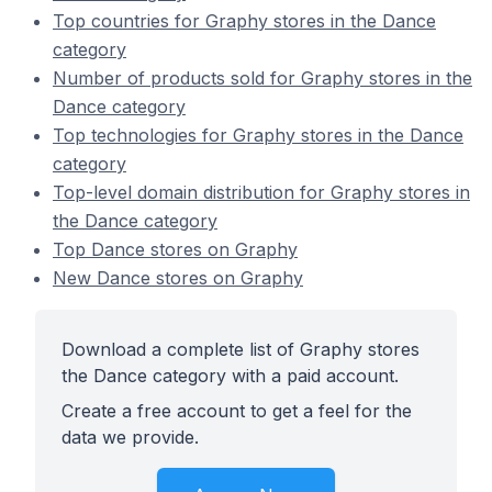
Top countries for Graphy stores in the Dance
category
Number of products sold for Graphy stores in the
Dance category
Top technologies for Graphy stores in the Dance
category
Top-level domain distribution for Graphy stores in
the Dance category
Top Dance stores on Graphy
New Dance stores on Graphy
Download a complete list of Graphy stores
the Dance category with a paid account.
Create a free account to get a feel for the
data we provide.