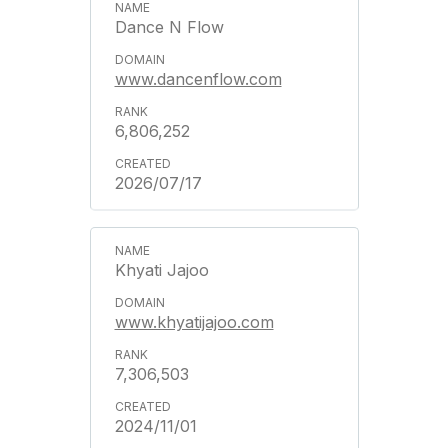
Dance N Flow
www.dancenflow.com
6,806,252
2026/07/17
Khyati Jajoo
www.khyatijajoo.com
7,306,503
2024/11/01