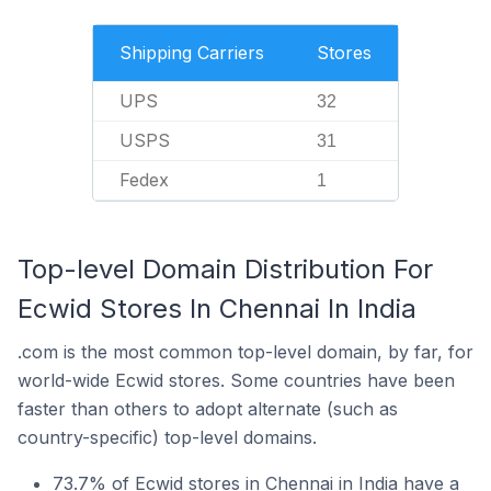
Shipping Carriers
Stores
UPS
32
USPS
31
Fedex
1
Top-level Domain Distribution For
Ecwid Stores In Chennai In India
.com is the most common top-level domain, by far, for
world-wide Ecwid stores. Some countries have been
faster than others to adopt alternate (such as
country-specific) top-level domains.
73.7% of Ecwid stores in Chennai in India have a