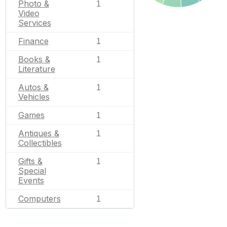
Photo &
1
Video
Services
Finance
1
Books &
1
Literature
Autos &
1
Vehicles
Games
1
Antiques &
1
Collectibles
Gifts &
1
Special
Events
Computers
1