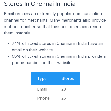
Stores In Chennai In India
Email remains an extremely popular communication
channel for merchants. Many merchants also provide
a phone number so that their customers can reach
them instantly.
74% of Ecwid stores in Chennai in India have an
email on their website
68% of Ecwid stores in Chennai in India provide a
phone number on their website
Type
Stores
Email
28
Phone
26