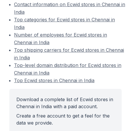
Contact information on Ecwid stores in Chennai in
India
Top categories for Ecwid stores in Chennai in
India
Number of employees for Ecwid stores in
Chennai in India
Top shipping carriers for Ecwid stores in Chennai
in India
Top-level domain distribution for Ecwid stores in
Chennai in India
Top Ecwid stores in Chennai in India
Download a complete list of Ecwid stores in
Chennai in India with a paid account.
Create a free account to get a feel for the
data we provide.