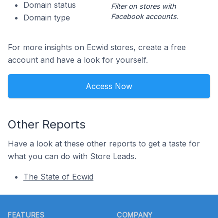
Domain status
Filter on stores with
Facebook accounts.
Domain type
For more insights on Ecwid stores, create a free
account and have a look for yourself.
Access Now
Other Reports
Have a look at these other reports to get a taste for
what you can do with Store Leads.
The State of Ecwid
Footer
FEATURES
COMPANY