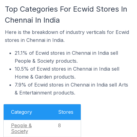
Top Categories For Ecwid Stores In
Chennai In India
Here is the breakdown of industry verticals for Ecwid
stores in Chennai in India.
21.1% of Ecwid stores in Chennai in India sell
People & Society products.
10.5% of Ecwid stores in Chennai in India sell
Home & Garden products.
7.9% of Ecwid stores in Chennai in India sell Arts
& Entertainment products.
Category
Stores
People &
8
Society