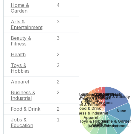
Home &
4
Garden
Arts &
3
Entertainment
Beauty &
3
Fitness
Health
2
Toys &
2
Hobbies
Apparel
2
Business &
2
Computers
Gifts & Special Events
Antiques & Collectibles
Games
People & Society
Industrial
Autos & Vehicles
Books & Literature
Finance
Photo & Video Services
Jobs & Education
Food & Drink
Food & Drink
2
None
Business & Industrial
Apparel
Jobs &
1
Toys & Hobbies
Home & Garden
Health
Education
Arts & Entertainment
Beauty & Fitness