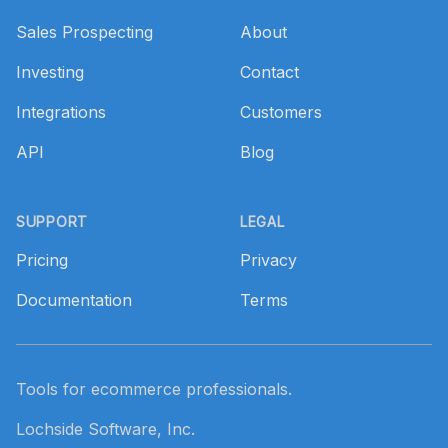
Sales Prospecting
About
Investing
Contact
Integrations
Customers
API
Blog
SUPPORT
LEGAL
Pricing
Privacy
Documentation
Terms
Tools for ecommerce professionals.
Lochside Software, Inc.