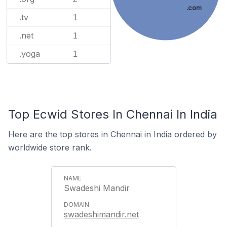
.com
.tv
1
.net
1
.yoga
1
Top Ecwid Stores In Chennai In India
Here are the top stores in Chennai in India ordered by
worldwide store rank.
Swadeshi Mandir
swadeshimandir.net