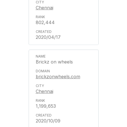
Chennai
802,444
2020/04/17
Brickz on wheels
brickzonwheels.com
Chennai
1,199,653
2020/10/09