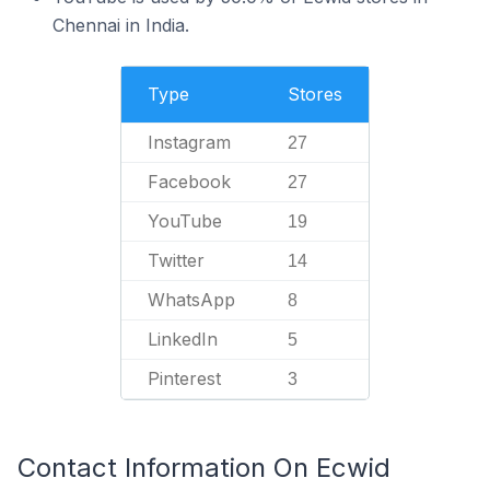
Chennai in India.
Type
Stores
Instagram
27
Facebook
27
YouTube
19
Twitter
14
WhatsApp
8
LinkedIn
5
Pinterest
3
Contact Information On Ecwid