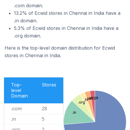
.com domain.
13.2% of Ecwid stores in Chennai in India have a
.in domain.
5.3% of Ecwid stores in Chennai in India have a
.org domain.
Here is the top-level domain distribution for Ecwid
stores in Chennai in India.
Top-
Stores
level
Domain
.yoga
.net
.tv
.org
.com
28
.in
.in
5
.org
2