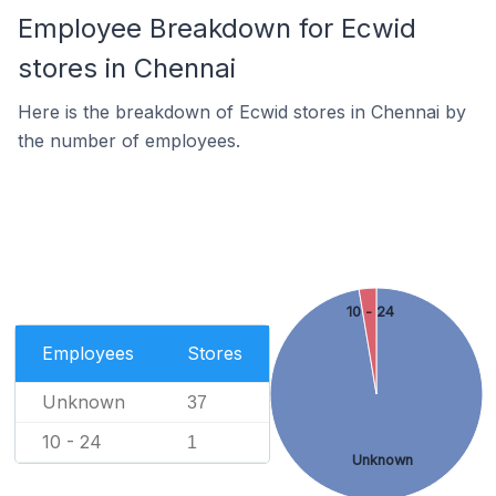
Employee Breakdown for Ecwid
stores in Chennai
Here is the breakdown of Ecwid stores in Chennai by
the number of employees.
10 - 24
Employees
Stores
Unknown
37
10 - 24
1
Unknown