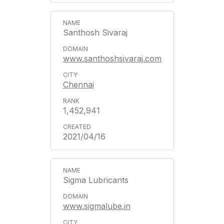
Santhosh Sivaraj
www.santhoshsivaraj.com
Chennai
1,452,941
2021/04/16
Sigma Lubricants
www.sigmalube.in