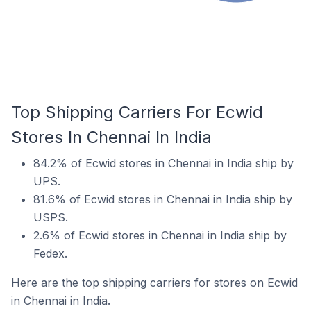
Top Shipping Carriers For Ecwid
Stores In Chennai In India
84.2% of Ecwid stores in Chennai in India ship by
UPS.
81.6% of Ecwid stores in Chennai in India ship by
USPS.
2.6% of Ecwid stores in Chennai in India ship by
Fedex.
Here are the top shipping carriers for stores on Ecwid
in Chennai in India.