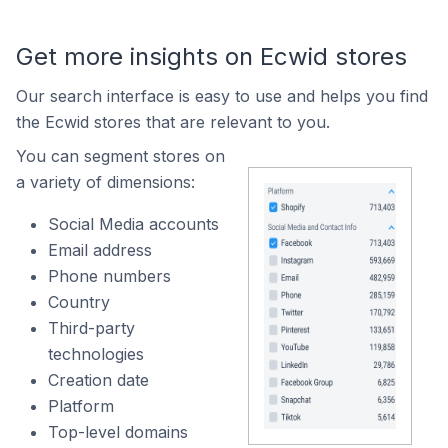
Get more insights on Ecwid stores
Our search interface is easy to use and helps you find
the Ecwid stores that are relevant to you.
You can segment stores on
a variety of dimensions:
Social Media accounts
Email address
Phone numbers
Country
Third-party
technologies
Creation date
Platform
Top-level domains