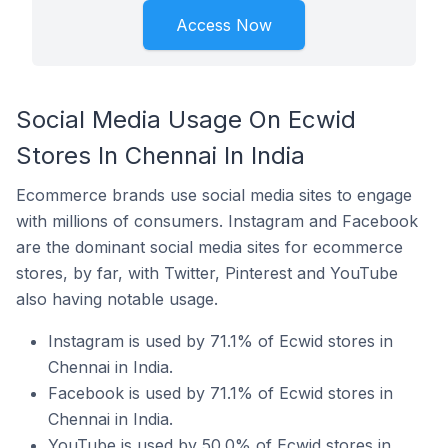
Access Now
Social Media Usage On Ecwid
Stores In Chennai In India
Ecommerce brands use social media sites to engage
with millions of consumers. Instagram and Facebook
are the dominant social media sites for ecommerce
stores, by far, with Twitter, Pinterest and YouTube
also having notable usage.
Instagram is used by 71.1% of Ecwid stores in
Chennai in India.
Facebook is used by 71.1% of Ecwid stores in
Chennai in India.
YouTube is used by 50.0% of Ecwid stores in