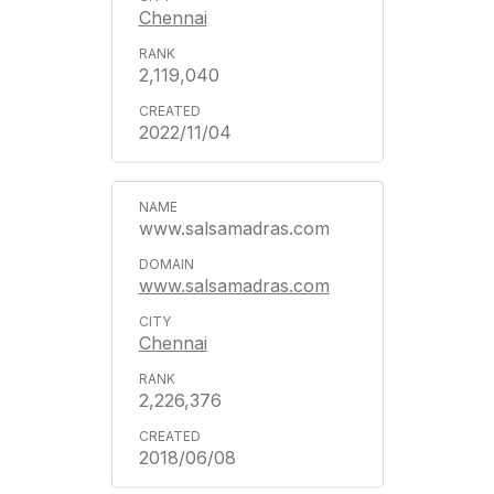
Chennai
2,119,040
2022/11/04
www.salsamadras.com
www.salsamadras.com
Chennai
2,226,376
2018/06/08