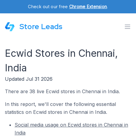
Check out our free
Chrome Extension
.
Store Leads
Ecwid Stores in Chennai,
India
Updated Jul 31 2026
There are 38 live Ecwid stores in Chennai in India.
In this report, we'll cover the following essential
statistics on Ecwid stores in Chennai in India.
Social media usage on Ecwid stores in Chennai in
India