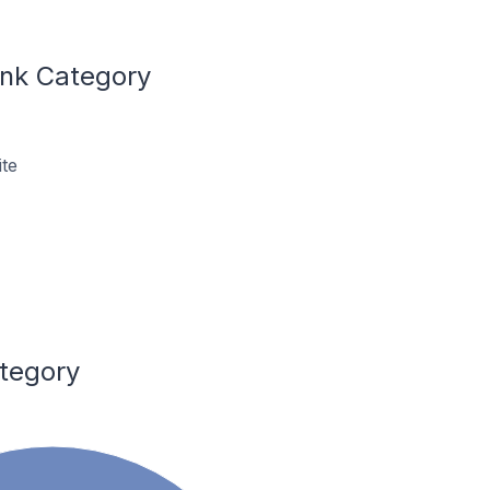
ink Category
te
ategory