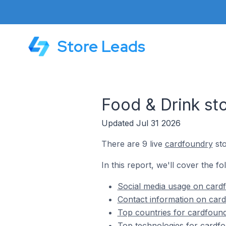
Store Leads
Food & Drink st
Updated Jul 31 2026
There are 9 live
cardfoundry
sto
In this report, we'll cover the f
Social media usage on cardf
Contact information on card
Top countries for cardfound
Top technologies for cardfo