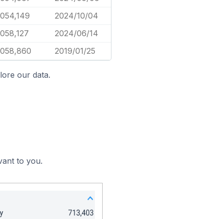
,054,149
2024/10/04
,058,127
2024/06/14
,058,860
2019/01/25
lore our data.
vant to you.