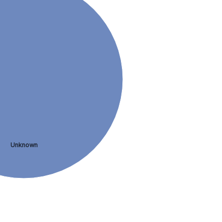
Unknown