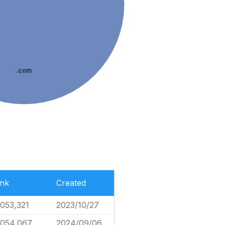
.com
nk
Created
,053,321
2023/10/27
,054,067
2024/09/06