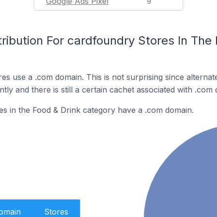
Google Ads Pixel
9
ribution For cardfoundry Stores In The 
es use a .com domain. This is not surprising since alterna
y and there is still a certain cachet associated with .com
es in the Food & Drink category have a .com domain.
Domain
Stores