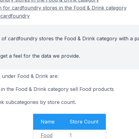
n for cardfoundry stores in the Food & Drink category
 cardfoundry
 of cardfoundry stores the Food & Drink category with a pa
get a feel for the data we provide.
 under Food & Drink are:
 in the Food & Drink category sell Food products
nk subcategories by store count.
Name
Store Count
Food
1