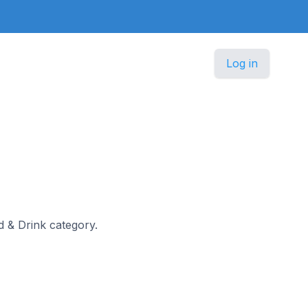
Log in
od & Drink category.