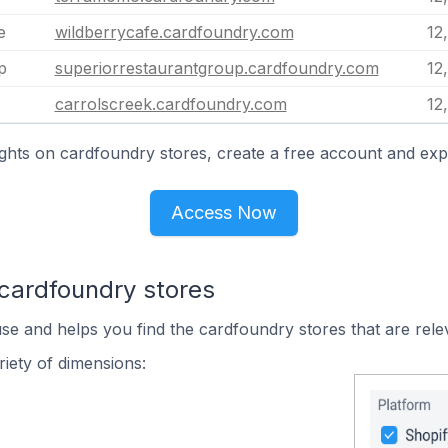
e
wildberrycafe.cardfoundry.com
12
p
superiorrestaurantgroup.cardfoundry.com
12
carrolscreek.cardfoundry.com
12
ghts on cardfoundry stores, create a free account and exp
Access Now
 cardfoundry stores
use and helps you find the cardfoundry stores that are rele
iety of dimensions: