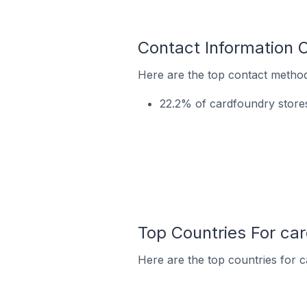
Contact Information 
Here are the top contact method
22.2% of cardfoundry stores
Top Countries For ca
Here are the top countries for c