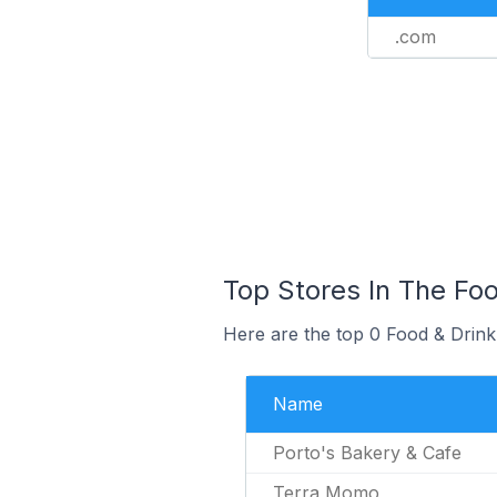
.com
Top Stores In The Fo
Here are the top 0 Food & Drink
Name
Porto's Bakery & Cafe
Terra Momo