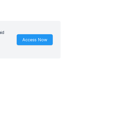
id
Access Now