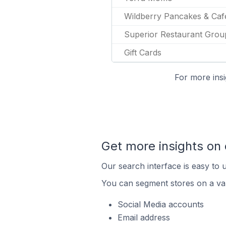
Wildberry Pancakes & Caf
Superior Restaurant Grou
Gift Cards
For more insi
Get more insights on
Our search interface is easy to 
You can segment stores on a var
Social Media accounts
Email address