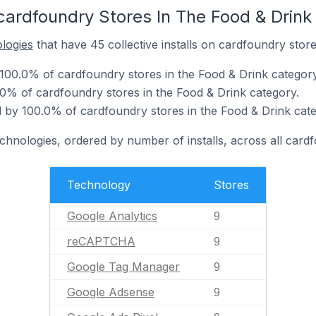
cardfoundry Stores In The Food & Drink
ologies
that have 45 collective installs on cardfoundry store
 100.0% of cardfoundry stores in the Food & Drink category
% of cardfoundry stores in the Food & Drink category.
by 100.0% of cardfoundry stores in the Food & Drink cate
echnologies, ordered by number of installs, across all card
Technology
Stores
Google Analytics
9
reCAPTCHA
9
Google Tag Manager
9
Google Adsense
9