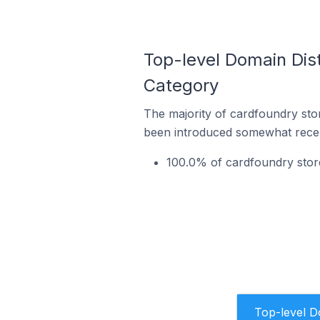
Top-level Domain Dist
Category
The majority of cardfoundry stor
been introduced somewhat recentl
100.0% of cardfoundry stor
Top-level 