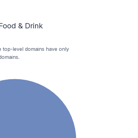
Food & Drink
te top-level domains have only
 domains.