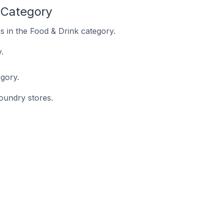
 Category
s in the Food & Drink category.
.
gory.
foundry stores.