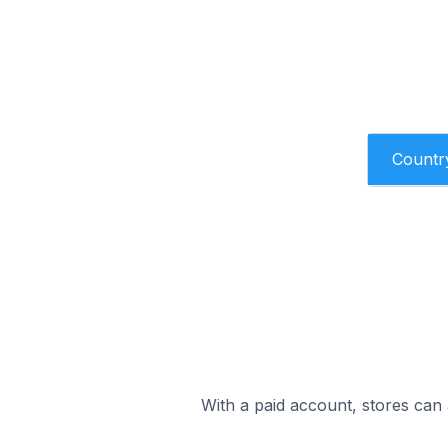
Countr
With a paid account, stores can 