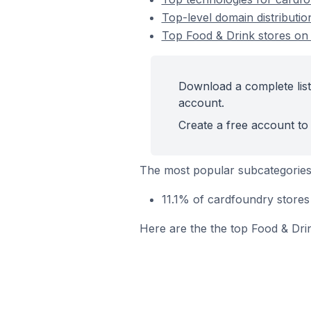
Top-level domain distributio
Top Food & Drink stores on
Download a complete list
account.
Create a free account to 
The most popular subcategories
11.1% of cardfoundry stores
Here are the the top Food & Dri