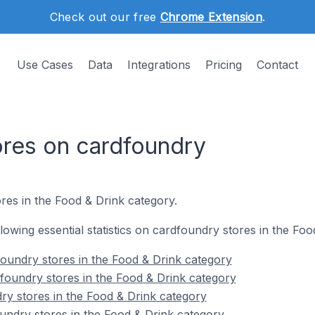
Check out our free
Chrome Extension
.
Use Cases
Data
Integrations
Pricing
Contact
ores on cardfoundry
res in the Food & Drink category.
ollowing essential statistics on cardfoundry stores in the Fo
oundry stores in the Food & Drink category
foundry stores in the Food & Drink category
ry stores in the Food & Drink category
undry stores in the Food & Drink category