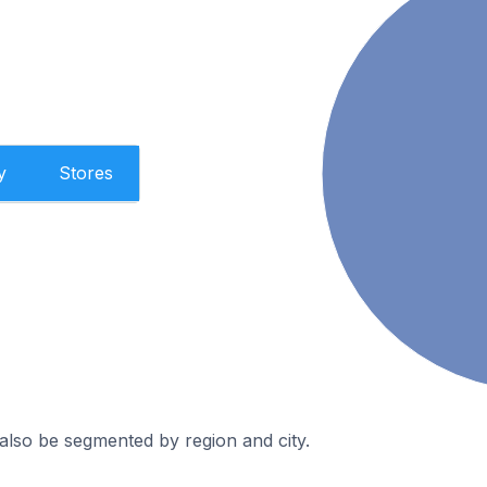
y
Stores
also be segmented by region and city.