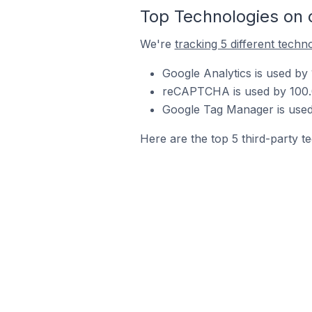
Top Technologies on 
We're
tracking 5 different techn
Google Analytics is used by
reCAPTCHA is used by 100.0
Google Tag Manager is used 
Here are the top 5 third-party t