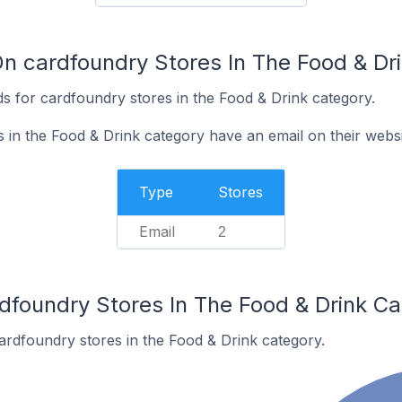
On cardfoundry Stores In The Food & Dr
s for cardfoundry stores in the Food & Drink category.
 in the Food & Drink category have an email on their websi
Type
Stores
Email
2
rdfoundry Stores In The Food & Drink C
ardfoundry stores in the Food & Drink category.