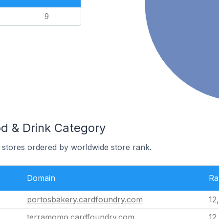
9
od & Drink Category
 stores ordered by worldwide store rank.
Domain
Ra
portosbakery.cardfoundry.com
12
terramomo.cardfoundry.com
12