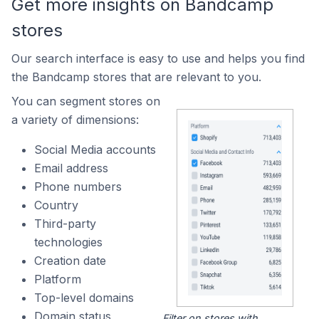
Get more insights on Bandcamp
stores
Our search interface is easy to use and helps you find
the Bandcamp stores that are relevant to you.
You can segment stores on
a variety of dimensions:
Social Media accounts
Email address
Phone numbers
Country
Third-party
technologies
Creation date
Platform
Top-level domains
Domain status
Filter on stores with