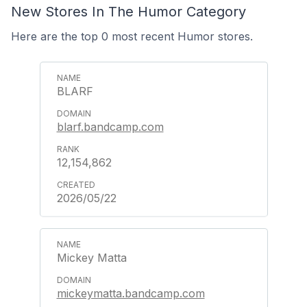
New Stores In The Humor Category
Here are the top 0 most recent Humor stores.
BLARF
blarf.bandcamp.com
12,154,862
2026/05/22
Mickey Matta
mickeymatta.bandcamp.com