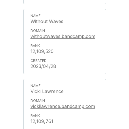
Without Waves
withoutwaves.bandcamp.com
12,109,520
2023/04/28
Vicki Lawrence
vickilawrence.bandcamp.com
12,109,761