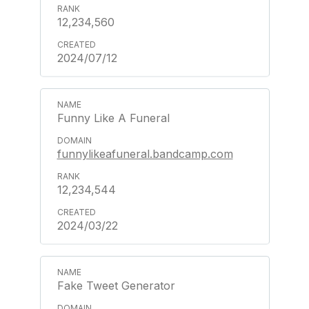
12,234,560
2024/07/12
Funny Like A Funeral
funnylikeafuneral.bandcamp.com
12,234,544
2024/03/22
Fake Tweet Generator