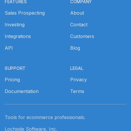
FEATURES
COMPANY
Sales Prospecting
About
Investing
Contact
Integrations
Customers
API
Blog
SUPPORT
LEGAL
Pricing
Privacy
Documentation
Terms
Tools for ecommerce professionals.
Lochside Software, Inc.