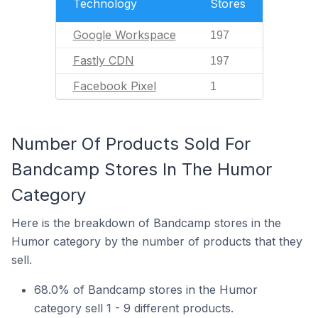
Technology
Stores
Google Workspace
197
Fastly CDN
197
Facebook Pixel
1
Number Of Products Sold For
Bandcamp Stores In The Humor
Category
Here is the breakdown of Bandcamp stores in the
Humor category by the number of products that they
sell.
68.0% of Bandcamp stores in the Humor
category sell 1 - 9 different products.