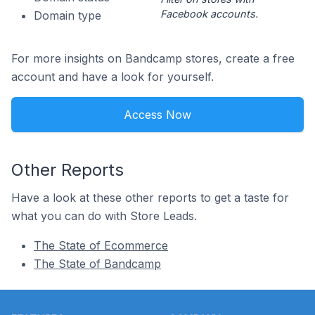
Facebook accounts.
Domain type
For more insights on Bandcamp stores, create a free
account and have a look for yourself.
Access Now
Other Reports
Have a look at these other reports to get a taste for
what you can do with Store Leads.
The State of Ecommerce
The State of Bandcamp
Footer