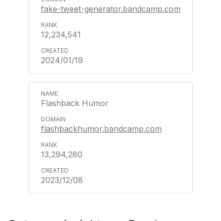
fake-tweet-generator.bandcamp.com
12,234,541
2024/01/19
Flashback Humor
flashbackhumor.bandcamp.com
13,294,280
2023/12/08