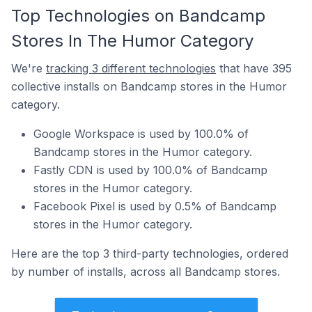
Top Technologies on Bandcamp
Stores In The Humor Category
We're
tracking 3 different technologies
that have 395
collective installs on Bandcamp stores in the Humor
category.
Google Workspace is used by 100.0% of
Bandcamp stores in the Humor category.
Fastly CDN is used by 100.0% of Bandcamp
stores in the Humor category.
Facebook Pixel is used by 0.5% of Bandcamp
stores in the Humor category.
Here are the top 3 third-party technologies, ordered
by number of installs, across all Bandcamp stores.