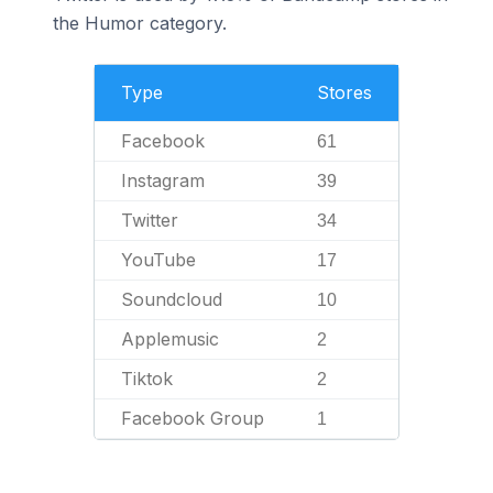
the Humor category.
Type
Stores
Facebook
61
Instagram
39
Twitter
34
YouTube
17
Soundcloud
10
Applemusic
2
Tiktok
2
Facebook Group
1