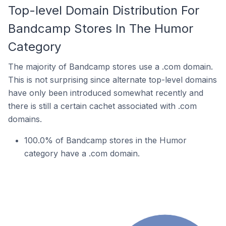
Top-level Domain Distribution For
Bandcamp Stores In The Humor
Category
The majority of Bandcamp stores use a .com domain.
This is not surprising since alternate top-level domains
have only been introduced somewhat recently and
there is still a certain cachet associated with .com
domains.
100.0% of Bandcamp stores in the Humor
category have a .com domain.