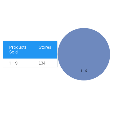
Products
Stores
Sold
1 - 9
134
1 - 9