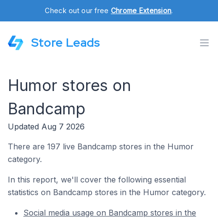
Check out our free
Chrome Extension
.
Store Leads
Humor stores on
Bandcamp
Updated Aug 7 2026
There are 197 live Bandcamp stores in the Humor
category.
In this report, we'll cover the following essential
statistics on Bandcamp stores in the Humor category.
Social media usage on Bandcamp stores in the