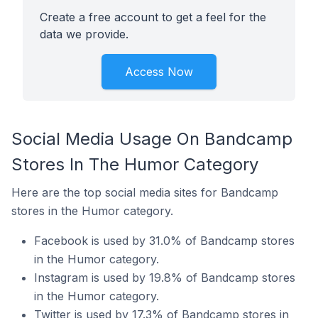
Create a free account to get a feel for the
data we provide.
Access Now
Social Media Usage On Bandcamp
Stores In The Humor Category
Here are the top social media sites for Bandcamp
stores in the Humor category.
Facebook is used by 31.0% of Bandcamp stores
in the Humor category.
Instagram is used by 19.8% of Bandcamp stores
in the Humor category.
Twitter is used by 17.3% of Bandcamp stores in