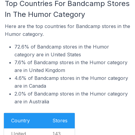
Top Countries For Bandcamp Stores
In The Humor Category
Here are the top countries for Bandcamp stores in the
Humor category.
72.6% of Bandcamp stores in the Humor
category are in United States
7.6% of Bandcamp stores in the Humor category
are in United Kingdom
4.6% of Bandcamp stores in the Humor category
are in Canada
2.0% of Bandcamp stores in the Humor category
are in Australia
Country
Stores
United
143