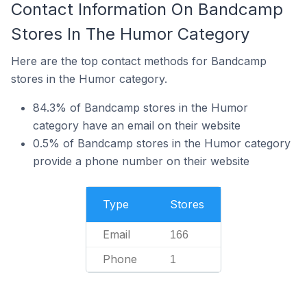
Contact Information On Bandcamp
Stores In The Humor Category
Here are the top contact methods for Bandcamp
stores in the Humor category.
84.3% of Bandcamp stores in the Humor
category have an email on their website
0.5% of Bandcamp stores in the Humor category
provide a phone number on their website
Type
Stores
Email
166
Phone
1