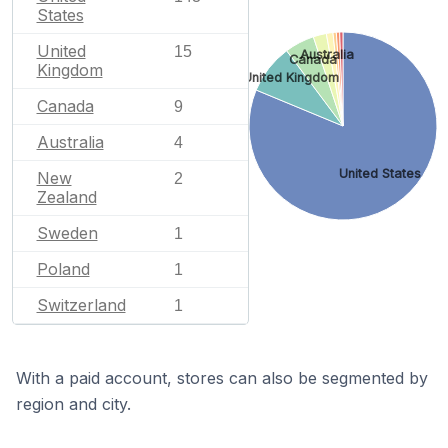
States
United
15
Australia
Canada
Kingdom
United Kingdom
Canada
9
Australia
4
United States
New
2
Zealand
Sweden
1
Poland
1
Switzerland
1
With a paid account, stores can also be segmented by
region and city.