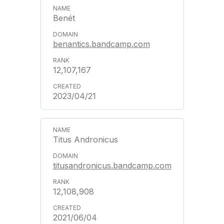
Benét
benantics.bandcamp.com
12,107,167
2023/04/21
Titus Andronicus
titusandronicus.bandcamp.com
12,108,908
2021/06/04