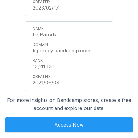
2023/02/17
Le Parody
leparody.bandcamp.com
12,111,120
2021/06/04
For more insights on Bandcamp stores, create a free
account and explore our data.
Access Now