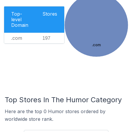
Top-
Stores
level
Domain
.com
197
.com
Top Stores In The Humor Category
Here are the top 0 Humor stores ordered by
worldwide store rank.