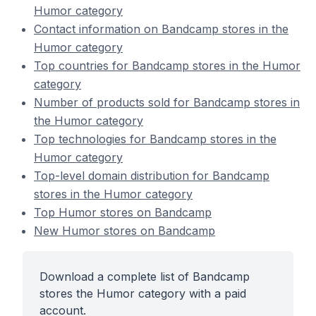
Humor category
Contact information on Bandcamp stores in the
Humor category
Top countries for Bandcamp stores in the Humor
category
Number of products sold for Bandcamp stores in
the Humor category
Top technologies for Bandcamp stores in the
Humor category
Top-level domain distribution for Bandcamp
stores in the Humor category
Top Humor stores on Bandcamp
New Humor stores on Bandcamp
Download a complete list of Bandcamp
stores the Humor category with a paid
account.