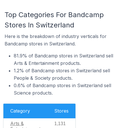
Top Categories For Bandcamp
Stores In Switzerland
Here is the breakdown of industry verticals for
Bandcamp stores in Switzerland.
81.9% of Bandcamp stores in Switzerland sell
Arts & Entertainment products.
1.2% of Bandcamp stores in Switzerland sell
People & Society products.
0.6% of Bandcamp stores in Switzerland sell
Science products.
Category
Stores
Arts &
1,131