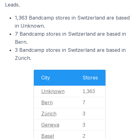
Leads.
1,363 Bandcamp stores in Switzerland are based
in Unknown.
7 Bandcamp stores in Switzerland are based in
Bern.
3 Bandcamp stores in Switzerland are based in
Zürich.
City
Stores
Unknown
1,363
Bern
7
Zürich
3
Geneva
3
Basel
2