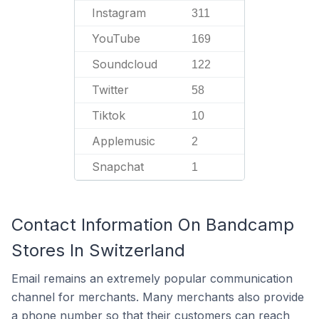
Instagram
311
YouTube
169
Soundcloud
122
Twitter
58
Tiktok
10
Applemusic
2
Snapchat
1
Contact Information On Bandcamp
Stores In Switzerland
Email remains an extremely popular communication
channel for merchants. Many merchants also provide
a phone number so that their customers can reach