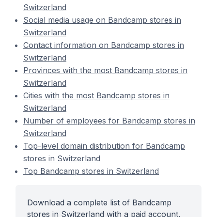
Switzerland
Social media usage on Bandcamp stores in
Switzerland
Contact information on Bandcamp stores in
Switzerland
Provinces with the most Bandcamp stores in
Switzerland
Cities with the most Bandcamp stores in
Switzerland
Number of employees for Bandcamp stores in
Switzerland
Top-level domain distribution for Bandcamp
stores in Switzerland
Top Bandcamp stores in Switzerland
Download a complete list of Bandcamp
stores in Switzerland with a paid account.