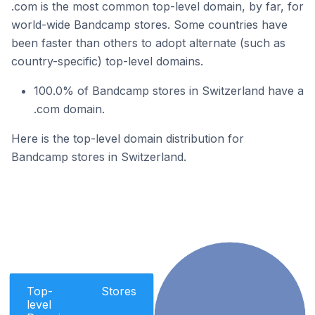
.com is the most common top-level domain, by far, for
world-wide Bandcamp stores. Some countries have
been faster than others to adopt alternate (such as
country-specific) top-level domains.
100.0% of Bandcamp stores in Switzerland have a
.com domain.
Here is the top-level domain distribution for
Bandcamp stores in Switzerland.
Top-
Stores
level