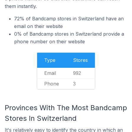
them instantly.
72% of Bandcamp stores in Switzerland have an
email on their website
0% of Bandcamp stores in Switzerland provide a
phone number on their website
Type
Stores
Email
992
Phone
3
Provinces With The Most Bandcamp
Stores In Switzerland
It's relatively easy to identify the country in which an