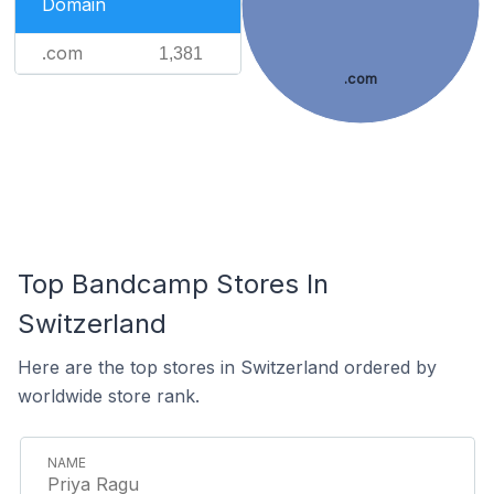
Domain
.com
1,381
.com
Top Bandcamp Stores In
Switzerland
Here are the top stores in Switzerland ordered by
worldwide store rank.
Priya Ragu