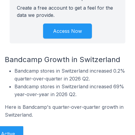
Create a free account to get a feel for the
data we provide.
Access Now
Bandcamp Growth in Switzerland
Bandcamp stores in Switzerland increased 0.2%
quarter-over-quarter in 2026 Q2.
Bandcamp stores in Switzerland increased 69%
year-over-year in 2026 Q2.
Here is Bandcamp's quarter-over-quarter growth in
Switzerland.
Active