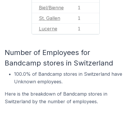
Biel/Bienne
1
St. Gallen
1
Lucerne
1
Number of Employees for
Bandcamp stores in Switzerland
100.0% of Bandcamp stores in Switzerland have
Unknown employees.
Here is the breakdown of Bandcamp stores in
Switzerland by the number of employees.