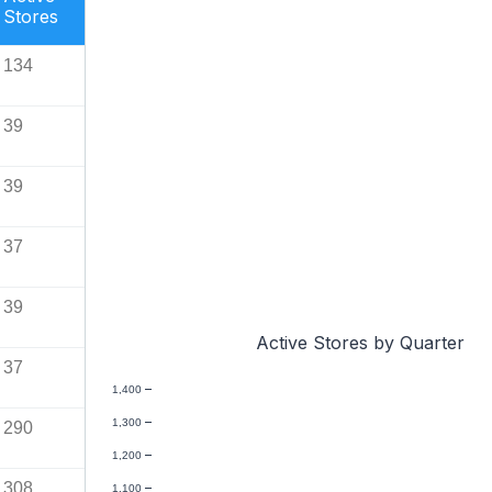
Stores
134
39
39
37
39
Active Stores by Quarter
37
1,400
1,300
290
1,200
308
1,100