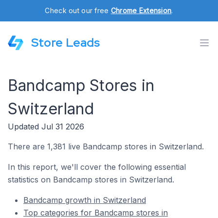
Check out our free
Chrome Extension
.
Store Leads
Bandcamp Stores in
Switzerland
Updated Jul 31 2026
There are 1,381 live Bandcamp stores in Switzerland.
In this report, we'll cover the following essential
statistics on Bandcamp stores in Switzerland.
Bandcamp growth in Switzerland
Top categories for Bandcamp stores in