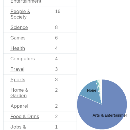
Entertainment
People &
16
Society
Science
8
Games
6
Health
4
Computers
4
Travel
3
Sports
3
Home &
2
None
Garden
Apparel
2
Arts & Entertainment
Food & Drink
2
Jobs &
1