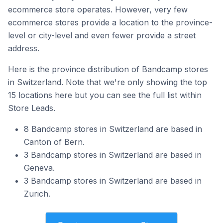
ecommerce store operates. However, very few
ecommerce stores provide a location to the province-
level or city-level and even fewer provide a street
address.
Here is the province distribution of Bandcamp stores
in Switzerland. Note that we're only showing the top
15 locations here but you can see the full list within
Store Leads.
8 Bandcamp stores in Switzerland are based in
Canton of Bern.
3 Bandcamp stores in Switzerland are based in
Geneva.
3 Bandcamp stores in Switzerland are based in
Zurich.