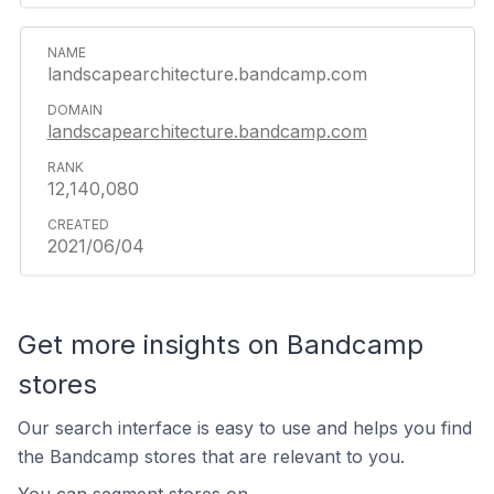
landscapearchitecture.bandcamp.com
landscapearchitecture.bandcamp.com
12,140,080
2021/06/04
Get more insights on Bandcamp
stores
Our search interface is easy to use and helps you find
the Bandcamp stores that are relevant to you.
You can segment stores on