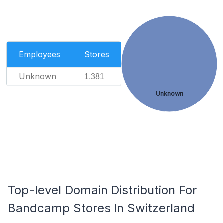
Employees
Stores
Unknown
1,381
Unknown
Top-level Domain Distribution For
Bandcamp Stores In Switzerland