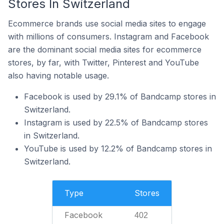
Stores In Switzerland
Ecommerce brands use social media sites to engage
with millions of consumers. Instagram and Facebook
are the dominant social media sites for ecommerce
stores, by far, with Twitter, Pinterest and YouTube
also having notable usage.
Facebook is used by 29.1% of Bandcamp stores in
Switzerland.
Instagram is used by 22.5% of Bandcamp stores
in Switzerland.
YouTube is used by 12.2% of Bandcamp stores in
Switzerland.
Type
Stores
Facebook
402