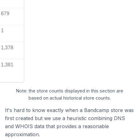
679
1
1,378
1,381
Note: the store counts displayed in this section are
based on actual historical store counts.
It's hard to know exactly when a Bandcamp store was
first created but we use a heuristic combining DNS
and WHOIS data that provides a reasonable
approximation.