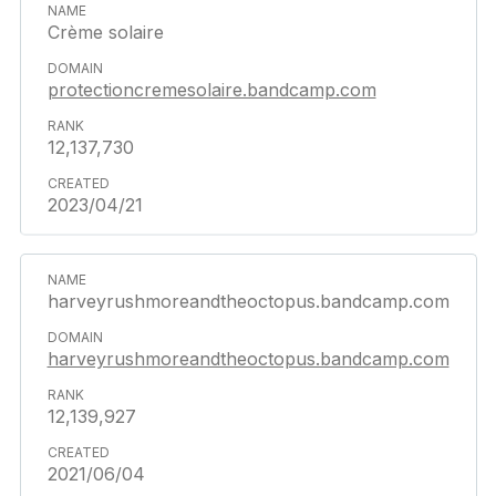
Crème solaire
protectioncremesolaire.bandcamp.com
12,137,730
2023/04/21
harveyrushmoreandtheoctopus.bandcamp.com
harveyrushmoreandtheoctopus.bandcamp.com
12,139,927
2021/06/04