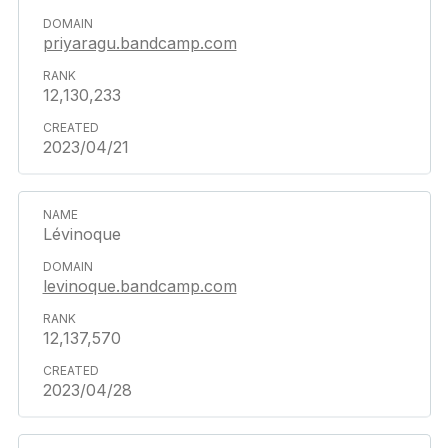
priyaragu.bandcamp.com
12,130,233
2023/04/21
Lévinoque
levinoque.bandcamp.com
12,137,570
2023/04/28