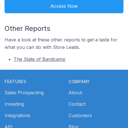
Access Now
Other Reports
Have a look at these other reports to get a taste for
what you can do with Store Leads.
The State of Bandcamp
Footer
FEATURES
COMPANY
Sales Prospecting
About
Investing
Contact
Integrations
Customers
API
Blog