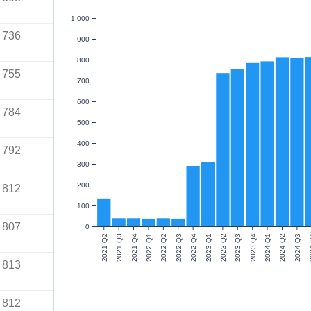
1,000
736
900
800
755
700
600
784
500
400
792
300
200
812
100
807
0
2021 Q2
2021 Q3
2021 Q4
2022 Q1
2022 Q2
2022 Q3
2022 Q4
2023 Q1
2023 Q2
2023 Q3
2023 Q4
2024 Q1
2024 Q2
2024 Q3
20
813
812