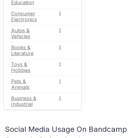
Education
Consumer
1
Electronics
Autos &
1
Vehicles
Books &
1
Literature
Toys &
1
Hobbies
Pets &
1
Animals
Business &
1
Industrial
Social Media Usage On Bandcamp