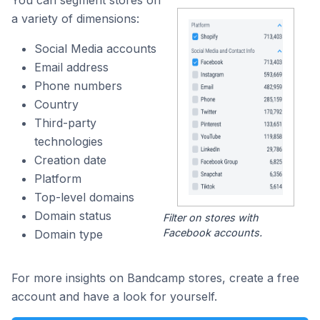
a variety of dimensions:
Social Media accounts
Email address
Phone numbers
Country
Third-party
technologies
Creation date
Platform
Top-level domains
Domain status
Filter on stores with
Facebook accounts.
Domain type
For more insights on Bandcamp stores, create a free
account and have a look for yourself.