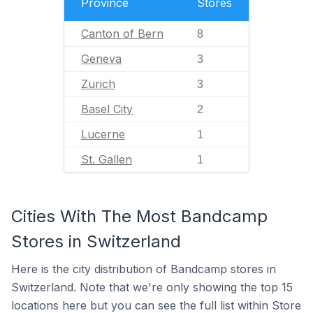
Province
Stores
Canton of Bern
8
Geneva
3
Zurich
3
Basel City
2
Lucerne
1
St. Gallen
1
Cities With The Most Bandcamp
Stores in Switzerland
Here is the city distribution of Bandcamp stores in
Switzerland. Note that we're only showing the top 15
locations here but you can see the full list within Store