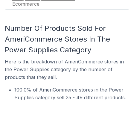
Ecommerce
Number Of Products Sold For
AmeriCommerce Stores In The
Power Supplies Category
Here is the breakdown of AmeriCommerce stores in
the Power Supplies category by the number of
products that they sell.
100.0% of AmeriCommerce stores in the Power
Supplies category sell 25 - 49 different products.