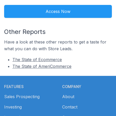
Access Now
Other Reports
Have a look at these other reports to get a taste for
what you can do with Store Leads.
The State of Ecommerce
The State of AmeriCommerce
Footer
FEATURES
COMPANY
Sales Prospecting
About
Investing
Contact