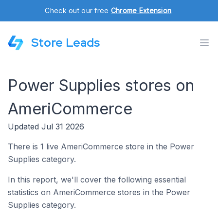
Check out our free
Chrome Extension
.
Store Leads
Power Supplies stores on
AmeriCommerce
Updated Jul 31 2026
There is 1 live AmeriCommerce store in the Power
Supplies category.
In this report, we'll cover the following essential
statistics on AmeriCommerce stores in the Power
Supplies category.