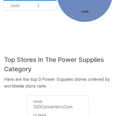
.com
1
.com
Top Stores In The Power Supplies
Category
Here are the top 0 Power Supplies stores ordered by
worldwide store rank.
220Converters.Com