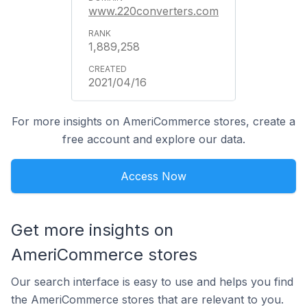
www.220converters.com
1,889,258
2021/04/16
For more insights on AmeriCommerce stores, create a
free account and explore our data.
Access Now
Get more insights on
AmeriCommerce stores
Our search interface is easy to use and helps you find
the AmeriCommerce stores that are relevant to you.