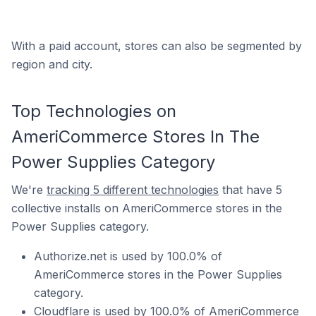
With a paid account, stores can also be segmented by
region and city.
Top Technologies on
AmeriCommerce Stores In The
Power Supplies Category
We're
tracking 5 different technologies
that have 5
collective installs on AmeriCommerce stores in the
Power Supplies category.
Authorize.net is used by 100.0% of
AmeriCommerce stores in the Power Supplies
category.
Cloudflare is used by 100.0% of AmeriCommerce