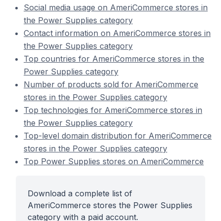
Social media usage on AmeriCommerce stores in
the Power Supplies category
Contact information on AmeriCommerce stores in
the Power Supplies category
Top countries for AmeriCommerce stores in the
Power Supplies category
Number of products sold for AmeriCommerce
stores in the Power Supplies category
Top technologies for AmeriCommerce stores in
the Power Supplies category
Top-level domain distribution for AmeriCommerce
stores in the Power Supplies category
Top Power Supplies stores on AmeriCommerce
Download a complete list of
AmeriCommerce stores the Power Supplies
category with a paid account.