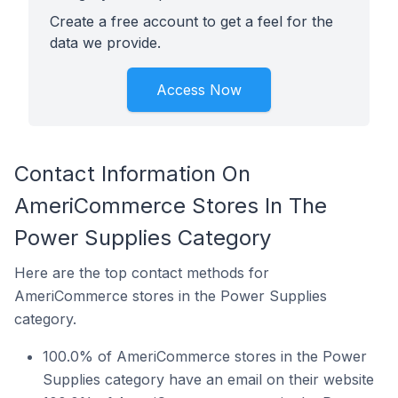
Create a free account to get a feel for the
data we provide.
Access Now
Contact Information On
AmeriCommerce Stores In The
Power Supplies Category
Here are the top contact methods for
AmeriCommerce stores in the Power Supplies
category.
100.0% of AmeriCommerce stores in the Power
Supplies category have an email on their website