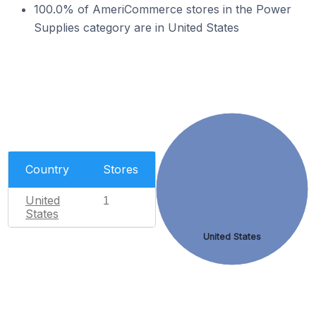
100.0% of AmeriCommerce stores in the Power
Supplies category are in United States
Country
Stores
United
1
States
United States