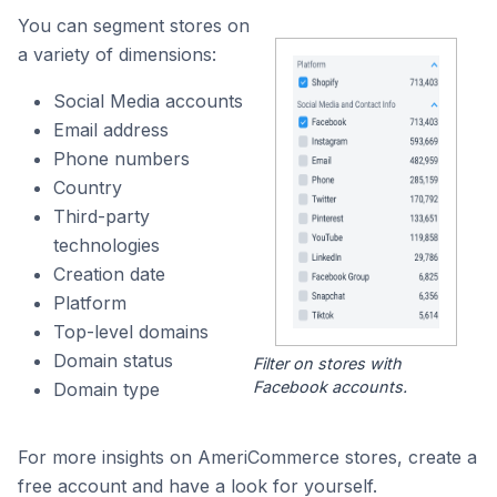
You can segment stores on
a variety of dimensions:
Social Media accounts
Email address
Phone numbers
Country
Third-party
technologies
Creation date
Platform
Top-level domains
Domain status
Filter on stores with
Facebook accounts.
Domain type
For more insights on AmeriCommerce stores, create a
free account and have a look for yourself.