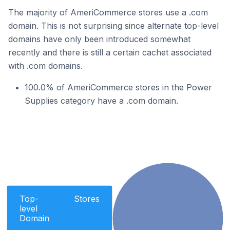
The majority of AmeriCommerce stores use a .com
domain. This is not surprising since alternate top-level
domains have only been introduced somewhat
recently and there is still a certain cachet associated
with .com domains.
100.0% of AmeriCommerce stores in the Power
Supplies category have a .com domain.
Top-
Stores
level
Domain