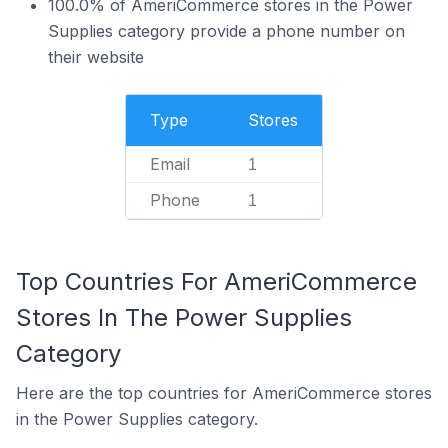
100.0% of AmeriCommerce stores in the Power
Supplies category provide a phone number on
their website
Type
Stores
Email
1
Phone
1
Top Countries For AmeriCommerce
Stores In The Power Supplies
Category
Here are the top countries for AmeriCommerce stores
in the Power Supplies category.