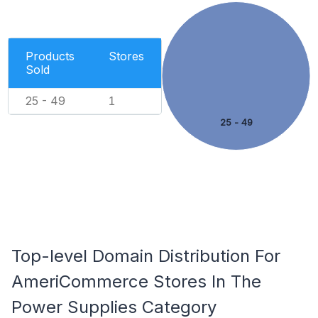
Products
Stores
Sold
25 - 49
1
25 - 49
Top-level Domain Distribution For
AmeriCommerce Stores In The
Power Supplies Category