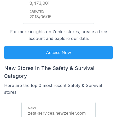
8,473,001
2018/06/15
For more insights on Zenler stores, create a free
account and explore our data.
Access Now
New Stores In The Safety & Survival
Category
Here are the top 0 most recent Safety & Survival
stores.
zeta-services.newzenler.com