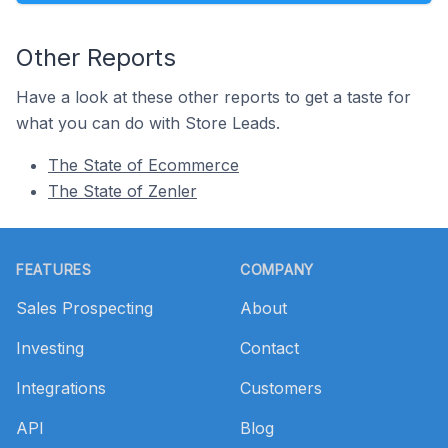
Other Reports
Have a look at these other reports to get a taste for
what you can do with Store Leads.
The State of Ecommerce
The State of Zenler
Footer
FEATURES
COMPANY
Sales Prospecting
About
Investing
Contact
Integrations
Customers
API
Blog