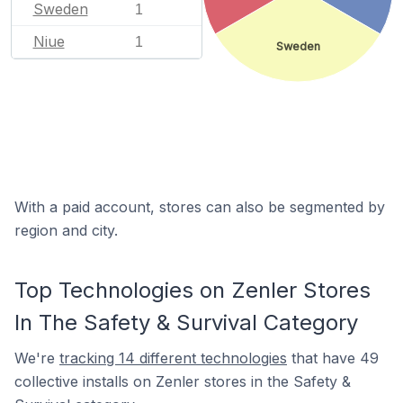
Sweden
1
Niue
1
Sweden
With a paid account, stores can also be segmented by
region and city.
Top Technologies on Zenler Stores
In The Safety & Survival Category
We're
tracking 14 different technologies
that have 49
collective installs on Zenler stores in the Safety &