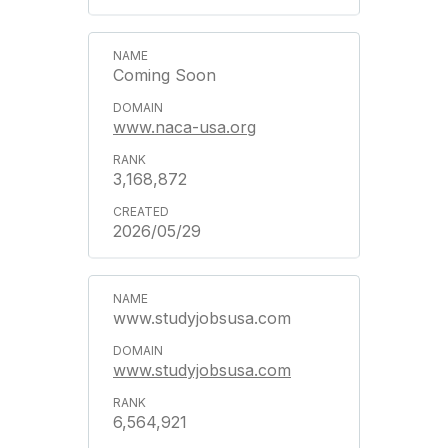
Coming Soon
www.naca-usa.org
3,168,872
2026/05/29
www.studyjobsusa.com
www.studyjobsusa.com
6,564,921