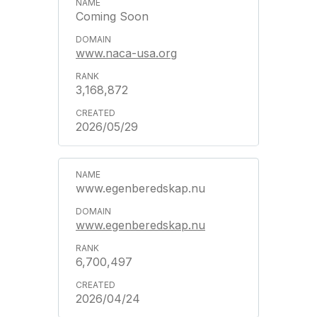
Coming Soon
www.naca-usa.org
3,168,872
2026/05/29
www.egenberedskap.nu
www.egenberedskap.nu
6,700,497
2026/04/24