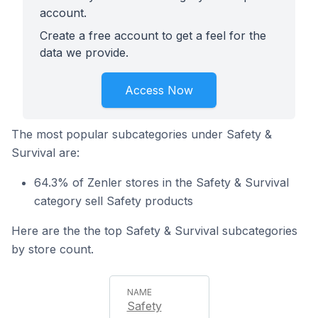
account.
Create a free account to get a feel for the
data we provide.
Access Now
The most popular subcategories under Safety &
Survival are:
64.3% of Zenler stores in the Safety & Survival
category sell Safety products
Here are the the top Safety & Survival subcategories
by store count.
Safety