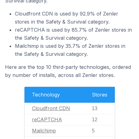
Survival category.
Cloudfront CDN is used by 92.9% of Zenler
stores in the Safety & Survival category.
reCAPTCHA is used by 85.7% of Zenler stores in
the Safety & Survival category.
Mailchimp is used by 35.7% of Zenler stores in
the Safety & Survival category.
Here are the top 10 third-party technologies, ordered
by number of installs, across all Zenler stores.
Technology
Stores
Cloudfront CDN
13
reCAPTCHA
12
Mailchimp
5