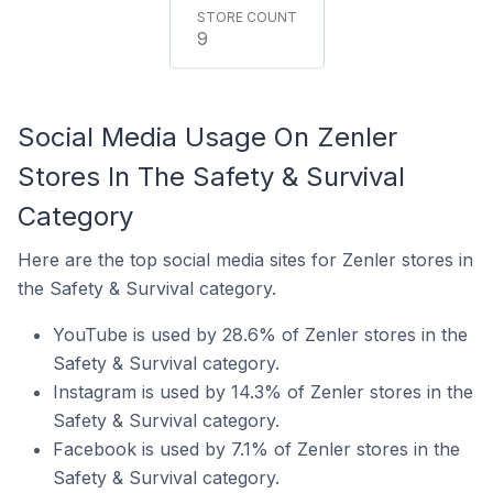
9
Social Media Usage On Zenler
Stores In The Safety & Survival
Category
Here are the top social media sites for Zenler stores in
the Safety & Survival category.
YouTube is used by 28.6% of Zenler stores in the
Safety & Survival category.
Instagram is used by 14.3% of Zenler stores in the
Safety & Survival category.
Facebook is used by 7.1% of Zenler stores in the
Safety & Survival category.