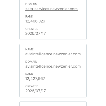
zeta-services.newzenler.com
12,406,329
2026/07/17
aviaintelligence.newzenler.com
aviaintelligence.newzenler.com
12,427,967
2026/07/17