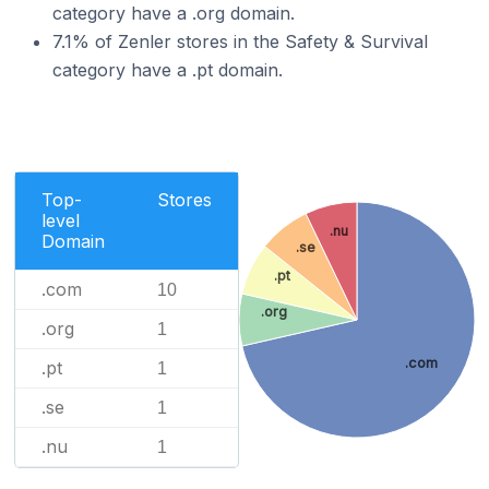
category have a .org domain.
7.1% of Zenler stores in the Safety & Survival
category have a .pt domain.
Top-
Stores
level
.nu
Domain
.se
.pt
.com
10
.org
.org
1
.com
.pt
1
.se
1
.nu
1