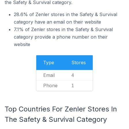
the Safety & Survival category.
28.6% of Zenler stores in the Safety & Survival
category have an email on their website
7.1% of Zenler stores in the Safety & Survival
category provide a phone number on their
website
Type
Stores
Email
4
Phone
1
Top Countries For Zenler Stores In
The Safety & Survival Category