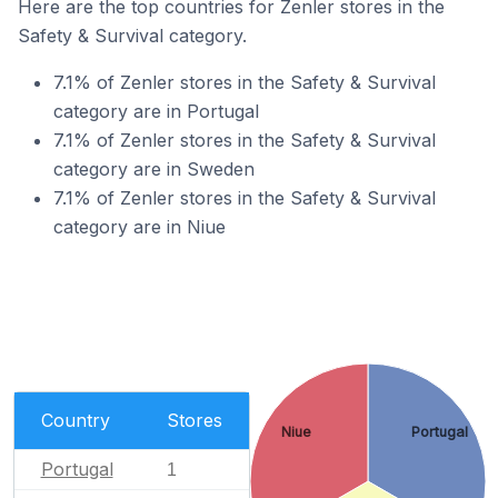
Here are the top countries for Zenler stores in the
Safety & Survival category.
7.1% of Zenler stores in the Safety & Survival
category are in Portugal
7.1% of Zenler stores in the Safety & Survival
category are in Sweden
7.1% of Zenler stores in the Safety & Survival
category are in Niue
Country
Stores
Niue
Portugal
Portugal
1