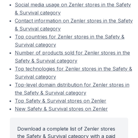
Social media usage on Zenler stores in the Safety
& Survival category
Contact information on Zenler stores in the Safety
& Survival category
Top countries for Zenler stores in the Safety &
Survival category
Number of products sold for Zenler stores in the
Safety & Survival category
Top technologies for Zenler stores in the Safety &
Survival category
Top-level domain distribution for Zenler stores in
the Safety & Survival category
Top Safety & Survival stores on Zenler
New Safety & Survival stores on Zenler
Download a complete list of Zenler stores
the Safety & Survival category with a paid