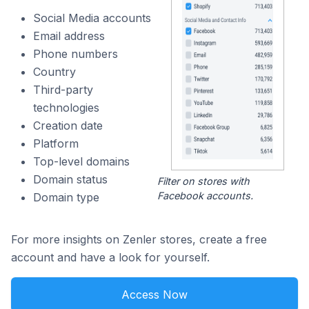
Social Media accounts
Email address
Phone numbers
Country
Third-party
technologies
Creation date
Platform
Top-level domains
Domain status
Filter on stores with
Facebook accounts.
Domain type
For more insights on Zenler stores, create a free
account and have a look for yourself.
Access Now