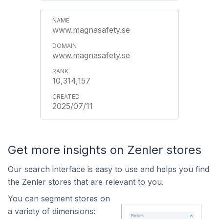
www.magnasafety.se
www.magnasafety.se
10,314,157
2025/07/11
Get more insights on Zenler stores
Our search interface is easy to use and helps you find
the Zenler stores that are relevant to you.
You can segment stores on
a variety of dimensions: