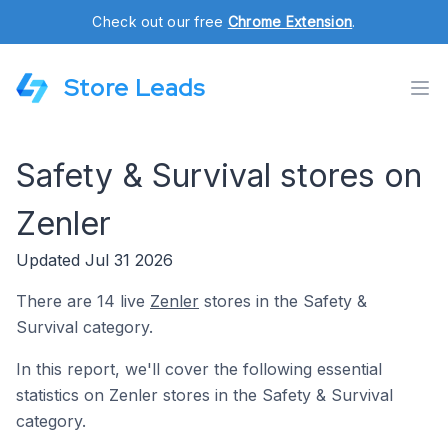
Check out our free
Chrome Extension
.
Store Leads
Safety & Survival stores on
Zenler
Updated Jul 31 2026
There are 14 live
Zenler
stores in the Safety &
Survival category.
In this report, we'll cover the following essential
statistics on Zenler stores in the Safety & Survival
category.