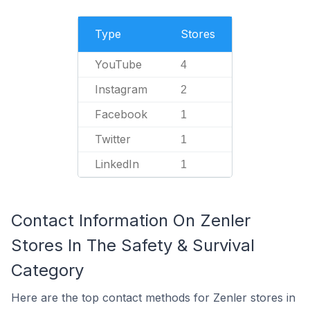
Type
Stores
YouTube
4
Instagram
2
Facebook
1
Twitter
1
LinkedIn
1
Contact Information On Zenler
Stores In The Safety & Survival
Category
Here are the top contact methods for Zenler stores in