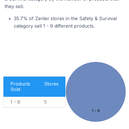
they sell.
35.7% of Zenler stores in the Safety & Survival
category sell 1 - 9 different products.
Products
Stores
Sold
1 - 9
5
1 - 9