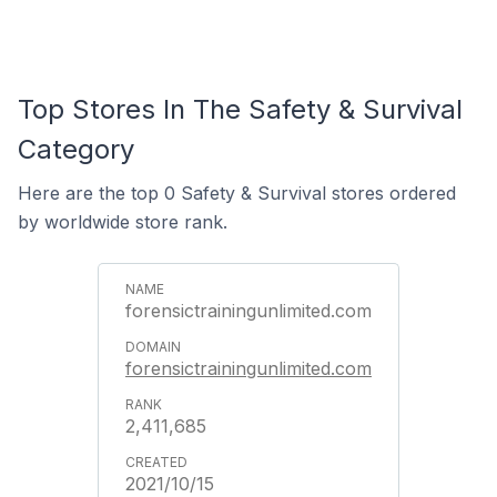
Top Stores In The Safety & Survival
Category
Here are the top 0 Safety & Survival stores ordered
by worldwide store rank.
forensictrainingunlimited.com
forensictrainingunlimited.com
2,411,685
2021/10/15