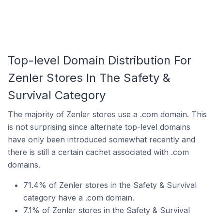
Top-level Domain Distribution For
Zenler Stores In The Safety &
Survival Category
The majority of Zenler stores use a .com domain. This
is not surprising since alternate top-level domains
have only been introduced somewhat recently and
there is still a certain cachet associated with .com
domains.
71.4% of Zenler stores in the Safety & Survival
category have a .com domain.
7.1% of Zenler stores in the Safety & Survival