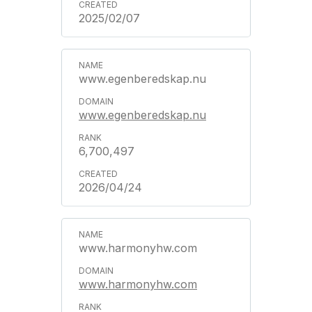
2025/02/07
www.egenberedskap.nu
www.egenberedskap.nu
6,700,497
2026/04/24
www.harmonyhw.com
www.harmonyhw.com