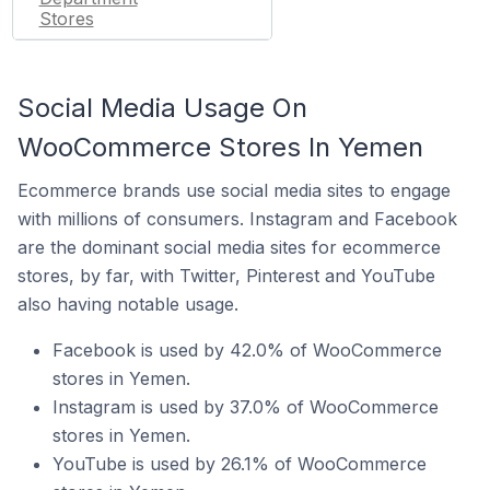
Stores
Social Media Usage On
WooCommerce Stores In Yemen
Ecommerce brands use social media sites to engage
with millions of consumers. Instagram and Facebook
are the dominant social media sites for ecommerce
stores, by far, with Twitter, Pinterest and YouTube
also having notable usage.
Facebook is used by 42.0% of WooCommerce
stores in Yemen.
Instagram is used by 37.0% of WooCommerce
stores in Yemen.
YouTube is used by 26.1% of WooCommerce