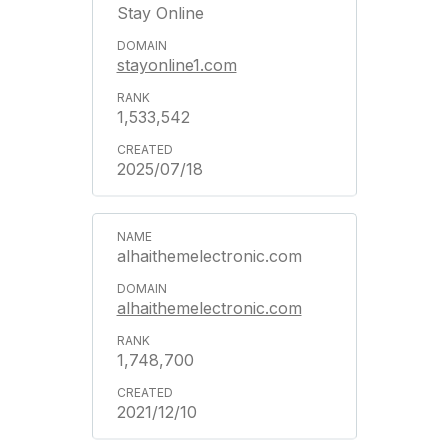
Stay Online
stayonline1.com
1,533,542
2025/07/18
alhaithemelectronic.com
alhaithemelectronic.com
1,748,700
2021/12/10