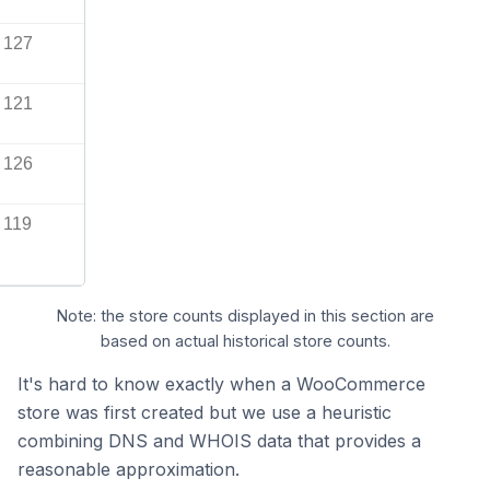
127
121
126
119
Note: the store counts displayed in this section are
based on actual historical store counts.
It's hard to know exactly when a WooCommerce
store was first created but we use a heuristic
combining DNS and WHOIS data that provides a
reasonable approximation.