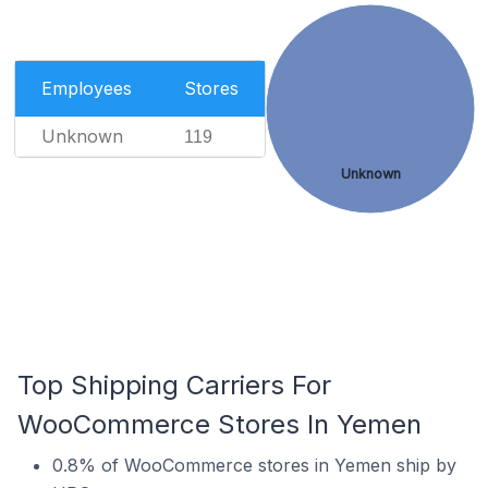
Employees
Stores
Unknown
119
Unknown
Top Shipping Carriers For
WooCommerce Stores In Yemen
0.8% of WooCommerce stores in Yemen ship by