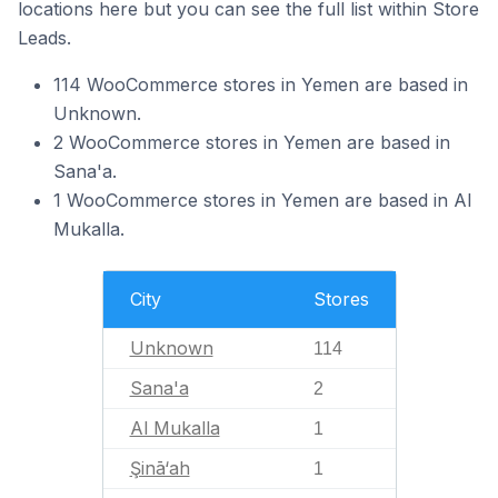
locations here but you can see the full list within Store
Leads.
114 WooCommerce stores in Yemen are based in
Unknown.
2 WooCommerce stores in Yemen are based in
Sana'a.
1 WooCommerce stores in Yemen are based in Al
Mukalla.
City
Stores
Unknown
114
Sana'a
2
Al Mukalla
1
Şinā‘ah
1