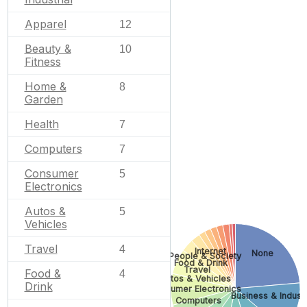
Apparel
12
Beauty &
10
Fitness
Home &
8
Garden
Health
7
Computers
7
Consumer
5
Electronics
Autos &
5
Vehicles
Travel
4
Internet
None
People & Society
Food & Drink
Travel
Food &
4
Autos & Vehicles
Drink
Consumer Electronics
Business & Industr
Computers