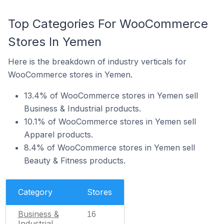
Top Categories For WooCommerce
Stores In Yemen
Here is the breakdown of industry verticals for
WooCommerce stores in Yemen.
13.4% of WooCommerce stores in Yemen sell
Business & Industrial products.
10.1% of WooCommerce stores in Yemen sell
Apparel products.
8.4% of WooCommerce stores in Yemen sell
Beauty & Fitness products.
Category
Stores
Business &
16
Industrial