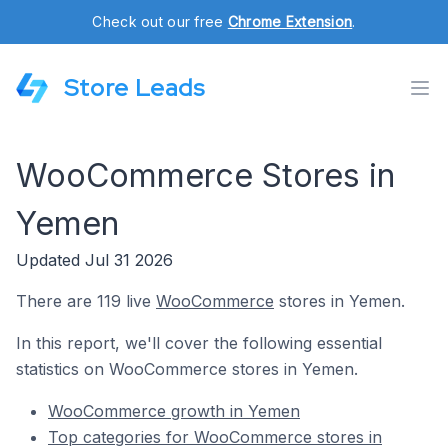
Check out our free
Chrome Extension
.
Store Leads
WooCommerce Stores in
Yemen
Updated Jul 31 2026
There are 119 live
WooCommerce
stores in Yemen.
In this report, we'll cover the following essential
statistics on WooCommerce stores in Yemen.
WooCommerce growth in Yemen
Top categories for WooCommerce stores in