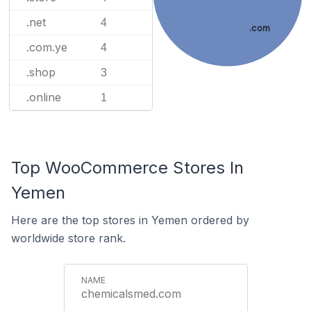
.net
4
.com
.com.ye
4
.shop
3
.online
1
Top WooCommerce Stores In
Yemen
Here are the top stores in Yemen ordered by
worldwide store rank.
chemicalsmed.com