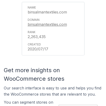
binsalmantextiles.com
binsalmantextiles.com
2,263,435
2020/07/17
Get more insights on
WooCommerce stores
Our search interface is easy to use and helps you find
the WooCommerce stores that are relevant to you.
You can segment stores on