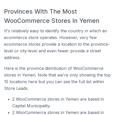
Provinces With The Most
WooCommerce Stores In Yemen
It's relatively easy to identify the country in which an
ecommerce store operates. However, very few
ecommerce stores provide a location to the province-
level or city-level and even fewer provide a street
address.
Here is the province distribution of WooCommerce
stores in Yemen. Note that we're only showing the top
15 locations here but you can see the full list within
Store Leads.
2 WooCommerce stores in Yemen are based in
Capital Municipality.
2 WooCommerce stores in Yemen are based in