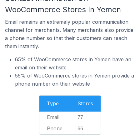
WooCommerce Stores In Yemen
Email remains an extremely popular communication
channel for merchants. Many merchants also provide
a phone number so that their customers can reach
them instantly.
65% of WooCommerce stores in Yemen have an
email on their website
55% of WooCommerce stores in Yemen provide a
phone number on their website
Type
Stores
Email
77
Phone
66