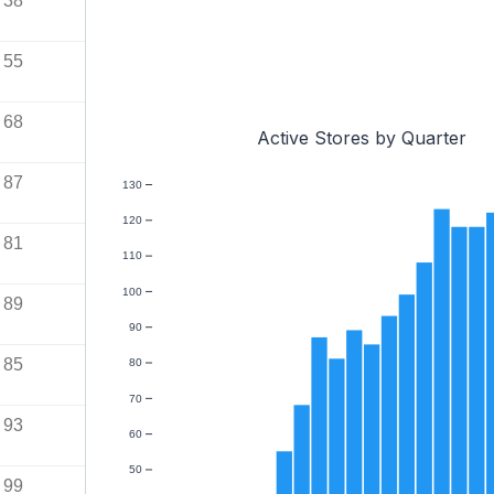
38
55
68
Active Stores by Quarter
87
130
120
81
110
100
89
90
85
80
70
93
60
50
99