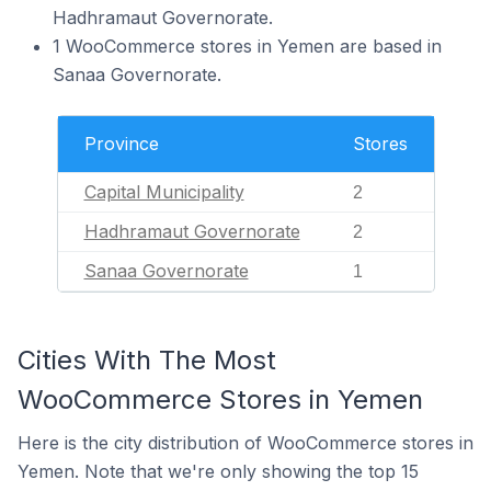
Hadhramaut Governorate.
1 WooCommerce stores in Yemen are based in
Sanaa Governorate.
Province
Stores
Capital Municipality
2
Hadhramaut Governorate
2
Sanaa Governorate
1
Cities With The Most
WooCommerce Stores in Yemen
Here is the city distribution of WooCommerce stores in
Yemen. Note that we're only showing the top 15