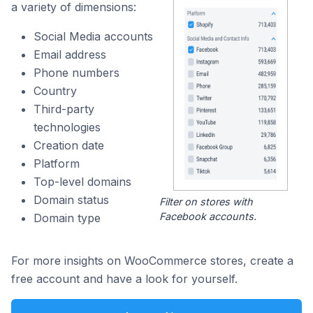
a variety of dimensions:
Social Media accounts
Email address
Phone numbers
Country
Third-party
technologies
Creation date
Platform
Top-level domains
Domain status
Filter on stores with
Facebook accounts.
Domain type
For more insights on WooCommerce stores, create a
free account and have a look for yourself.