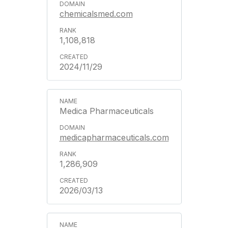
chemicalsmed.com
1,108,818
2024/11/29
Medica Pharmaceuticals
medicapharmaceuticals.com
1,286,909
2026/03/13