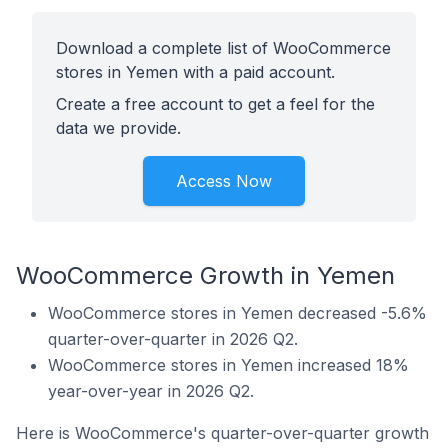
Download a complete list of WooCommerce
stores in Yemen with a paid account.
Create a free account to get a feel for the
data we provide.
Access Now
WooCommerce Growth in Yemen
WooCommerce stores in Yemen decreased -5.6%
quarter-over-quarter in 2026 Q2.
WooCommerce stores in Yemen increased 18%
year-over-year in 2026 Q2.
Here is WooCommerce's quarter-over-quarter growth