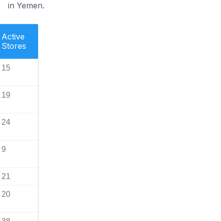
in Yemen.
Active
Stores
15
19
24
9
21
20