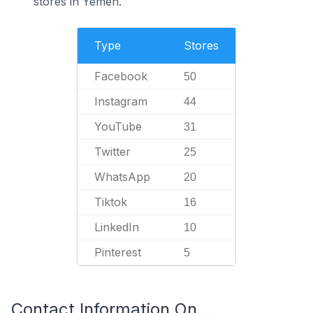
stores in Yemen.
Type
Stores
Facebook
50
Instagram
44
YouTube
31
Twitter
25
WhatsApp
20
Tiktok
16
LinkedIn
10
Pinterest
5
Contact Information On