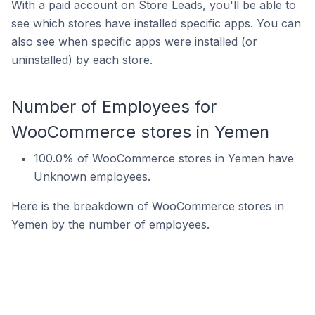
With a paid account on Store Leads, you'll be able to
see which stores have installed specific apps. You can
also see when specific apps were installed (or
uninstalled) by each store.
Number of Employees for
WooCommerce stores in Yemen
100.0% of WooCommerce stores in Yemen have
Unknown employees.
Here is the breakdown of WooCommerce stores in
Yemen by the number of employees.