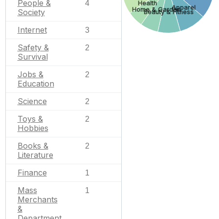
People &
4
Health
Apparel
Home & Garden
Society
Beauty & Fitness
Internet
3
Safety &
2
Survival
Jobs &
2
Education
Science
2
Toys &
2
Hobbies
Books &
2
Literature
Finance
1
Mass
1
Merchants
&
Department