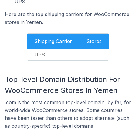
UPS.
Here are the top shipping carriers for WooCommerce
stores in Yemen.
Shipping Carrier
Stores
UPS
1
Top-level Domain Distribution For
WooCommerce Stores In Yemen
.com is the most common top-level domain, by far, for
world-wide WooCommerce stores. Some countries
have been faster than others to adopt alternate (such
as country-specific) top-level domains.