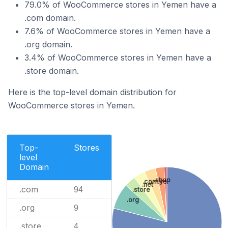
79.0% of WooCommerce stores in Yemen have a
.com domain.
7.6% of WooCommerce stores in Yemen have a
.org domain.
3.4% of WooCommerce stores in Yemen have a
.store domain.
Here is the top-level domain distribution for
WooCommerce stores in Yemen.
Top-
Stores
level
Domain
.shop
.com.ye
.net
.com
94
.store
.org
.org
9
.store
4