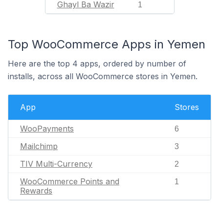
Ghayl Ba Wazir
1
Top WooCommerce Apps in Yemen
Here are the top 4 apps, ordered by number of
installs, across all WooCommerce stores in Yemen.
App
Stores
WooPayments
6
Mailchimp
3
TIV Multi-Currency
2
WooCommerce Points and
1
Rewards