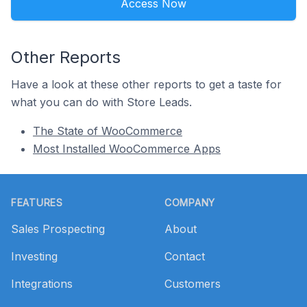
Access Now
Other Reports
Have a look at these other reports to get a taste for
what you can do with Store Leads.
The State of WooCommerce
Most Installed WooCommerce Apps
Footer
FEATURES
COMPANY
Sales Prospecting
About
Investing
Contact
Integrations
Customers