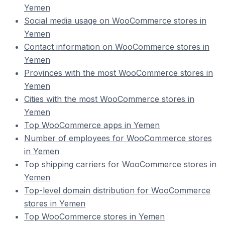
Yemen
Social media usage on WooCommerce stores in
Yemen
Contact information on WooCommerce stores in
Yemen
Provinces with the most WooCommerce stores in
Yemen
Cities with the most WooCommerce stores in
Yemen
Top WooCommerce apps in Yemen
Number of employees for WooCommerce stores
in Yemen
Top shipping carriers for WooCommerce stores in
Yemen
Top-level domain distribution for WooCommerce
stores in Yemen
Top WooCommerce stores in Yemen