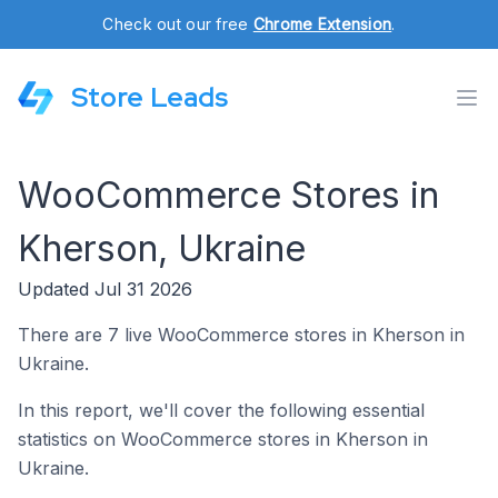
Check out our free
Chrome Extension
.
Store Leads
WooCommerce Stores in
Kherson, Ukraine
Updated Jul 31 2026
There are 7 live WooCommerce stores in Kherson in
Ukraine.
In this report, we'll cover the following essential
statistics on WooCommerce stores in Kherson in
Ukraine.