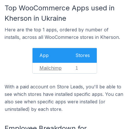
Top WooCommerce Apps used in
Kherson in Ukraine
Here are the top 1 apps, ordered by number of
installs, across all WooCommerce stores in Kherson.
App
Stores
Mailchimp
1
With a paid account on Store Leads, you'll be able to
see which stores have installed specific apps. You can
also see when specific apps were installed (or
uninstalled) by each store.
Employee Breakdown for