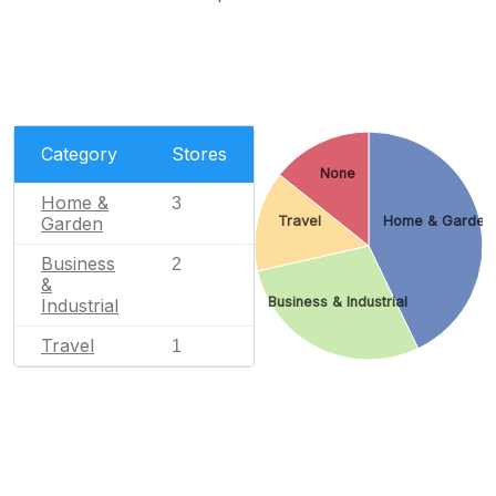
Category
Stores
None
Home &
3
Garden
Travel
Home & Garden
Business
2
&
Business & Industrial
Industrial
Travel
1