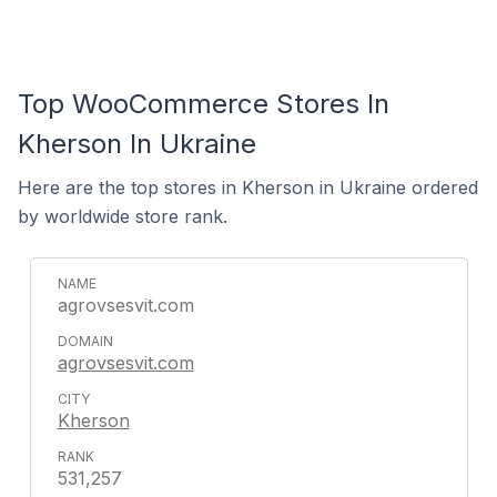
Top WooCommerce Stores In
Kherson In Ukraine
Here are the top stores in Kherson in Ukraine ordered
by worldwide store rank.
agrovsesvit.com
agrovsesvit.com
Kherson
531,257