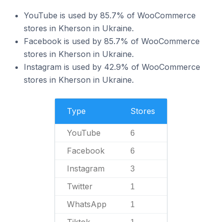
YouTube is used by 85.7% of WooCommerce
stores in Kherson in Ukraine.
Facebook is used by 85.7% of WooCommerce
stores in Kherson in Ukraine.
Instagram is used by 42.9% of WooCommerce
stores in Kherson in Ukraine.
Type
Stores
YouTube
6
Facebook
6
Instagram
3
Twitter
1
WhatsApp
1