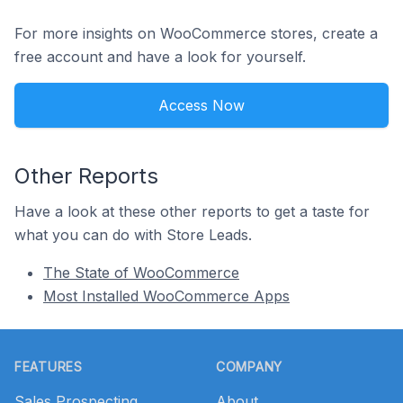
For more insights on WooCommerce stores, create a
free account and have a look for yourself.
Access Now
Other Reports
Have a look at these other reports to get a taste for
what you can do with Store Leads.
The State of WooCommerce
Most Installed WooCommerce Apps
Footer
FEATURES
COMPANY
Sales Prospecting
About