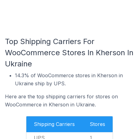
Top Shipping Carriers For
WooCommerce Stores In Kherson In
Ukraine
14.3% of WooCommerce stores in Kherson in
Ukraine ship by UPS.
Here are the top shipping carriers for stores on
WooCommerce in Kherson in Ukraine.
Shipping Carriers
Stores
UPS
1