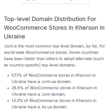
Top-level Domain Distribution For
WooCommerce Stores In Kherson In
Ukraine
.com is the most common top-level domain, by far, for
world-wide WooCommerce stores. Some countries
have been faster than others to adopt alternate (such
as country-specific) top-level domains.
57.1% of WooCommerce stores in Kherson in
Ukraine have a .com.ua domain.
28.6% of WooCommerce stores in Kherson in
Ukraine have a .com domain.
14.3% of WooCommerce stores in Kherson in
Ukraine have a .ks.ua domain.