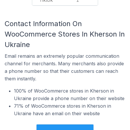
Tiktok
1
Contact Information On
WooCommerce Stores In Kherson In
Ukraine
Email remains an extremely popular communication
channel for merchants. Many merchants also provide
a phone number so that their customers can reach
them instantly.
100% of WooCommerce stores in Kherson in
Ukraine provide a phone number on their website
71% of WooCommerce stores in Kherson in
Ukraine have an email on their website