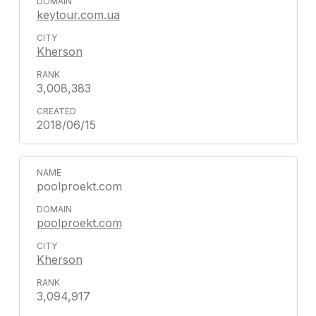
keytour.com.ua
Kherson
3,008,383
2018/06/15
poolproekt.com
poolproekt.com
Kherson
3,094,917