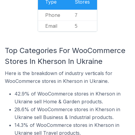
Type
Stores
Phone
7
Email
5
Top Categories For WooCommerce
Stores In Kherson In Ukraine
Here is the breakdown of industry verticals for
WooCommerce stores in Kherson in Ukraine.
42.9% of WooCommerce stores in Kherson in
Ukraine sell Home & Garden products.
28.6% of WooCommerce stores in Kherson in
Ukraine sell Business & Industrial products.
14.3% of WooCommerce stores in Kherson in
Ukraine sell Travel products.