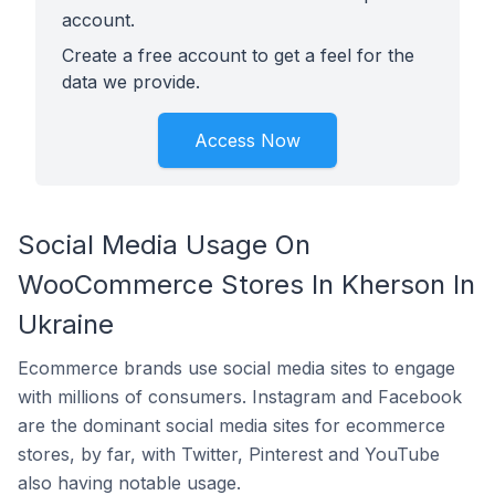
account.
Create a free account to get a feel for the
data we provide.
Access Now
Social Media Usage On
WooCommerce Stores In Kherson In
Ukraine
Ecommerce brands use social media sites to engage
with millions of consumers. Instagram and Facebook
are the dominant social media sites for ecommerce
stores, by far, with Twitter, Pinterest and YouTube
also having notable usage.