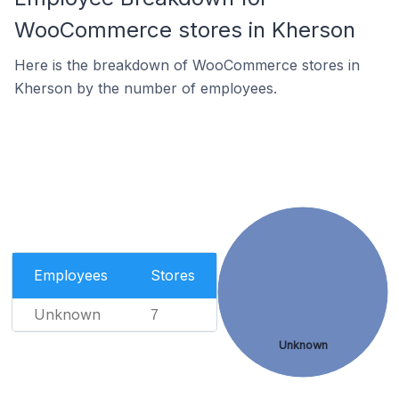
WooCommerce stores in Kherson
Here is the breakdown of WooCommerce stores in
Kherson by the number of employees.
Employees
Stores
Unknown
7
Unknown