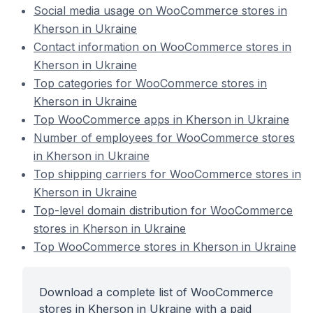
Social media usage on WooCommerce stores in
Kherson in Ukraine
Contact information on WooCommerce stores in
Kherson in Ukraine
Top categories for WooCommerce stores in
Kherson in Ukraine
Top WooCommerce apps in Kherson in Ukraine
Number of employees for WooCommerce stores
in Kherson in Ukraine
Top shipping carriers for WooCommerce stores in
Kherson in Ukraine
Top-level domain distribution for WooCommerce
stores in Kherson in Ukraine
Top WooCommerce stores in Kherson in Ukraine
Download a complete list of WooCommerce
stores in Kherson in Ukraine with a paid