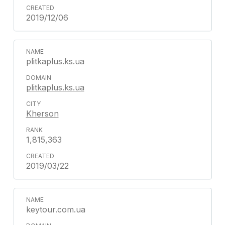
2019/12/06
plitkaplus.ks.ua
plitkaplus.ks.ua
Kherson
1,815,363
2019/03/22
keytour.com.ua