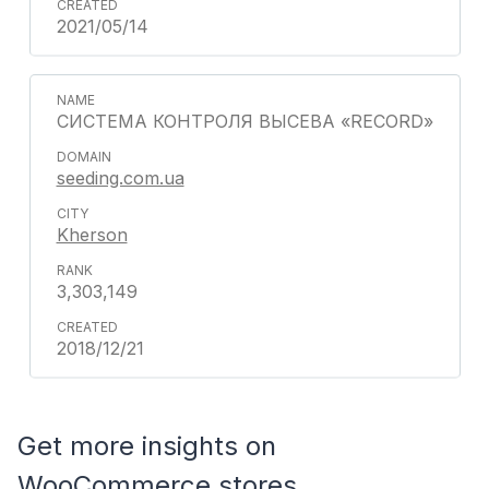
2021/05/14
СИСТЕМА КОНТРОЛЯ ВЫСЕВА «RECORD»
seeding.com.ua
Kherson
3,303,149
2018/12/21
Get more insights on
WooCommerce stores