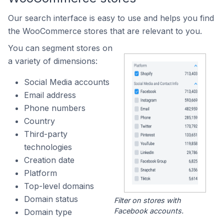
Our search interface is easy to use and helps you find
the WooCommerce stores that are relevant to you.
You can segment stores on
a variety of dimensions:
Social Media accounts
Email address
Phone numbers
Country
Third-party
technologies
Creation date
Platform
Top-level domains
Domain status
Filter on stores with
Facebook accounts.
Domain type