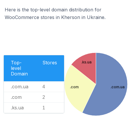
Here is the top-level domain distribution for
WooCommerce stores in Kherson in Ukraine.
Top-
Stores
.ks.ua
level
Domain
.com.ua
4
.com
.com.ua
.com
2
.ks.ua
1