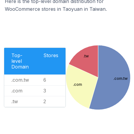
Here is the top-level domain distribution for
WooCommerce stores in Taoyuan in Taiwan.
Top-
Stores
.tw
level
Domain
.com.tw
.com.tw
6
.com
.com
3
.tw
2