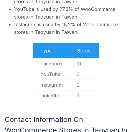
stores in Taoyuan in Taiwan.
YouTube is used by 27.3% of WooCommerce
stores in Taoyuan in Taiwan.
Instagram is used by 18.2% of WooCommerce
stores in Taoyuan in Taiwan.
Type
Stores
Facebook
11
YouTube
3
Instagram
2
LinkedIn
1
Contact Information On
WooCommerce Stores In Taoyuan In