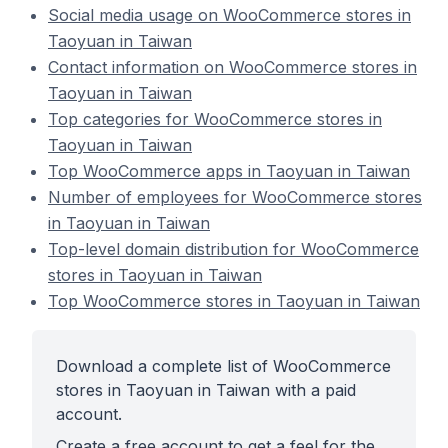
Social media usage on WooCommerce stores in
Taoyuan in Taiwan
Contact information on WooCommerce stores in
Taoyuan in Taiwan
Top categories for WooCommerce stores in
Taoyuan in Taiwan
Top WooCommerce apps in Taoyuan in Taiwan
Number of employees for WooCommerce stores
in Taoyuan in Taiwan
Top-level domain distribution for WooCommerce
stores in Taoyuan in Taiwan
Top WooCommerce stores in Taoyuan in Taiwan
Download a complete list of WooCommerce
stores in Taoyuan in Taiwan with a paid
account.
Create a free account to get a feel for the