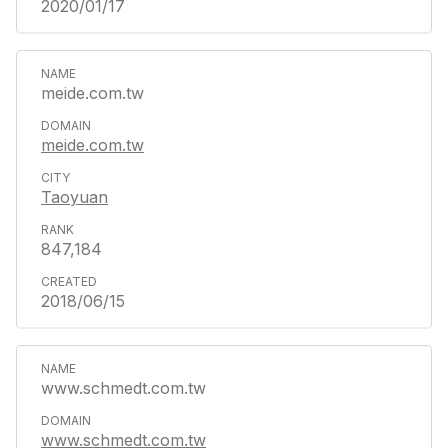
2020/01/17
meide.com.tw
meide.com.tw
Taoyuan
847,184
2018/06/15
www.schmedt.com.tw
www.schmedt.com.tw