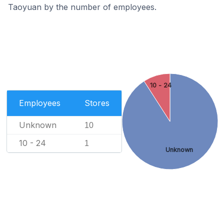
Taoyuan by the number of employees.
10 - 24
Employees
Stores
Unknown
10
10 - 24
1
Unknown