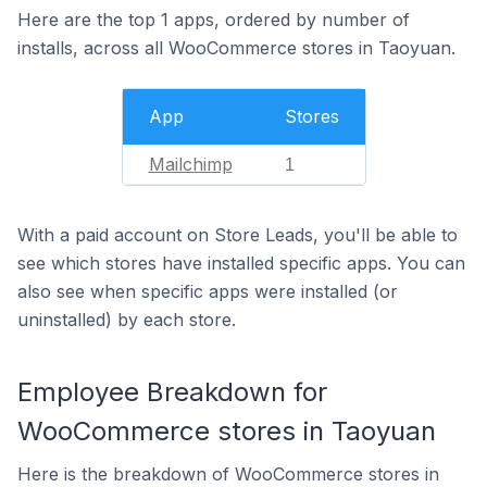
Here are the top 1 apps, ordered by number of
installs, across all WooCommerce stores in Taoyuan.
App
Stores
Mailchimp
1
With a paid account on Store Leads, you'll be able to
see which stores have installed specific apps. You can
also see when specific apps were installed (or
uninstalled) by each store.
Employee Breakdown for
WooCommerce stores in Taoyuan
Here is the breakdown of WooCommerce stores in