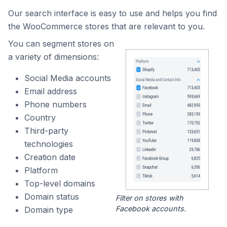
Our search interface is easy to use and helps you find
the WooCommerce stores that are relevant to you.
You can segment stores on
a variety of dimensions:
Social Media accounts
Email address
Phone numbers
Country
Third-party
technologies
Creation date
Platform
Top-level domains
Domain status
Filter on stores with
Facebook accounts.
Domain type