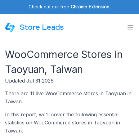
Check out our free
Chrome Extension
.
Store Leads
WooCommerce Stores in
Taoyuan, Taiwan
Updated Jul 31 2026
There are 11 live WooCommerce stores in Taoyuan in
Taiwan.
In this report, we'll cover the following essential
statistics on WooCommerce stores in Taoyuan in
Taiwan.