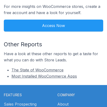
For more insights on WooCommerce stores, create a
free account and have a look for yourself.
Access Now
Other Reports
Have a look at these other reports to get a taste for
what you can do with Store Leads.
The State of WooCommerce
Most Installed WooCommerce Apps
Footer
FEATURES
COMPANY
Sales Prospecting
About