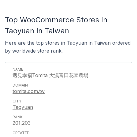
Top WooCommerce Stores In
Taoyuan In Taiwan
Here are the top stores in Taoyuan in Taiwan ordered
by worldwide store rank.
遇見幸福Tomita 大溪富田花園農場
tomita.com.tw
Taoyuan
201,203