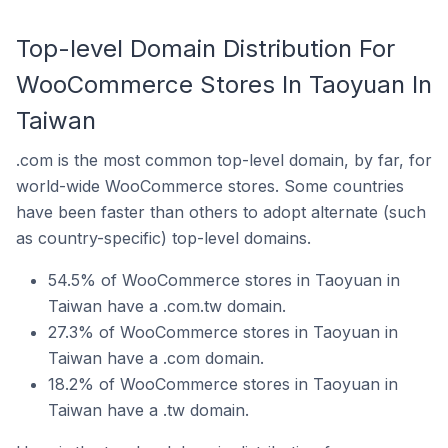
Top-level Domain Distribution For
WooCommerce Stores In Taoyuan In
Taiwan
.com is the most common top-level domain, by far, for
world-wide WooCommerce stores. Some countries
have been faster than others to adopt alternate (such
as country-specific) top-level domains.
54.5% of WooCommerce stores in Taoyuan in
Taiwan have a .com.tw domain.
27.3% of WooCommerce stores in Taoyuan in
Taiwan have a .com domain.
18.2% of WooCommerce stores in Taoyuan in
Taiwan have a .tw domain.