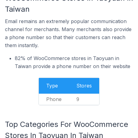
Taiwan
Email remains an extremely popular communication
channel for merchants. Many merchants also provide
a phone number so that their customers can reach
them instantly.
82% of WooCommerce stores in Taoyuan in
Taiwan provide a phone number on their website
Type
Stores
Phone
9
Top Categories For WooCommerce
Stores In Taoyuan In Taiwan