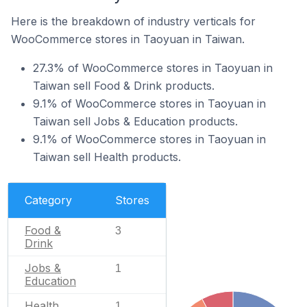
Here is the breakdown of industry verticals for
WooCommerce stores in Taoyuan in Taiwan.
27.3% of WooCommerce stores in Taoyuan in
Taiwan sell Food & Drink products.
9.1% of WooCommerce stores in Taoyuan in
Taiwan sell Jobs & Education products.
9.1% of WooCommerce stores in Taoyuan in
Taiwan sell Health products.
Category
Stores
Food &
3
Drink
Jobs &
1
Education
Health
1