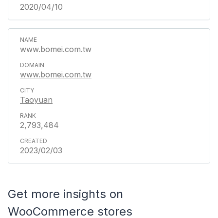
2020/04/10
www.bomei.com.tw
www.bomei.com.tw
Taoyuan
2,793,484
2023/02/03
Get more insights on
WooCommerce stores