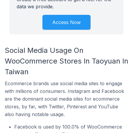
data we provide.
Access Now
Social Media Usage On
WooCommerce Stores In Taoyuan In
Taiwan
Ecommerce brands use social media sites to engage
with millions of consumers. Instagram and Facebook
are the dominant social media sites for ecommerce
stores, by far, with Twitter, Pinterest and YouTube
also having notable usage.
Facebook is used by 100.0% of WooCommerce