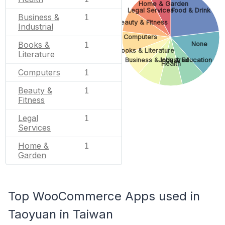
Home & Garden
Legal Services
Food & Drink
Business &
1
Beauty & Fitness
Industrial
Computers
Books &
None
1
Books & Literature
Literature
Business & Industrial
Jobs & Education
Health
Computers
1
Beauty &
1
Fitness
Legal
1
Services
Home &
1
Garden
Top WooCommerce Apps used in
Taoyuan in Taiwan