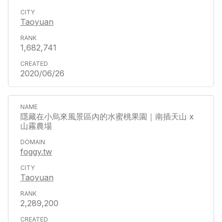
Taoyuan
1,682,741
2020/06/26
隱藏在小烏來風景區內的水蜜桃果園｜南插天山 x
山霧農場
foggy.tw
Taoyuan
2,289,200