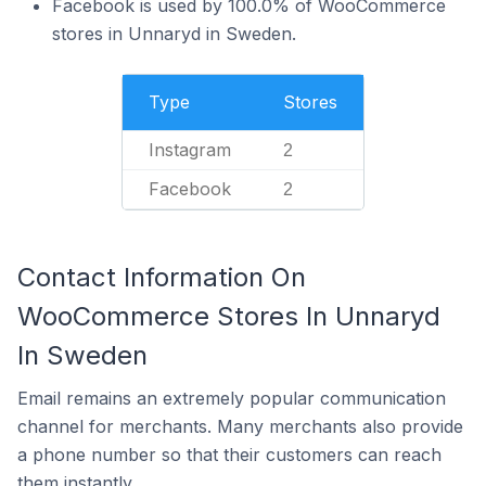
Facebook is used by 100.0% of WooCommerce
stores in Unnaryd in Sweden.
Type
Stores
Instagram
2
Facebook
2
Contact Information On
WooCommerce Stores In Unnaryd
In Sweden
Email remains an extremely popular communication
channel for merchants. Many merchants also provide
a phone number so that their customers can reach
them instantly.