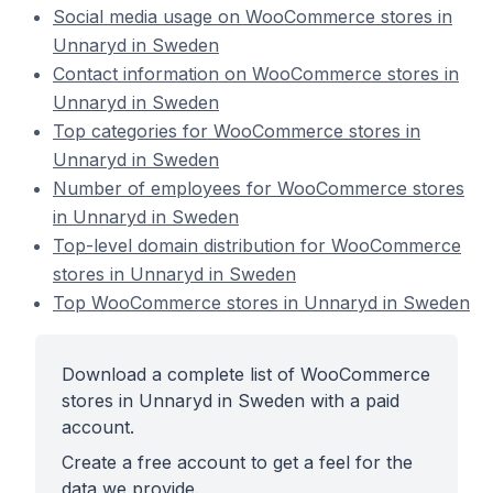
Social media usage on WooCommerce stores in
Unnaryd in Sweden
Contact information on WooCommerce stores in
Unnaryd in Sweden
Top categories for WooCommerce stores in
Unnaryd in Sweden
Number of employees for WooCommerce stores
in Unnaryd in Sweden
Top-level domain distribution for WooCommerce
stores in Unnaryd in Sweden
Top WooCommerce stores in Unnaryd in Sweden
Download a complete list of WooCommerce
stores in Unnaryd in Sweden with a paid
account.
Create a free account to get a feel for the
data we provide.