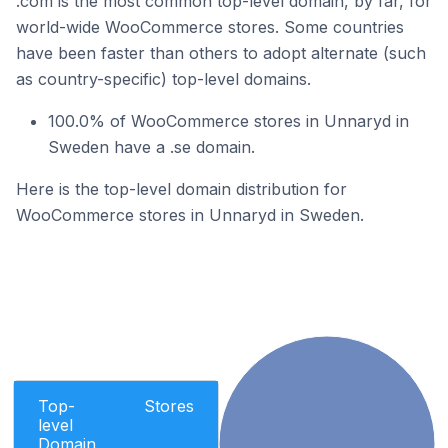
.com is the most common top-level domain, by far, for
world-wide WooCommerce stores. Some countries
have been faster than others to adopt alternate (such
as country-specific) top-level domains.
100.0% of WooCommerce stores in Unnaryd in
Sweden have a .se domain.
Here is the top-level domain distribution for
WooCommerce stores in Unnaryd in Sweden.
Top-
Stores
level
Domain