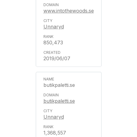
www.intothewoods.se
Unnaryd
850,473
2019/06/07
butikpaletti.se
butikpaletti.se
Unnaryd
1,368,557