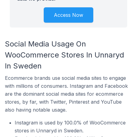
Access Now
Social Media Usage On
WooCommerce Stores In Unnaryd
In Sweden
Ecommerce brands use social media sites to engage
with millions of consumers. Instagram and Facebook
are the dominant social media sites for ecommerce
stores, by far, with Twitter, Pinterest and YouTube
also having notable usage.
Instagram is used by 100.0% of WooCommerce
stores in Unnaryd in Sweden.