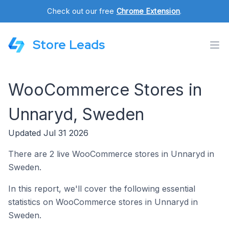
Check out our free
Chrome Extension
.
Store Leads
WooCommerce Stores in
Unnaryd, Sweden
Updated Jul 31 2026
There are 2 live WooCommerce stores in Unnaryd in
Sweden.
In this report, we'll cover the following essential
statistics on WooCommerce stores in Unnaryd in
Sweden.