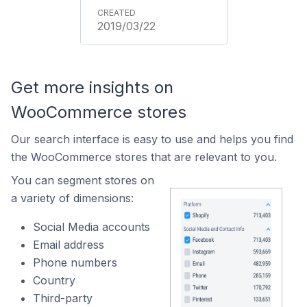
2019/03/22
Get more insights on
WooCommerce stores
Our search interface is easy to use and helps you find
the WooCommerce stores that are relevant to you.
You can segment stores on
a variety of dimensions:
Social Media accounts
Email address
Phone numbers
Country
Third-party