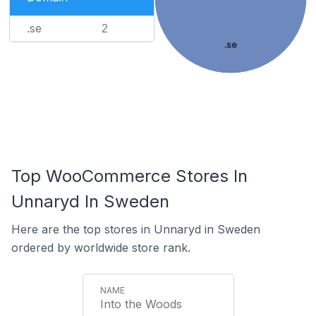
.se
2
.se
Top WooCommerce Stores In
Unnaryd In Sweden
Here are the top stores in Unnaryd in Sweden
ordered by worldwide store rank.
Into the Woods