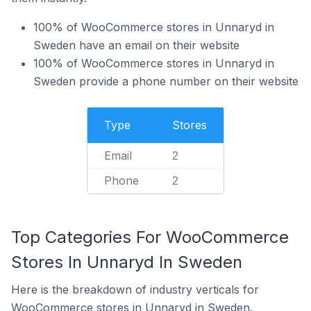
100% of WooCommerce stores in Unnaryd in
Sweden have an email on their website
100% of WooCommerce stores in Unnaryd in
Sweden provide a phone number on their website
Type
Stores
Email
2
Phone
2
Top Categories For WooCommerce
Stores In Unnaryd In Sweden
Here is the breakdown of industry verticals for
WooCommerce stores in Unnaryd in Sweden.