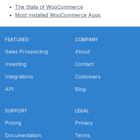
The State of WooCommerce
Most Installed WooCommerce Apps
Footer
FEATURES
COMPANY
Sales Prospecting
About
Investing
Contact
Integrations
Customers
API
Blog
SUPPORT
LEGAL
Pricing
Privacy
Documentation
Terms