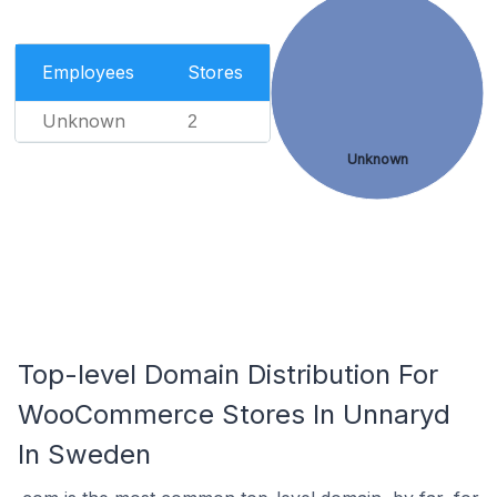
Employees
Stores
Unknown
2
Unknown
Top-level Domain Distribution For
WooCommerce Stores In Unnaryd
In Sweden