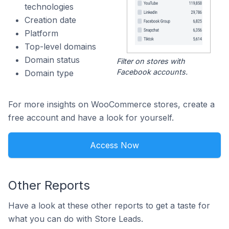
technologies
Creation date
Platform
Top-level domains
Domain status
Filter on stores with
Facebook accounts.
Domain type
For more insights on WooCommerce stores, create a
free account and have a look for yourself.
Access Now
Other Reports
Have a look at these other reports to get a taste for
what you can do with Store Leads.