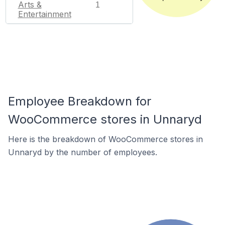
Arts &
1
Entertainment
Employee Breakdown for
WooCommerce stores in Unnaryd
Here is the breakdown of WooCommerce stores in
Unnaryd by the number of employees.