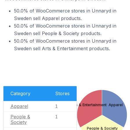
50.0% of WooCommerce stores in Unnaryd in
Sweden sell Apparel products.
50.0% of WooCommerce stores in Unnaryd in
Sweden sell People & Society products.
50.0% of WooCommerce stores in Unnaryd in
Sweden sell Arts & Entertainment products.
Category
Stores
Arts & Entertainment
Apparel
Apparel
1
People &
1
Society
People & Society