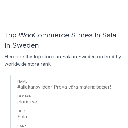
Top WooCommerce Stores In Sala
In Sweden
Here are the top stores in Sala in Sweden ordered by
worldwide store rank.
#allakansyiläder Prova våra materialsatser!
clurigt.se
Sala