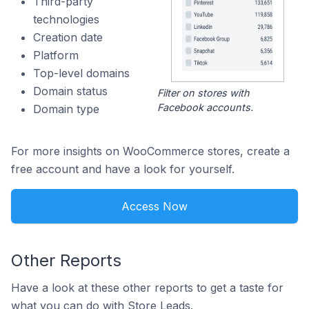
Third-party
technologies
Creation date
Platform
Top-level domains
Domain status
Filter on stores with
Facebook accounts.
Domain type
For more insights on WooCommerce stores, create a
free account and have a look for yourself.
Access Now
Other Reports
Have a look at these other reports to get a taste for
what you can do with Store Leads.