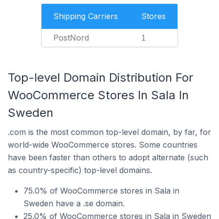
Shipping Carriers
Stores
PostNord
1
Top-level Domain Distribution For
WooCommerce Stores In Sala In
Sweden
.com is the most common top-level domain, by far, for
world-wide WooCommerce stores. Some countries
have been faster than others to adopt alternate (such
as country-specific) top-level domains.
75.0% of WooCommerce stores in Sala in
Sweden have a .se domain.
25.0% of WooCommerce stores in Sala in Sweden