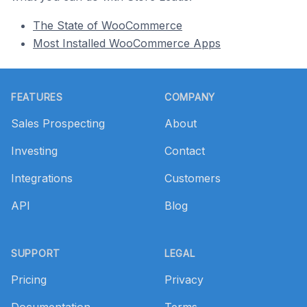
The State of WooCommerce
Most Installed WooCommerce Apps
Footer
FEATURES
COMPANY
Sales Prospecting
About
Investing
Contact
Integrations
Customers
API
Blog
SUPPORT
LEGAL
Pricing
Privacy