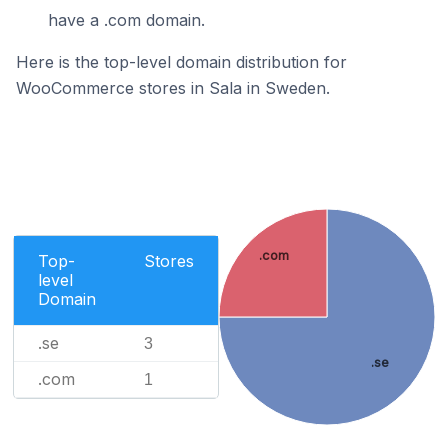
have a .com domain.
Here is the top-level domain distribution for
WooCommerce stores in Sala in Sweden.
.com
Top-
Stores
level
Domain
.se
3
.se
.com
1