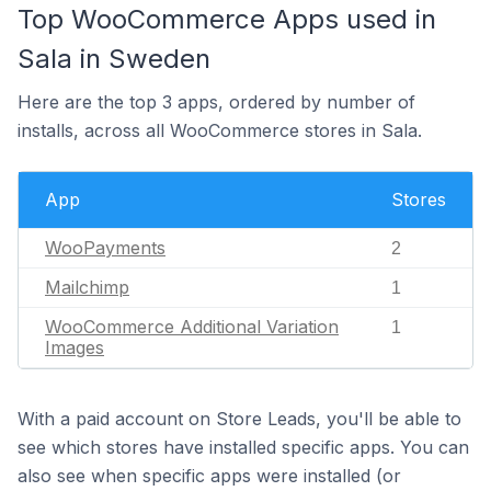
Top WooCommerce Apps used in
Sala in Sweden
Here are the top 3 apps, ordered by number of
installs, across all WooCommerce stores in Sala.
App
Stores
WooPayments
2
Mailchimp
1
WooCommerce Additional Variation
1
Images
With a paid account on Store Leads, you'll be able to
see which stores have installed specific apps. You can
also see when specific apps were installed (or