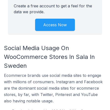
Create a free account to get a feel for the
data we provide.
Access Now
Social Media Usage On
WooCommerce Stores In Sala In
Sweden
Ecommerce brands use social media sites to engage
with millions of consumers. Instagram and Facebook
are the dominant social media sites for ecommerce
stores, by far, with Twitter, Pinterest and YouTube
also having notable usage.