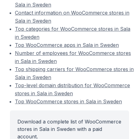
Sala in Sweden
Contact information on WooCommerce stores in
Sala in Sweden
Top categories for WooCommerce stores in Sala
in Sweden
Top WooCommerce apps in Sala in Sweden
Number of employees for WooCommerce stores
in Sala in Sweden
Top shipping carriers for WooCommerce stores in
Sala in Sweden
Top-level domain distribution for WooCommerce
stores in Sala in Sweden
Top WooCommerce stores in Sala in Sweden
Download a complete list of WooCommerce
stores in Sala in Sweden with a paid
account.