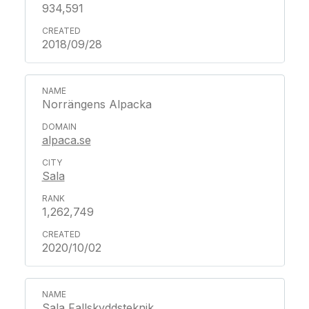
934,591
2018/09/28
Norrängens Alpacka
alpaca.se
Sala
1,262,749
2020/10/02
Sala Fallskyddsteknik