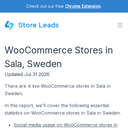
Check out our free
Chrome Extension
.
Store Leads
WooCommerce Stores in
Sala, Sweden
Updated Jul 31 2026
There are 4 live WooCommerce stores in Sala in
Sweden.
In this report, we'll cover the following essential
statistics on WooCommerce stores in Sala in Sweden.
Social media usage on WooCommerce stores in