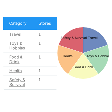
Category
Stores
Travel
1
Safety & Survival
Travel
Toys &
1
Hobbies
Health
Toys & Hobbies
Food &
1
Drink
Food & Drink
Health
1
Safety &
1
Survival