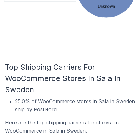
Unknown
Top Shipping Carriers For
WooCommerce Stores In Sala In
Sweden
25.0% of WooCommerce stores in Sala in Sweden
ship by PostNord.
Here are the top shipping carriers for stores on
WooCommerce in Sala in Sweden.