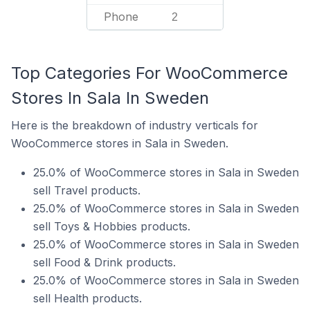
Phone
2
Top Categories For WooCommerce
Stores In Sala In Sweden
Here is the breakdown of industry verticals for
WooCommerce stores in Sala in Sweden.
25.0% of WooCommerce stores in Sala in Sweden
sell Travel products.
25.0% of WooCommerce stores in Sala in Sweden
sell Toys & Hobbies products.
25.0% of WooCommerce stores in Sala in Sweden
sell Food & Drink products.
25.0% of WooCommerce stores in Sala in Sweden
sell Health products.