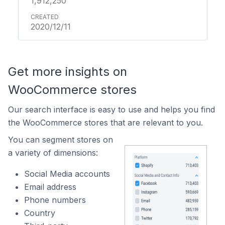
1,912,250
2020/12/11
Get more insights on
WooCommerce stores
Our search interface is easy to use and helps you find
the WooCommerce stores that are relevant to you.
You can segment stores on
a variety of dimensions:
Social Media accounts
Email address
Phone numbers
Country