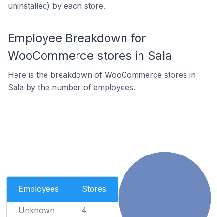
uninstalled) by each store.
Employee Breakdown for
WooCommerce stores in Sala
Here is the breakdown of WooCommerce stores in
Sala by the number of employees.
Employees
Stores
Unknown
4