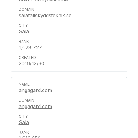
salafallskyddsteknik.se
Sala
1,628,727
2016/12/30
angagard.com
angagard.com
Sala