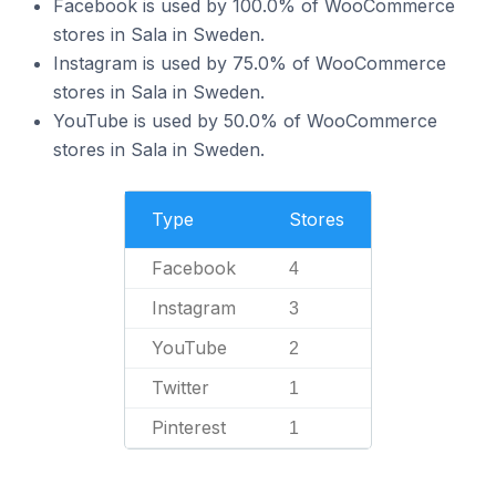
Facebook is used by 100.0% of WooCommerce
stores in Sala in Sweden.
Instagram is used by 75.0% of WooCommerce
stores in Sala in Sweden.
YouTube is used by 50.0% of WooCommerce
stores in Sala in Sweden.
Type
Stores
Facebook
4
Instagram
3
YouTube
2
Twitter
1
Pinterest
1