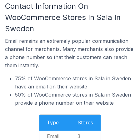
Contact Information On
WooCommerce Stores In Sala In
Sweden
Email remains an extremely popular communication
channel for merchants. Many merchants also provide
a phone number so that their customers can reach
them instantly.
75% of WooCommerce stores in Sala in Sweden
have an email on their website
50% of WooCommerce stores in Sala in Sweden
provide a phone number on their website
Type
Stores
Email
3