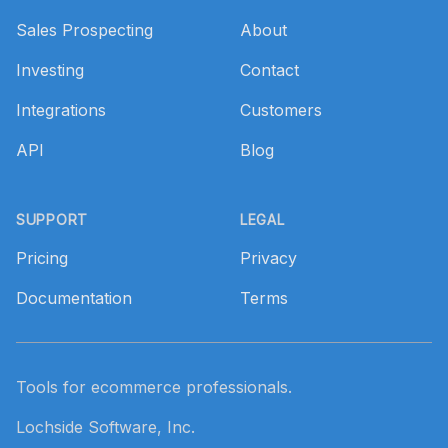
Sales Prospecting
About
Investing
Contact
Integrations
Customers
API
Blog
SUPPORT
LEGAL
Pricing
Privacy
Documentation
Terms
Tools for ecommerce professionals.
Lochside Software, Inc.