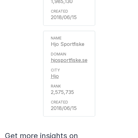
1,985,130
2018/06/15
Hjo Sportfiske
hjosportfiske.se
Hjo
2,575,735
2018/06/15
Get more insights on