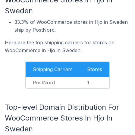
Sweden
33.3% of WooCommerce stores in Hjo in Sweden
ship by PostNord.
Here are the top shipping carriers for stores on
WooCommerce in Hjo in Sweden.
Shipping Carriers
Stores
PostNord
1
Top-level Domain Distribution For
WooCommerce Stores In Hjo In
Sweden