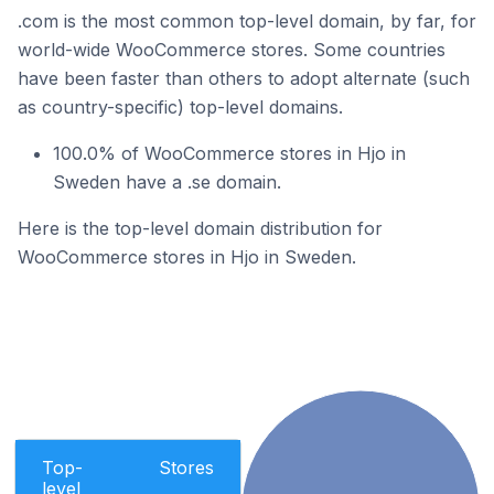
.com is the most common top-level domain, by far, for
world-wide WooCommerce stores. Some countries
have been faster than others to adopt alternate (such
as country-specific) top-level domains.
100.0% of WooCommerce stores in Hjo in
Sweden have a .se domain.
Here is the top-level domain distribution for
WooCommerce stores in Hjo in Sweden.
Top-
Stores
level