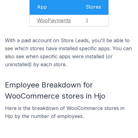
App
Stores
WooPayments
1
With a paid account on Store Leads, you'll be able to
see which stores have installed specific apps. You can
also see when specific apps were installed (or
uninstalled) by each store.
Employee Breakdown for
WooCommerce stores in Hjo
Here is the breakdown of WooCommerce stores in
Hjo by the number of employees.