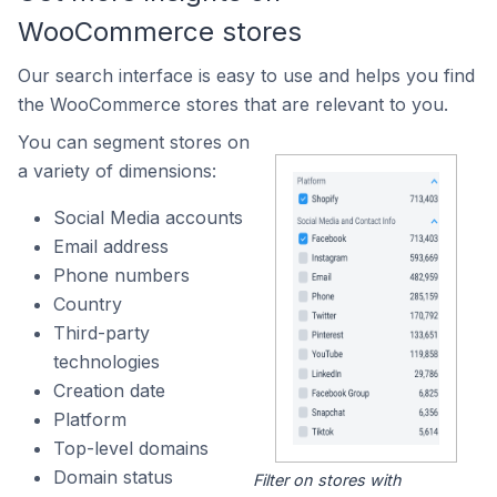
WooCommerce stores
Our search interface is easy to use and helps you find
the WooCommerce stores that are relevant to you.
You can segment stores on
a variety of dimensions:
Social Media accounts
Email address
Phone numbers
Country
Third-party
technologies
Creation date
Platform
Top-level domains
Domain status
Filter on stores with