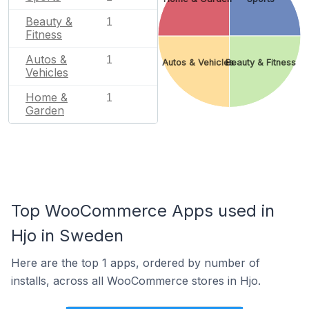
Beauty &
1
Fitness
Autos &
1
Autos & Vehicles
Beauty & Fitness
Vehicles
Home &
1
Garden
Top WooCommerce Apps used in
Hjo in Sweden
Here are the top 1 apps, ordered by number of
installs, across all WooCommerce stores in Hjo.