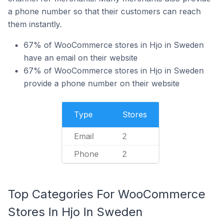
a phone number so that their customers can reach
them instantly.
67% of WooCommerce stores in Hjo in Sweden
have an email on their website
67% of WooCommerce stores in Hjo in Sweden
provide a phone number on their website
Type
Stores
Email
2
Phone
2
Top Categories For WooCommerce
Stores In Hjo In Sweden