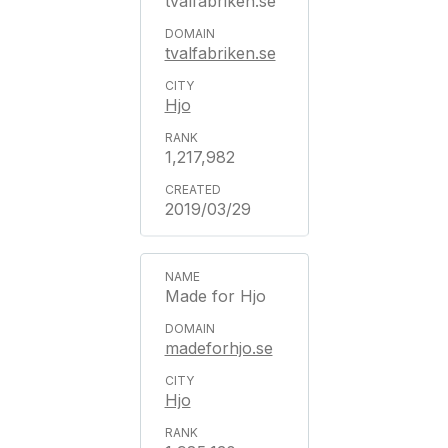
tvalfabriken.se
tvalfabriken.se
Hjo
1,217,982
2019/03/29
Made for Hjo
madeforhjo.se
Hjo