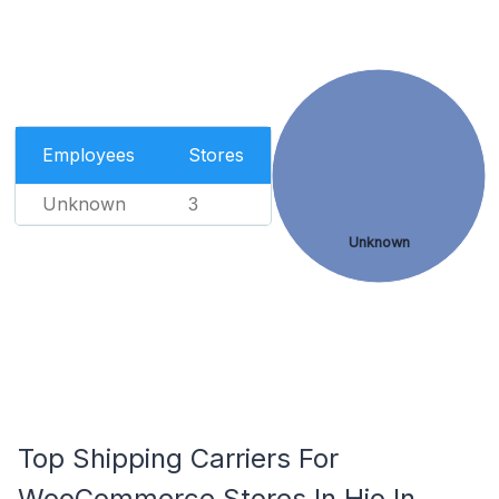
Employees
Stores
Unknown
3
Unknown
Top Shipping Carriers For
WooCommerce Stores In Hjo In