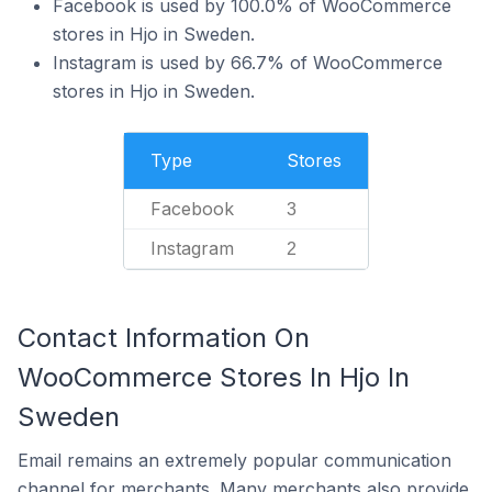
Facebook is used by 100.0% of WooCommerce
stores in Hjo in Sweden.
Instagram is used by 66.7% of WooCommerce
stores in Hjo in Sweden.
Type
Stores
Facebook
3
Instagram
2
Contact Information On
WooCommerce Stores In Hjo In
Sweden
Email remains an extremely popular communication
channel for merchants. Many merchants also provide