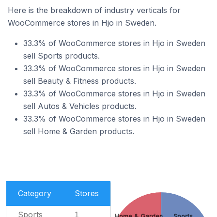
Here is the breakdown of industry verticals for
WooCommerce stores in Hjo in Sweden.
33.3% of WooCommerce stores in Hjo in Sweden
sell Sports products.
33.3% of WooCommerce stores in Hjo in Sweden
sell Beauty & Fitness products.
33.3% of WooCommerce stores in Hjo in Sweden
sell Autos & Vehicles products.
33.3% of WooCommerce stores in Hjo in Sweden
sell Home & Garden products.
Category
Stores
Sports
1
Home & Garden
Sports