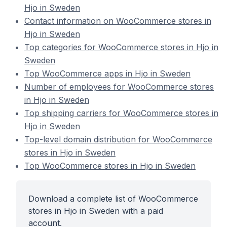
Hjo in Sweden
Contact information on WooCommerce stores in
Hjo in Sweden
Top categories for WooCommerce stores in Hjo in
Sweden
Top WooCommerce apps in Hjo in Sweden
Number of employees for WooCommerce stores
in Hjo in Sweden
Top shipping carriers for WooCommerce stores in
Hjo in Sweden
Top-level domain distribution for WooCommerce
stores in Hjo in Sweden
Top WooCommerce stores in Hjo in Sweden
Download a complete list of WooCommerce
stores in Hjo in Sweden with a paid
account.