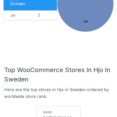
Domain
.se
3
.se
Top WooCommerce Stores In Hjo In
Sweden
Here are the top stores in Hjo in Sweden ordered by
worldwide store rank.