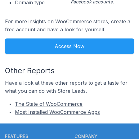
Facebook accounts.
Domain type
For more insights on WooCommerce stores, create a
free account and have a look for yourself.
Access Now
Other Reports
Have a look at these other reports to get a taste for
what you can do with Store Leads.
The State of WooCommerce
Most Installed WooCommerce Apps
Footer
FEATURES
COMPANY