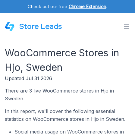
Check out our free
Chrome Extension
.
Store Leads
WooCommerce Stores in
Hjo, Sweden
Updated Jul 31 2026
There are 3 live WooCommerce stores in Hjo in
Sweden.
In this report, we'll cover the following essential
statistics on WooCommerce stores in Hjo in Sweden.
Social media usage on WooCommerce stores in