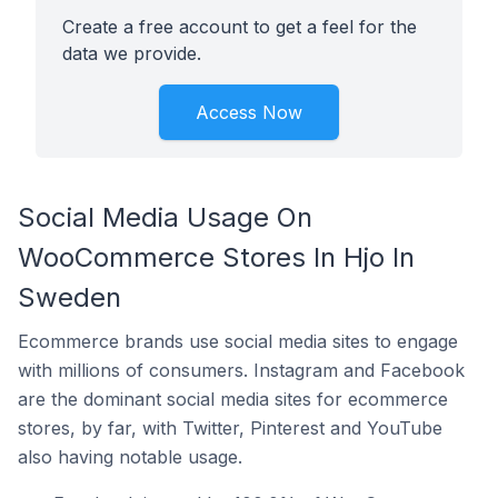
Create a free account to get a feel for the
data we provide.
Access Now
Social Media Usage On
WooCommerce Stores In Hjo In
Sweden
Ecommerce brands use social media sites to engage
with millions of consumers. Instagram and Facebook
are the dominant social media sites for ecommerce
stores, by far, with Twitter, Pinterest and YouTube
also having notable usage.