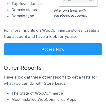
Top-level domains
Domain status
Filter on stores with
Facebook accounts.
Domain type
For more insights on WooCommerce stores, create a
free account and have a look for yourself.
Access Now
Other Reports
Have a look at these other reports to get a taste for
what you can do with Store Leads.
The State of WooCommerce
Most Installed WooCommerce Apps