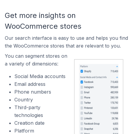
Get more insights on
WooCommerce stores
Our search interface is easy to use and helps you find
the WooCommerce stores that are relevant to you.
You can segment stores on
a variety of dimensions:
Social Media accounts
Email address
Phone numbers
Country
Third-party
technologies
Creation date
Platform