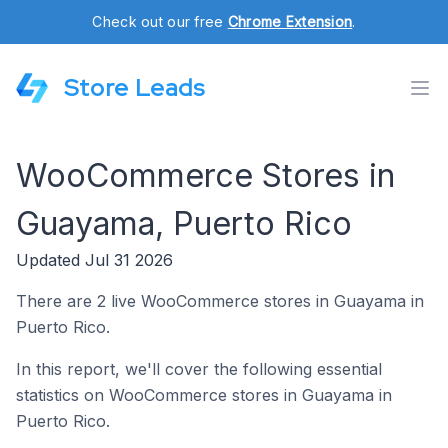
Check out our free
Chrome Extension
.
Store Leads
WooCommerce Stores in
Guayama, Puerto Rico
Updated Jul 31 2026
There are 2 live WooCommerce stores in Guayama in
Puerto Rico.
In this report, we'll cover the following essential
statistics on WooCommerce stores in Guayama in
Puerto Rico.