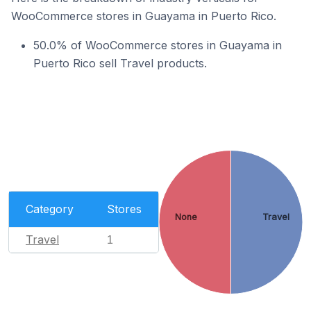
WooCommerce stores in Guayama in Puerto Rico.
50.0% of WooCommerce stores in Guayama in
Puerto Rico sell Travel products.
Category
Stores
None
Travel
Travel
1