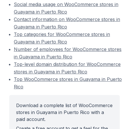
Social media usage on WooCommerce stores in
Guayama in Puerto Rico
Contact information on WooCommerce stores in
Guayama in Puerto Rico
Top categories for WooCommerce stores in
Guayama in Puerto Rico
Number of employees for WooCommerce stores
in Guayama in Puerto Rico
Top-level domain distribution for WooCommerce
stores in Guayama in Puerto Rico
Top WooCommerce stores in Guayama in Puerto
Rico
Download a complete list of WooCommerce
stores in Guayama in Puerto Rico with a
paid account.
Create a free account to get a feel for the