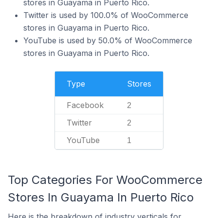
stores in Guayama in Puerto Rico.
Twitter is used by 100.0% of WooCommerce
stores in Guayama in Puerto Rico.
YouTube is used by 50.0% of WooCommerce
stores in Guayama in Puerto Rico.
Type
Stores
Facebook
2
Twitter
2
YouTube
1
Top Categories For WooCommerce
Stores In Guayama In Puerto Rico
Here is the breakdown of industry verticals for