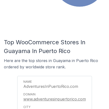
Top WooCommerce Stores In
Guayama In Puerto Rico
Here are the top stores in Guayama in Puerto Rico
ordered by worldwide store rank.
AdventuresInPuertoRico.com
www.adventuresinpuertorico.com