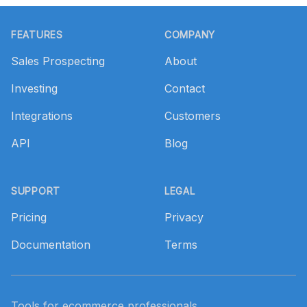
Footer
FEATURES
COMPANY
Sales Prospecting
About
Investing
Contact
Integrations
Customers
API
Blog
SUPPORT
LEGAL
Pricing
Privacy
Documentation
Terms
Tools for ecommerce professionals.