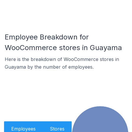
Employee Breakdown for
WooCommerce stores in Guayama
Here is the breakdown of WooCommerce stores in
Guayama by the number of employees.
Employees
Stores