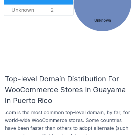
Unknown
2
Unknown
Top-level Domain Distribution For
WooCommerce Stores In Guayama
In Puerto Rico
.com is the most common top-level domain, by far, for
world-wide WooCommerce stores. Some countries
have been faster than others to adopt alternate (such