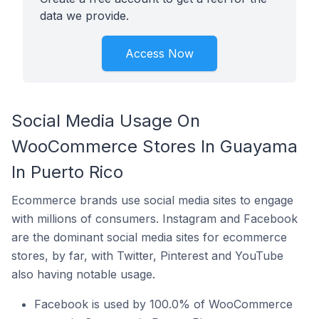
data we provide.
Access Now
Social Media Usage On
WooCommerce Stores In Guayama
In Puerto Rico
Ecommerce brands use social media sites to engage
with millions of consumers. Instagram and Facebook
are the dominant social media sites for ecommerce
stores, by far, with Twitter, Pinterest and YouTube
also having notable usage.
Facebook is used by 100.0% of WooCommerce