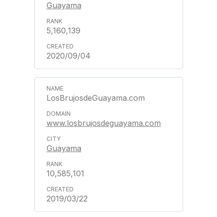
Guayama
5,160,139
2020/09/04
LosBrujosdeGuayama.com
www.losbrujosdeguayama.com
Guayama
10,585,101
2019/03/22