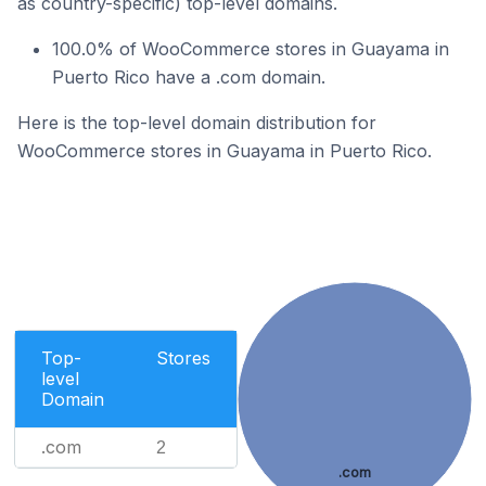
as country-specific) top-level domains.
100.0% of WooCommerce stores in Guayama in
Puerto Rico have a .com domain.
Here is the top-level domain distribution for
WooCommerce stores in Guayama in Puerto Rico.
Top-
Stores
level
Domain
.com
2
.com