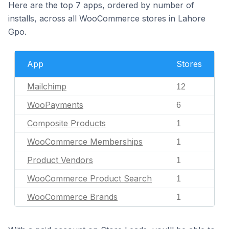
Here are the top 7 apps, ordered by number of
installs, across all WooCommerce stores in Lahore
Gpo.
App
Stores
Mailchimp
12
WooPayments
6
Composite Products
1
WooCommerce Memberships
1
Product Vendors
1
WooCommerce Product Search
1
WooCommerce Brands
1