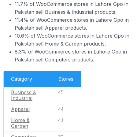
11.7% of WooCommerce stores in Lahore Gpo in
Pakistan sell Business & Industrial products.
11.4% of WooCommerce stores in Lahore Gpo in
Pakistan sell Apparel products.
10.6% of WooCommerce stores in Lahore Gpo in
Pakistan sell Home & Garden products.
8.3% of WooCommerce stores in Lahore Gpo in
Pakistan sell Computers products.
Category
Stores
Business &
45
Industrial
Apparel
44
Home &
41
Garden