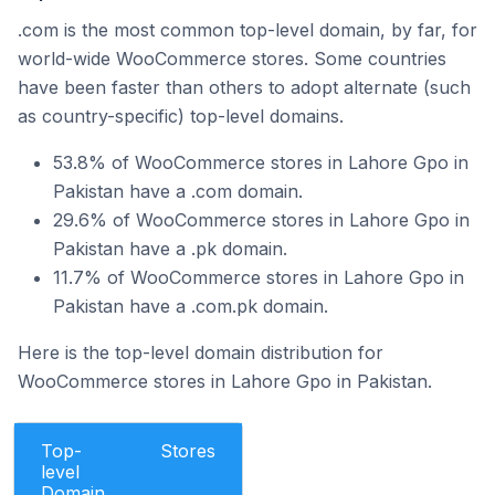
.com is the most common top-level domain, by far, for
world-wide WooCommerce stores. Some countries
have been faster than others to adopt alternate (such
as country-specific) top-level domains.
53.8% of WooCommerce stores in Lahore Gpo in
Pakistan have a .com domain.
29.6% of WooCommerce stores in Lahore Gpo in
Pakistan have a .pk domain.
11.7% of WooCommerce stores in Lahore Gpo in
Pakistan have a .com.pk domain.
Here is the top-level domain distribution for
WooCommerce stores in Lahore Gpo in Pakistan.
Top-
Stores
level
Domain