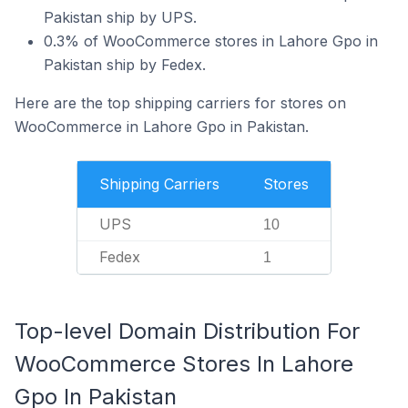
Pakistan ship by UPS.
0.3% of WooCommerce stores in Lahore Gpo in
Pakistan ship by Fedex.
Here are the top shipping carriers for stores on
WooCommerce in Lahore Gpo in Pakistan.
Shipping Carriers
Stores
UPS
10
Fedex
1
Top-level Domain Distribution For
WooCommerce Stores In Lahore
Gpo In Pakistan