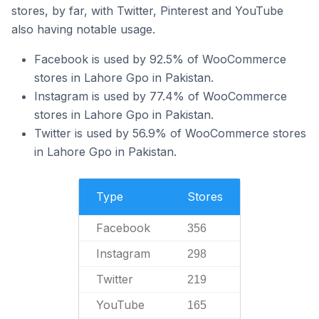
stores, by far, with Twitter, Pinterest and YouTube
also having notable usage.
Facebook is used by 92.5% of WooCommerce
stores in Lahore Gpo in Pakistan.
Instagram is used by 77.4% of WooCommerce
stores in Lahore Gpo in Pakistan.
Twitter is used by 56.9% of WooCommerce stores
in Lahore Gpo in Pakistan.
Type
Stores
Facebook
356
Instagram
298
Twitter
219
YouTube
165