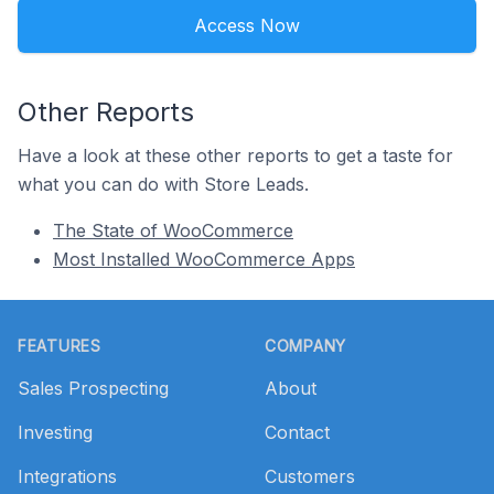
Access Now
Other Reports
Have a look at these other reports to get a taste for
what you can do with Store Leads.
The State of WooCommerce
Most Installed WooCommerce Apps
Footer
FEATURES
COMPANY
Sales Prospecting
About
Investing
Contact
Integrations
Customers