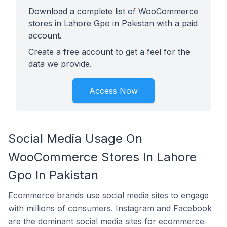
Download a complete list of WooCommerce
stores in Lahore Gpo in Pakistan with a paid
account.
Create a free account to get a feel for the
data we provide.
Access Now
Social Media Usage On
WooCommerce Stores In Lahore
Gpo In Pakistan
Ecommerce brands use social media sites to engage
with millions of consumers. Instagram and Facebook
are the dominant social media sites for ecommerce