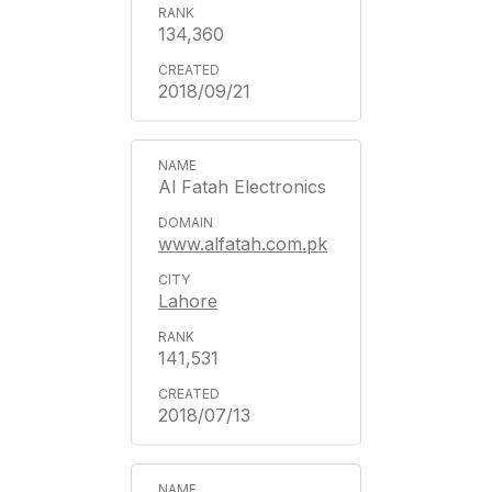
134,360
2018/09/21
Al Fatah Electronics
www.alfatah.com.pk
Lahore
141,531
2018/07/13