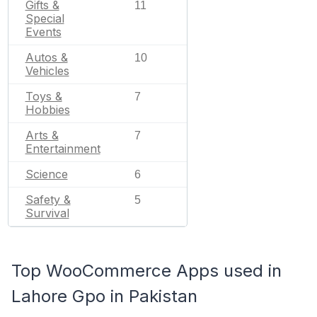
Gifts &
11
Special
Events
Autos &
10
Vehicles
Toys &
7
Hobbies
Arts &
7
Entertainment
Science
6
Safety &
5
Survival
Top WooCommerce Apps used in
Lahore Gpo in Pakistan