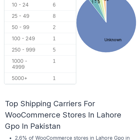
1 - 9
10 - 24
6
25 - 49
8
50 - 99
2
100 - 249
1
Unknown
250 - 999
5
1000 -
1
4999
5000+
1
Top Shipping Carriers For
WooCommerce Stores In Lahore
Gpo In Pakistan
2.6% of WooCommerce stores in Lahore Gpo in