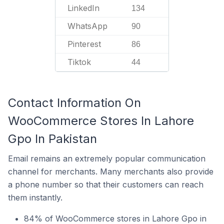
LinkedIn
134
WhatsApp
90
Pinterest
86
Tiktok
44
Contact Information On
WooCommerce Stores In Lahore
Gpo In Pakistan
Email remains an extremely popular communication
channel for merchants. Many merchants also provide
a phone number so that their customers can reach
them instantly.
84% of WooCommerce stores in Lahore Gpo in