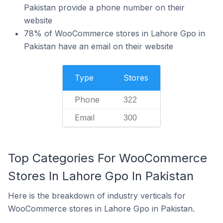
Pakistan provide a phone number on their
website
78% of WooCommerce stores in Lahore Gpo in
Pakistan have an email on their website
Type
Stores
Phone
322
Email
300
Top Categories For WooCommerce
Stores In Lahore Gpo In Pakistan
Here is the breakdown of industry verticals for
WooCommerce stores in Lahore Gpo in Pakistan.