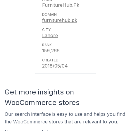
FurnitureHub.Pk
furniturehub.pk
Lahore
159,266
2018/05/04
Get more insights on
WooCommerce stores
Our search interface is easy to use and helps you find
the WooCommerce stores that are relevant to you.