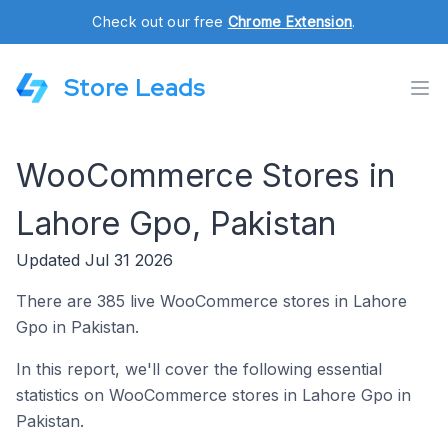
Check out our free
Chrome Extension
.
Store Leads
WooCommerce Stores in
Lahore Gpo, Pakistan
Updated Jul 31 2026
There are 385 live WooCommerce stores in Lahore
Gpo in Pakistan.
In this report, we'll cover the following essential
statistics on WooCommerce stores in Lahore Gpo in
Pakistan.