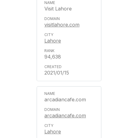
Visit Lahore
visitlahore.com
Lahore
94,638
2021/01/15
arcadiancafe.com
arcadiancafe.com
Lahore