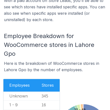
With a paid account on Store Leads, you'll be able to
see which stores have installed specific apps. You can
also see when specific apps were installed (or
uninstalled) by each store.
Employee Breakdown for
WooCommerce stores in Lahore
Gpo
Here is the breakdown of WooCommerce stores in
Lahore Gpo by the number of employees.
Employees
Stores
Unknown
345
1 - 9
16
25 - 49