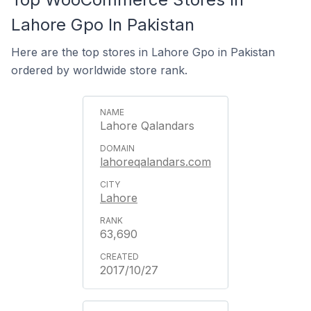
Lahore Gpo In Pakistan
Here are the top stores in Lahore Gpo in Pakistan
ordered by worldwide store rank.
Lahore Qalandars
lahoreqalandars.com
Lahore
63,690
2017/10/27