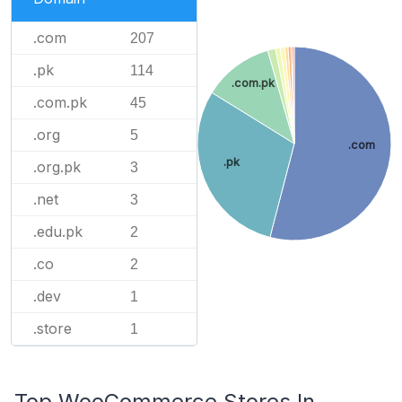
.com
207
.pk
114
.com.pk
.com.pk
45
.org
5
.com
.pk
.org.pk
3
.net
3
.edu.pk
2
.co
2
.dev
1
.store
1
Top WooCommerce Stores In