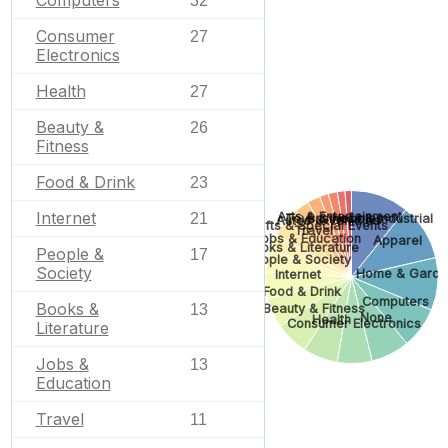
Computers
32
Consumer
27
Electronics
Health
27
Beauty &
26
Fitness
Food & Drink
23
Internet
Arts & Entertainment
21
Toys & Hobbies
Business & Industrial
Autos & Vehicles
Gifts & Special Events
Travel
Jobs & Education
Apparel
Books & Literature
People &
17
People & Society
Society
Home & Garde
Internet
Food & Drink
Computers
Books &
Beauty & Fitness
13
None
Health
Consumer Electronics
Literature
Jobs &
13
Education
Travel
11