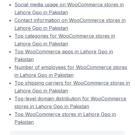
Social media usage on WooCommerce stores in
Lahore Gpo in Pakistan
Contact information on WooCommerce stores in
Lahore Gpo in Pakistan
Top categories for WooCommerce stores in
Lahore Gpo in Pakistan
Top WooCommerce apps in Lahore Gpo in
Pakistan
Number of employees for WooCommerce stores
in Lahore Gpo in Pakistan
Top shipping carriers for WooCommerce stores in
Lahore Gpo in Pakistan
Top-level domain distribution for WooCommerce
stores in Lahore Gpo in Pakistan
Top WooCommerce stores in Lahore Gpo in
Pakistan