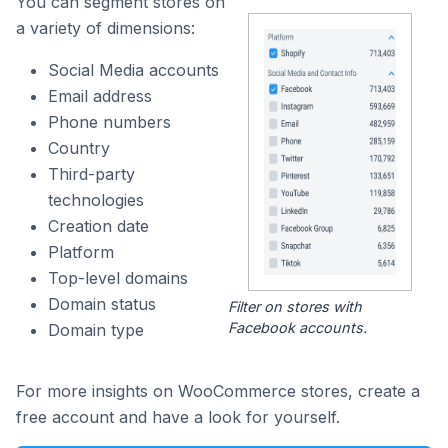
You can segment stores on
a variety of dimensions:
Social Media accounts
Email address
Phone numbers
Country
Third-party
technologies
Creation date
Platform
Top-level domains
Domain status
Filter on stores with
Facebook accounts.
Domain type
For more insights on WooCommerce stores, create a
free account and have a look for yourself.