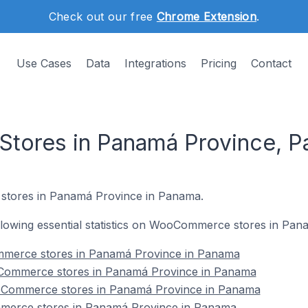
Check out our free
Chrome Extension
.
Use Cases
Data
Integrations
Pricing
Contact
ores in Panamá Province, 
stores in Panamá Province in Panama.
following essential statistics on WooCommerce stores in P
ommerce stores in Panamá Province in Panama
Commerce stores in Panamá Province in Panama
oCommerce stores in Panamá Province in Panama
merce stores in Panamá Province in Panama