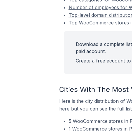
Number of employees for 
Top-level domain distribut
Top WooCommerce stores i
Download a complete lis
paid account.
Create a free account to 
Cities With The Mos
Here is the city distribution o
here but you can see the full lis
5 WooCommerce stores in P
1 WooCommerce stores in P