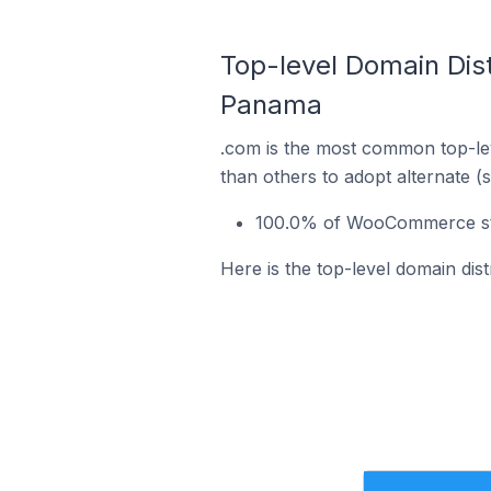
Top-level Domain Dis
Panama
.com is the most common top-le
than others to adopt alternate (
100.0% of WooCommerce sto
Here is the top-level domain d