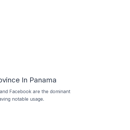
ovince In Panama
m and Facebook are the dominant
aving notable usage.