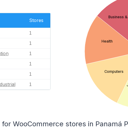
Business & 
Stores
1
Health
1
tion
1
1
Computers
1
dustrial
1
for WooCommerce stores in Panamá P