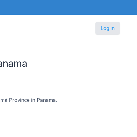
Log in
Panama
anamá Province in Panama.