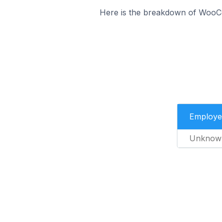
Here is the breakdown of WooC
Employe
Unknow