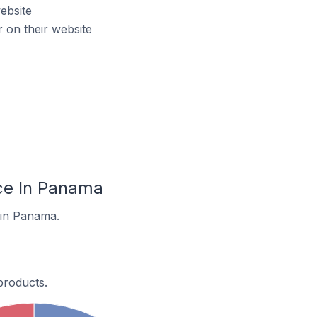
ebsite
on their website
ce In Panama
 in Panama.
products.