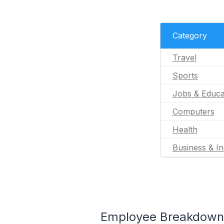
Category
Travel
Sports
Jobs & Educa
Computers
Health
Business & In
Employee Breakdown 