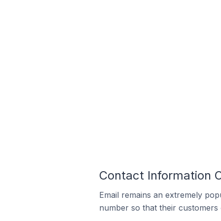
Contact Information
Email remains an extremely pop
number so that their customers 