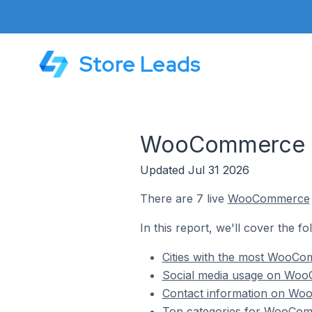
Store Leads
WooCommerce St
Updated Jul 31 2026
There are 7 live
WooCommerce
In this report, we'll cover the 
Cities with the most WooC
Social media usage on Woo
Contact information on Wo
Top categories for WooCom