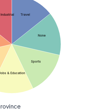
Industrial
Travel
None
Sports
Jobs & Education
rovince