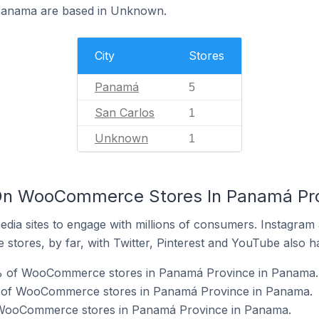
Panama are based in Unknown.
City
Stores
Panamá
5
San Carlos
1
Unknown
1
On WooCommerce Stores In Panamá Pr
dia sites to engage with millions of consumers. Instagra
 stores, by far, with Twitter, Pinterest and YouTube also h
0% of WooCommerce stores in Panamá Province in Panama.
 of WooCommerce stores in Panamá Province in Panama.
f WooCommerce stores in Panamá Province in Panama.