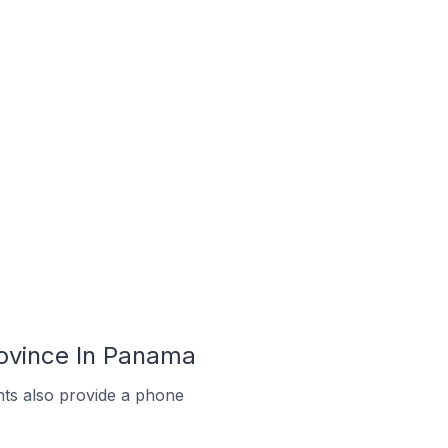
ovince In Panama
ts also provide a phone