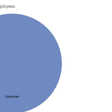
ployees.
Unknown