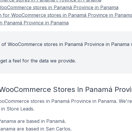
WooCommerce stores in Panamá Province in Panama
ion for WooCommerce stores in Panamá Province in Panam
n Panamá Province in Panama
t of WooCommerce stores in Panamá Province in Panama w
get a feel for the data we provide.
t WooCommerce Stores In Panamá Prov
f WooCommerce stores in Panamá Province in Panama. We're 
t in Store Leads.
anama are based in Panamá.
anama are based in San Carlos.