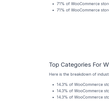
71% of WooCommerce stores
71% of WooCommerce stores
Top Categories For 
Here is the breakdown of indus
14.3% of WooCommerce store
14.3% of WooCommerce stor
14.3% of WooCommerce stor