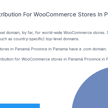
tribution For WooCommerce Stores In 
vel domain, by far, for world-wide WooCommerce stores. 
such as country-specific) top-level domains.
res in Panamá Province in Panama have a .com domain.
istribution for WooCommerce stores in Panamá Province in