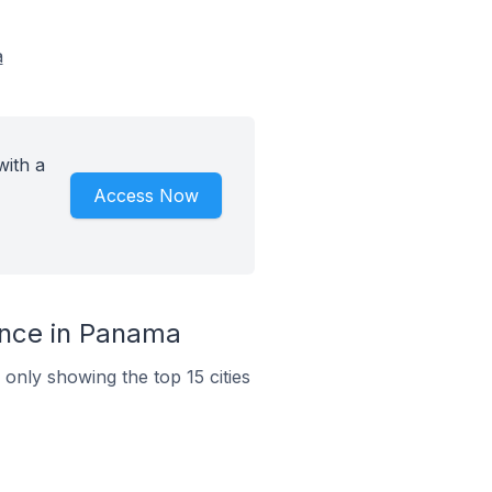
a
ith a
Access Now
ince in Panama
only showing the top 15 cities