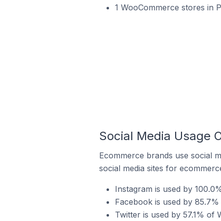
1 WooCommerce stores in 
Social Media Usage 
Ecommerce brands use social me
social media sites for ecommerce
Instagram is used by 100.
Facebook is used by 85.7%
Twitter is used by 57.1% o