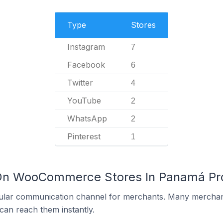
Type
Stores
Instagram
7
Facebook
6
Twitter
4
YouTube
2
WhatsApp
2
Pinterest
1
 On WooCommerce Stores In Panamá Pr
ular communication channel for merchants. Many merchan
can reach them instantly.