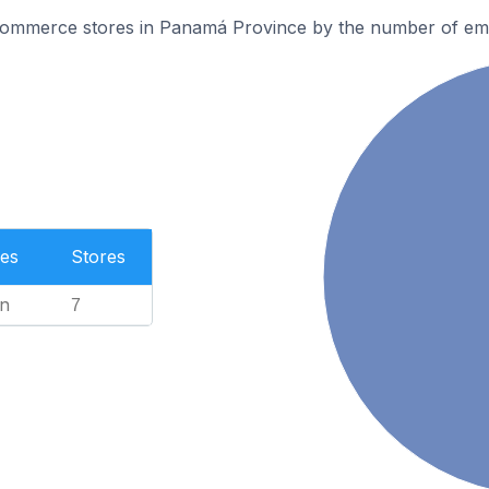
ommerce stores in Panamá Province by the number of em
es
Stores
n
7