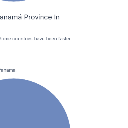
Panamá Province In
Some countries have been faster
 Panama.