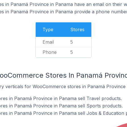
 in Panamá Province in Panama have an email on their w
 in Panamá Province in Panama provide a phone number 
Type
Stores
Email
5
Phone
5
WooCommerce Stores In Panamá Provin
try verticals for WooCommerce stores in Panamá Province
s in Panamá Province in Panama sell Travel products.
es in Panamá Province in Panama sell Sports products.
es in Panamá Province in Panama sell Jobs & Education 