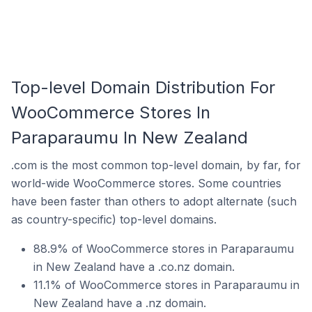
Top-level Domain Distribution For
WooCommerce Stores In
Paraparaumu In New Zealand
.com is the most common top-level domain, by far, for
world-wide WooCommerce stores. Some countries
have been faster than others to adopt alternate (such
as country-specific) top-level domains.
88.9% of WooCommerce stores in Paraparaumu
in New Zealand have a .co.nz domain.
11.1% of WooCommerce stores in Paraparaumu in
New Zealand have a .nz domain.