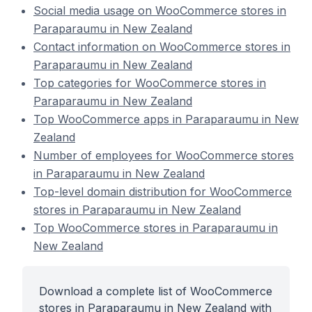
Social media usage on WooCommerce stores in
Paraparaumu in New Zealand
Contact information on WooCommerce stores in
Paraparaumu in New Zealand
Top categories for WooCommerce stores in
Paraparaumu in New Zealand
Top WooCommerce apps in Paraparaumu in New
Zealand
Number of employees for WooCommerce stores
in Paraparaumu in New Zealand
Top-level domain distribution for WooCommerce
stores in Paraparaumu in New Zealand
Top WooCommerce stores in Paraparaumu in
New Zealand
Download a complete list of WooCommerce
stores in Paraparaumu in New Zealand with