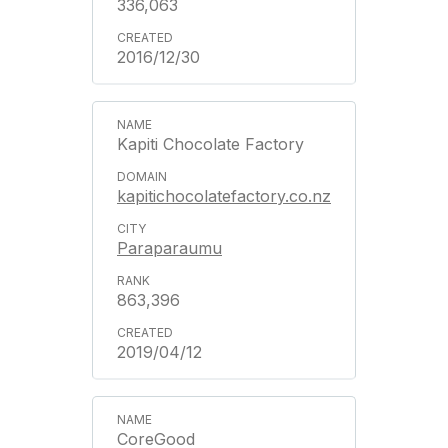
336,063
2016/12/30
Kapiti Chocolate Factory
kapitichocolatefactory.co.nz
Paraparaumu
863,396
2019/04/12
CoreGood