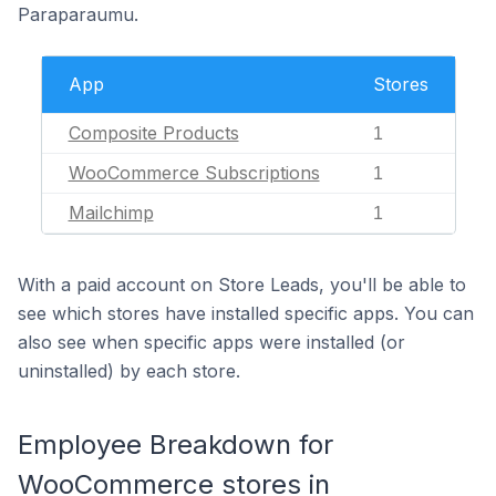
Paraparaumu.
App
Stores
Composite Products
1
WooCommerce Subscriptions
1
Mailchimp
1
With a paid account on Store Leads, you'll be able to
see which stores have installed specific apps. You can
also see when specific apps were installed (or
uninstalled) by each store.
Employee Breakdown for
WooCommerce stores in