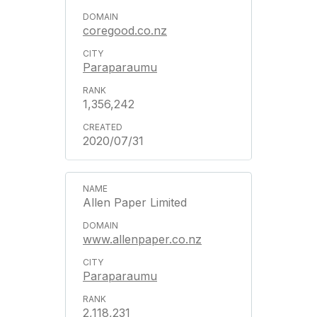
coregood.co.nz
Paraparaumu
1,356,242
2020/07/31
Allen Paper Limited
www.allenpaper.co.nz
Paraparaumu
2,118,231