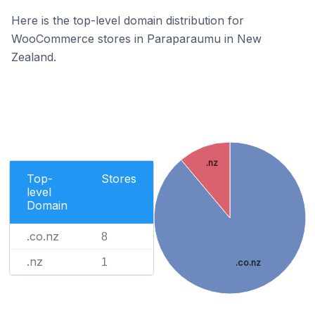
Here is the top-level domain distribution for
WooCommerce stores in Paraparaumu in New
Zealand.
.nz
Top-
Stores
level
Domain
.co.nz
8
.nz
1
.co.nz