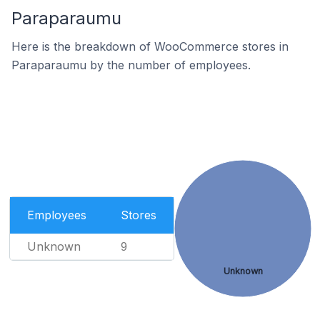
Paraparaumu
Here is the breakdown of WooCommerce stores in
Paraparaumu by the number of employees.
Employees
Stores
Unknown
9
Unknown