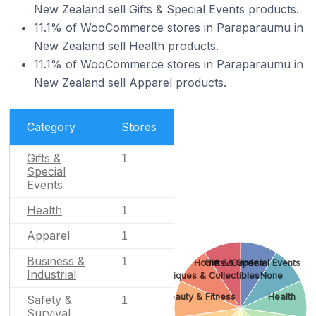
New Zealand sell Gifts & Special Events products.
11.1% of WooCommerce stores in Paraparaumu in
New Zealand sell Health products.
11.1% of WooCommerce stores in Paraparaumu in
New Zealand sell Apparel products.
Category
Stores
Gifts &
1
Special
Events
Health
1
Apparel
1
Business &
1
Home & Garden
Gifts & Special Events
Industrial
Antiques & Collectibles
None
Beauty & Fitness
Health
Safety &
1
Survival