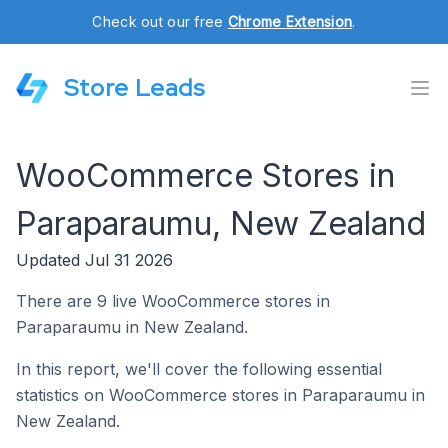
Check out our free
Chrome Extension
.
Store Leads
WooCommerce Stores in
Paraparaumu, New Zealand
Updated Jul 31 2026
There are 9 live WooCommerce stores in
Paraparaumu in New Zealand.
In this report, we'll cover the following essential
statistics on WooCommerce stores in Paraparaumu in
New Zealand.