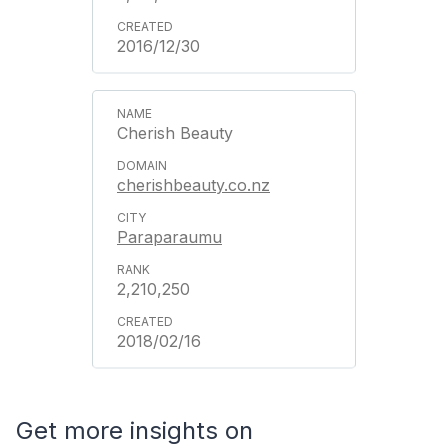
2016/12/30
Cherish Beauty
cherishbeauty.co.nz
Paraparaumu
2,210,250
2018/02/16
Get more insights on