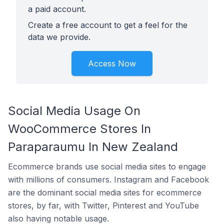
a paid account.
Create a free account to get a feel for the
data we provide.
Access Now
Social Media Usage On
WooCommerce Stores In
Paraparaumu In New Zealand
Ecommerce brands use social media sites to engage
with millions of consumers. Instagram and Facebook
are the dominant social media sites for ecommerce
stores, by far, with Twitter, Pinterest and YouTube
also having notable usage.