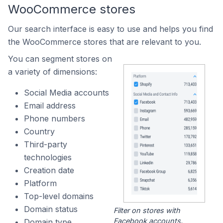
WooCommerce stores
Our search interface is easy to use and helps you find
the WooCommerce stores that are relevant to you.
You can segment stores on
a variety of dimensions:
Social Media accounts
Email address
Phone numbers
Country
Third-party
technologies
Creation date
Platform
Top-level domains
Domain status
Filter on stores with
Facebook accounts.
Domain type