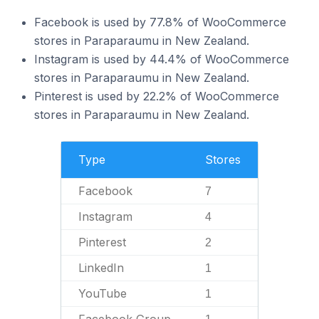
Facebook is used by 77.8% of WooCommerce
stores in Paraparaumu in New Zealand.
Instagram is used by 44.4% of WooCommerce
stores in Paraparaumu in New Zealand.
Pinterest is used by 22.2% of WooCommerce
stores in Paraparaumu in New Zealand.
Type
Stores
Facebook
7
Instagram
4
Pinterest
2
LinkedIn
1
YouTube
1