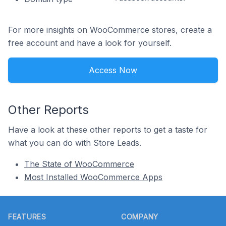
For more insights on WooCommerce stores, create a
free account and have a look for yourself.
Access Now
Other Reports
Have a look at these other reports to get a taste for
what you can do with Store Leads.
The State of WooCommerce
Most Installed WooCommerce Apps
Footer
FEATURES
COMPANY