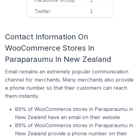
Facebook Group
1
Twitter
1
Contact Information On
WooCommerce Stores In
Paraparaumu In New Zealand
Email remains an extremely popular communication
channel for merchants. Many merchants also provide
a phone number so that their customers can reach
them instantly.
89% of WooCommerce stores in Paraparaumu in
New Zealand have an email on their website
89% of WooCommerce stores in Paraparaumu in
New Zealand provide a phone number on their