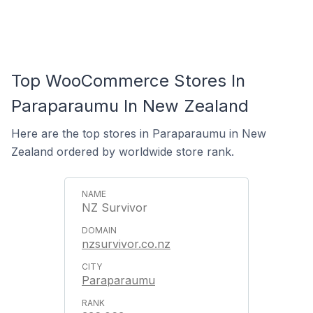
Top WooCommerce Stores In
Paraparaumu In New Zealand
Here are the top stores in Paraparaumu in New
Zealand ordered by worldwide store rank.
NZ Survivor
nzsurvivor.co.nz
Paraparaumu