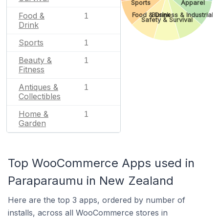
Sports
Apparel
Food &
Food & Drink
Business & Industrial
1
Safety & Survival
Drink
Sports
1
Beauty &
1
Fitness
Antiques &
1
Collectibles
Home &
1
Garden
Top WooCommerce Apps used in
Paraparaumu in New Zealand
Here are the top 3 apps, ordered by number of
installs, across all WooCommerce stores in