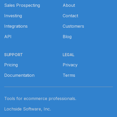
Sales Prospecting
About
Investing
Contact
Integrations
Customers
API
Blog
SUPPORT
LEGAL
Pricing
Privacy
Documentation
Terms
Tools for ecommerce professionals.
Lochside Software, Inc.