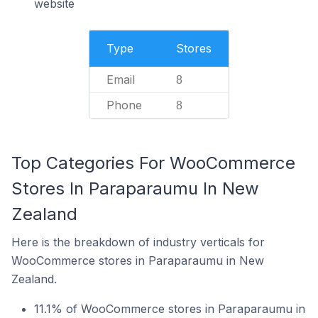
website
Type
Stores
Email
8
Phone
8
Top Categories For WooCommerce
Stores In Paraparaumu In New
Zealand
Here is the breakdown of industry verticals for
WooCommerce stores in Paraparaumu in New
Zealand.
11.1% of WooCommerce stores in Paraparaumu in