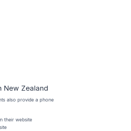
In New Zealand
ts also provide a phone
 their website
ite