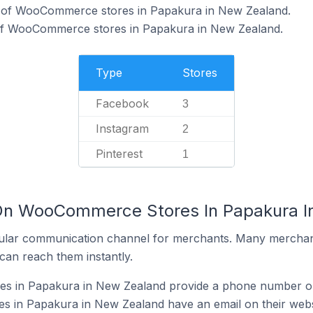
% of WooCommerce stores in Papakura in New Zealand.
 of WooCommerce stores in Papakura in New Zealand.
Type
Stores
Facebook
3
Instagram
2
Pinterest
1
 On WooCommerce Stores In Papakura 
ular communication channel for merchants. Many merchan
can reach them instantly.
 in Papakura in New Zealand provide a phone number on
in Papakura in New Zealand have an email on their webs