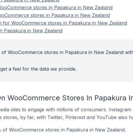
ooCommerce stores in Papakura in New Zealand
WooCommerce stores in Papakura in New Zealand
ion for WooCommerce stores in Papakura in New Zealand
n Papakura in New Zealand
t of WooCommerce stores in Papakura in New Zealand wit
get a feel for the data we provide.
On WooCommerce Stores In Papakura I
dia sites to engage with millions of consumers. Instagra
 stores, by far, with Twitter, Pinterest and YouTube also h
% of WooCommerce stores in Papakura in New Zealand.