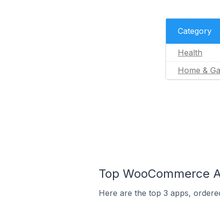
Category
Health
Home & Ga
Top WooCommerce Ap
Here are the top 3 apps, ordere