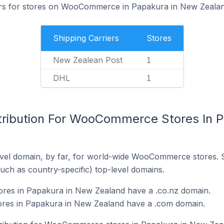
iers for stores on WooCommerce in Papakura in New Zealan
Shipping Carriers
Stores
New Zealean Post
1
DHL
1
tribution For WooCommerce Stores In 
vel domain, by far, for world-wide WooCommerce stores. 
such as country-specific) top-level domains.
es in Papakura in New Zealand have a .co.nz domain.
es in Papakura in New Zealand have a .com domain.