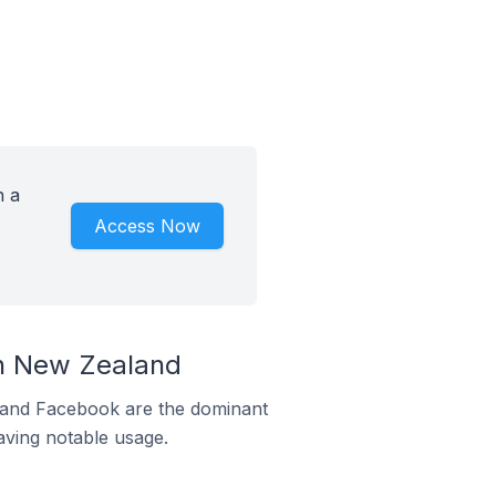
h a
Access Now
n New Zealand
m and Facebook are the dominant
aving notable usage.