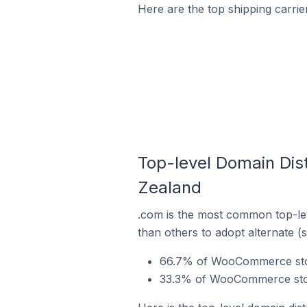
Here are the top shipping carr
Top-level Domain Dis
Zealand
.com is the most common top-le
than others to adopt alternate (
66.7% of WooCommerce stor
33.3% of WooCommerce stor