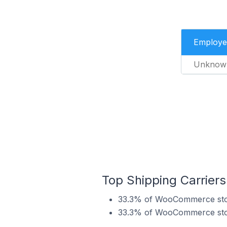
Employe
Unknow
Top Shipping Carrie
33.3% of WooCommerce stor
33.3% of WooCommerce stor