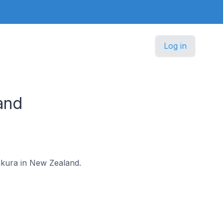
Log in
and
pakura in New Zealand.