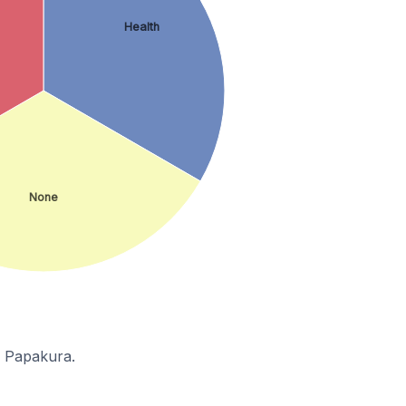
Health
None
n Papakura.