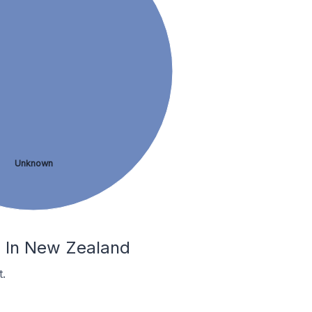
Unknown
a In New Zealand
.