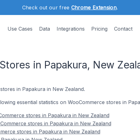
Check out our free
Chrome Extension
.
Use Cases
Data
Integrations
Pricing
Contact
ores in Papakura, New Zeal
tores in Papakura in New Zealand.
following essential statistics on WooCommerce stores in Pa
Commerce stores in Papakura in New Zealand
oCommerce stores in Papakura in New Zealand
merce stores in Papakura in New Zealand
Papakura in New Zealand