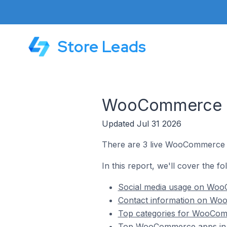
Store Leads
WooCommerce St
Updated Jul 31 2026
There are 3 live WooCommerce s
In this report, we'll cover the 
Social media usage on Woo
Contact information on Wo
Top categories for WooCom
Top WooCommerce apps in 