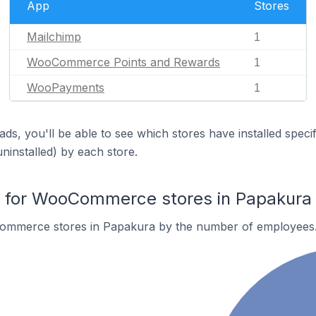
App
Stores
Mailchimp
1
WooCommerce Points and Rewards
1
WooPayments
1
ds, you'll be able to see which stores have installed spec
uninstalled) by each store.
for WooCommerce stores in Papakura
ommerce stores in Papakura by the number of employees