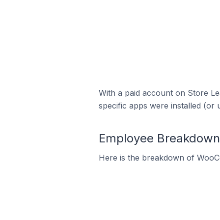
With a paid account on Store Lea
specific apps were installed (or 
Employee Breakdown 
Here is the breakdown of WooC