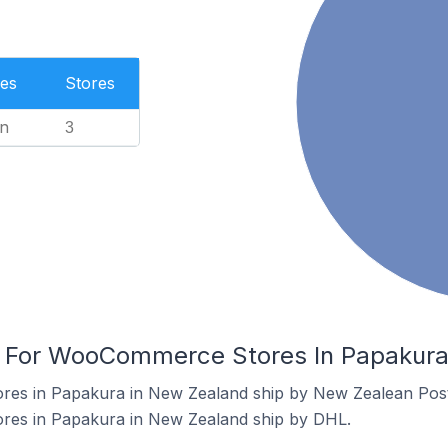
es
Stores
n
3
rs For WooCommerce Stores In Papakur
es in Papakura in New Zealand ship by New Zealean Post
es in Papakura in New Zealand ship by DHL.