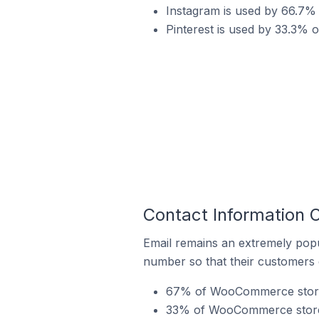
Instagram is used by 66.7
Pinterest is used by 33.3%
Contact Information
Email remains an extremely pop
number so that their customers 
67% of WooCommerce stores
33% of WooCommerce stores 