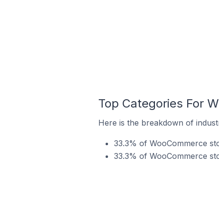
Top Categories For 
Here is the breakdown of indus
33.3% of WooCommerce store
33.3% of WooCommerce stor