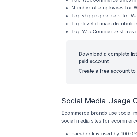
Number of employees for W
Top shipping carriers for 
Top-level domain distribut
Top WooCommerce stores i
Download a complete lis
paid account.
Create a free account to 
Social Media Usage 
Ecommerce brands use social me
social media sites for ecommerce
Facebook is used by 100.0