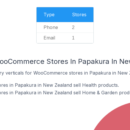
Type
Stores
Phone
2
Email
1
WooCommerce Stores In Papakura In N
try verticals for WooCommerce stores in Papakura in New 
s in Papakura in New Zealand sell Health products.
es in Papakura in New Zealand sell Home & Garden produ