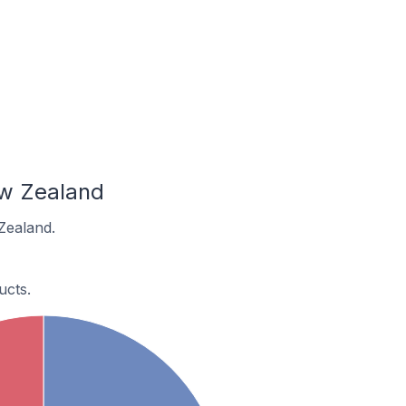
ew Zealand
Zealand.
cts.