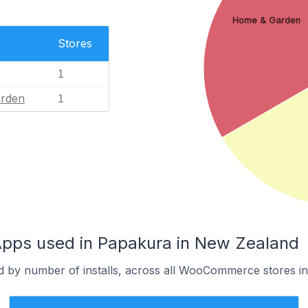
Home & Garden
Stores
1
rden
1
ps used in Papakura in New Zealand
d by number of installs, across all WooCommerce stores i