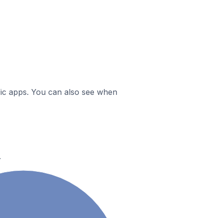
ific apps. You can also see when
.