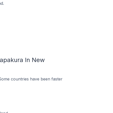
d.
Papakura In New
Some countries have been faster