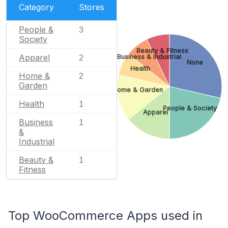
Category
Stores
People &
3
Society
Beauty & Fitness
Apparel
Business & Industrial
2
None
Health
Home &
2
Garden
Home & Garden
Health
1
People & Society
Apparel
Business
1
&
Industrial
Beauty &
1
Fitness
Top WooCommerce Apps used in