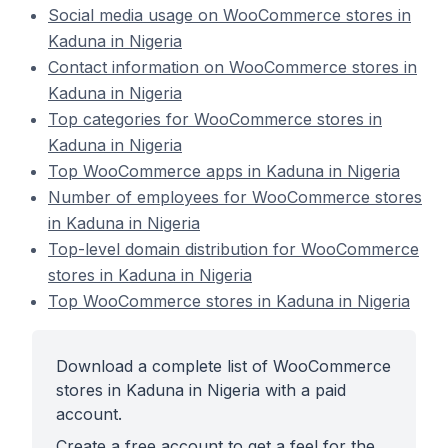
Social media usage on WooCommerce stores in
Kaduna in Nigeria
Contact information on WooCommerce stores in
Kaduna in Nigeria
Top categories for WooCommerce stores in
Kaduna in Nigeria
Top WooCommerce apps in Kaduna in Nigeria
Number of employees for WooCommerce stores
in Kaduna in Nigeria
Top-level domain distribution for WooCommerce
stores in Kaduna in Nigeria
Top WooCommerce stores in Kaduna in Nigeria
Download a complete list of WooCommerce
stores in Kaduna in Nigeria with a paid
account.
Create a free account to get a feel for the