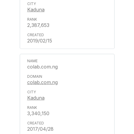
Kaduna
2,387,653
2019/02/15
colab.com.ng
colab.com.ng
Kaduna
3,340,150
2017/04/28