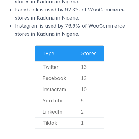
stores in Kaduna in Nigeria.
Facebook is used by 92.3% of WooCommerce
stores in Kaduna in Nigeria.
Instagram is used by 76.9% of WooCommerce
stores in Kaduna in Nigeria.
Type
Stores
Twitter
13
Facebook
12
Instagram
10
YouTube
5
LinkedIn
2
Tiktok
1