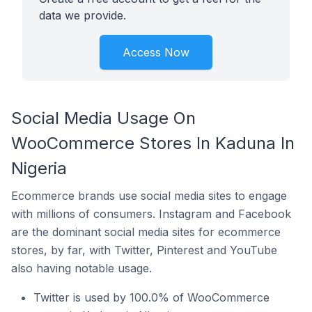
data we provide.
Access Now
Social Media Usage On
WooCommerce Stores In Kaduna In
Nigeria
Ecommerce brands use social media sites to engage
with millions of consumers. Instagram and Facebook
are the dominant social media sites for ecommerce
stores, by far, with Twitter, Pinterest and YouTube
also having notable usage.
Twitter is used by 100.0% of WooCommerce