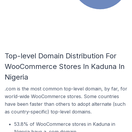
Top-level Domain Distribution For
WooCommerce Stores In Kaduna In
Nigeria
.com is the most common top-level domain, by far, for
world-wide WooCommerce stores. Some countries
have been faster than others to adopt alternate (such
as country-specific) top-level domains.
53.8% of WooCommerce stores in Kaduna in
Nigeria have a .com domain.