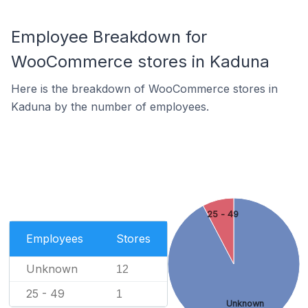
Employee Breakdown for
WooCommerce stores in Kaduna
Here is the breakdown of WooCommerce stores in
Kaduna by the number of employees.
25 - 49
Employees
Stores
Unknown
12
25 - 49
1
Unknown