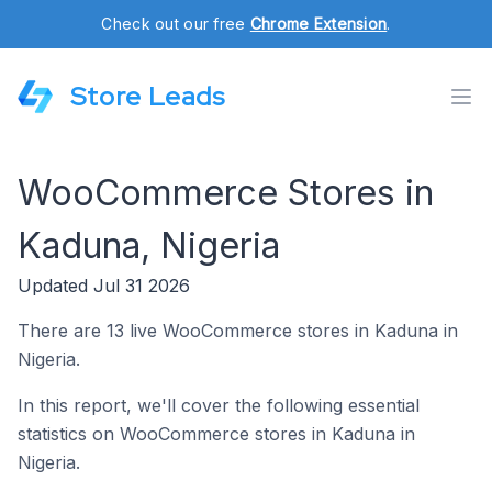
Check out our free
Chrome Extension
.
Store Leads
WooCommerce Stores in
Kaduna, Nigeria
Updated Jul 31 2026
There are 13 live WooCommerce stores in Kaduna in
Nigeria.
In this report, we'll cover the following essential
statistics on WooCommerce stores in Kaduna in
Nigeria.