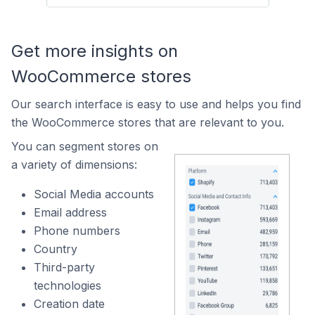
Get more insights on
WooCommerce stores
Our search interface is easy to use and helps you find
the WooCommerce stores that are relevant to you.
You can segment stores on
a variety of dimensions:
Social Media accounts
Email address
Phone numbers
Country
Third-party
technologies
Creation date