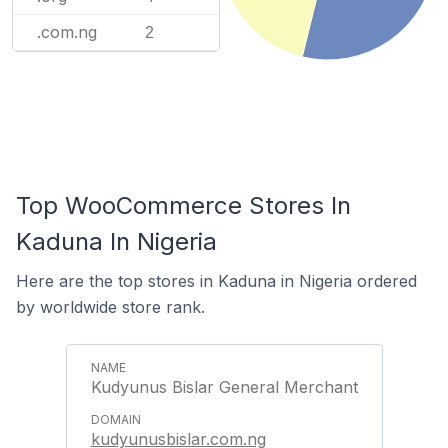
.com.ng
2
Top WooCommerce Stores In
Kaduna In Nigeria
Here are the top stores in Kaduna in Nigeria ordered
by worldwide store rank.
Kudyunus Bislar General Merchant
kudyunusbislar.com.ng