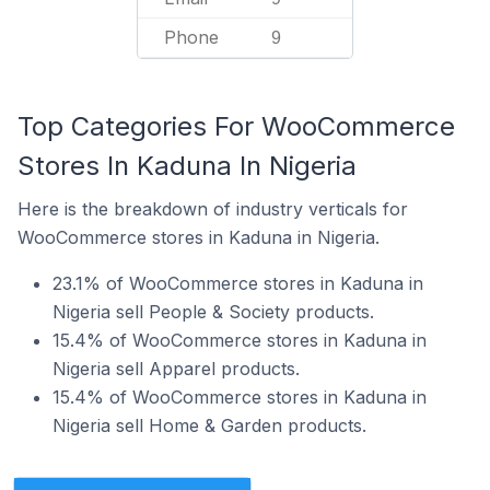
Phone
9
Top Categories For WooCommerce
Stores In Kaduna In Nigeria
Here is the breakdown of industry verticals for
WooCommerce stores in Kaduna in Nigeria.
23.1% of WooCommerce stores in Kaduna in
Nigeria sell People & Society products.
15.4% of WooCommerce stores in Kaduna in
Nigeria sell Apparel products.
15.4% of WooCommerce stores in Kaduna in
Nigeria sell Home & Garden products.