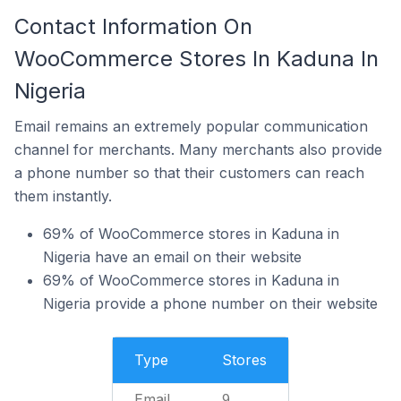
Contact Information On
WooCommerce Stores In Kaduna In
Nigeria
Email remains an extremely popular communication
channel for merchants. Many merchants also provide
a phone number so that their customers can reach
them instantly.
69% of WooCommerce stores in Kaduna in
Nigeria have an email on their website
69% of WooCommerce stores in Kaduna in
Nigeria provide a phone number on their website
Type
Stores
Email
9