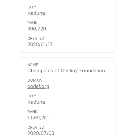
Kaduna
396,729
2020/01/17
Champions of Destiny Foundation
codef.org
Kaduna
1,590,251
2020/07/03