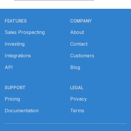
Footer
FEATURES
COMPANY
Sales Prospecting
About
Investing
Contact
Integrations
Customers
API
Blog
SUPPORT
LEGAL
Pricing
Privacy
Documentation
Terms