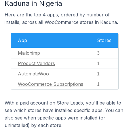
Kaduna in Nigeria
Here are the top 4 apps, ordered by number of
installs, across all WooCommerce stores in Kaduna.
App
Stores
Mailchimp
3
Product Vendors
1
AutomateWoo
1
WooCommerce Subscriptions
1
With a paid account on Store Leads, you'll be able to
see which stores have installed specific apps. You can
also see when specific apps were installed (or
uninstalled) by each store.