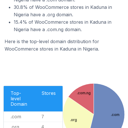
30.8% of WooCommerce stores in Kaduna in
Nigeria have a .org domain.
15.4% of WooCommerce stores in Kaduna in
Nigeria have a .com.ng domain.
Here is the top-level domain distribution for
WooCommerce stores in Kaduna in Nigeria.
Top-
Stores
.com.ng
level
Domain
.com
.com
7
.org
.org
4