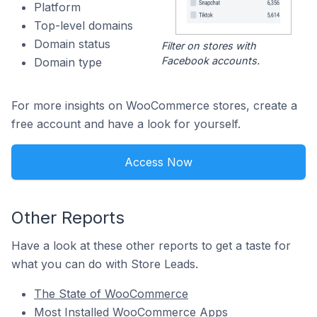
Platform
Top-level domains
Domain status
Filter on stores with
Facebook accounts.
Domain type
For more insights on WooCommerce stores, create a
free account and have a look for yourself.
Access Now
Other Reports
Have a look at these other reports to get a taste for
what you can do with Store Leads.
The State of WooCommerce
Most Installed WooCommerce Apps