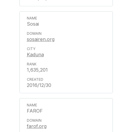
Sosai
sosairen.org
Kaduna
1,635,201
2016/12/30
FAROF
farof.org