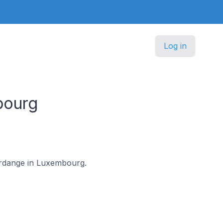
Log in
bourg
ferdange in Luxembourg.