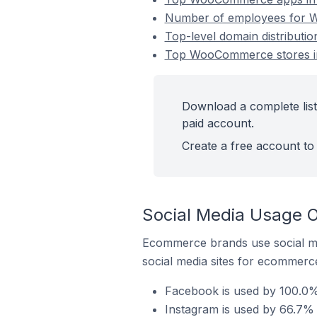
Number of employees for W
Top-level domain distribut
Top WooCommerce stores in
Download a complete lis
paid account.
Create a free account to 
Social Media Usage 
Ecommerce brands use social me
social media sites for ecommerce
Facebook is used by 100.0
Instagram is used by 66.7%