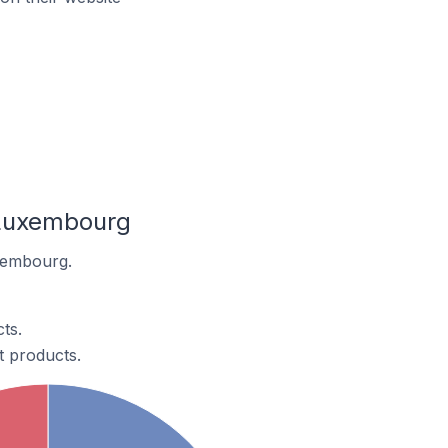
 Luxembourg
xembourg.
ts.
 products.