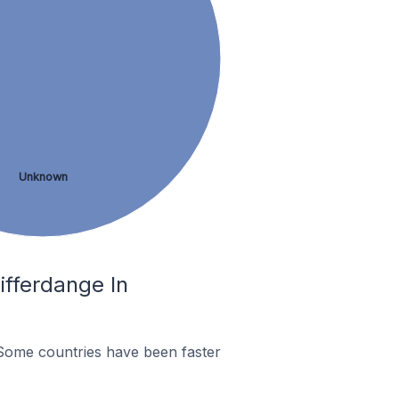
Unknown
fferdange In
Some countries have been faster