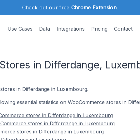
Check out our free
Chrome Extension
.
Use Cases
Data
Integrations
Pricing
Contact
ores in Differdange, Luxem
tores in Differdange in Luxembourg.
following essential statistics on WooCommerce stores in Dif
Commerce stores in Differdange in Luxembourg
oCommerce stores in Differdange in Luxembourg
erce stores in Differdange in Luxembourg
Differdange in Luxembourg