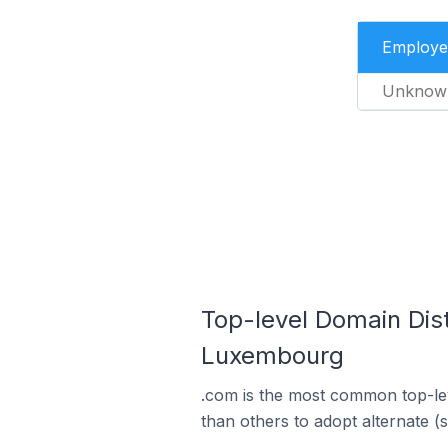
Employe
Unknow
Top-level Domain Dis
Luxembourg
.com is the most common top-le
than others to adopt alternate (