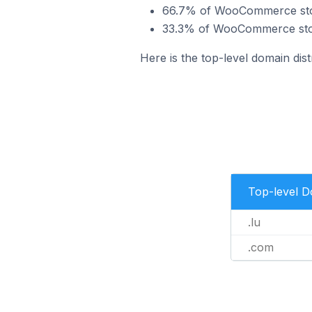
66.7% of WooCommerce store
33.3% of WooCommerce stor
Here is the top-level domain di
Top-level 
.lu
.com