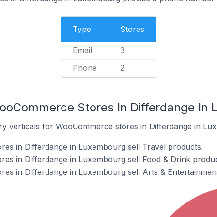
Type
Stores
Email
3
Phone
2
WooCommerce Stores In Differdange In
try verticals for WooCommerce stores in Differdange in Lu
s in Differdange in Luxembourg sell Travel products.
s in Differdange in Luxembourg sell Food & Drink produc
s in Differdange in Luxembourg sell Arts & Entertainment