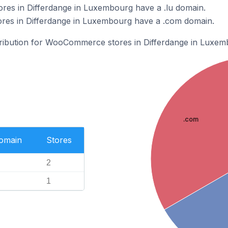
s in Differdange in Luxembourg have a .lu domain.
es in Differdange in Luxembourg have a .com domain.
stribution for WooCommerce stores in Differdange in Luxem
.com
Domain
Stores
2
1