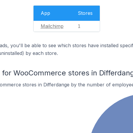
App
Stores
Mailchimp
1
ds, you'll be able to see which stores have installed spec
uninstalled) by each store.
for WooCommerce stores in Differdan
ommerce stores in Differdange by the number of employee