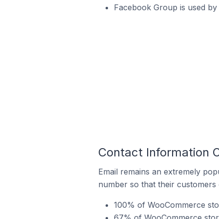
Facebook Group is used by
Contact Information
Email remains an extremely pop
number so that their customers 
100% of WooCommerce stores
67% of WooCommerce stores