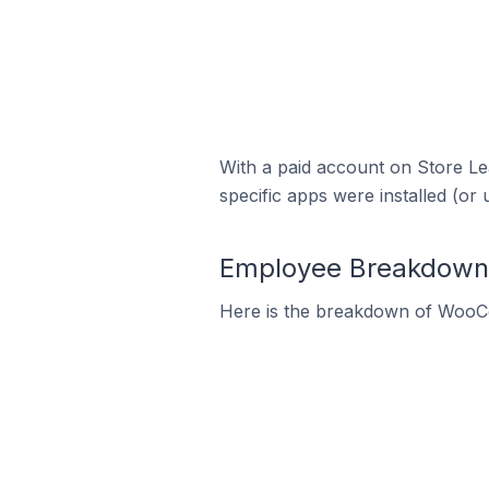
With a paid account on Store Lea
specific apps were installed (or 
Employee Breakdown 
Here is the breakdown of WooC