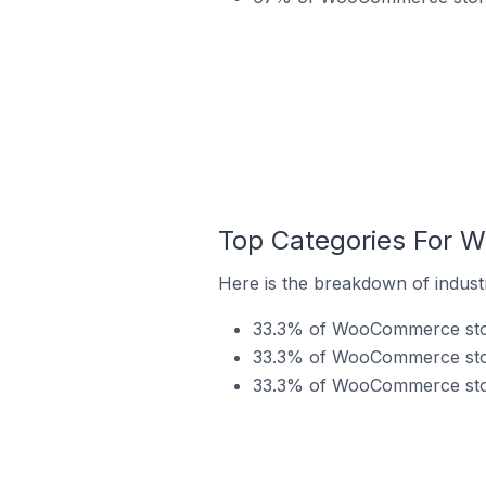
Top Categories For 
Here is the breakdown of indus
33.3% of WooCommerce store
33.3% of WooCommerce store
33.3% of WooCommerce store