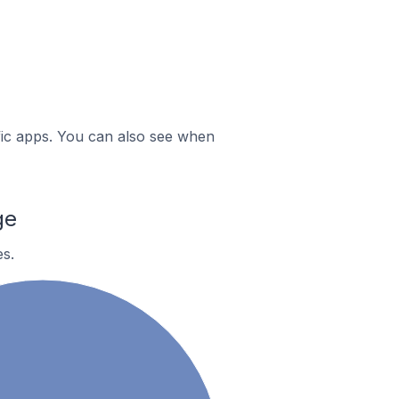
ific apps. You can also see when
ge
s.