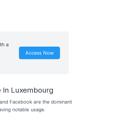
th a
Access Now
e In Luxembourg
m and Facebook are the dominant
aving notable usage.