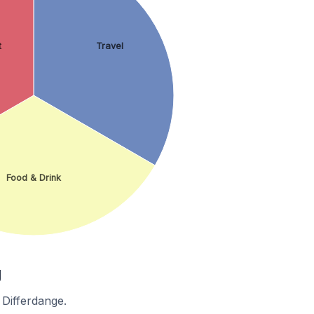
t
Travel
Food & Drink
g
 Differdange.