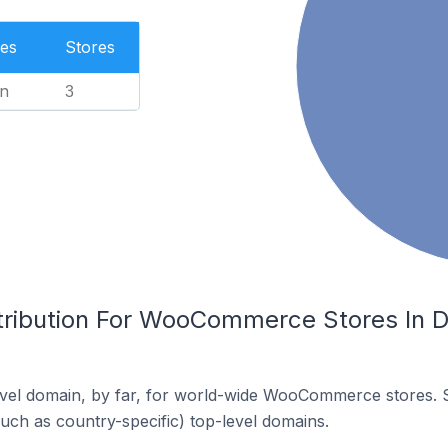
es
Stores
n
3
tribution For WooCommerce Stores In Di
vel domain, by far, for world-wide WooCommerce stores. 
such as country-specific) top-level domains.