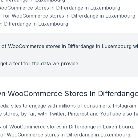
ooCommerce stores in Differdange in Luxembourg
ion for WooCommerce stores in Differdange in Luxembourg
 Differdange in Luxembourg
t of WooCommerce stores in Differdange in Luxembourg wi
get a feel for the data we provide.
On WooCommerce Stores In Differdang
dia sites to engage with millions of consumers. Instagra
 stores, by far, with Twitter, Pinterest and YouTube also h
% of WooCommerce stores in Differdange in Luxembourg.
 of WooCommerce stores in Differdange in Luxembourg.