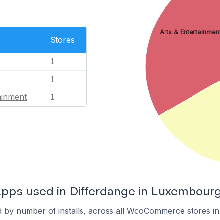
Arts & Entertainmen
Stores
1
1
ainment
1
s used in Differdange in Luxembour
d by number of installs, across all WooCommerce stores in