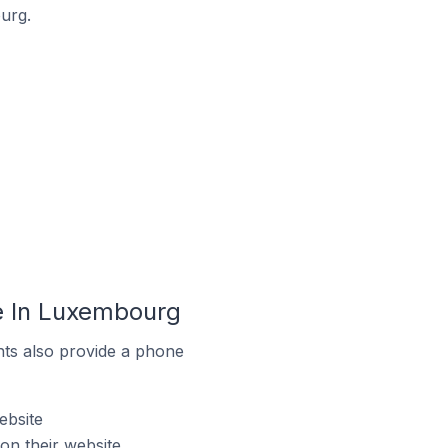
urg.
e In Luxembourg
ts also provide a phone
ebsite
n their website