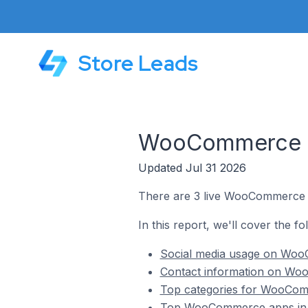
Store Leads
WooCommerce St
Updated Jul 31 2026
There are 3 live WooCommerce s
In this report, we'll cover the 
Social media usage on Woo
Contact information on Wo
Top categories for WooComm
Top WooCommerce apps in 