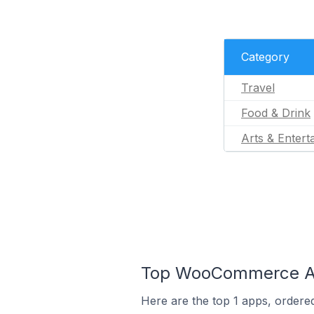
Category
Travel
Food & Drink
Arts & Entert
Top WooCommerce App
Here are the top 1 apps, ordere