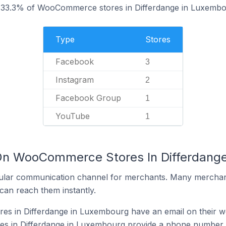
 33.3% of WooCommerce stores in Differdange in Luxembo
Type
Stores
Facebook
3
Instagram
2
Facebook Group
1
YouTube
1
 On WooCommerce Stores In Differdang
ular communication channel for merchants. Many merchan
can reach them instantly.
 in Differdange in Luxembourg have an email on their w
 in Differdange in Luxembourg provide a phone number o