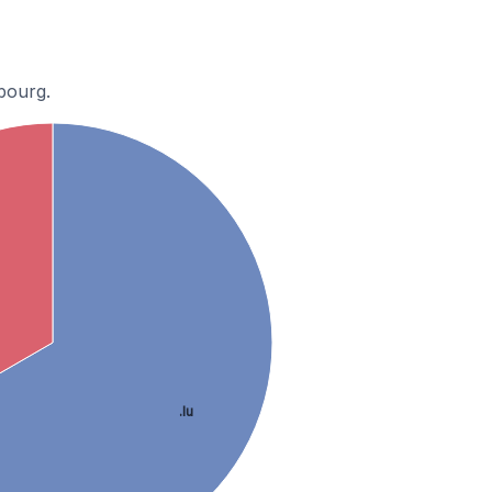
bourg.
.lu