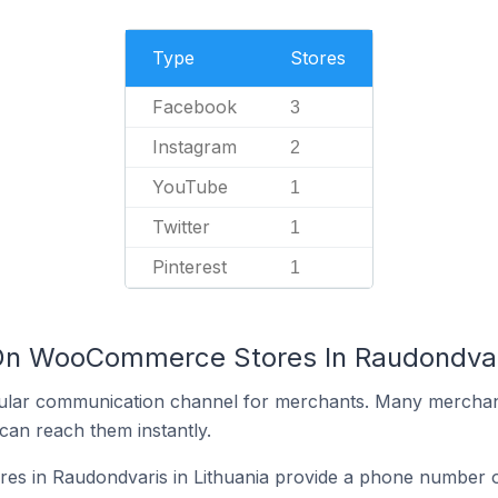
Type
Stores
Facebook
3
Instagram
2
YouTube
1
Twitter
1
Pinterest
1
On WooCommerce Stores In Raudondvari
ular communication channel for merchants. Many merchan
can reach them instantly.
 in Raudondvaris in Lithuania provide a phone number on