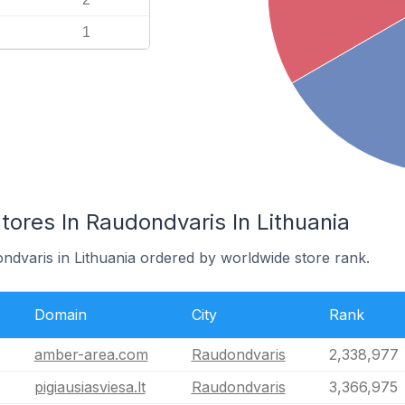
1
res In Raudondvaris In Lithuania
ndvaris in Lithuania ordered by worldwide store rank.
Domain
City
Rank
amber-area.com
Raudondvaris
2,338,977
pigiausiasviesa.lt
Raudondvaris
3,366,975