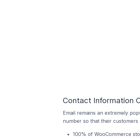
Contact Information 
Email remains an extremely pop
number so that their customers 
100% of WooCommerce stores