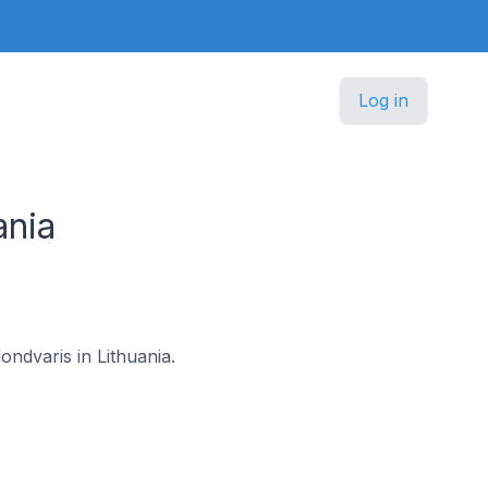
Log in
ania
ondvaris in Lithuania.