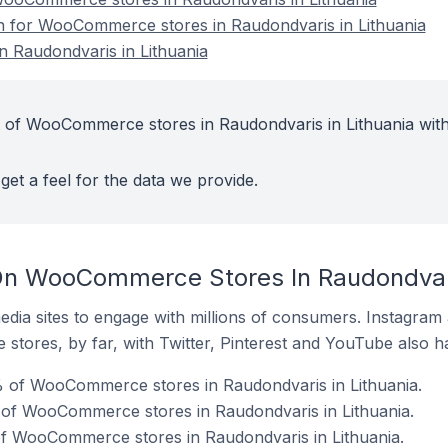
on for WooCommerce stores in Raudondvaris in Lithuania
 Raudondvaris in Lithuania
t of WooCommerce stores in Raudondvaris in Lithuania with
get a feel for the data we provide.
On WooCommerce Stores In Raudondvari
dia sites to engage with millions of consumers. Instagra
 stores, by far, with Twitter, Pinterest and YouTube also h
 of WooCommerce stores in Raudondvaris in Lithuania.
 of WooCommerce stores in Raudondvaris in Lithuania.
f WooCommerce stores in Raudondvaris in Lithuania.