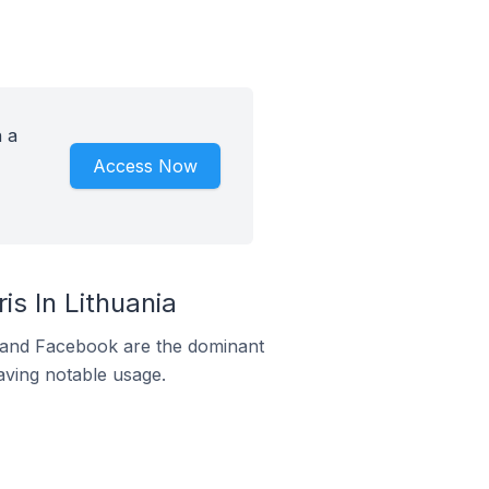
 a
Access Now
s In Lithuania
m and Facebook are the dominant
aving notable usage.