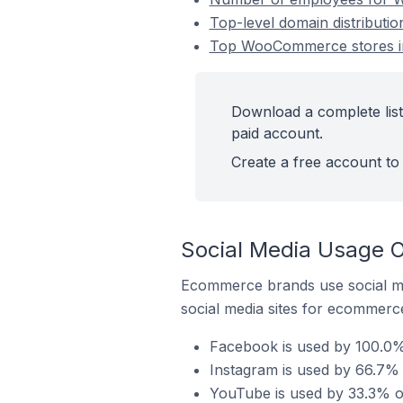
Top-level domain distributi
Top WooCommerce stores in
Download a complete lis
paid account.
Create a free account to 
Social Media Usage 
Ecommerce brands use social me
social media sites for ecommerce
Facebook is used by 100.0%
Instagram is used by 66.7%
YouTube is used by 33.3% o