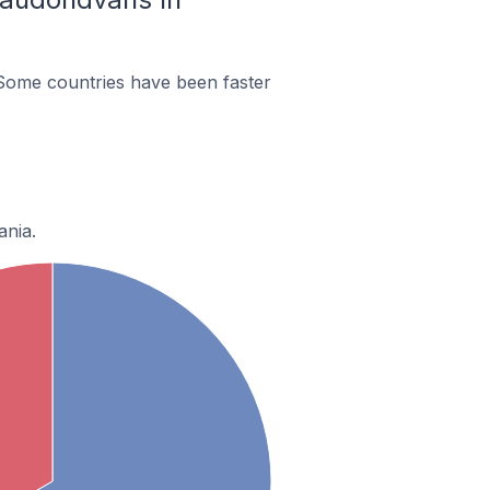
Some countries have been faster
ania.