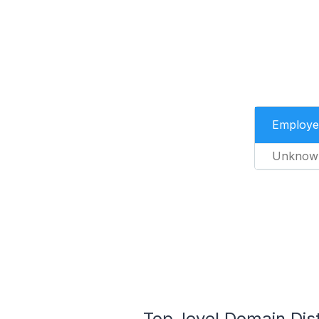
Employe
Unknow
Top-level Domain Dis