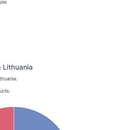
ite
 Lithuania
thuania.
ucts.