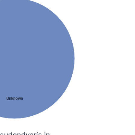
Unknown
audondvaris In