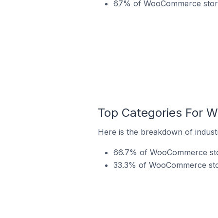
67% of WooCommerce stores 
Top Categories For W
Here is the breakdown of indust
66.7% of WooCommerce store
33.3% of WooCommerce store