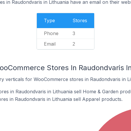
in Raudondvaris in Lithuania have an email on their webs
Type
Stores
Phone
3
Email
2
ooCommerce Stores In Raudondvaris In
ry verticals for WooCommerce stores in Raudondvaris in Li
s in Raudondvaris in Lithuania sell Home & Garden prod
s in Raudondvaris in Lithuania sell Apparel products.