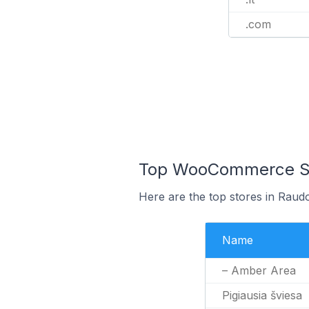
.com
Top WooCommerce Sto
Here are the top stores in Raudo
Name
– Amber Area
Pigiausia šviesa