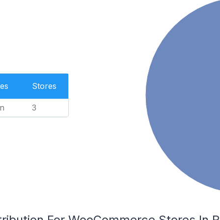
es
Stores
n
3
tribution For WooCommerce Stores In R