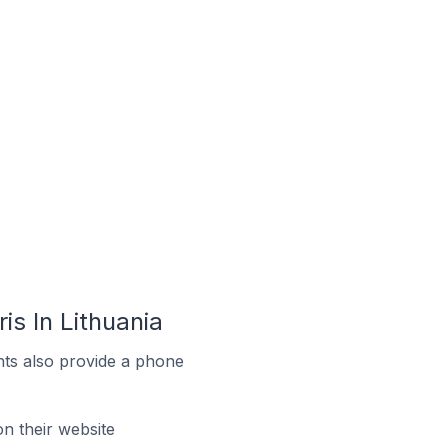
s In Lithuania
ts also provide a phone
 their website