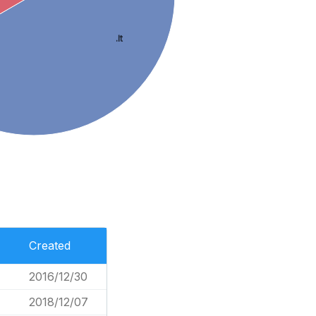
.lt
Created
2016/12/30
2018/12/07