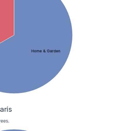
Home & Garden
aris
ees.