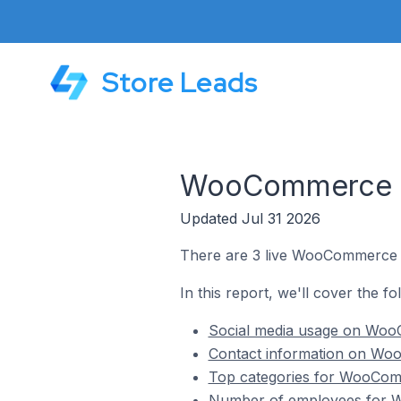
Store Leads
WooCommerce St
Updated Jul 31 2026
There are 3 live WooCommerce st
In this report, we'll cover the 
Social media usage on WooC
Contact information on Woo
Top categories for WooComm
Number of employees for W