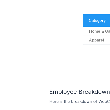
Category
Home & Ga
Apparel
Employee Breakdown 
Here is the breakdown of WooC