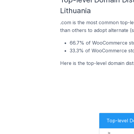
Lithuania
.com is the most common top-le
than others to adopt alternate (
66.7% of WooCommerce store
33.3% of WooCommerce store
Here is the top-level domain di
Top-level 
.lt