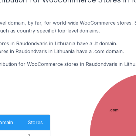
vel domain, by far, for world-wide WooCommerce stores. 
such as country-specific) top-level domains.
s in Raudondvaris in Lithuania have a .lt domain.
s in Raudondvaris in Lithuania have a .com domain.
stribution for WooCommerce stores in Raudondvaris in Lithu
.com
Domain
Stores
2