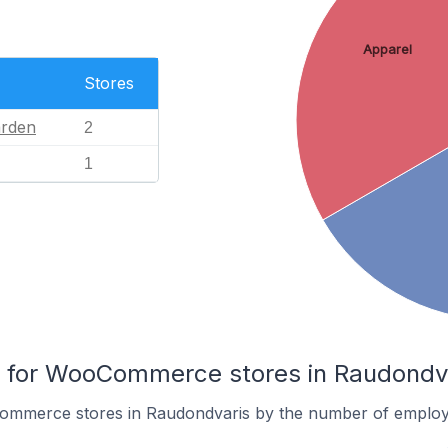
Apparel
Stores
rden
2
1
for WooCommerce stores in Raudondv
ommerce stores in Raudondvaris by the number of employ