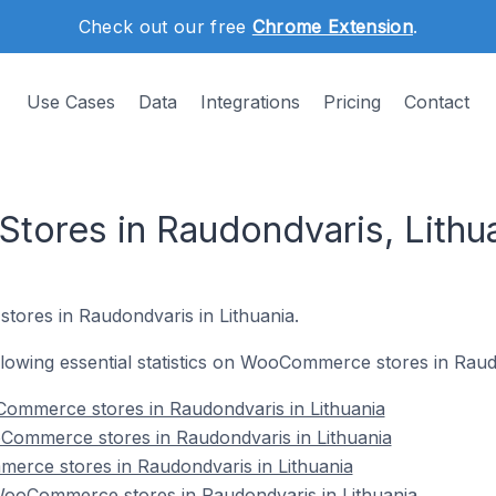
Check out our free
Chrome Extension
.
Use Cases
Data
Integrations
Pricing
Contact
ores in Raudondvaris, Lithu
ores in Raudondvaris in Lithuania.
following essential statistics on WooCommerce stores in Raud
ommerce stores in Raudondvaris in Lithuania
Commerce stores in Raudondvaris in Lithuania
erce stores in Raudondvaris in Lithuania
ooCommerce stores in Raudondvaris in Lithuania