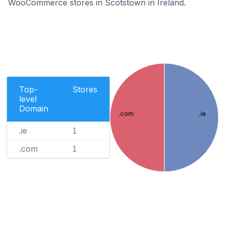
WooCommerce stores in Scotstown in Ireland.
Top-
Stores
level
Domain
.com
.ie
.ie
1
.com
1