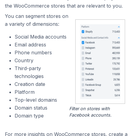
the WooCommerce stores that are relevant to you.
You can segment stores on
a variety of dimensions:
Social Media accounts
Email address
Phone numbers
Country
Third-party
technologies
Creation date
Platform
Top-level domains
Domain status
Filter on stores with
Facebook accounts.
Domain type
For more insights on WooCommerce stores, create a