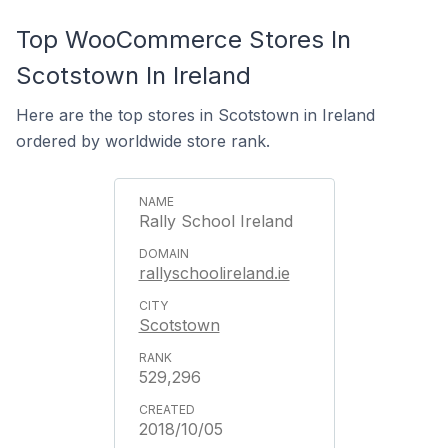
Top WooCommerce Stores In
Scotstown In Ireland
Here are the top stores in Scotstown in Ireland
ordered by worldwide store rank.
Rally School Ireland
rallyschoolireland.ie
Scotstown
529,296
2018/10/05