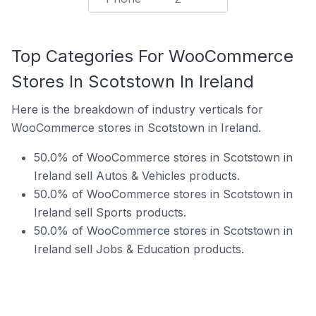
Top Categories For WooCommerce
Stores In Scotstown In Ireland
Here is the breakdown of industry verticals for
WooCommerce stores in Scotstown in Ireland.
50.0% of WooCommerce stores in Scotstown in
Ireland sell Autos & Vehicles products.
50.0% of WooCommerce stores in Scotstown in
Ireland sell Sports products.
50.0% of WooCommerce stores in Scotstown in
Ireland sell Jobs & Education products.