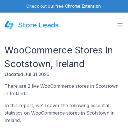
Check out our free
Chrome Extension
.
Store Leads
WooCommerce Stores in
Scotstown, Ireland
Updated Jul 31 2026
There are 2 live WooCommerce stores in Scotstown
in Ireland.
In this report, we'll cover the following essential
statistics on WooCommerce stores in Scotstown in
Ireland.