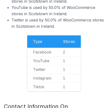
stores in Scotstown in Ireland.
YouTube is used by 50.0% of WooCommerce
stores in Scotstown in Ireland.
Twitter is used by 50.0% of WooCommerce stores
in Scotstown in Ireland.
Type
Stores
Facebook
2
YouTube
1
Twitter
1
Instagram
1
Tiktok
1
Contact Information On