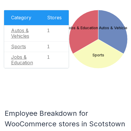
Category
Stores
Jobs & Education
Autos & Vehicles
Autos &
1
Vehicles
Sports
1
Sports
Jobs &
1
Education
Employee Breakdown for
WooCommerce stores in Scotstown