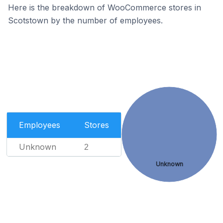
Here is the breakdown of WooCommerce stores in
Scotstown by the number of employees.
Employees
Stores
Unknown
2
Unknown