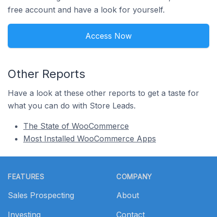
free account and have a look for yourself.
Access Now
Other Reports
Have a look at these other reports to get a taste for
what you can do with Store Leads.
The State of WooCommerce
Most Installed WooCommerce Apps
Footer
FEATURES
COMPANY
Sales Prospecting
About
Investing
Contact