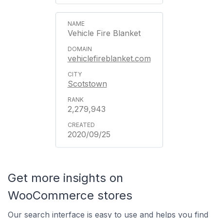
Vehicle Fire Blanket
vehiclefireblanket.com
Scotstown
2,279,943
2020/09/25
Get more insights on
WooCommerce stores
Our search interface is easy to use and helps you find