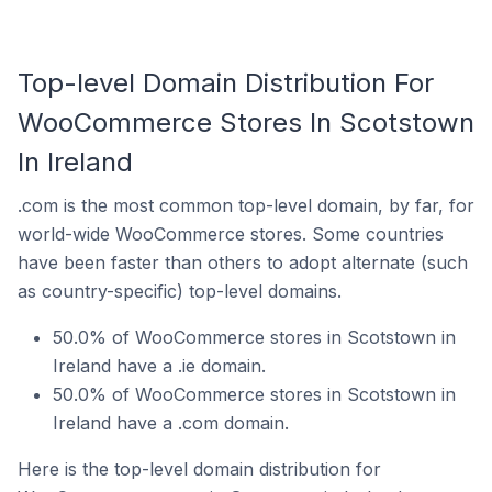
Top-level Domain Distribution For
WooCommerce Stores In Scotstown
In Ireland
.com is the most common top-level domain, by far, for
world-wide WooCommerce stores. Some countries
have been faster than others to adopt alternate (such
as country-specific) top-level domains.
50.0% of WooCommerce stores in Scotstown in
Ireland have a .ie domain.
50.0% of WooCommerce stores in Scotstown in
Ireland have a .com domain.
Here is the top-level domain distribution for