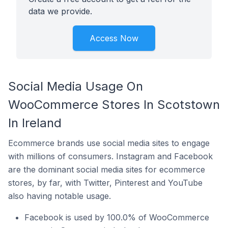
data we provide.
Access Now
Social Media Usage On
WooCommerce Stores In Scotstown
In Ireland
Ecommerce brands use social media sites to engage
with millions of consumers. Instagram and Facebook
are the dominant social media sites for ecommerce
stores, by far, with Twitter, Pinterest and YouTube
also having notable usage.
Facebook is used by 100.0% of WooCommerce