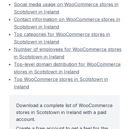
Social media usage on WooCommerce stores in
Scotstown in Ireland
Contact information on WooCommerce stores in
Scotstown in Ireland
Top categories for WooCommerce stores in
Scotstown in Ireland
Number of employees for WooCommerce stores
in Scotstown in Ireland
Top-level domain distribution for WooCommerce
stores in Scotstown in Ireland
Top WooCommerce stores in Scotstown in
Ireland
Download a complete list of WooCommerce
stores in Scotstown in Ireland with a paid
account.
Create a free account to get a feel for the