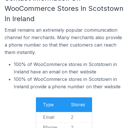
WooCommerce Stores In Scotstown
In Ireland
Email remains an extremely popular communication
channel for merchants. Many merchants also provide
a phone number so that their customers can reach
them instantly.
100% of WooCommerce stores in Scotstown in
Ireland have an email on their website
100% of WooCommerce stores in Scotstown in
Ireland provide a phone number on their website
Type
Stores
Email
2
Phone
2