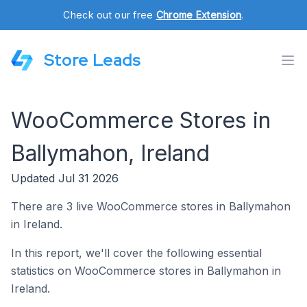
Check out our free
Chrome Extension
.
Store Leads
WooCommerce Stores in
Ballymahon, Ireland
Updated Jul 31 2026
There are 3 live WooCommerce stores in Ballymahon
in Ireland.
In this report, we'll cover the following essential
statistics on WooCommerce stores in Ballymahon in
Ireland.