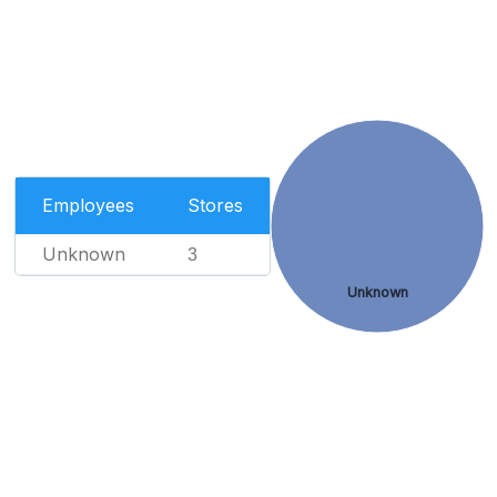
Employees
Stores
Unknown
3
Unknown