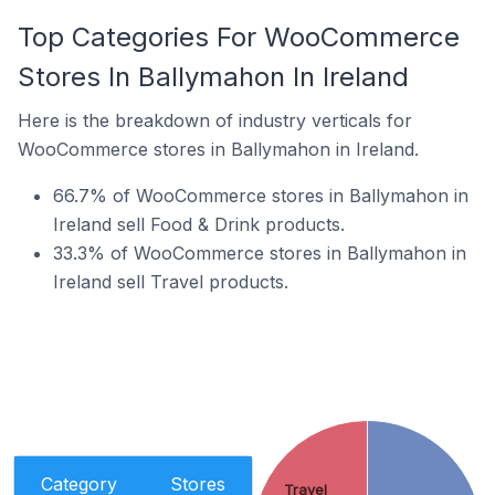
Top Categories For WooCommerce
Stores In Ballymahon In Ireland
Here is the breakdown of industry verticals for
WooCommerce stores in Ballymahon in Ireland.
66.7% of WooCommerce stores in Ballymahon in
Ireland sell Food & Drink products.
33.3% of WooCommerce stores in Ballymahon in
Ireland sell Travel products.
Category
Stores
Travel