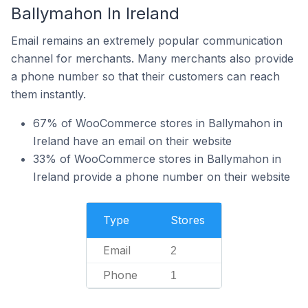
Ballymahon In Ireland
Email remains an extremely popular communication
channel for merchants. Many merchants also provide
a phone number so that their customers can reach
them instantly.
67% of WooCommerce stores in Ballymahon in
Ireland have an email on their website
33% of WooCommerce stores in Ballymahon in
Ireland provide a phone number on their website
Type
Stores
Email
2
Phone
1