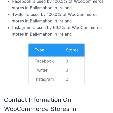
Facebook is used by 100.0% of WooCommerce
stores in Ballymahon in Ireland.
Twitter is used by 100.0% of WooCommerce
stores in Ballymahon in Ireland.
Instagram is used by 66.7% of WooCommerce
stores in Ballymahon in Ireland.
Type
Stores
Facebook
3
Twitter
3
Instagram
2
Contact Information On
WooCommerce Stores In