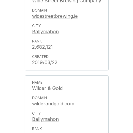
Wide Street Brewing Company
widestreetbrewing.ie
Ballymahon
2,682,121
2019/03/22
Wilder & Gold
wilderandgold.com
Ballymahon