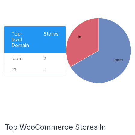
Top-
Stores
.ie
level
Domain
.com
2
.com
.ie
1
Top WooCommerce Stores In