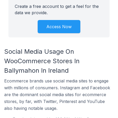
Create a free account to get a feel for the
data we provide.
Access Now
Social Media Usage On
WooCommerce Stores In
Ballymahon In Ireland
Ecommerce brands use social media sites to engage
with millions of consumers. Instagram and Facebook
are the dominant social media sites for ecommerce
stores, by far, with Twitter, Pinterest and YouTube
also having notable usage.