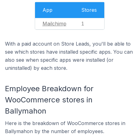
App
Stores
Mailchimp
1
With a paid account on Store Leads, you'll be able to
see which stores have installed specific apps. You can
also see when specific apps were installed (or
uninstalled) by each store.
Employee Breakdown for
WooCommerce stores in
Ballymahon
Here is the breakdown of WooCommerce stores in
Ballymahon by the number of employees.