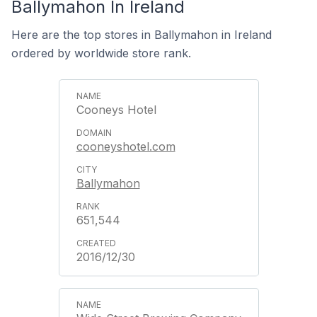
Ballymahon In Ireland
Here are the top stores in Ballymahon in Ireland
ordered by worldwide store rank.
Cooneys Hotel
cooneyshotel.com
Ballymahon
651,544
2016/12/30