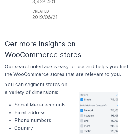
3,438,401
2019/06/21
Get more insights on
WooCommerce stores
Our search interface is easy to use and helps you find
the WooCommerce stores that are relevant to you.
You can segment stores on
a variety of dimensions:
Social Media accounts
Email address
Phone numbers
Country