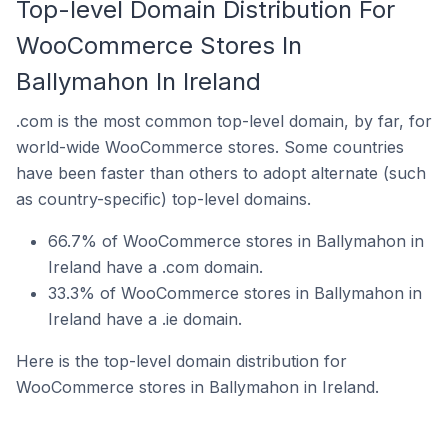
Top-level Domain Distribution For
WooCommerce Stores In
Ballymahon In Ireland
.com is the most common top-level domain, by far, for
world-wide WooCommerce stores. Some countries
have been faster than others to adopt alternate (such
as country-specific) top-level domains.
66.7% of WooCommerce stores in Ballymahon in
Ireland have a .com domain.
33.3% of WooCommerce stores in Ballymahon in
Ireland have a .ie domain.
Here is the top-level domain distribution for
WooCommerce stores in Ballymahon in Ireland.