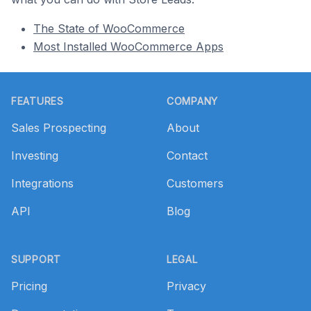
The State of WooCommerce
Most Installed WooCommerce Apps
Footer
FEATURES
COMPANY
Sales Prospecting
About
Investing
Contact
Integrations
Customers
API
Blog
SUPPORT
LEGAL
Pricing
Privacy