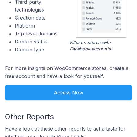
Third-party
technologies
Creation date
Platform
Top-level domains
Domain status
Filter on stores with
Facebook accounts.
Domain type
For more insights on WooCommerce stores, create a
free account and have a look for yourself.
Access Now
Other Reports
Have a look at these other reports to get a taste for
what you can do with Store Leads.