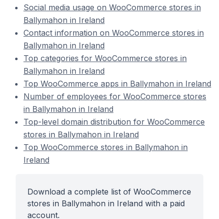
Social media usage on WooCommerce stores in
Ballymahon in Ireland
Contact information on WooCommerce stores in
Ballymahon in Ireland
Top categories for WooCommerce stores in
Ballymahon in Ireland
Top WooCommerce apps in Ballymahon in Ireland
Number of employees for WooCommerce stores
in Ballymahon in Ireland
Top-level domain distribution for WooCommerce
stores in Ballymahon in Ireland
Top WooCommerce stores in Ballymahon in
Ireland
Download a complete list of WooCommerce
stores in Ballymahon in Ireland with a paid
account.