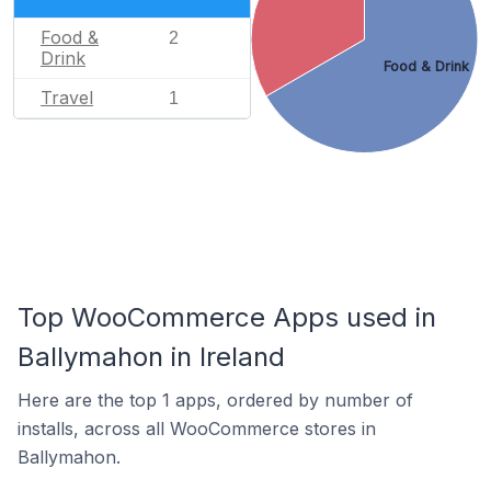
Food &
2
Drink
Food & Drink
Travel
1
Top WooCommerce Apps used in
Ballymahon in Ireland
Here are the top 1 apps, ordered by number of
installs, across all WooCommerce stores in
Ballymahon.