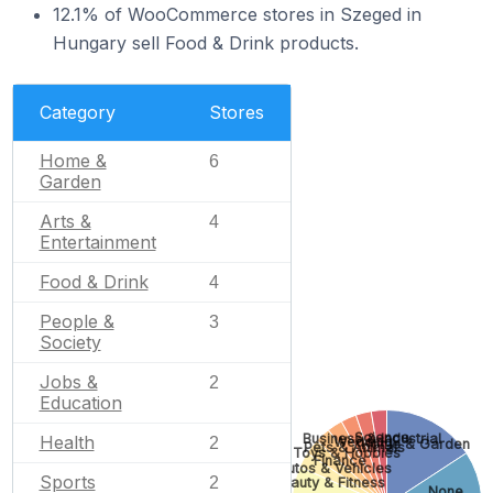
12.1% of WooCommerce stores in Szeged in
Hungary sell Food & Drink products.
Category
Stores
Home &
6
Garden
Arts &
4
Entertainment
Food & Drink
4
People &
3
Society
Jobs &
2
Education
Science
Business & Industrial
Health
Wedding
2
Home & Garden
Pets & Animals
Toys & Hobbies
Finance
Autos & Vehicles
Sports
2
Beauty & Fitness
None