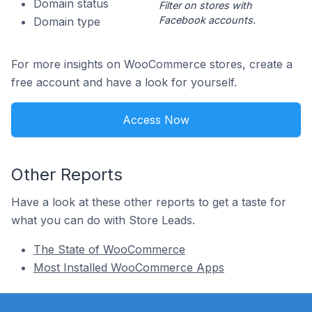
Domain status
Filter on stores with
Facebook accounts.
Domain type
For more insights on WooCommerce stores, create a
free account and have a look for yourself.
Access Now
Other Reports
Have a look at these other reports to get a taste for
what you can do with Store Leads.
The State of WooCommerce
Most Installed WooCommerce Apps
Footer