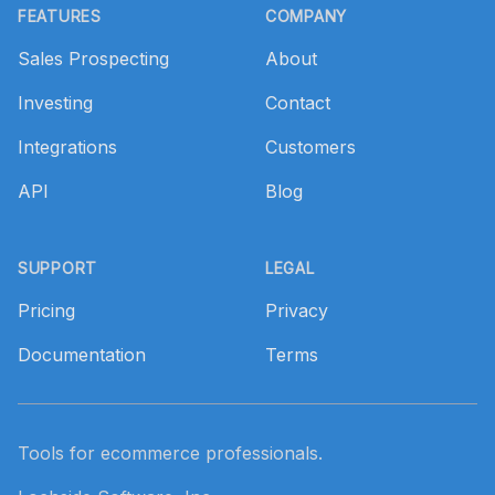
FEATURES
COMPANY
Sales Prospecting
About
Investing
Contact
Integrations
Customers
API
Blog
SUPPORT
LEGAL
Pricing
Privacy
Documentation
Terms
Tools for ecommerce professionals.