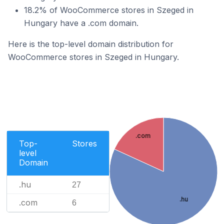
18.2% of WooCommerce stores in Szeged in
Hungary have a .com domain.
Here is the top-level domain distribution for
WooCommerce stores in Szeged in Hungary.
.com
Top-
Stores
level
Domain
.hu
27
.hu
.com
6