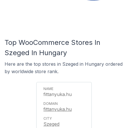
Top WooCommerce Stores In
Szeged In Hungary
Here are the top stores in Szeged in Hungary ordered
by worldwide store rank.
fittanyuka.hu
fittanyuka.hu
Szeged