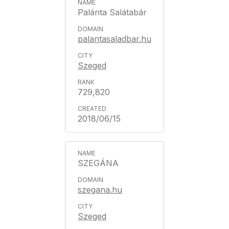
Palánta Salátabár
palantasaladbar.hu
Szeged
729,820
2018/06/15
SZEGÁNA
szegana.hu
Szeged