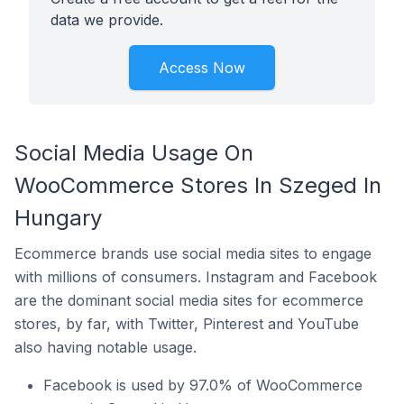
data we provide.
Access Now
Social Media Usage On
WooCommerce Stores In Szeged In
Hungary
Ecommerce brands use social media sites to engage
with millions of consumers. Instagram and Facebook
are the dominant social media sites for ecommerce
stores, by far, with Twitter, Pinterest and YouTube
also having notable usage.
Facebook is used by 97.0% of WooCommerce