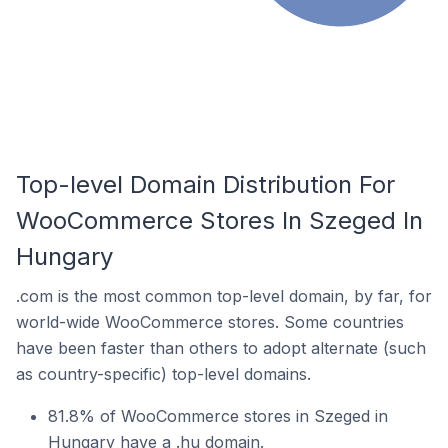
Top-level Domain Distribution For
WooCommerce Stores In Szeged In
Hungary
.com is the most common top-level domain, by far, for
world-wide WooCommerce stores. Some countries
have been faster than others to adopt alternate (such
as country-specific) top-level domains.
81.8% of WooCommerce stores in Szeged in
Hungary have a .hu domain.