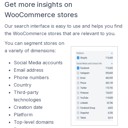
Get more insights on
WooCommerce stores
Our search interface is easy to use and helps you find
the WooCommerce stores that are relevant to you.
You can segment stores on
a variety of dimensions:
Social Media accounts
Email address
Phone numbers
Country
Third-party
technologies
Creation date
Platform
Top-level domains