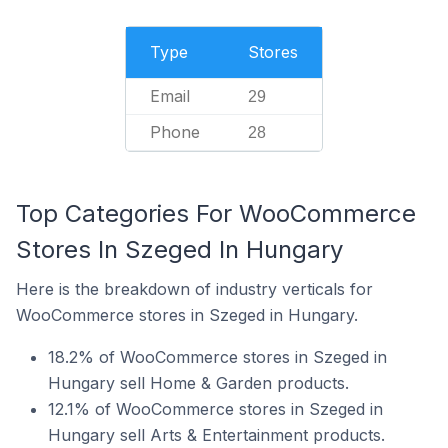
Type
Stores
Email
29
Phone
28
Top Categories For WooCommerce
Stores In Szeged In Hungary
Here is the breakdown of industry verticals for
WooCommerce stores in Szeged in Hungary.
18.2% of WooCommerce stores in Szeged in
Hungary sell Home & Garden products.
12.1% of WooCommerce stores in Szeged in
Hungary sell Arts & Entertainment products.