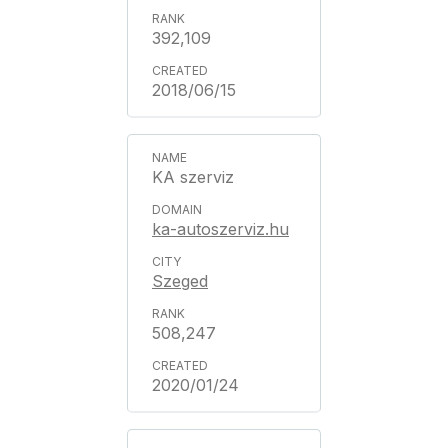
392,109
2018/06/15
KA szerviz
ka-autoszerviz.hu
Szeged
508,247
2020/01/24