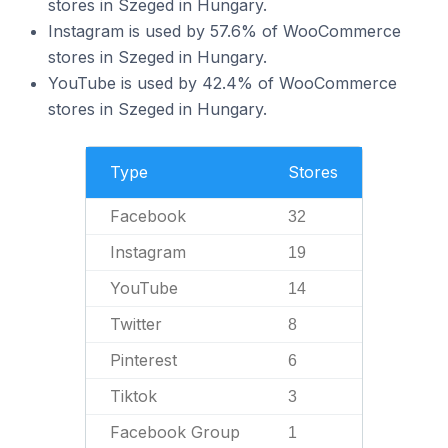
stores in Szeged in Hungary.
Instagram is used by 57.6% of WooCommerce
stores in Szeged in Hungary.
YouTube is used by 42.4% of WooCommerce
stores in Szeged in Hungary.
Type
Stores
Facebook
32
Instagram
19
YouTube
14
Twitter
8
Pinterest
6
Tiktok
3
Facebook Group
1