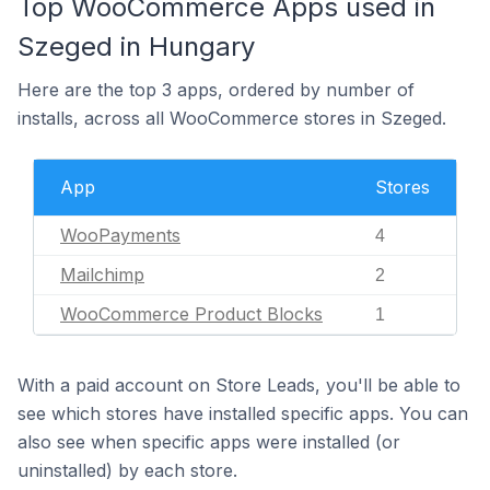
Top WooCommerce Apps used in
Szeged in Hungary
Here are the top 3 apps, ordered by number of
installs, across all WooCommerce stores in Szeged.
App
Stores
WooPayments
4
Mailchimp
2
WooCommerce Product Blocks
1
With a paid account on Store Leads, you'll be able to
see which stores have installed specific apps. You can
also see when specific apps were installed (or
uninstalled) by each store.