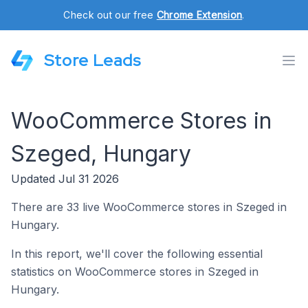
Check out our free
Chrome Extension
.
Store Leads
WooCommerce Stores in
Szeged, Hungary
Updated Jul 31 2026
There are 33 live WooCommerce stores in Szeged in
Hungary.
In this report, we'll cover the following essential
statistics on WooCommerce stores in Szeged in
Hungary.