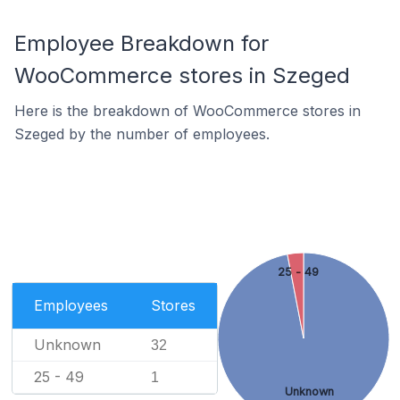
Employee Breakdown for
WooCommerce stores in Szeged
Here is the breakdown of WooCommerce stores in
Szeged by the number of employees.
25 - 49
Employees
Stores
Unknown
32
25 - 49
1
Unknown