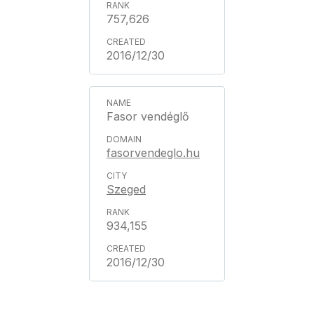
757,626
2016/12/30
Fasor vendéglő
fasorvendeglo.hu
Szeged
934,155
2016/12/30