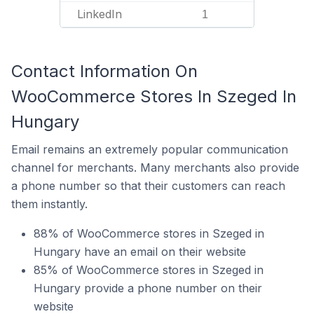
LinkedIn
1
Contact Information On
WooCommerce Stores In Szeged In
Hungary
Email remains an extremely popular communication
channel for merchants. Many merchants also provide
a phone number so that their customers can reach
them instantly.
88% of WooCommerce stores in Szeged in
Hungary have an email on their website
85% of WooCommerce stores in Szeged in
Hungary provide a phone number on their
website