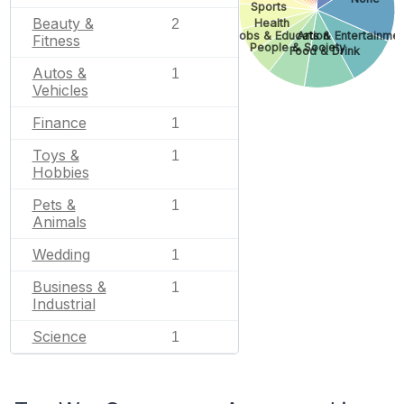
Sports
Beauty &
Health
2
Jobs & Education
Arts & Entertainmen
Fitness
People & Society
Food & Drink
Autos &
1
Vehicles
Finance
1
Toys &
1
Hobbies
Pets &
1
Animals
Wedding
1
Business &
1
Industrial
Science
1