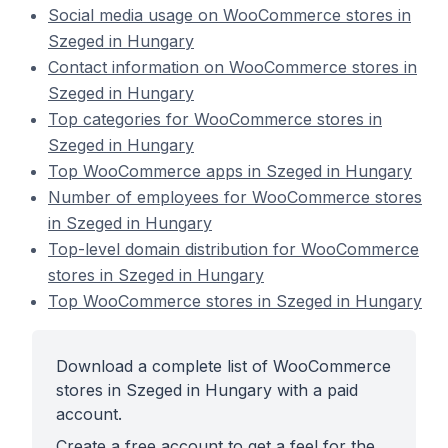
Social media usage on WooCommerce stores in
Szeged in Hungary
Contact information on WooCommerce stores in
Szeged in Hungary
Top categories for WooCommerce stores in
Szeged in Hungary
Top WooCommerce apps in Szeged in Hungary
Number of employees for WooCommerce stores
in Szeged in Hungary
Top-level domain distribution for WooCommerce
stores in Szeged in Hungary
Top WooCommerce stores in Szeged in Hungary
Download a complete list of WooCommerce
stores in Szeged in Hungary with a paid
account.
Create a free account to get a feel for the