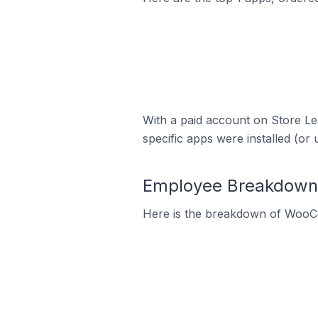
With a paid account on Store Lea
specific apps were installed (or 
Employee Breakdown
Here is the breakdown of WooC