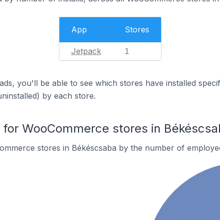
App
Stores
Jetpack
1
ds, you'll be able to see which stores have installed spec
uninstalled) by each store.
 for WooCommerce stores in Békéscsa
ommerce stores in Békéscsaba by the number of employe