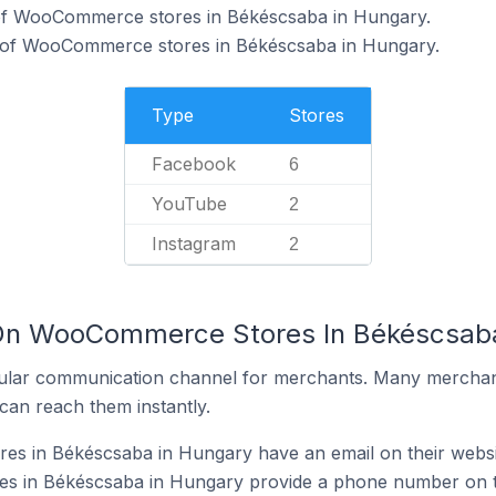
of WooCommerce stores in Békéscsaba in Hungary.
 of WooCommerce stores in Békéscsaba in Hungary.
Type
Stores
Facebook
6
YouTube
2
Instagram
2
 On WooCommerce Stores In Békéscsab
ular communication channel for merchants. Many merchan
can reach them instantly.
 in Békéscsaba in Hungary have an email on their websi
 in Békéscsaba in Hungary provide a phone number on t