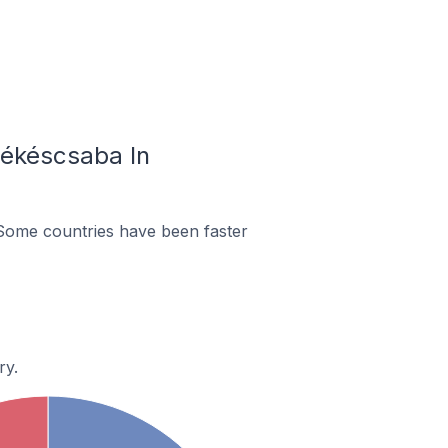
Békéscsaba In
Some countries have been faster
ry.