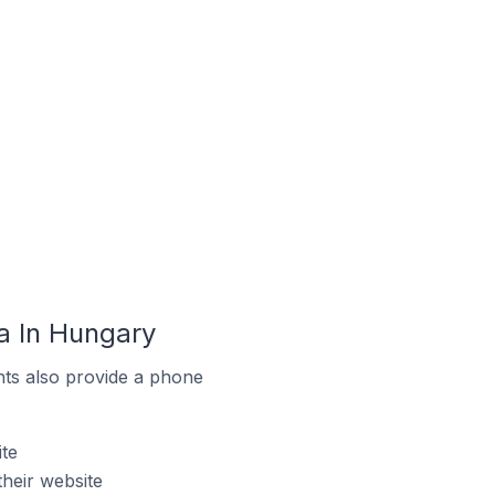
a In Hungary
ts also provide a phone
te
heir website