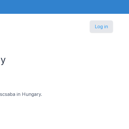
Log in
ry
késcsaba in Hungary.