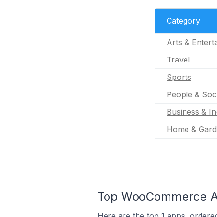
Category
Arts & Entert
Travel
Sports
People & Soc
Business & In
Home & Gard
Top WooCommerce Ap
Here are the top 1 apps, ordere