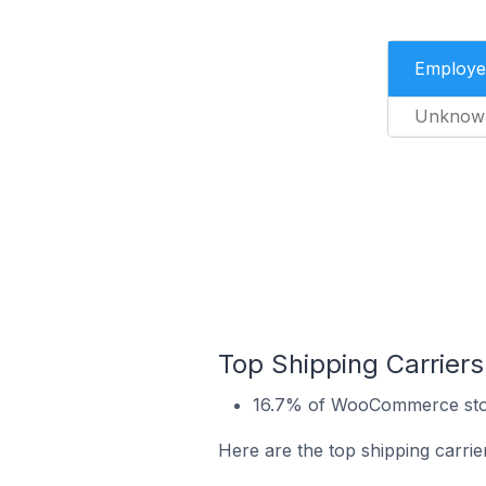
Employe
Unknow
Top Shipping Carrie
16.7% of WooCommerce stor
Here are the top shipping carr