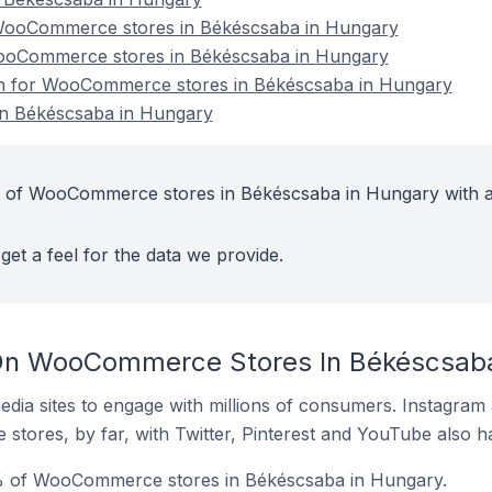
WooCommerce stores in Békéscsaba in Hungary
WooCommerce stores in Békéscsaba in Hungary
ion for WooCommerce stores in Békéscsaba in Hungary
n Békéscsaba in Hungary
t of WooCommerce stores in Békéscsaba in Hungary with a
get a feel for the data we provide.
On WooCommerce Stores In Békéscsaba
dia sites to engage with millions of consumers. Instagra
 stores, by far, with Twitter, Pinterest and YouTube also h
% of WooCommerce stores in Békéscsaba in Hungary.