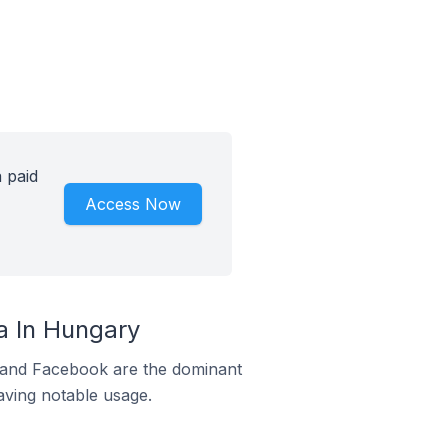
 paid
Access Now
 In Hungary
m and Facebook are the dominant
aving notable usage.