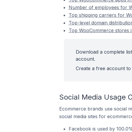
Number of employees for 
Top shipping carriers for 
Top-level domain distribut
Top WooCommerce stores i
Download a complete lis
account.
Create a free account to 
Social Media Usage 
Ecommerce brands use social me
social media sites for ecommerce
Facebook is used by 100.0