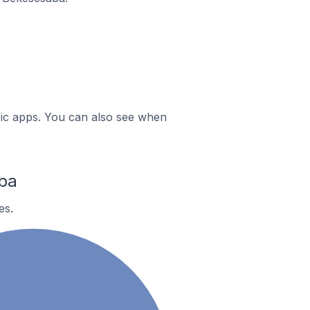
ific apps. You can also see when
ba
es.