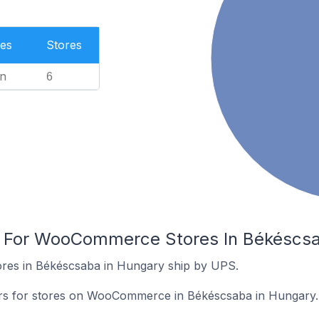
es
Stores
n
6
rs For WooCommerce Stores In Békéscs
es in Békéscsaba in Hungary ship by UPS.
iers for stores on WooCommerce in Békéscsaba in Hungary.