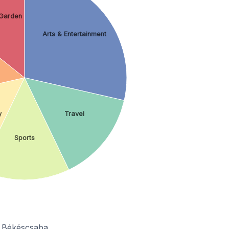
Garden
Arts & Entertainment
y
Travel
Sports
n Békéscsaba.