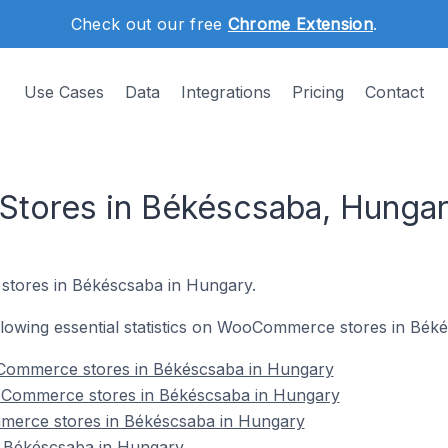
Check out our free
Chrome Extension
.
Use Cases
Data
Integrations
Pricing
Contact
ores in Békéscsaba, Hunga
tores in Békéscsaba in Hungary.
following essential statistics on WooCommerce stores in Bé
Commerce stores in Békéscsaba in Hungary
oCommerce stores in Békéscsaba in Hungary
merce stores in Békéscsaba in Hungary
Békéscsaba in Hungary