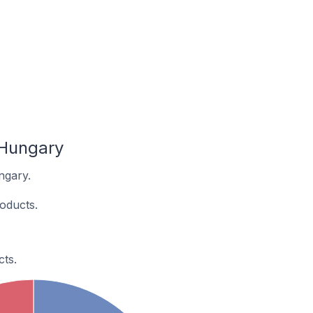
 Hungary
ngary.
oducts.
ts.