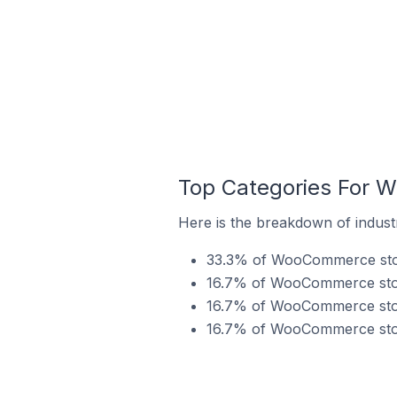
Top Categories For 
Here is the breakdown of indus
33.3% of WooCommerce store
16.7% of WooCommerce store
16.7% of WooCommerce store
16.7% of WooCommerce store