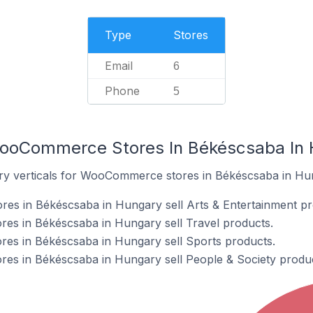
Type
Stores
Email
6
Phone
5
WooCommerce Stores In Békéscsaba In
try verticals for WooCommerce stores in Békéscsaba in Hu
s in Békéscsaba in Hungary sell Arts & Entertainment pr
s in Békéscsaba in Hungary sell Travel products.
s in Békéscsaba in Hungary sell Sports products.
s in Békéscsaba in Hungary sell People & Society produc