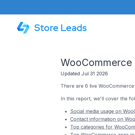
Store Leads
WooCommerce St
Updated Jul 31 2026
There are 6 live WooCommerce s
In this report, we'll cover the 
Social media usage on Woo
Contact information on Wo
Top categories for WooCom
Top WooCommerce apps in 