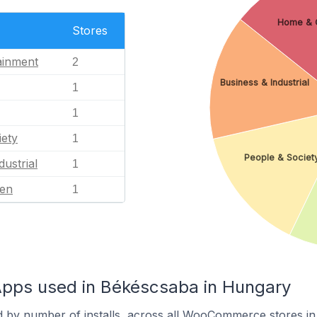
Home & 
Stores
ainment
2
Business & Industrial
1
1
iety
1
People & Societ
dustrial
1
en
1
ps used in Békéscsaba in Hungary
d by number of installs, across all WooCommerce stores i