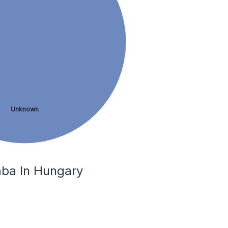
Unknown
aba In Hungary