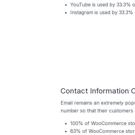
YouTube is used by 33.3% 
Instagram is used by 33.3%
Contact Information
Email remains an extremely pop
number so that their customers 
100% of WooCommerce stores
83% of WooCommerce stores