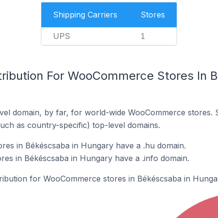
Shipping Carriers
Stores
UPS
1
tribution For WooCommerce Stores In 
vel domain, by far, for world-wide WooCommerce stores. 
such as country-specific) top-level domains.
es in Békéscsaba in Hungary have a .hu domain.
s in Békéscsaba in Hungary have a .info domain.
stribution for WooCommerce stores in Békéscsaba in Hunga