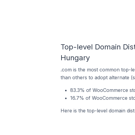
Top-level Domain Dis
Hungary
.com is the most common top-le
than others to adopt alternate (
83.3% of WooCommerce stor
16.7% of WooCommerce store
Here is the top-level domain di