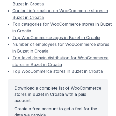
Buzet in Croatia
Contact information on WooCommerce stores in
Buzet in Croatia
Top categories for WooCommerce stores in Buzet
in Croatia
Top WooCommerce apps in Buzet in Croatia
Number of employees for WooCommerce stores
in Buzet in Croatia
Top-level domain distribution for WooCommerce
stores in Buzet in Croatia
Top WooCommerce stores in Buzet in Croatia
Download a complete list of WooCommerce
stores in Buzet in Croatia with a paid
account.
Create a free account to get a feel for the
data we provide.