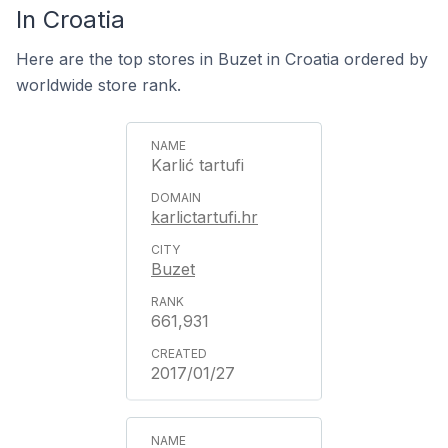
In Croatia
Here are the top stores in Buzet in Croatia ordered by
worldwide store rank.
Karlić tartufi
karlictartufi.hr
Buzet
661,931
2017/01/27