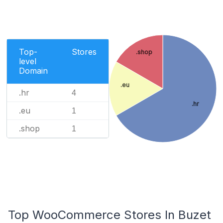
Top-
Stores
.shop
level
Domain
.eu
.hr
4
.hr
.eu
1
.shop
1
Top WooCommerce Stores In Buzet