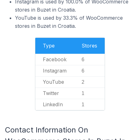
Instagram is used by 100.0% of WooCommerce
stores in Buzet in Croatia.
YouTube is used by 33.3% of WooCommerce
stores in Buzet in Croatia.
Type
Stores
Facebook
6
Instagram
6
YouTube
2
Twitter
1
LinkedIn
1
Contact Information On