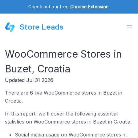
Check out our free
Chrome Extension
.
Store Leads
WooCommerce Stores in
Buzet, Croatia
Updated Jul 31 2026
There are 6 live WooCommerce stores in Buzet in
Croatia.
In this report, we'll cover the following essential
statistics on WooCommerce stores in Buzet in Croatia.
Social media usage on WooCommerce stores in