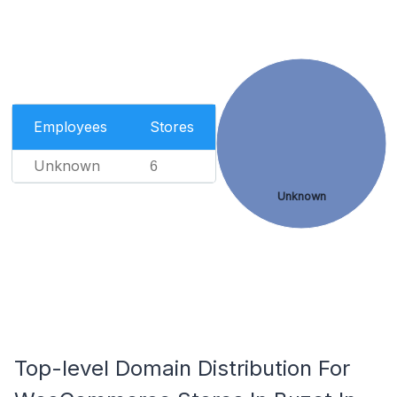
Employees
Stores
Unknown
6
Unknown
Top-level Domain Distribution For