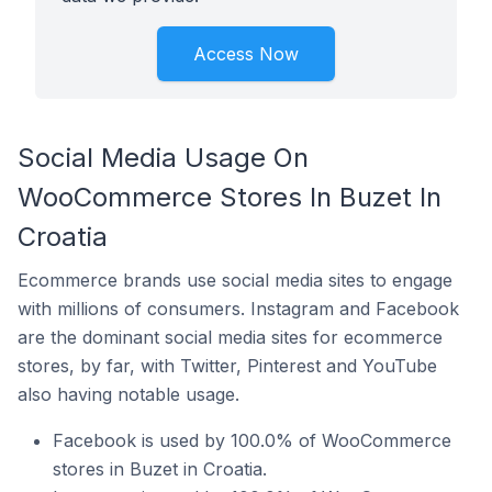
Access Now
Social Media Usage On
WooCommerce Stores In Buzet In
Croatia
Ecommerce brands use social media sites to engage
with millions of consumers. Instagram and Facebook
are the dominant social media sites for ecommerce
stores, by far, with Twitter, Pinterest and YouTube
also having notable usage.
Facebook is used by 100.0% of WooCommerce
stores in Buzet in Croatia.