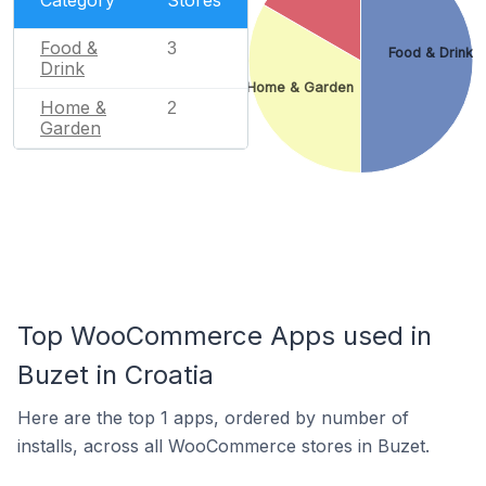
Category
Stores
Food &
3
Food & Drink
Drink
Home & Garden
Home &
2
Garden
Top WooCommerce Apps used in
Buzet in Croatia
Here are the top 1 apps, ordered by number of
installs, across all WooCommerce stores in Buzet.