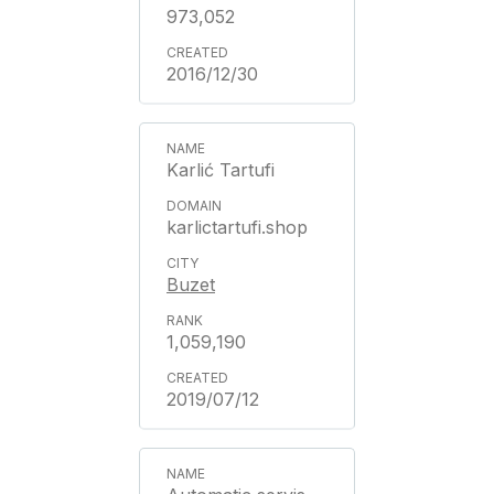
973,052
2016/12/30
Karlić Tartufi
karlictartufi.shop
Buzet
1,059,190
2019/07/12