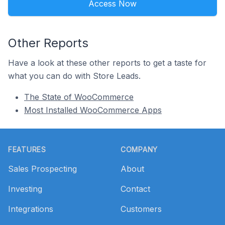
Access Now
Other Reports
Have a look at these other reports to get a taste for
what you can do with Store Leads.
The State of WooCommerce
Most Installed WooCommerce Apps
Footer
FEATURES
COMPANY
Sales Prospecting
About
Investing
Contact
Integrations
Customers