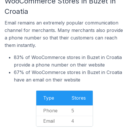
WooCommerce Stores In Buzet In
Croatia
Email remains an extremely popular communication
channel for merchants. Many merchants also provide
a phone number so that their customers can reach
them instantly.
83% of WooCommerce stores in Buzet in Croatia
provide a phone number on their website
67% of WooCommerce stores in Buzet in Croatia
have an email on their website
Type
Stores
Phone
5
Email
4