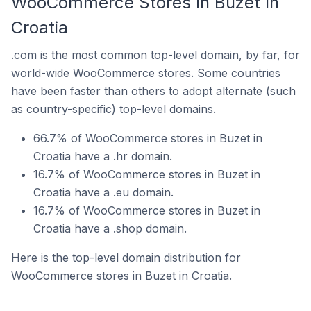
WooCommerce Stores In Buzet In
Croatia
.com is the most common top-level domain, by far, for
world-wide WooCommerce stores. Some countries
have been faster than others to adopt alternate (such
as country-specific) top-level domains.
66.7% of WooCommerce stores in Buzet in
Croatia have a .hr domain.
16.7% of WooCommerce stores in Buzet in
Croatia have a .eu domain.
16.7% of WooCommerce stores in Buzet in
Croatia have a .shop domain.
Here is the top-level domain distribution for
WooCommerce stores in Buzet in Croatia.