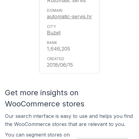
Automatic servis
automatic-servis.hr
Buzet
1,646,205
2018/06/15
Get more insights on
WooCommerce stores
Our search interface is easy to use and helps you find
the WooCommerce stores that are relevant to you.
You can segment stores on