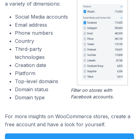
a variety of dimensions:
Social Media accounts
Email address
Phone numbers
Country
Third-party
technologies
Creation date
Platform
Top-level domains
Domain status
Filter on stores with
Facebook accounts.
Domain type
For more insights on WooCommerce stores, create a
free account and have a look for yourself.