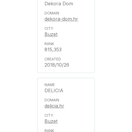
Dekora Dom
dekora-dom.hr
Buzet
815,353
2018/10/26
DELICIA
delicia.hr
Buzet