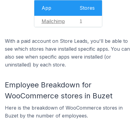
App
Stores
Mailchimp
1
With a paid account on Store Leads, you'll be able to
see which stores have installed specific apps. You can
also see when specific apps were installed (or
uninstalled) by each store.
Employee Breakdown for
WooCommerce stores in Buzet
Here is the breakdown of WooCommerce stores in
Buzet by the number of employees.