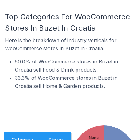
Top Categories For WooCommerce
Stores In Buzet In Croatia
Here is the breakdown of industry verticals for
WooCommerce stores in Buzet in Croatia.
50.0% of WooCommerce stores in Buzet in
Croatia sell Food & Drink products.
33.3% of WooCommerce stores in Buzet in
Croatia sell Home & Garden products.
None