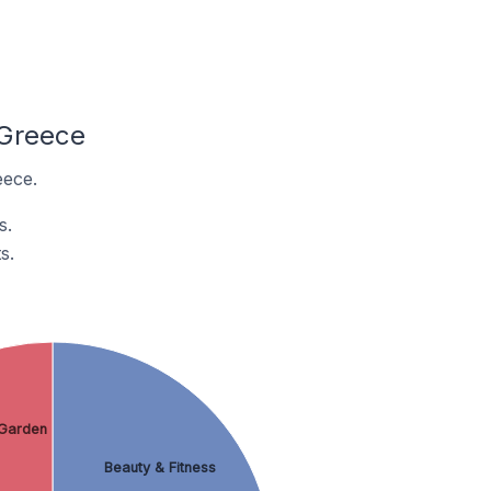
 Greece
eece.
s.
s.
Garden
Beauty & Fitness