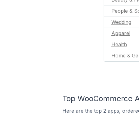
People & So
Wedding
Apparel
Health
Home & Ga
Top WooCommerce App
Here are the top 2 apps, ordere