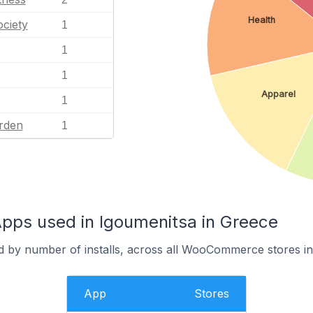
Health
ciety
1
1
1
Apparel
1
rden
1
s used in Igoumenitsa in Greece
d by number of installs, across all WooCommerce stores in
App
Stores