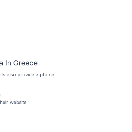
a In Greece
ts also provide a phone
e
eir website