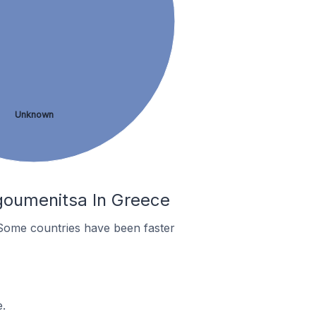
Unknown
goumenitsa In Greece
Some countries have been faster
.