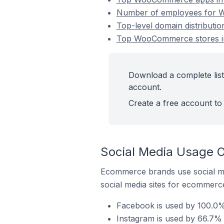
Number of employees for W
Top-level domain distribut
Top WooCommerce stores in
Download a complete lis
account.
Create a free account to 
Social Media Usage 
Ecommerce brands use social me
social media sites for ecommerce
Facebook is used by 100.0%
Instagram is used by 66.7%