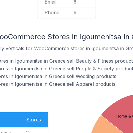
Email
6
Phone
6
WooCommerce Stores In Igoumenitsa In
ry verticals for WooCommerce stores in Igoumenitsa in Gr
s in Igoumenitsa in Greece sell Beauty & Fitness product
s in Igoumenitsa in Greece sell People & Society product
s in Igoumenitsa in Greece sell Wedding products.
s in Igoumenitsa in Greece sell Apparel products.
Home & 
Stores
tness
2