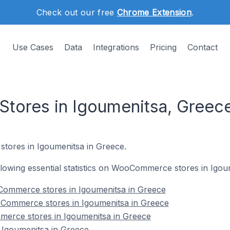
Check out our free
Chrome Extension
.
Use Cases
Data
Integrations
Pricing
Contact
ores in Igoumenitsa, Greec
tores in Igoumenitsa in Greece.
following essential statistics on WooCommerce stores in Igou
ommerce stores in Igoumenitsa in Greece
Commerce stores in Igoumenitsa in Greece
erce stores in Igoumenitsa in Greece
Igoumenitsa in Greece