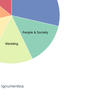
People & Society
Wedding
 Igoumenitsa.