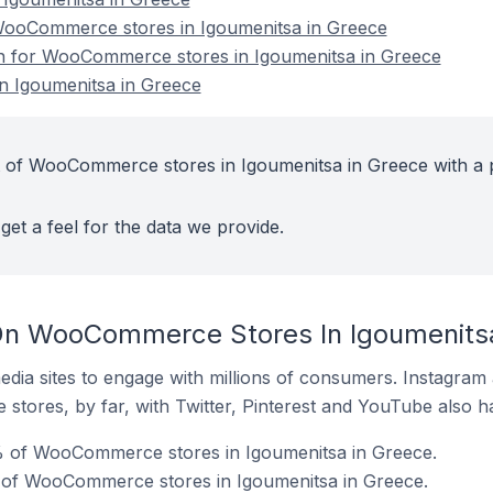
ooCommerce stores in Igoumenitsa in Greece
ion for WooCommerce stores in Igoumenitsa in Greece
 Igoumenitsa in Greece
t of WooCommerce stores in Igoumenitsa in Greece with a 
get a feel for the data we provide.
On WooCommerce Stores In Igoumenits
dia sites to engage with millions of consumers. Instagra
 stores, by far, with Twitter, Pinterest and YouTube also h
 of WooCommerce stores in Igoumenitsa in Greece.
 of WooCommerce stores in Igoumenitsa in Greece.