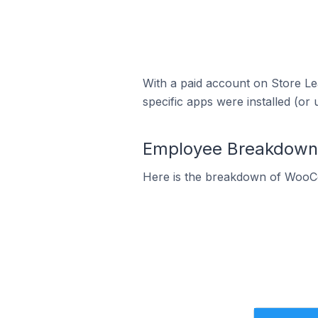
With a paid account on Store Lea
specific apps were installed (or 
Employee Breakdown 
Here is the breakdown of WooC