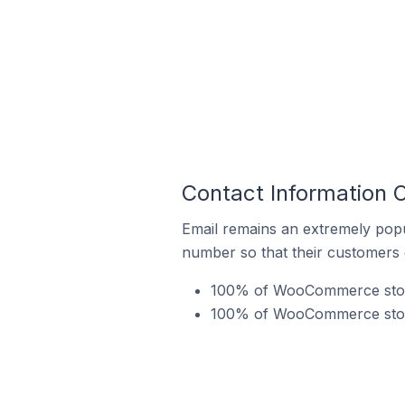
Contact Information
Email remains an extremely pop
number so that their customers 
100% of WooCommerce stores
100% of WooCommerce stores