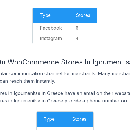
Type
Stores
Facebook
6
Instagram
4
 On WooCommerce Stores In Igoumenits
ular communication channel for merchants. Many merchan
can reach them instantly.
 in Igoumenitsa in Greece have an email on their websit
 in Igoumenitsa in Greece provide a phone number on th
Type
Stores