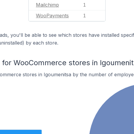
Mailchimp
1
WooPayments
1
ds, you'll be able to see which stores have installed spec
uninstalled) by each store.
for WooCommerce stores in Igoumenit
ommerce stores in Igoumenitsa by the number of employe