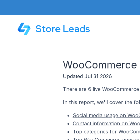
Store Leads
WooCommerce St
Updated Jul 31 2026
There are 6 live WooCommerce s
In this report, we'll cover the 
Social media usage on WooC
Contact information on Woo
Top categories for WooComm
Top WooCommerce apps in 