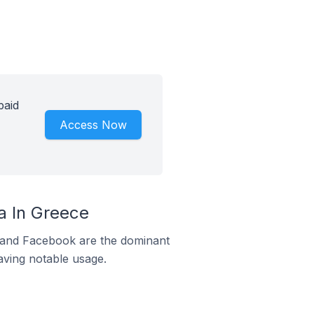
paid
Access Now
a In Greece
m and Facebook are the dominant
aving notable usage.