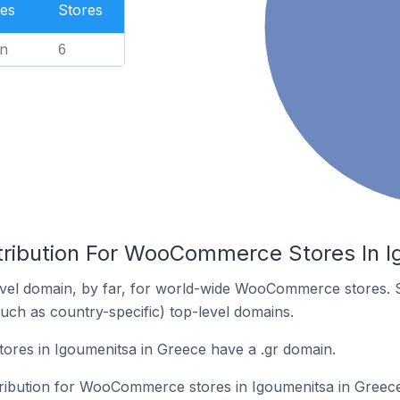
es
Stores
n
6
tribution For WooCommerce Stores In I
vel domain, by far, for world-wide WooCommerce stores. 
such as country-specific) top-level domains.
es in Igoumenitsa in Greece have a .gr domain.
stribution for WooCommerce stores in Igoumenitsa in Greece