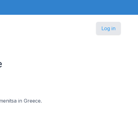
Log in
e
menitsa in Greece.