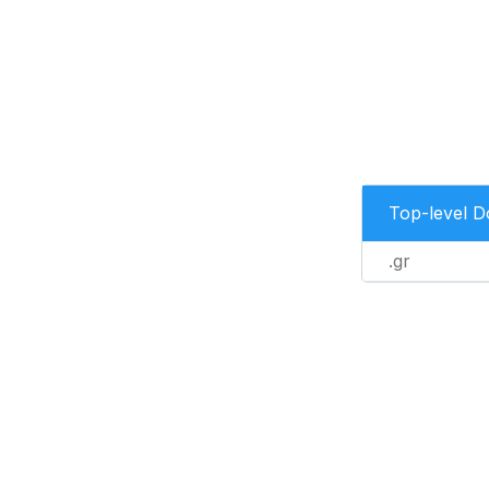
Top-level 
.gr