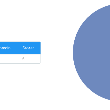
Domain
Stores
6