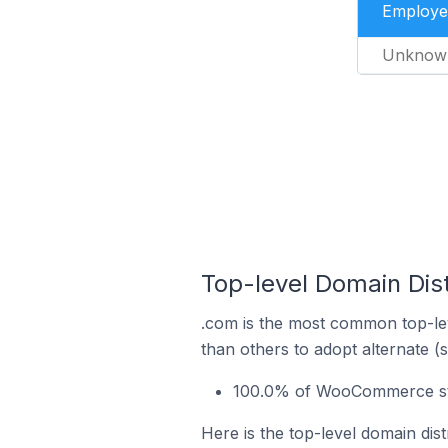
Employe
Unknow
Top-level Domain Dis
.com is the most common top-le
than others to adopt alternate (
100.0% of WooCommerce stor
Here is the top-level domain di