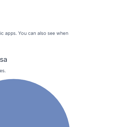
ific apps. You can also see when
sa
es.