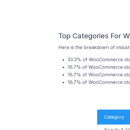
Top Categories For 
Here is the breakdown of indust
33.3% of WooCommerce store
16.7% of WooCommerce store
16.7% of WooCommerce store
16.7% of WooCommerce store
Category
Beauty & Fi