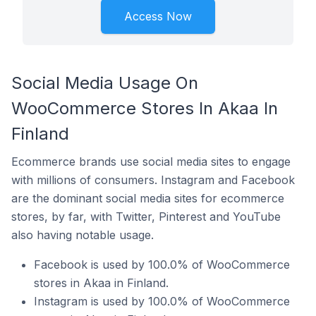
Access Now
Social Media Usage On
WooCommerce Stores In Akaa In
Finland
Ecommerce brands use social media sites to engage
with millions of consumers. Instagram and Facebook
are the dominant social media sites for ecommerce
stores, by far, with Twitter, Pinterest and YouTube
also having notable usage.
Facebook is used by 100.0% of WooCommerce
stores in Akaa in Finland.
Instagram is used by 100.0% of WooCommerce