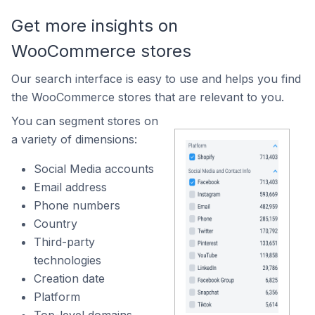
Get more insights on
WooCommerce stores
Our search interface is easy to use and helps you find
the WooCommerce stores that are relevant to you.
You can segment stores on
a variety of dimensions:
Social Media accounts
Email address
Phone numbers
Country
Third-party
technologies
Creation date
Platform