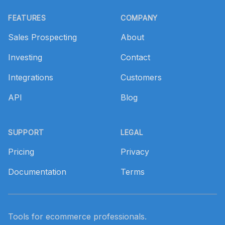
Footer
FEATURES
COMPANY
Sales Prospecting
About
Investing
Contact
Integrations
Customers
API
Blog
SUPPORT
LEGAL
Pricing
Privacy
Documentation
Terms
Tools for ecommerce professionals.