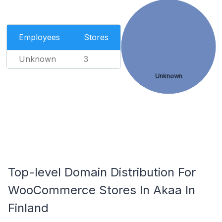
Employees
Stores
Unknown
3
Unknown
Top-level Domain Distribution For
WooCommerce Stores In Akaa In
Finland