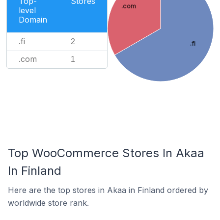
Top-
Stores
.com
level
Domain
.fi
2
.fi
.com
1
Top WooCommerce Stores In Akaa
In Finland
Here are the top stores in Akaa in Finland ordered by
worldwide store rank.