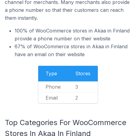
channel for merchants. Many merchants also provide
a phone number so that their customers can reach
them instantly.
100% of WooCommerce stores in Akaa in Finland
provide a phone number on their website
67% of WooCommerce stores in Akaa in Finland
have an email on their website
Type
Stores
Phone
3
Email
2
Top Categories For WooCommerce
Stores In Akaa In Finland