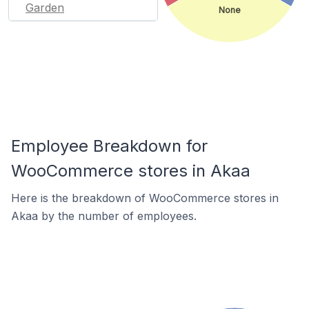
Garden
None
Employee Breakdown for
WooCommerce stores in Akaa
Here is the breakdown of WooCommerce stores in
Akaa by the number of employees.