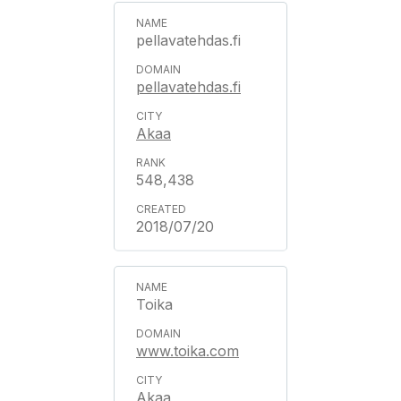
pellavatehdas.fi
pellavatehdas.fi
Akaa
548,438
2018/07/20
Toika
www.toika.com
Akaa