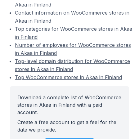
Akaa in Finland
Contact information on WooCommerce stores in
Akaa in Finland
Top categories for WooCommerce stores in Akaa
in Finland
Number of employees for WooCommerce stores
in Akaa in Finland
Top-level domain distribution for WooCommerce
stores in Akaa in Finland
Top WooCommerce stores in Akaa in Finland
Download a complete list of WooCommerce
stores in Akaa in Finland with a paid
account.
Create a free account to get a feel for the
data we provide.