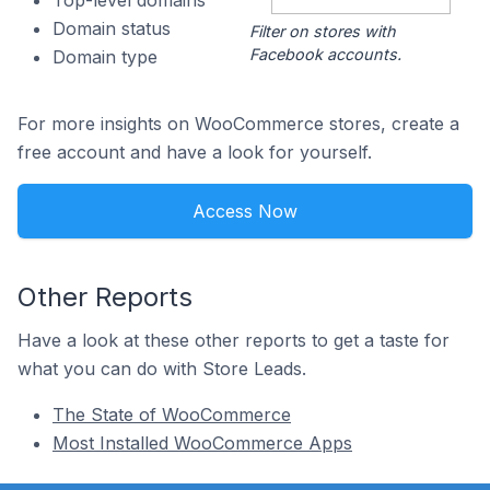
Top-level domains
Domain status
Filter on stores with
Facebook accounts.
Domain type
For more insights on WooCommerce stores, create a
free account and have a look for yourself.
Access Now
Other Reports
Have a look at these other reports to get a taste for
what you can do with Store Leads.
The State of WooCommerce
Most Installed WooCommerce Apps