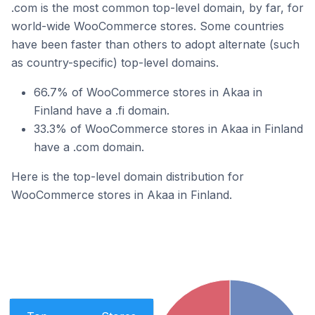
.com is the most common top-level domain, by far, for
world-wide WooCommerce stores. Some countries
have been faster than others to adopt alternate (such
as country-specific) top-level domains.
66.7% of WooCommerce stores in Akaa in
Finland have a .fi domain.
33.3% of WooCommerce stores in Akaa in Finland
have a .com domain.
Here is the top-level domain distribution for
WooCommerce stores in Akaa in Finland.