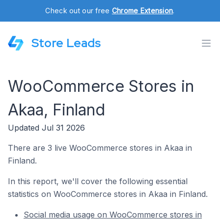
Check out our free
Chrome Extension
.
Store Leads
WooCommerce Stores in
Akaa, Finland
Updated Jul 31 2026
There are 3 live WooCommerce stores in Akaa in
Finland.
In this report, we'll cover the following essential
statistics on WooCommerce stores in Akaa in Finland.
Social media usage on WooCommerce stores in