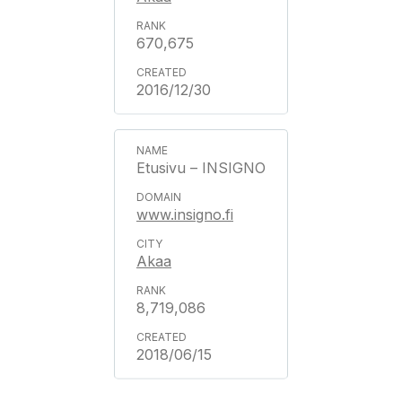
670,675
2016/12/30
Etusivu – INSIGNO
www.insigno.fi
Akaa
8,719,086
2018/06/15