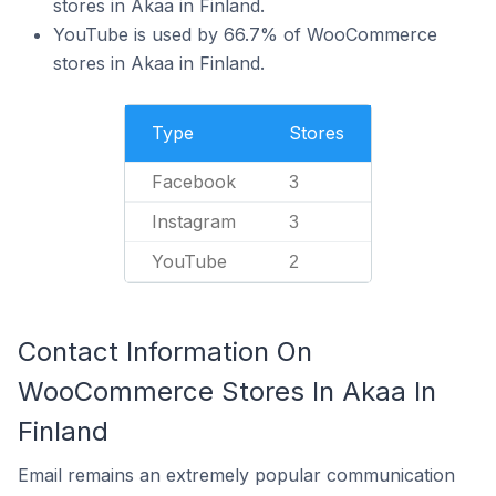
stores in Akaa in Finland.
YouTube is used by 66.7% of WooCommerce
stores in Akaa in Finland.
Type
Stores
Facebook
3
Instagram
3
YouTube
2
Contact Information On
WooCommerce Stores In Akaa In
Finland
Email remains an extremely popular communication