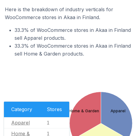
Here is the breakdown of industry verticals for
WooCommerce stores in Akaa in Finland.
33.3% of WooCommerce stores in Akaa in Finland
sell Apparel products.
33.3% of WooCommerce stores in Akaa in Finland
sell Home & Garden products.
Category
Stores
Home & Garden
Apparel
Apparel
1
Home &
1