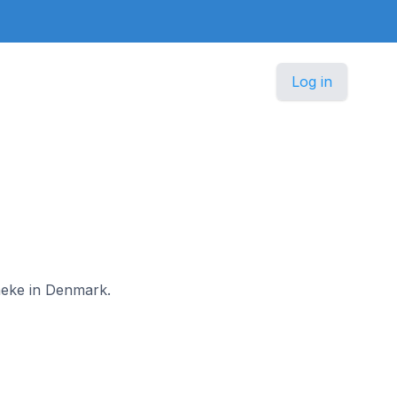
Log in
aneke in Denmark.