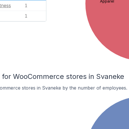
Apparel
tness
1
1
 for WooCommerce stores in Svaneke
ommerce stores in Svaneke by the number of employees.