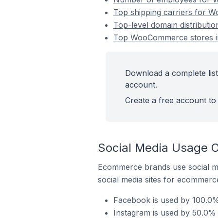
Top shipping carriers for 
Top-level domain distribut
Top WooCommerce stores i
Download a complete lis
account.
Create a free account to 
Social Media Usage 
Ecommerce brands use social me
social media sites for ecommerce
Facebook is used by 100.0
Instagram is used by 50.0