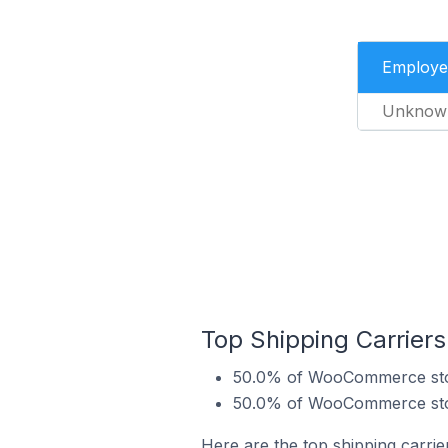
Employe
Unknow
Top Shipping Carrie
50.0% of WooCommerce stor
50.0% of WooCommerce stor
Here are the top shipping carr