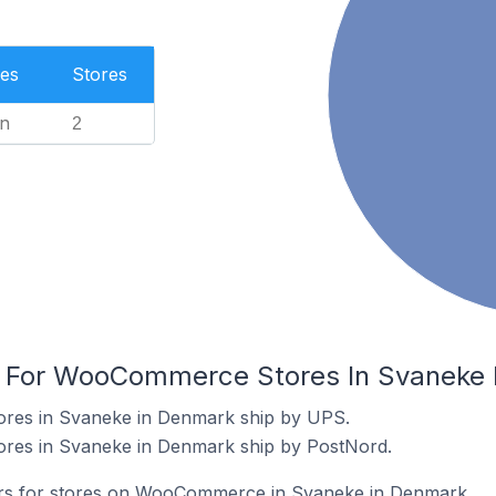
es
Stores
n
2
rs For WooCommerce Stores In Svaneke
es in Svaneke in Denmark ship by UPS.
es in Svaneke in Denmark ship by PostNord.
iers for stores on WooCommerce in Svaneke in Denmark.