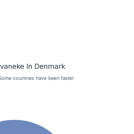
Svaneke In Denmark
Some countries have been faster