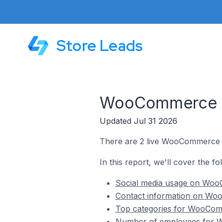
Store Leads
WooCommerce St
Updated Jul 31 2026
There are 2 live WooCommerce 
In this report, we'll cover the 
Social media usage on Woo
Contact information on Wo
Top categories for WooCom
Number of employees for 