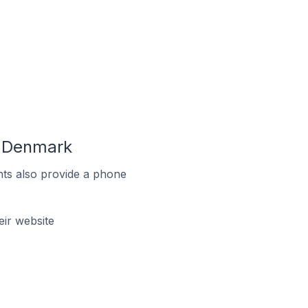
n Denmark
ts also provide a phone
ir website