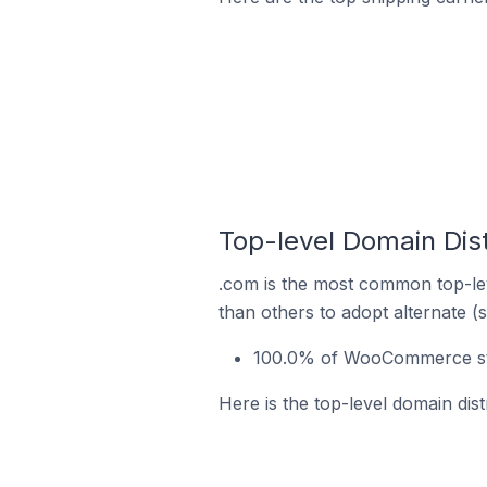
Top-level Domain Dis
.com is the most common top-le
than others to adopt alternate (
100.0% of WooCommerce sto
Here is the top-level domain di