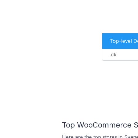
Top-level 
.dk
Top WooCommerce St
Here are the top stores in Svan