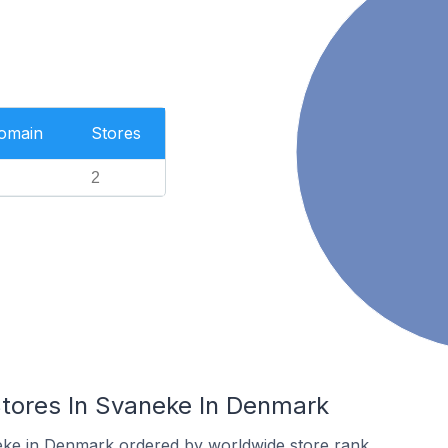
Domain
Stores
2
ores In Svaneke In Denmark
eke in Denmark ordered by worldwide store rank.