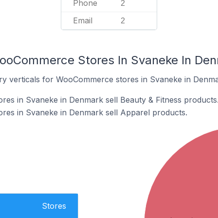
Phone
2
Email
2
WooCommerce Stores In Svaneke In De
try verticals for WooCommerce stores in Svaneke in Denma
s in Svaneke in Denmark sell Beauty & Fitness products
es in Svaneke in Denmark sell Apparel products.
Stores