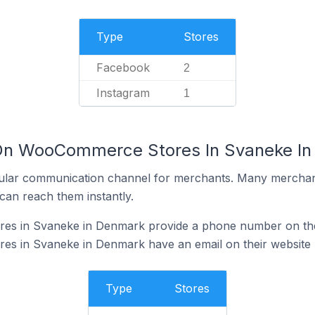
Type
Stores
Facebook
2
Instagram
1
 On WooCommerce Stores In Svaneke I
ular communication channel for merchants. Many merchan
can reach them instantly.
s in Svaneke in Denmark provide a phone number on the
s in Svaneke in Denmark have an email on their website
Type
Stores