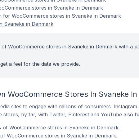
WooCommerce stores in Svaneke in Denmark
ion for WooCommerce stores in Svaneke in Denmark
n Svaneke in Denmark
t of WooCommerce stores in Svaneke in Denmark with a pa
get a feel for the data we provide.
On WooCommerce Stores In Svaneke I
dia sites to engage with millions of consumers. Instagra
 stores, by far, with Twitter, Pinterest and YouTube also h
% of WooCommerce stores in Svaneke in Denmark.
% of WooCommerce stores in Svaneke in Denmark.