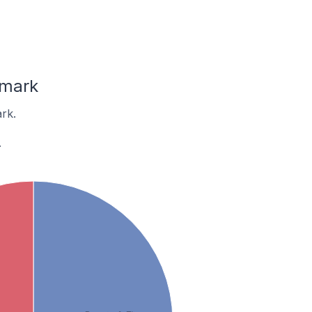
nmark
rk.
.