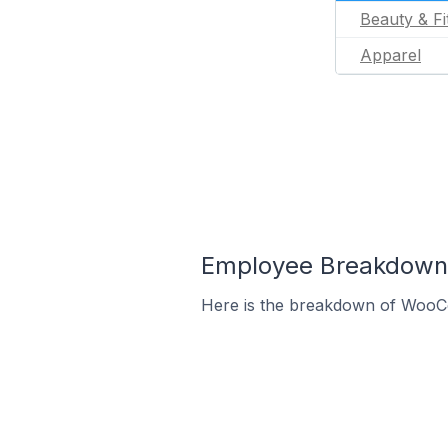
Beauty & Fi
Apparel
Employee Breakdown
Here is the breakdown of WooC