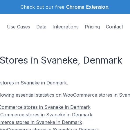
Check out our free
Chrome Extension
.
Use Cases
Data
Integrations
Pricing
Contact
ores in Svaneke, Denmark
stores in Svaneke in Denmark.
following essential statistics on WooCommerce stores in Sv
Commerce stores in Svaneke in Denmark
oCommerce stores in Svaneke in Denmark
merce stores in Svaneke in Denmark
WooCommerce stores in Svaneke in Denmark