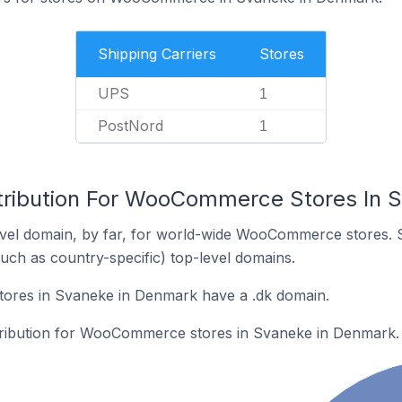
Shipping Carriers
Stores
UPS
1
PostNord
1
tribution For WooCommerce Stores In 
vel domain, by far, for world-wide WooCommerce stores. 
such as country-specific) top-level domains.
res in Svaneke in Denmark have a .dk domain.
stribution for WooCommerce stores in Svaneke in Denmark.