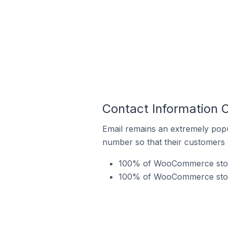
Contact Information
Email remains an extremely pop
number so that their customers 
100% of WooCommerce store
100% of WooCommerce store