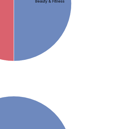
Beauty & Fitness