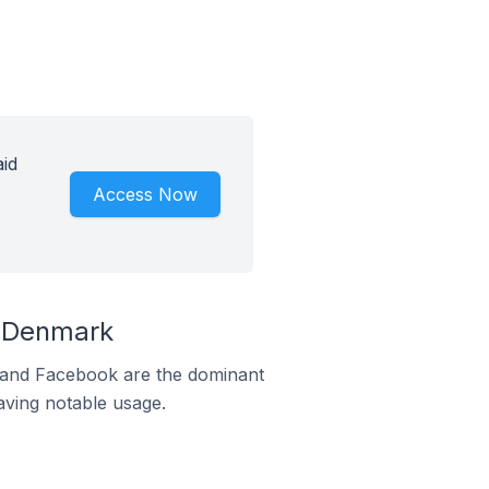
id
Access Now
n Denmark
m and Facebook are the dominant
aving notable usage.