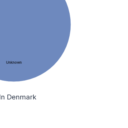
Unknown
 In Denmark