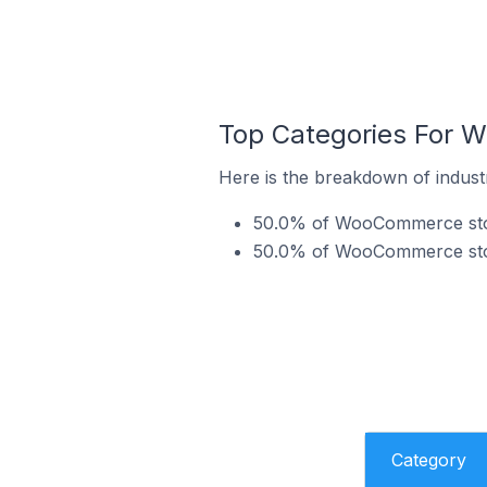
Top Categories For 
Here is the breakdown of indus
50.0% of WooCommerce store
50.0% of WooCommerce stor
Category