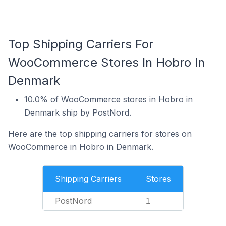
Top Shipping Carriers For
WooCommerce Stores In Hobro In
Denmark
10.0% of WooCommerce stores in Hobro in
Denmark ship by PostNord.
Here are the top shipping carriers for stores on
WooCommerce in Hobro in Denmark.
Shipping Carriers
Stores
PostNord
1