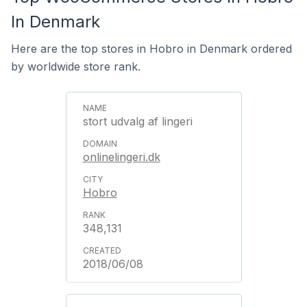
In Denmark
Here are the top stores in Hobro in Denmark ordered
by worldwide store rank.
stort udvalg af lingeri
onlinelingeri.dk
Hobro
348,131
2018/06/08