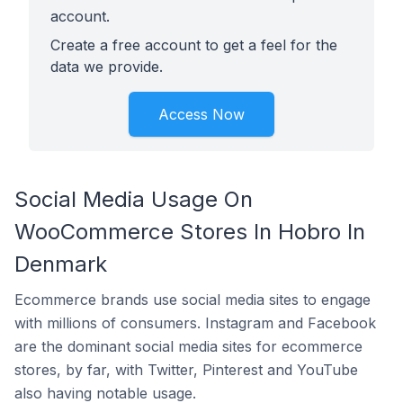
account.
Create a free account to get a feel for the
data we provide.
Access Now
Social Media Usage On
WooCommerce Stores In Hobro In
Denmark
Ecommerce brands use social media sites to engage
with millions of consumers. Instagram and Facebook
are the dominant social media sites for ecommerce
stores, by far, with Twitter, Pinterest and YouTube
also having notable usage.