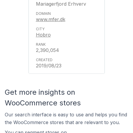
Mariagerfjord Erhverv
www.mfer.dk
Hobro
2,390,054
2019/08/23
Get more insights on
WooCommerce stores
Our search interface is easy to use and helps you find
the WooCommerce stores that are relevant to you.
You can segment stores on