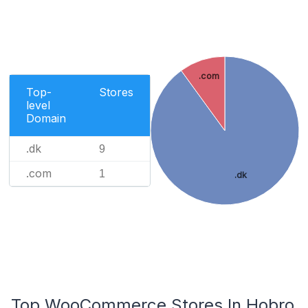
.com
Top-
Stores
level
Domain
.dk
9
.com
1
.dk
Top WooCommerce Stores In Hobro