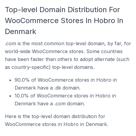
Top-level Domain Distribution For
WooCommerce Stores In Hobro In
Denmark
.com is the most common top-level domain, by far, for
world-wide WooCommerce stores. Some countries
have been faster than others to adopt alternate (such
as country-specific) top-level domains.
90.0% of WooCommerce stores in Hobro in
Denmark have a .dk domain.
10.0% of WooCommerce stores in Hobro in
Denmark have a .com domain.
Here is the top-level domain distribution for
WooCommerce stores in Hobro in Denmark.