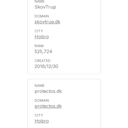
SkovTrup
skovtrup.dk
Hobro
525,724
2016/12/30
protectos.dk
protectos.dk
Hobro