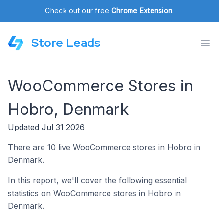
Check out our free
Chrome Extension
.
Store Leads
WooCommerce Stores in
Hobro, Denmark
Updated Jul 31 2026
There are 10 live WooCommerce stores in Hobro in
Denmark.
In this report, we'll cover the following essential
statistics on WooCommerce stores in Hobro in
Denmark.