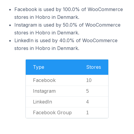
Facebook is used by 100.0% of WooCommerce
stores in Hobro in Denmark.
Instagram is used by 50.0% of WooCommerce
stores in Hobro in Denmark.
LinkedIn is used by 40.0% of WooCommerce
stores in Hobro in Denmark.
Type
Stores
Facebook
10
Instagram
5
LinkedIn
4
Facebook Group
1