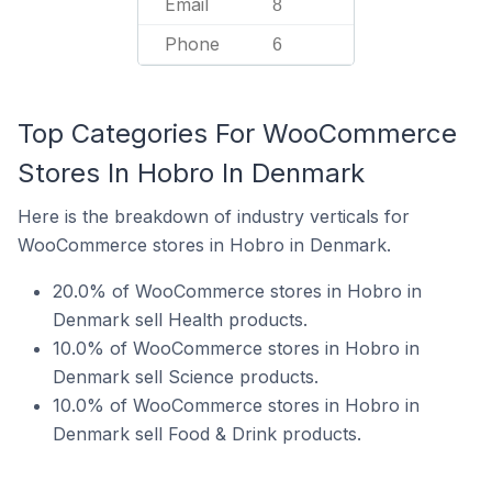
Email
8
Phone
6
Top Categories For WooCommerce
Stores In Hobro In Denmark
Here is the breakdown of industry verticals for
WooCommerce stores in Hobro in Denmark.
20.0% of WooCommerce stores in Hobro in
Denmark sell Health products.
10.0% of WooCommerce stores in Hobro in
Denmark sell Science products.
10.0% of WooCommerce stores in Hobro in
Denmark sell Food & Drink products.