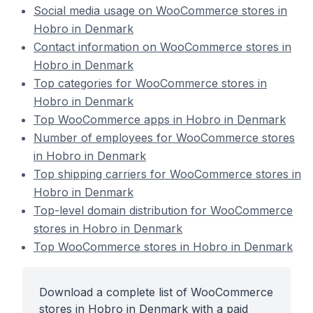
Social media usage on WooCommerce stores in
Hobro in Denmark
Contact information on WooCommerce stores in
Hobro in Denmark
Top categories for WooCommerce stores in
Hobro in Denmark
Top WooCommerce apps in Hobro in Denmark
Number of employees for WooCommerce stores
in Hobro in Denmark
Top shipping carriers for WooCommerce stores in
Hobro in Denmark
Top-level domain distribution for WooCommerce
stores in Hobro in Denmark
Top WooCommerce stores in Hobro in Denmark
Download a complete list of WooCommerce
stores in Hobro in Denmark with a paid