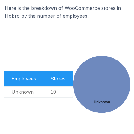
Here is the breakdown of WooCommerce stores in
Hobro by the number of employees.
Employees
Stores
Unknown
10
Unknown