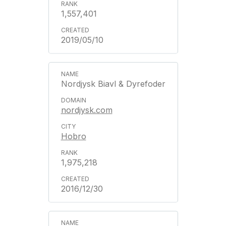
1,557,401
2019/05/10
Nordjysk Biavl & Dyrefoder
nordjysk.com
Hobro
1,975,218
2016/12/30