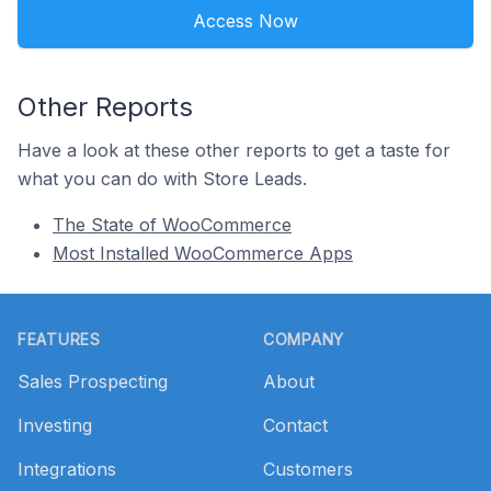
Access Now
Other Reports
Have a look at these other reports to get a taste for
what you can do with Store Leads.
The State of WooCommerce
Most Installed WooCommerce Apps
Footer
FEATURES
COMPANY
Sales Prospecting
About
Investing
Contact
Integrations
Customers