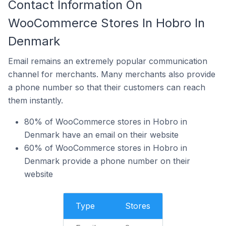
Contact Information On
WooCommerce Stores In Hobro In
Denmark
Email remains an extremely popular communication
channel for merchants. Many merchants also provide
a phone number so that their customers can reach
them instantly.
80% of WooCommerce stores in Hobro in
Denmark have an email on their website
60% of WooCommerce stores in Hobro in
Denmark provide a phone number on their
website
Type
Stores