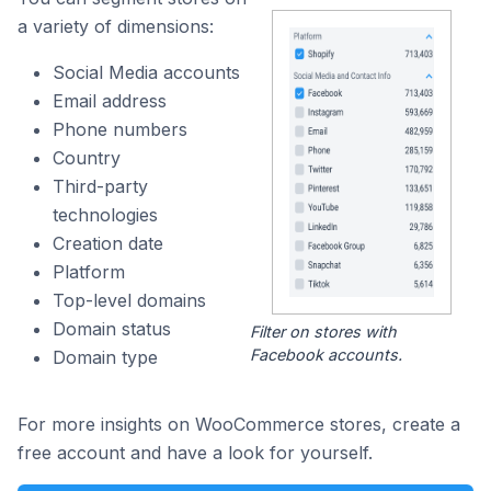
a variety of dimensions:
Social Media accounts
Email address
Phone numbers
Country
Third-party
technologies
Creation date
Platform
Top-level domains
Domain status
Filter on stores with
Facebook accounts.
Domain type
For more insights on WooCommerce stores, create a
free account and have a look for yourself.