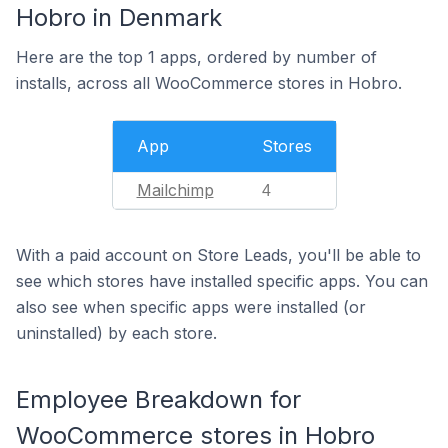
Hobro in Denmark
Here are the top 1 apps, ordered by number of
installs, across all WooCommerce stores in Hobro.
App
Stores
Mailchimp
4
With a paid account on Store Leads, you'll be able to
see which stores have installed specific apps. You can
also see when specific apps were installed (or
uninstalled) by each store.
Employee Breakdown for
WooCommerce stores in Hobro