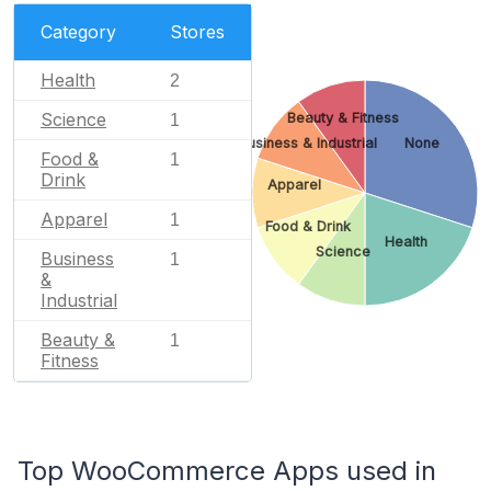
Category
Stores
Health
2
Science
Beauty & Fitness
1
Business & Industrial
None
Food &
1
Drink
Apparel
Apparel
1
Food & Drink
Health
Science
Business
1
&
Industrial
Beauty &
1
Fitness
Top WooCommerce Apps used in