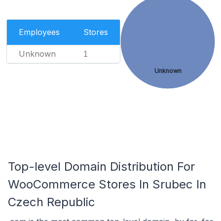
Employees
Stores
Unknown
1
Unknown
Top-level Domain Distribution For
WooCommerce Stores In Srubec In
Czech Republic