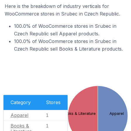
Here is the breakdown of industry verticals for
WooCommerce stores in Srubec in Czech Republic.
100.0% of WooCommerce stores in Srubec in
Czech Republic sell Apparel products.
100.0% of WooCommerce stores in Srubec in
Czech Republic sell Books & Literature products.
Category
Stores
Books & Literature
Apparel
Apparel
1
Books &
1