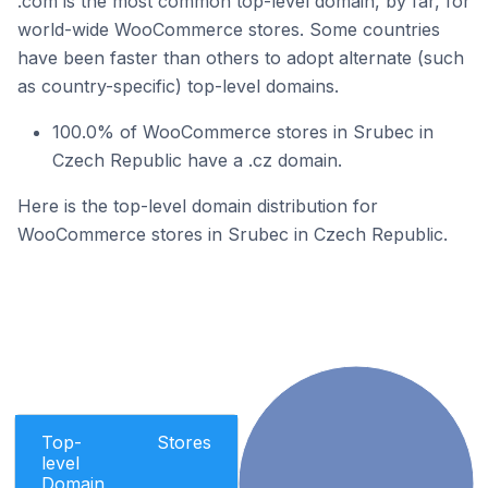
.com is the most common top-level domain, by far, for
world-wide WooCommerce stores. Some countries
have been faster than others to adopt alternate (such
as country-specific) top-level domains.
100.0% of WooCommerce stores in Srubec in
Czech Republic have a .cz domain.
Here is the top-level domain distribution for
WooCommerce stores in Srubec in Czech Republic.
Top-
Stores
level
Domain