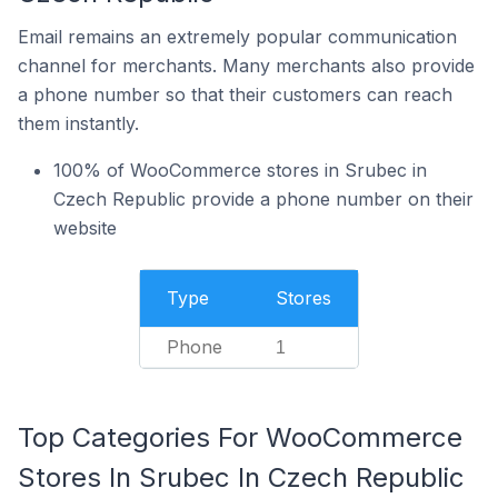
Email remains an extremely popular communication
channel for merchants. Many merchants also provide
a phone number so that their customers can reach
them instantly.
100% of WooCommerce stores in Srubec in
Czech Republic provide a phone number on their
website
Type
Stores
Phone
1
Top Categories For WooCommerce
Stores In Srubec In Czech Republic