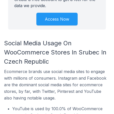
data we provide.
Access Now
Social Media Usage On
WooCommerce Stores In Srubec In
Czech Republic
Ecommerce brands use social media sites to engage
with millions of consumers. Instagram and Facebook
are the dominant social media sites for ecommerce
stores, by far, with Twitter, Pinterest and YouTube
also having notable usage.
YouTube is used by 100.0% of WooCommerce