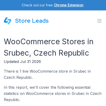
Check out our free
Chrome Extension
.
Store Leads
WooCommerce Stores in
Srubec, Czech Republic
Updated Jul 31 2026
There is 1 live WooCommerce store in Srubec in
Czech Republic.
In this report, we'll cover the following essential
statistics on WooCommerce stores in Srubec in Czech
Republic.