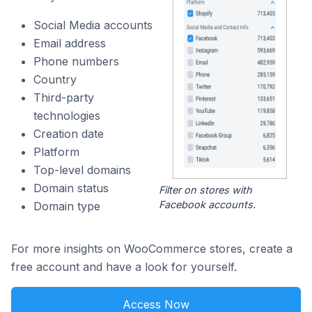
Social Media accounts
Email address
Phone numbers
Country
Third-party
technologies
Creation date
Platform
Top-level domains
Domain status
Filter on stores with
Facebook accounts.
Domain type
For more insights on WooCommerce stores, create a
free account and have a look for yourself.
Access Now