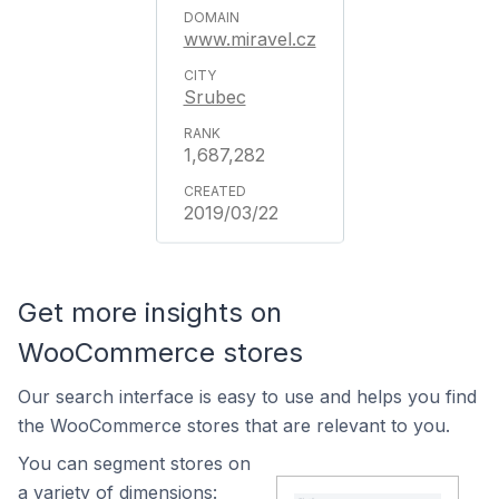
www.miravel.cz
Srubec
1,687,282
2019/03/22
Get more insights on
WooCommerce stores
Our search interface is easy to use and helps you find
the WooCommerce stores that are relevant to you.
You can segment stores on
a variety of dimensions: