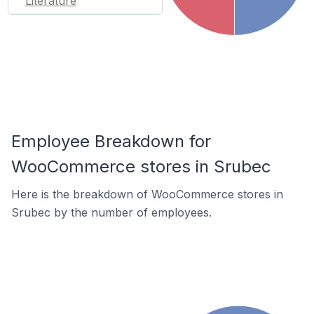
Literature
Employee Breakdown for
WooCommerce stores in Srubec
Here is the breakdown of WooCommerce stores in
Srubec by the number of employees.