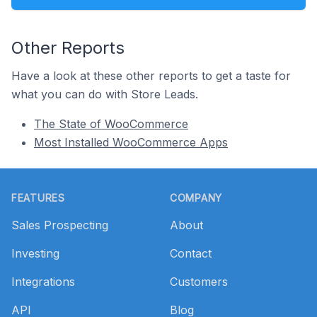
Other Reports
Have a look at these other reports to get a taste for
what you can do with Store Leads.
The State of WooCommerce
Most Installed WooCommerce Apps
Footer
FEATURES
COMPANY
Sales Prospecting
About
Investing
Contact
Integrations
Customers
API
Blog