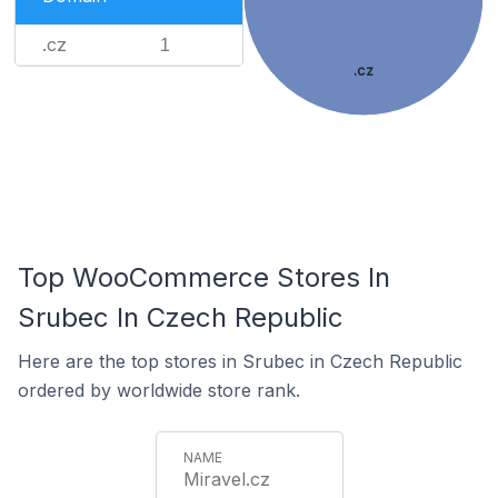
.cz
1
.cz
Top WooCommerce Stores In
Srubec In Czech Republic
Here are the top stores in Srubec in Czech Republic
ordered by worldwide store rank.
Miravel.cz