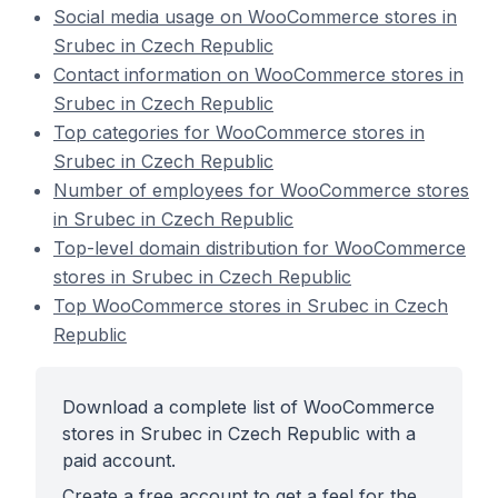
Social media usage on WooCommerce stores in
Srubec in Czech Republic
Contact information on WooCommerce stores in
Srubec in Czech Republic
Top categories for WooCommerce stores in
Srubec in Czech Republic
Number of employees for WooCommerce stores
in Srubec in Czech Republic
Top-level domain distribution for WooCommerce
stores in Srubec in Czech Republic
Top WooCommerce stores in Srubec in Czech
Republic
Download a complete list of WooCommerce
stores in Srubec in Czech Republic with a
paid account.
Create a free account to get a feel for the