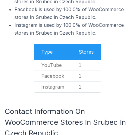
stores in Srubec in Czech Republic.
Facebook is used by 100.0% of WooCommerce
stores in Srubec in Czech Republic.
Instagram is used by 100.0% of WooCommerce
stores in Srubec in Czech Republic.
Type
Stores
YouTube
1
Facebook
1
Instagram
1
Contact Information On
WooCommerce Stores In Srubec In
Czech Republic