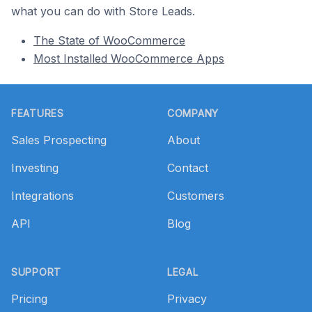
what you can do with Store Leads.
The State of WooCommerce
Most Installed WooCommerce Apps
Footer
FEATURES
COMPANY
Sales Prospecting
About
Investing
Contact
Integrations
Customers
API
Blog
SUPPORT
LEGAL
Pricing
Privacy