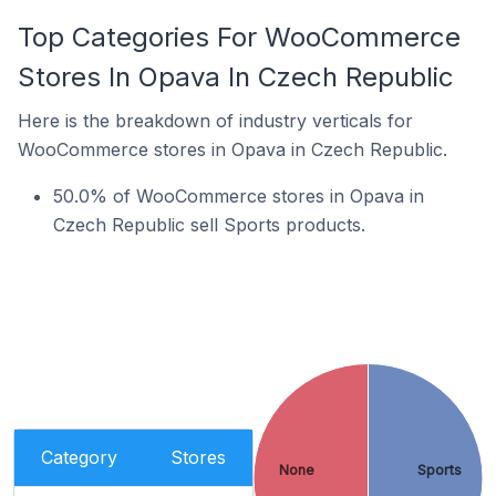
Top Categories For WooCommerce
Stores In Opava In Czech Republic
Here is the breakdown of industry verticals for
WooCommerce stores in Opava in Czech Republic.
50.0% of WooCommerce stores in Opava in
Czech Republic sell Sports products.
Category
Stores
None
Sports