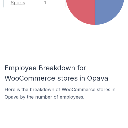
Sports
1
Employee Breakdown for
WooCommerce stores in Opava
Here is the breakdown of WooCommerce stores in
Opava by the number of employees.