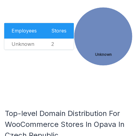
Employees
Stores
Unknown
2
Unknown
Top-level Domain Distribution For
WooCommerce Stores In Opava In
Czech Republic