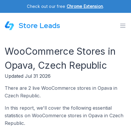
Check out our free
Chrome Extension
.
Store Leads
WooCommerce Stores in
Opava, Czech Republic
Updated Jul 31 2026
There are 2 live WooCommerce stores in Opava in
Czech Republic.
In this report, we'll cover the following essential
statistics on WooCommerce stores in Opava in Czech
Republic.