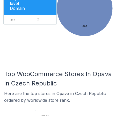
level
Domain
.cz
2
.cz
Top WooCommerce Stores In Opava
In Czech Republic
Here are the top stores in Opava in Czech Republic
ordered by worldwide store rank.