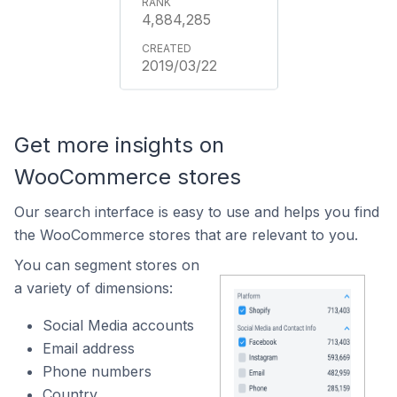
4,884,285
2019/03/22
Get more insights on
WooCommerce stores
Our search interface is easy to use and helps you find
the WooCommerce stores that are relevant to you.
You can segment stores on
a variety of dimensions:
Social Media accounts
Email address
Phone numbers
Country