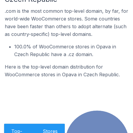
.com is the most common top-level domain, by far, for
world-wide WooCommerce stores. Some countries
have been faster than others to adopt alternate (such
as country-specific) top-level domains.
100.0% of WooCommerce stores in Opava in
Czech Republic have a .cz domain.
Here is the top-level domain distribution for
WooCommerce stores in Opava in Czech Republic.
Top-
Stores