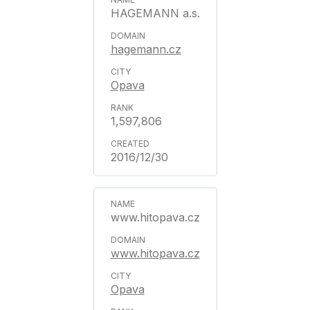
HAGEMANN a.s.
hagemann.cz
Opava
1,597,806
2016/12/30
www.hitopava.cz
www.hitopava.cz
Opava