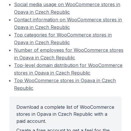
Social media usage on WooCommerce stores in
Opava in Czech Republic
Contact information on WooCommerce stores in
Opava in Czech Republic
Top categories for WooCommerce stores in
Opava in Czech Republic
Number of employees for WooCommerce stores
in Opava in Czech Republic
Top-level domain distribution for WooCommerce
stores in Opava in Czech Republic
Top WooCommerce stores in Opava in Czech
Republic
Download a complete list of WooCommerce
stores in Opava in Czech Republic with a
paid account.
Create a free account to get a feel for the