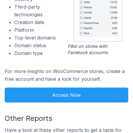
Third-party
technologies
Creation date
Platform
Top-level domains
Domain status
Filter on stores with
Facebook accounts.
Domain type
For more insights on WooCommerce stores, create a
free account and have a look for yourself.
Access Now
Other Reports
Have a look at these other reports to get a taste for