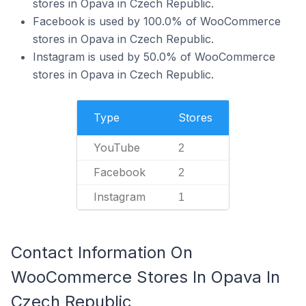
stores in Opava in Czech Republic.
Facebook is used by 100.0% of WooCommerce
stores in Opava in Czech Republic.
Instagram is used by 50.0% of WooCommerce
stores in Opava in Czech Republic.
Type
Stores
YouTube
2
Facebook
2
Instagram
1
Contact Information On
WooCommerce Stores In Opava In
Czech Republic