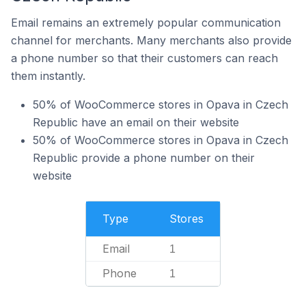
Email remains an extremely popular communication
channel for merchants. Many merchants also provide
a phone number so that their customers can reach
them instantly.
50% of WooCommerce stores in Opava in Czech
Republic have an email on their website
50% of WooCommerce stores in Opava in Czech
Republic provide a phone number on their
website
Type
Stores
Email
1
Phone
1