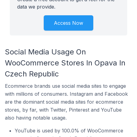
data we provide.
Access Now
Social Media Usage On
WooCommerce Stores In Opava In
Czech Republic
Ecommerce brands use social media sites to engage
with millions of consumers. Instagram and Facebook
are the dominant social media sites for ecommerce
stores, by far, with Twitter, Pinterest and YouTube
also having notable usage.
YouTube is used by 100.0% of WooCommerce