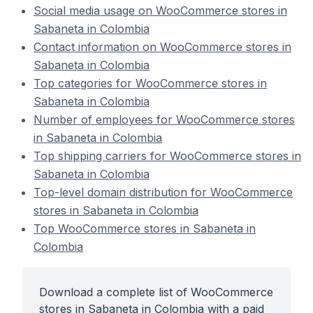
Social media usage on WooCommerce stores in
Sabaneta in Colombia
Contact information on WooCommerce stores in
Sabaneta in Colombia
Top categories for WooCommerce stores in
Sabaneta in Colombia
Number of employees for WooCommerce stores
in Sabaneta in Colombia
Top shipping carriers for WooCommerce stores in
Sabaneta in Colombia
Top-level domain distribution for WooCommerce
stores in Sabaneta in Colombia
Top WooCommerce stores in Sabaneta in
Colombia
Download a complete list of WooCommerce
stores in Sabaneta in Colombia with a paid