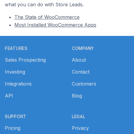
what you can do with Store Leads.
The State of WooCommerce
Most Installed WooCommerce Apps
Footer
FEATURES
COMPANY
Sales Prospecting
About
Investing
Contact
Integrations
Customers
API
Blog
SUPPORT
LEGAL
Pricing
Privacy