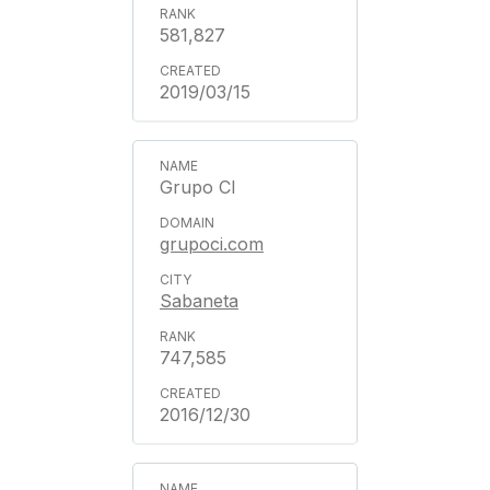
581,827
2019/03/15
Grupo CI
grupoci.com
Sabaneta
747,585
2016/12/30