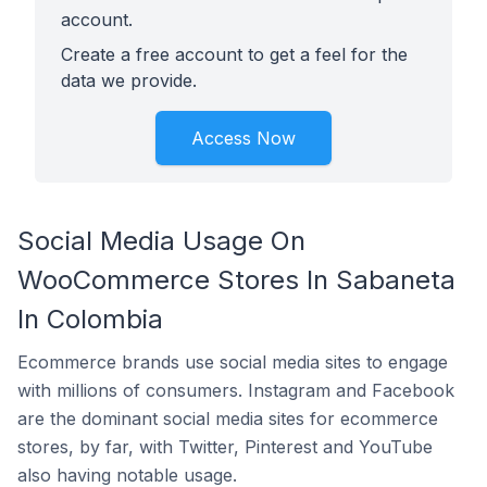
account.
Create a free account to get a feel for the
data we provide.
Access Now
Social Media Usage On
WooCommerce Stores In Sabaneta
In Colombia
Ecommerce brands use social media sites to engage
with millions of consumers. Instagram and Facebook
are the dominant social media sites for ecommerce
stores, by far, with Twitter, Pinterest and YouTube
also having notable usage.