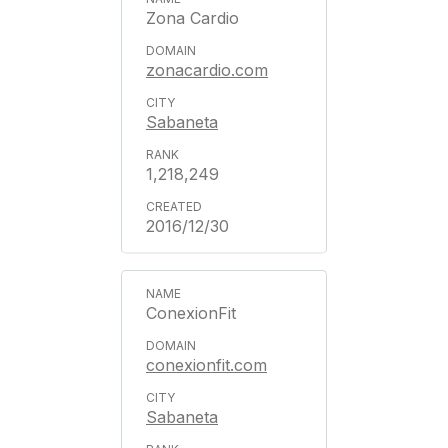
Zona Cardio
zonacardio.com
Sabaneta
1,218,249
2016/12/30
ConexionFit
conexionfit.com
Sabaneta