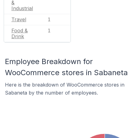
&
Industrial
Travel
1
Food &
1
Drink
Employee Breakdown for
WooCommerce stores in Sabaneta
Here is the breakdown of WooCommerce stores in
Sabaneta by the number of employees.