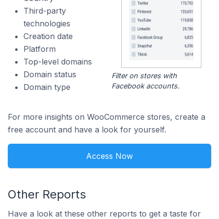
Third-party
technologies
Creation date
Platform
Top-level domains
Domain status
Filter on stores with
Facebook accounts.
Domain type
For more insights on WooCommerce stores, create a
free account and have a look for yourself.
Access Now
Other Reports
Have a look at these other reports to get a taste for