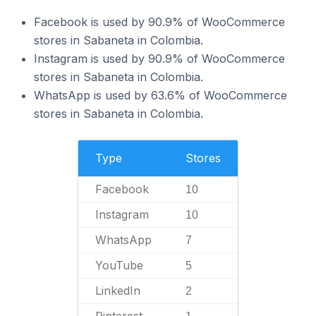
Facebook is used by 90.9% of WooCommerce
stores in Sabaneta in Colombia.
Instagram is used by 90.9% of WooCommerce
stores in Sabaneta in Colombia.
WhatsApp is used by 63.6% of WooCommerce
stores in Sabaneta in Colombia.
Type
Stores
Facebook
10
Instagram
10
WhatsApp
7
YouTube
5
LinkedIn
2