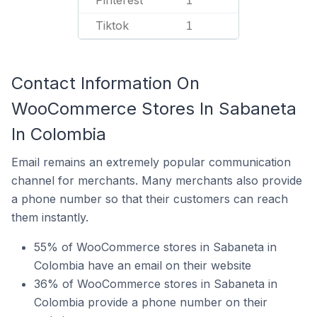
Pinterest
1
Tiktok
1
Contact Information On
WooCommerce Stores In Sabaneta
In Colombia
Email remains an extremely popular communication
channel for merchants. Many merchants also provide
a phone number so that their customers can reach
them instantly.
55% of WooCommerce stores in Sabaneta in
Colombia have an email on their website
36% of WooCommerce stores in Sabaneta in
Colombia provide a phone number on their