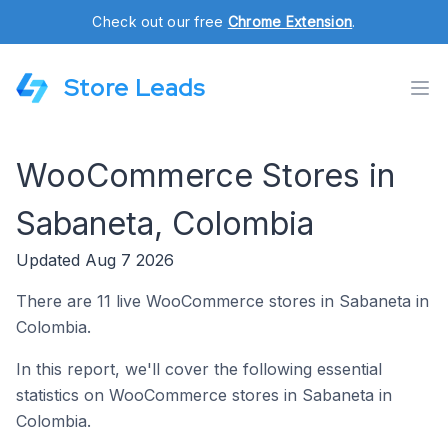
Check out our free
Chrome Extension
.
Store Leads
WooCommerce Stores in
Sabaneta, Colombia
Updated Aug 7 2026
There are 11 live WooCommerce stores in Sabaneta in
Colombia.
In this report, we'll cover the following essential
statistics on WooCommerce stores in Sabaneta in
Colombia.