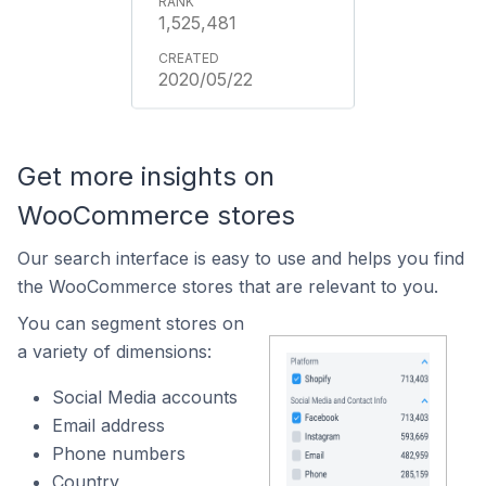
1,525,481
2020/05/22
Get more insights on
WooCommerce stores
Our search interface is easy to use and helps you find
the WooCommerce stores that are relevant to you.
You can segment stores on
a variety of dimensions:
Social Media accounts
Email address
Phone numbers
Country