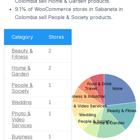
Colombia sell Home & Garden products.
9.1% of WooCommerce stores in Sabaneta in
Colombia sell People & Society products.
Category
Stores
Beauty &
2
Fitness
Home &
2
Garden
Food & Drink
People &
1
Travel
None
Society
Business & Industrial
Wedding
1
Photo & Video Services
Beauty & Fitness
Photo &
1
Wedding
Video
People & Society
Home & Garden
Services
Business
1