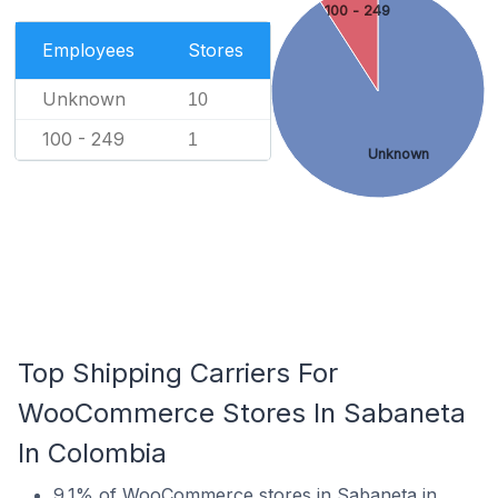
100 - 249
Employees
Stores
Unknown
10
100 - 249
1
Unknown
Top Shipping Carriers For
WooCommerce Stores In Sabaneta
In Colombia
9.1% of WooCommerce stores in Sabaneta in