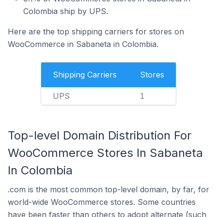
Colombia ship by UPS.
Here are the top shipping carriers for stores on
WooCommerce in Sabaneta in Colombia.
Shipping Carriers
Stores
UPS
1
Top-level Domain Distribution For
WooCommerce Stores In Sabaneta
In Colombia
.com is the most common top-level domain, by far, for
world-wide WooCommerce stores. Some countries
have been faster than others to adopt alternate (such