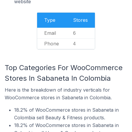
website
Type
Stores
Email
6
Phone
4
Top Categories For WooCommerce
Stores In Sabaneta In Colombia
Here is the breakdown of industry verticals for
WooCommerce stores in Sabaneta in Colombia.
18.2% of WooCommerce stores in Sabaneta in
Colombia sell Beauty & Fitness products.
18.2% of WooCommerce stores in Sabaneta in