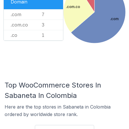
Domain
.com.co
.com
7
.com
.com.co
3
.co
1
Top WooCommerce Stores In
Sabaneta In Colombia
Here are the top stores in Sabaneta in Colombia
ordered by worldwide store rank.