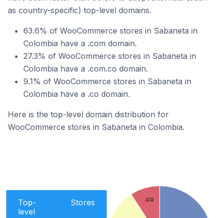
as country-specific) top-level domains.
63.6% of WooCommerce stores in Sabaneta in
Colombia have a .com domain.
27.3% of WooCommerce stores in Sabaneta in
Colombia have a .com.co domain.
9.1% of WooCommerce stores in Sabaneta in
Colombia have a .co domain.
Here is the top-level domain distribution for
WooCommerce stores in Sabaneta in Colombia.
.co
Top-
Stores
level