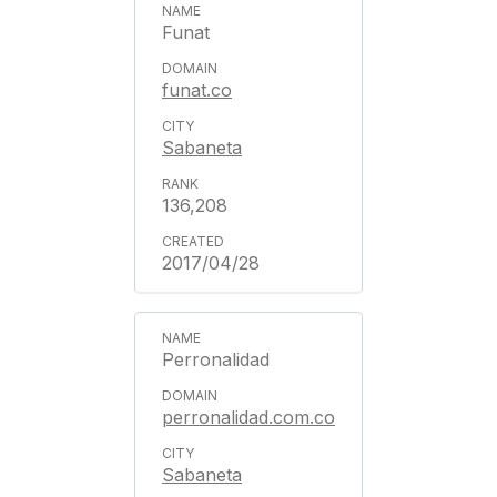
Funat
funat.co
Sabaneta
136,208
2017/04/28
Perronalidad
perronalidad.com.co
Sabaneta