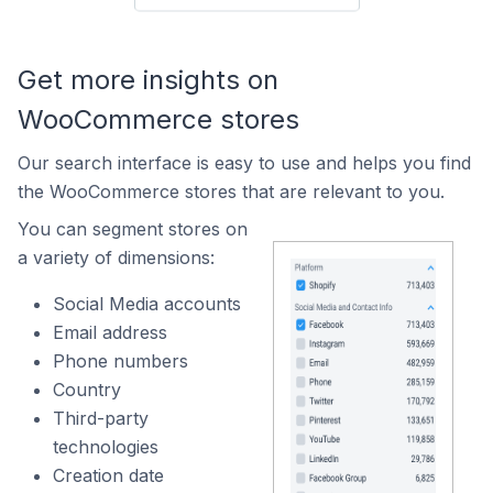
Get more insights on
WooCommerce stores
Our search interface is easy to use and helps you find
the WooCommerce stores that are relevant to you.
You can segment stores on
a variety of dimensions:
Social Media accounts
Email address
Phone numbers
Country
Third-party
technologies
Creation date