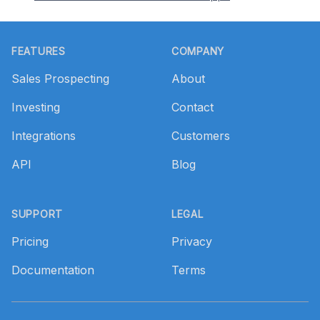
Footer
FEATURES
COMPANY
Sales Prospecting
About
Investing
Contact
Integrations
Customers
API
Blog
SUPPORT
LEGAL
Pricing
Privacy
Documentation
Terms