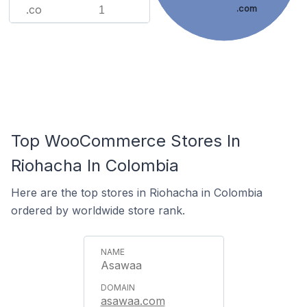
.co
.com
1
Top WooCommerce Stores In
Riohacha In Colombia
Here are the top stores in Riohacha in Colombia
ordered by worldwide store rank.
Asawaa
asawaa.com