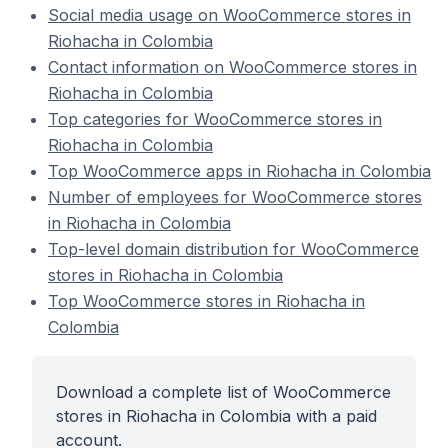
Social media usage on WooCommerce stores in
Riohacha in Colombia
Contact information on WooCommerce stores in
Riohacha in Colombia
Top categories for WooCommerce stores in
Riohacha in Colombia
Top WooCommerce apps in Riohacha in Colombia
Number of employees for WooCommerce stores
in Riohacha in Colombia
Top-level domain distribution for WooCommerce
stores in Riohacha in Colombia
Top WooCommerce stores in Riohacha in
Colombia
Download a complete list of WooCommerce
stores in Riohacha in Colombia with a paid
account.