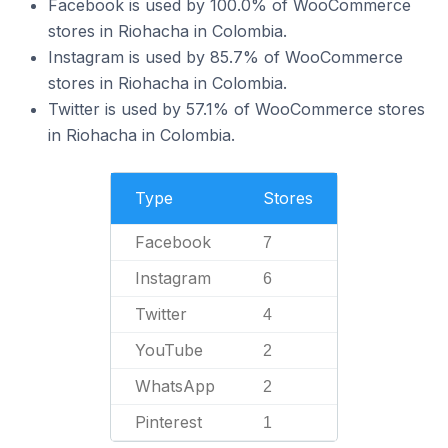
Facebook is used by 100.0% of WooCommerce
stores in Riohacha in Colombia.
Instagram is used by 85.7% of WooCommerce
stores in Riohacha in Colombia.
Twitter is used by 57.1% of WooCommerce stores
in Riohacha in Colombia.
Type
Stores
Facebook
7
Instagram
6
Twitter
4
YouTube
2
WhatsApp
2
Pinterest
1