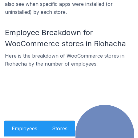
also see when specific apps were installed (or
uninstalled) by each store.
Employee Breakdown for
WooCommerce stores in Riohacha
Here is the breakdown of WooCommerce stores in
Riohacha by the number of employees.
Employees
Stores