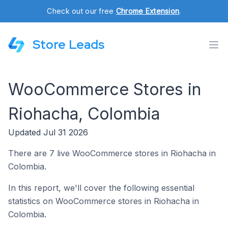
Check out our free
Chrome Extension
.
Store Leads
WooCommerce Stores in
Riohacha, Colombia
Updated Jul 31 2026
There are 7 live WooCommerce stores in Riohacha in
Colombia.
In this report, we'll cover the following essential
statistics on WooCommerce stores in Riohacha in
Colombia.