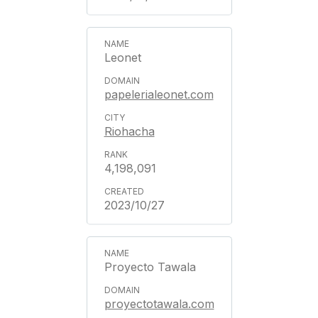
Leonet
papelerialeonet.com
Riohacha
4,198,091
2023/10/27
Proyecto Tawala
proyectotawala.com