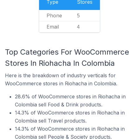
Type
Stores
Phone
5
Email
4
Top Categories For WooCommerce
Stores In Riohacha In Colombia
Here is the breakdown of industry verticals for
WooCommerce stores in Riohacha in Colombia.
28.6% of WooCommerce stores in Riohacha in
Colombia sell Food & Drink products.
14.3% of WooCommerce stores in Riohacha in
Colombia sell Travel products.
14.3% of WooCommerce stores in Riohacha in
Colombia sell People & Society products.