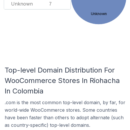
Unknown
7
Unknown
Top-level Domain Distribution For
WooCommerce Stores In Riohacha
In Colombia
.com is the most common top-level domain, by far, for
world-wide WooCommerce stores. Some countries
have been faster than others to adopt alternate (such
as country-specific) top-level domains.