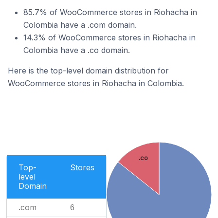
85.7% of WooCommerce stores in Riohacha in
Colombia have a .com domain.
14.3% of WooCommerce stores in Riohacha in
Colombia have a .co domain.
Here is the top-level domain distribution for
WooCommerce stores in Riohacha in Colombia.
.co
Top-
Stores
level
Domain
.com
6