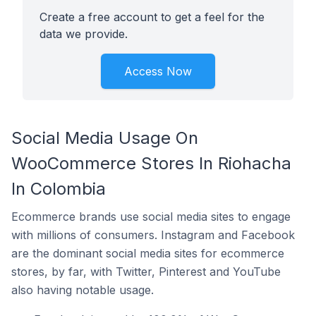
Create a free account to get a feel for the
data we provide.
Access Now
Social Media Usage On
WooCommerce Stores In Riohacha
In Colombia
Ecommerce brands use social media sites to engage
with millions of consumers. Instagram and Facebook
are the dominant social media sites for ecommerce
stores, by far, with Twitter, Pinterest and YouTube
also having notable usage.