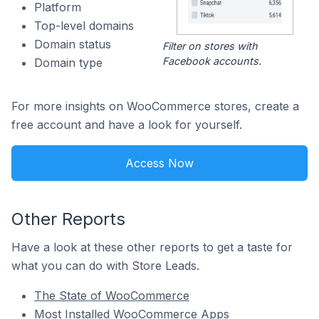
Platform
Top-level domains
Domain status
Filter on stores with
Facebook accounts.
Domain type
For more insights on WooCommerce stores, create a
free account and have a look for yourself.
Access Now
Other Reports
Have a look at these other reports to get a taste for
what you can do with Store Leads.
The State of WooCommerce
Most Installed WooCommerce Apps