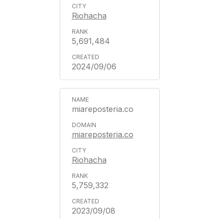
Riohacha
5,691,484
2024/09/06
miareposteria.co
miareposteria.co
Riohacha
5,759,332
2023/09/08