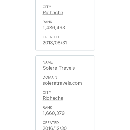
Riohacha
1,486,493
2018/08/31
Solera Travels
soleratravels.com
Riohacha
1,660,379
2016/12/30