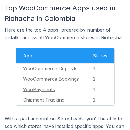
Top WooCommerce Apps used in
Riohacha in Colombia
Here are the top 4 apps, ordered by number of
installs, across all WooCommerce stores in Riohacha.
App
Stores
WooCommerce Deposits
1
WooCommerce Bookings
1
WooPayments
1
Shipment Tracking
1
With a paid account on Store Leads, you'll be able to
see which stores have installed specific apps. You can