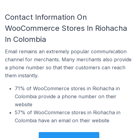
Contact Information On
WooCommerce Stores In Riohacha
In Colombia
Email remains an extremely popular communication
channel for merchants. Many merchants also provide
a phone number so that their customers can reach
them instantly.
71% of WooCommerce stores in Riohacha in
Colombia provide a phone number on their
website
57% of WooCommerce stores in Riohacha in
Colombia have an email on their website