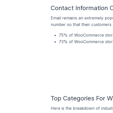
Contact Information
Email remains an extremely pop
number so that their customers 
75% of WooCommerce stores 
73% of WooCommerce stores 
Top Categories For 
Here is the breakdown of indust