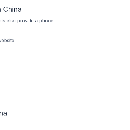
 China
ts also provide a phone
ebsite
na
.