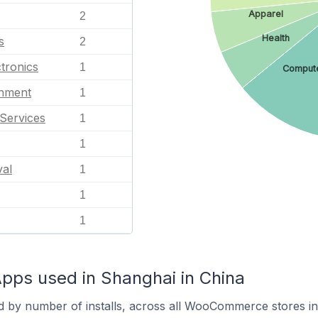
Apparel
2
Health
s
2
tronics
1
Comput
inment
1
Services
1
1
val
1
1
1
s used in Shanghai in China
d by number of installs, across all WooCommerce stores i