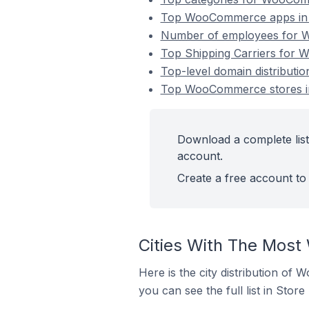
Top WooCommerce apps in 
Number of employees for W
Top Shipping Carriers for 
Top-level domain distribut
Top WooCommerce stores in
Download a complete lis
account.
Create a free account to 
Cities With The Most
Here is the city distribution of
you can see the full list in Store