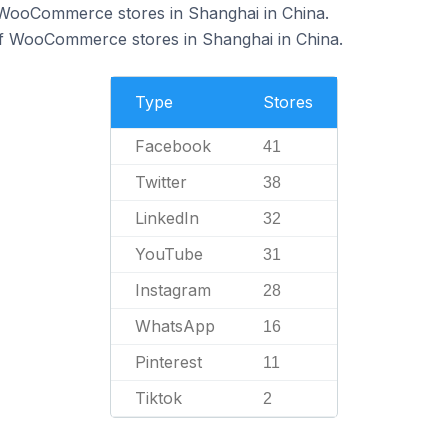
f WooCommerce stores in Shanghai in China.
of WooCommerce stores in Shanghai in China.
Type
Stores
Facebook
41
Twitter
38
LinkedIn
32
YouTube
31
Instagram
28
WhatsApp
16
Pinterest
11
Tiktok
2