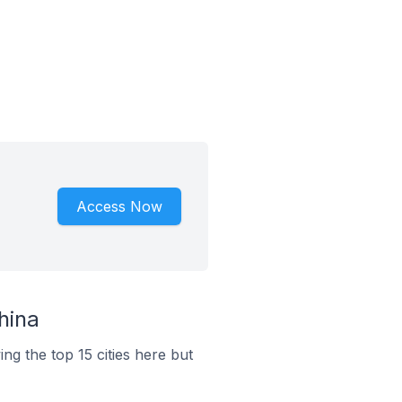
Access Now
hina
ng the top 15 cities here but