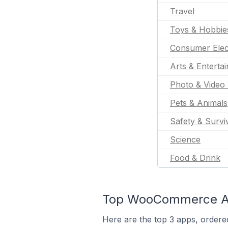
Travel
Toys & Hobbie
Consumer Elec
Arts & Enterta
Photo & Video 
Pets & Animals
Safety & Survi
Science
Food & Drink
Top WooCommerce App
Here are the top 3 apps, ordere