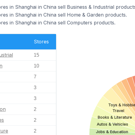
 in Shanghai in China sell Business & Industrial products
s in Shanghai in China sell Home & Garden products.
s in Shanghai in China sell Computers products.
Stores
strial
15
n
10
7
3
3
Toys & Hobbi
ion
2
Travel
Books & Literature
es
2
Autos & Vehicles
ture
2
Jobs & Education