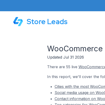
Store Leads
WooCommerce St
Updated Jul 31 2026
There are 55 live
WooCommerc
In this report, we'll cover the 
Cities with the most WooCo
Social media usage on WooC
Contact information on Woo
Top categories for WooComm