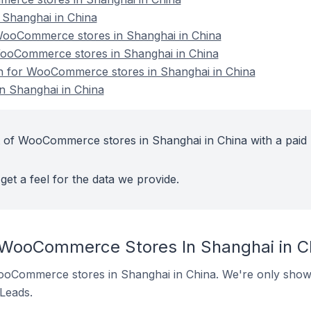
Shanghai in China
ooCommerce stores in Shanghai in China
WooCommerce stores in Shanghai in China
ion for WooCommerce stores in Shanghai in China
 Shanghai in China
t of WooCommerce stores in Shanghai in China with a paid
get a feel for the data we provide.
 WooCommerce Stores In Shanghai in C
 WooCommerce stores in Shanghai in China. We're only showi
 Leads.