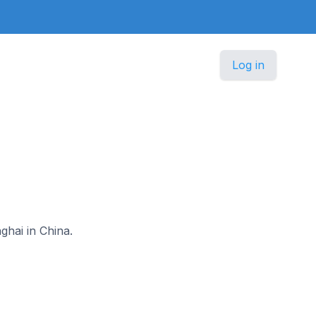
Log in
ghai in China.