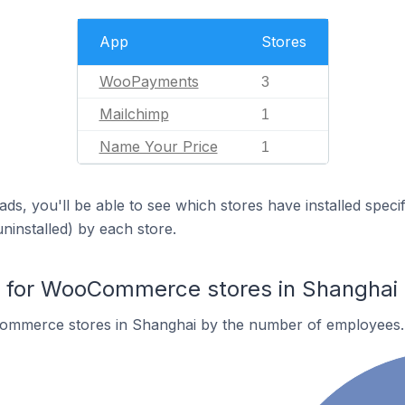
App
Stores
WooPayments
3
Mailchimp
1
Name Your Price
1
ds, you'll be able to see which stores have installed spec
uninstalled) by each store.
for WooCommerce stores in Shanghai
ommerce stores in Shanghai by the number of employees.