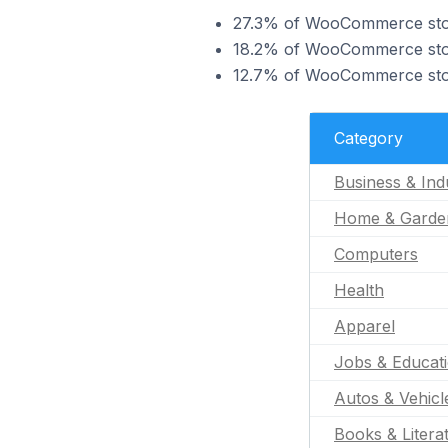
27.3% of WooCommerce stores
18.2% of WooCommerce store
12.7% of WooCommerce store
Category
Business & Indu
Home & Garde
Computers
Health
Apparel
Jobs & Educat
Autos & Vehicl
Books & Litera