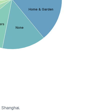
Home & Garden
ers
None
n Shanghai.