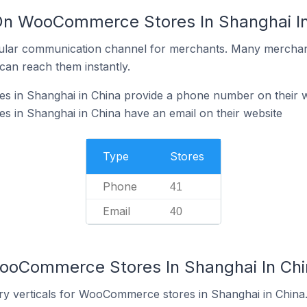
 On WooCommerce Stores In Shanghai In
ular communication channel for merchants. Many merchan
can reach them instantly.
in Shanghai in China provide a phone number on their w
in Shanghai in China have an email on their website
Type
Stores
Phone
41
Email
40
WooCommerce Stores In Shanghai In Chi
ry verticals for WooCommerce stores in Shanghai in China