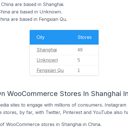
China are based in Shanghai.
hina are based in Unknown.
ina are based in Fengxian Qu.
City
Stores
Shanghai
49
Unknown
5
Fengxian Qu
1
On WooCommerce Stores In Shanghai In
dia sites to engage with millions of consumers. Instagra
 stores, by far, with Twitter, Pinterest and YouTube also h
of WooCommerce stores in Shanghai in China.