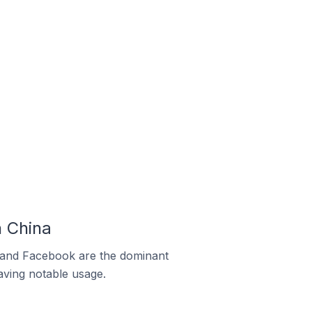
 China
m and Facebook are the dominant
aving notable usage.