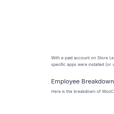
With a paid account on Store Lea
specific apps were installed (or 
Employee Breakdown 
Here is the breakdown of WooC