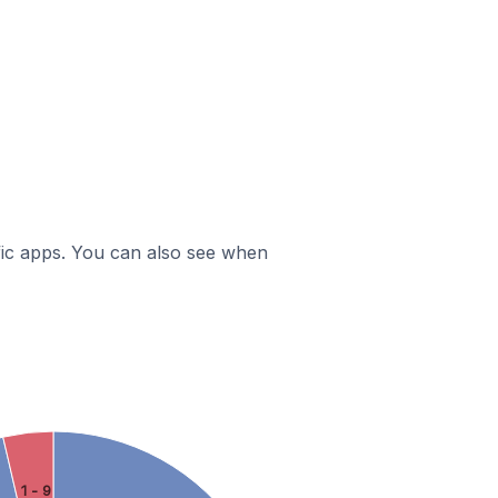
ific apps. You can also see when
1 - 9