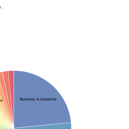
.
Business & Industrial
es