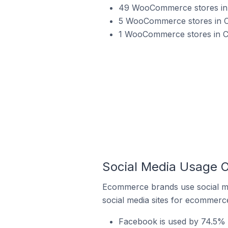
49 WooCommerce stores in 
5 WooCommerce stores in C
1 WooCommerce stores in Ch
Social Media Usage 
Ecommerce brands use social me
social media sites for ecommerce
Facebook is used by 74.5% 