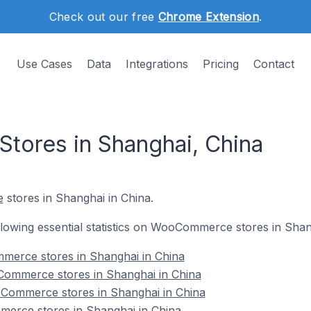
Check out our free
Chrome Extension
.
Use Cases
Data
Integrations
Pricing
Contact
ores in Shanghai, China
e
stores in Shanghai in China.
following essential statistics on WooCommerce stores in Shan
mmerce stores in Shanghai in China
ommerce stores in Shanghai in China
Commerce stores in Shanghai in China
erce stores in Shanghai in China