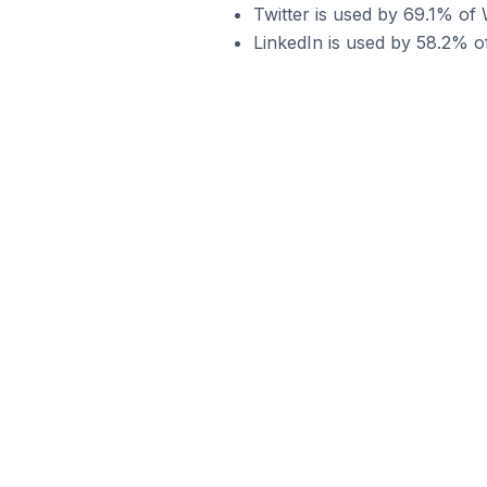
Twitter is used by 69.1% o
LinkedIn is used by 58.2% 