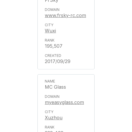
FrSky
www.frsky-rc.com
Wuxi
195,507
2017/09/29
MC Glass
myeasyglass.com
Xuzhou