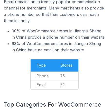
Email remains an extremely popular communication
channel for merchants. Many merchants also provide
a phone number so that their customers can reach
them instantly.
90% of WooCommerce stores in Jiangsu Sheng
in China provide a phone number on their website
63% of WooCommerce stores in Jiangsu Sheng
in China have an email on their website
Type
Stores
Phone
75
Email
52
Top Categories For WooCommerce