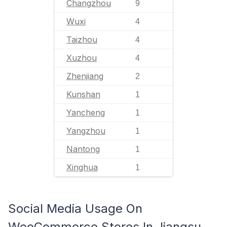
Changzhou
9
Wuxi
4
Taizhou
4
Xuzhou
4
Zhenjiang
2
Kunshan
1
Yancheng
1
Yangzhou
1
Nantong
1
Xinghua
1
Social Media Usage On
WooCommerce Stores In Jiangsu