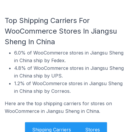
Top Shipping Carriers For
WooCommerce Stores In Jiangsu
Sheng In China
6.0% of WooCommerce stores in Jiangsu Sheng
in China ship by Fedex.
4.8% of WooCommerce stores in Jiangsu Sheng
in China ship by UPS.
1.2% of WooCommerce stores in Jiangsu Sheng
in China ship by Correos.
Here are the top shipping carriers for stores on
WooCommerce in Jiangsu Sheng in China.
Shipping Carriers
Stores