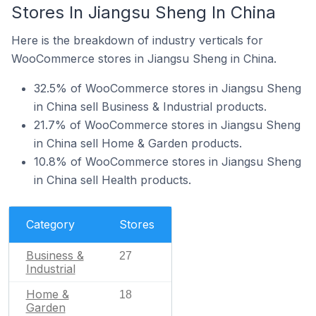
Stores In Jiangsu Sheng In China
Here is the breakdown of industry verticals for
WooCommerce stores in Jiangsu Sheng in China.
32.5% of WooCommerce stores in Jiangsu Sheng
in China sell Business & Industrial products.
21.7% of WooCommerce stores in Jiangsu Sheng
in China sell Home & Garden products.
10.8% of WooCommerce stores in Jiangsu Sheng
in China sell Health products.
Category
Stores
Business &
27
Industrial
Home &
18
Garden