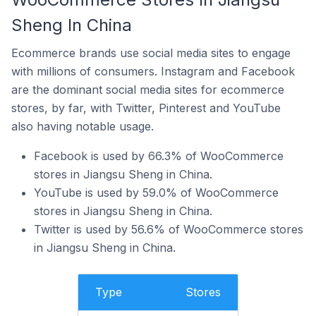
Sheng In China
Ecommerce brands use social media sites to engage
with millions of consumers. Instagram and Facebook
are the dominant social media sites for ecommerce
stores, by far, with Twitter, Pinterest and YouTube
also having notable usage.
Facebook is used by 66.3% of WooCommerce
stores in Jiangsu Sheng in China.
YouTube is used by 59.0% of WooCommerce
stores in Jiangsu Sheng in China.
Twitter is used by 56.6% of WooCommerce stores
in Jiangsu Sheng in China.
Type
Stores