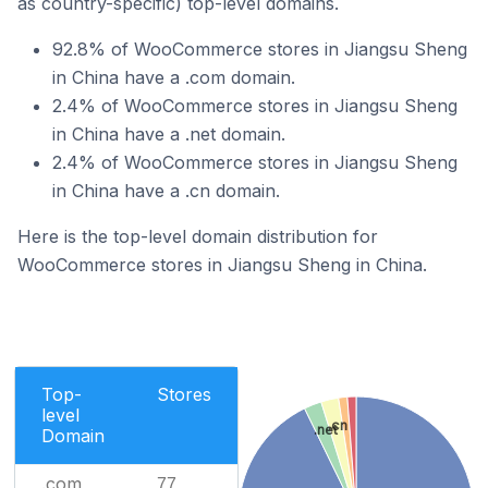
as country-specific) top-level domains.
92.8% of WooCommerce stores in Jiangsu Sheng
in China have a .com domain.
2.4% of WooCommerce stores in Jiangsu Sheng
in China have a .net domain.
2.4% of WooCommerce stores in Jiangsu Sheng
in China have a .cn domain.
Here is the top-level domain distribution for
WooCommerce stores in Jiangsu Sheng in China.
Top-
Stores
level
.cn
.net
Domain
.com
77