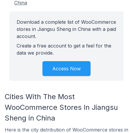
China
Download a complete list of WooCommerce
stores in Jiangsu Sheng in China with a paid
account.
Create a free account to get a feel for the
data we provide.
Access Now
Cities With The Most
WooCommerce Stores In Jiangsu
Sheng in China
Here is the city distribution of WooCommerce stores in