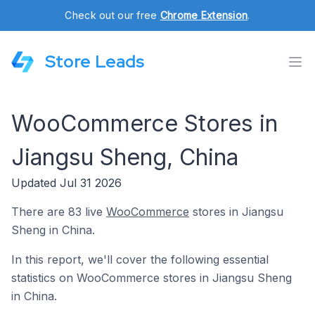
Check out our free
Chrome Extension
.
Store Leads
WooCommerce Stores in
Jiangsu Sheng, China
Updated Jul 31 2026
There are 83 live
WooCommerce
stores in Jiangsu
Sheng in China.
In this report, we'll cover the following essential
statistics on WooCommerce stores in Jiangsu Sheng
in China.