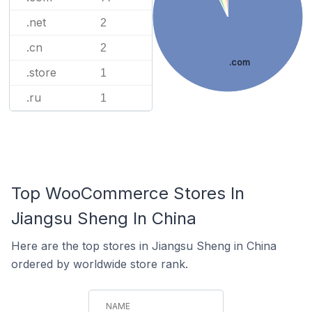
.net
2
.cn
2
.com
.store
1
.ru
1
Top WooCommerce Stores In
Jiangsu Sheng In China
Here are the top stores in Jiangsu Sheng in China
ordered by worldwide store rank.