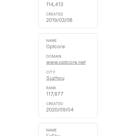
114,413
2019/03/08
Optcore
www.optcore.net
Suzhou
117,877
2020/09/04