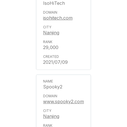
IsoHiTech
isohitech.com
Nanjing
29,000
2021/07/09
Spooky2
www.spooky2.com
Nanjing