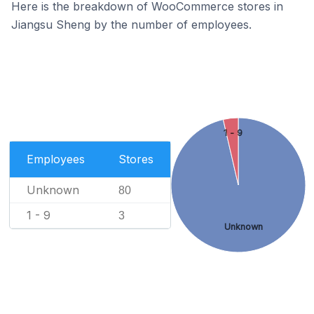
Here is the breakdown of WooCommerce stores in
Jiangsu Sheng by the number of employees.
1 - 9
Employees
Stores
Unknown
80
1 - 9
3
Unknown