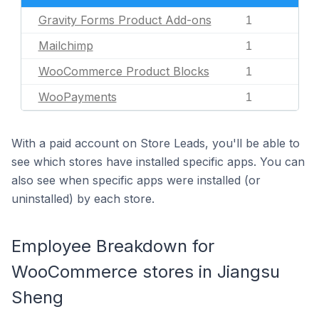
Gravity Forms Product Add-ons
1
Mailchimp
1
WooCommerce Product Blocks
1
WooPayments
1
With a paid account on Store Leads, you'll be able to
see which stores have installed specific apps. You can
also see when specific apps were installed (or
uninstalled) by each store.
Employee Breakdown for
WooCommerce stores in Jiangsu
Sheng