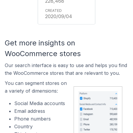
228,468
2020/09/04
Get more insights on
WooCommerce stores
Our search interface is easy to use and helps you find
the WooCommerce stores that are relevant to you.
You can segment stores on
a variety of dimensions:
Social Media accounts
Email address
Phone numbers
Country