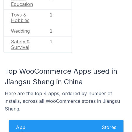
Education
Toys &
1
Hobbies
Wedding
1
Safety &
1
Survival
Top WooCommerce Apps used in
Jiangsu Sheng in China
Here are the top 4 apps, ordered by number of
installs, across all WooCommerce stores in Jiangsu
Sheng.
App
Stores