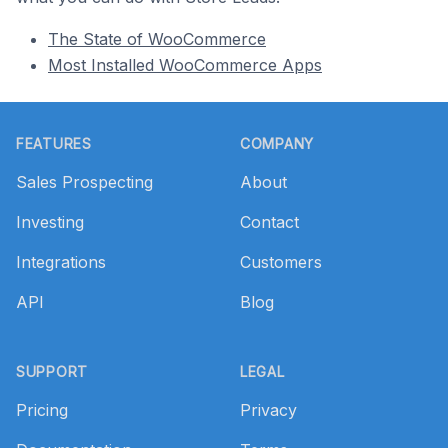
The State of WooCommerce
Most Installed WooCommerce Apps
Footer
FEATURES
COMPANY
Sales Prospecting
About
Investing
Contact
Integrations
Customers
API
Blog
SUPPORT
LEGAL
Pricing
Privacy