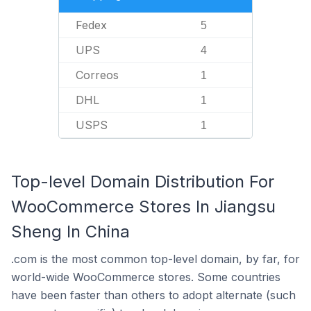
Fedex
5
UPS
4
Correos
1
DHL
1
USPS
1
Top-level Domain Distribution For
WooCommerce Stores In Jiangsu
Sheng In China
.com is the most common top-level domain, by far, for
world-wide WooCommerce stores. Some countries
have been faster than others to adopt alternate (such