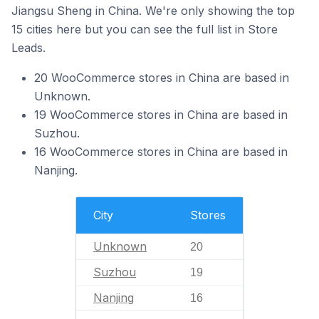
Jiangsu Sheng in China. We're only showing the top
15 cities here but you can see the full list in Store
Leads.
20 WooCommerce stores in China are based in
Unknown.
19 WooCommerce stores in China are based in
Suzhou.
16 WooCommerce stores in China are based in
Nanjing.
City
Stores
Unknown
20
Suzhou
19
Nanjing
16