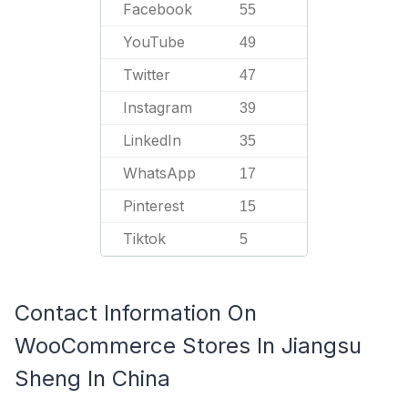
Facebook
55
YouTube
49
Twitter
47
Instagram
39
LinkedIn
35
WhatsApp
17
Pinterest
15
Tiktok
5
Contact Information On
WooCommerce Stores In Jiangsu
Sheng In China