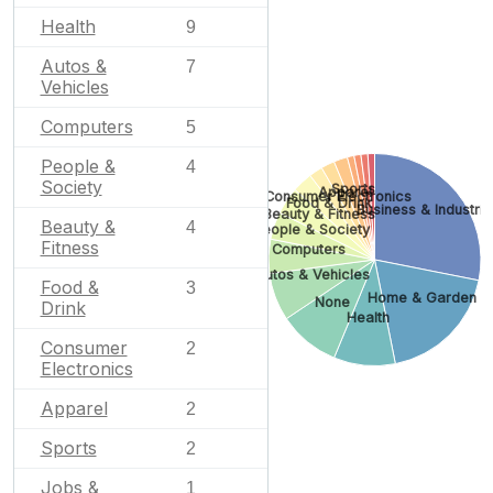
Health
9
Autos &
7
Vehicles
Computers
5
People &
4
Society
Sports
Apparel
Consumer Electronics
Food & Drink
Business & Industria
Beauty & Fitness
Beauty &
4
People & Society
Fitness
Computers
Autos & Vehicles
Food &
3
Home & Garden
None
Drink
Health
Consumer
2
Electronics
Apparel
2
Sports
2
Jobs &
1