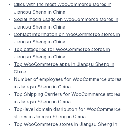
Cities with the most WooCommerce stores in
Jiangsu Sheng in China
Social media usage on WooCommerce stores in
Jiangsu Sheng in China
Contact information on WooCommerce stores in
Jiangsu Sheng in China
Top categories for WooCommerce stores in
Jiangsu Sheng in China
Top WooCommerce apps in Jiangsu Sheng in
China
Number of employees for WooCommerce stores
in Jiangsu Sheng in China
Top Shipping Carriers for WooCommerce stores
in Jiangsu Sheng in China
Top-level domain distribution for WooCommerce
stores in Jiangsu Sheng in China
Top WooCommerce stores in Jiangsu Sheng in