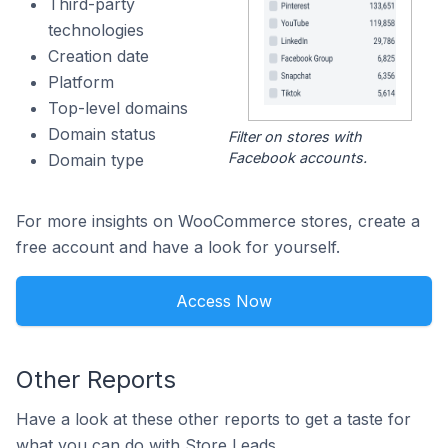
Third-party
technologies
Creation date
Platform
Top-level domains
Domain status
Filter on stores with
Facebook accounts.
Domain type
For more insights on WooCommerce stores, create a
free account and have a look for yourself.
Access Now
Other Reports
Have a look at these other reports to get a taste for
what you can do with Store Leads.